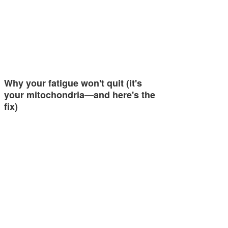
Why your fatigue won't quit (it's
your mitochondria—and here's the
fix)