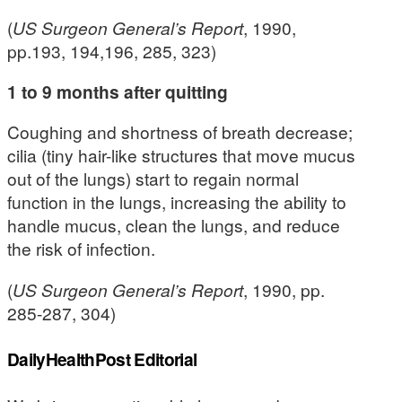
(
US Surgeon General’s Report
, 1990,
pp.193, 194,196, 285, 323)
1 to 9 months after quitting
Coughing and shortness of breath decrease;
cilia (tiny hair-like structures that move mucus
out of the lungs) start to regain normal
function in the lungs, increasing the ability to
handle mucus, clean the lungs, and reduce
the risk of infection.
(
US Surgeon General’s Report
, 1990, pp.
285-287, 304)
DailyHealthPost Editorial