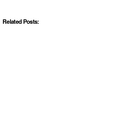
Related Posts: