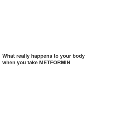
What really happens to your body
when you take METFORMIN