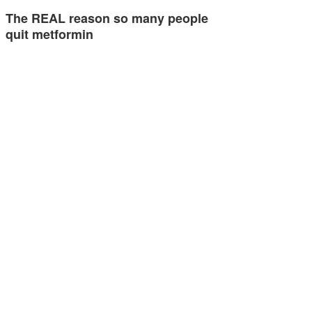
The REAL reason so many people
quit metformin