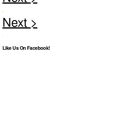
Like Us On Facebook!