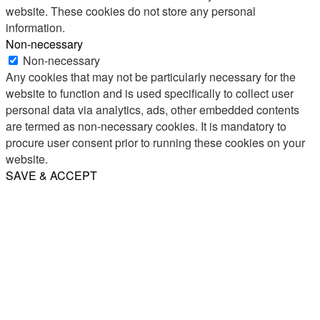
website. These cookies do not store any personal
information.
Non-necessary
Non-necessary
Any cookies that may not be particularly necessary for the
website to function and is used specifically to collect user
personal data via analytics, ads, other embedded contents
are termed as non-necessary cookies. It is mandatory to
procure user consent prior to running these cookies on your
website.
SAVE & ACCEPT
Share
Email
WhatsApp