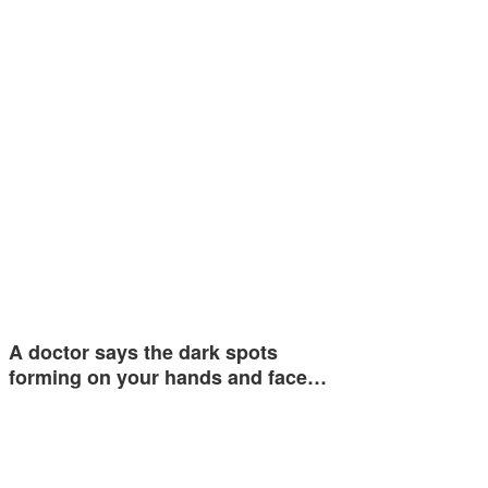
A doctor says the dark spots
forming on your hands and face…