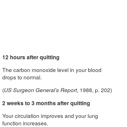
12 hours after quitting
The carbon monoxide level in your blood
drops to normal.
(
US Surgeon General’s Report
, 1988, p. 202)
2 weeks to 3 months after quitting
Your circulation improves and your lung
function increases.