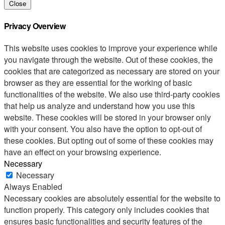
Close
Privacy Overview
This website uses cookies to improve your experience while
you navigate through the website. Out of these cookies, the
cookies that are categorized as necessary are stored on your
browser as they are essential for the working of basic
functionalities of the website. We also use third-party cookies
that help us analyze and understand how you use this
website. These cookies will be stored in your browser only
with your consent. You also have the option to opt-out of
these cookies. But opting out of some of these cookies may
have an effect on your browsing experience.
Necessary
Necessary
Always Enabled
Necessary cookies are absolutely essential for the website to
function properly. This category only includes cookies that
ensures basic functionalities and security features of the