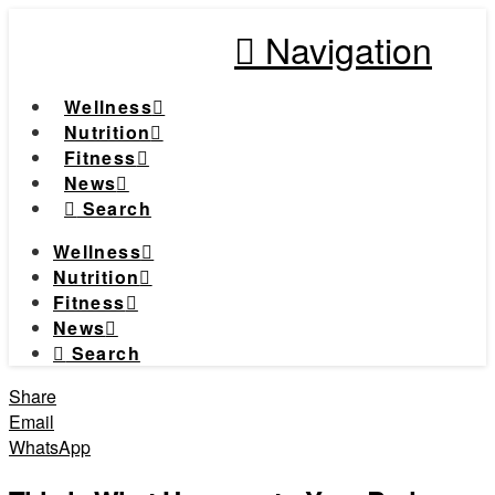
Navigation
Wellness
Nutrition
Fitness
News
Search
Wellness
Nutrition
Fitness
News
Search
Share
Email
WhatsApp