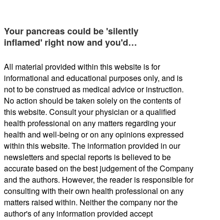
Your pancreas could be 'silently
inflamed' right now and you'd…
All material provided within this website is for
informational and educational purposes only, and is
not to be construed as medical advice or instruction.
No action should be taken solely on the contents of
this website. Consult your physician or a qualified
health professional on any matters regarding your
health and well-being or on any opinions expressed
within this website. The information provided in our
newsletters and special reports is believed to be
accurate based on the best judgement of the Company
and the authors. However, the reader is responsible for
consulting with their own health professional on any
matters raised within. Neither the company nor the
author's of any information provided accept