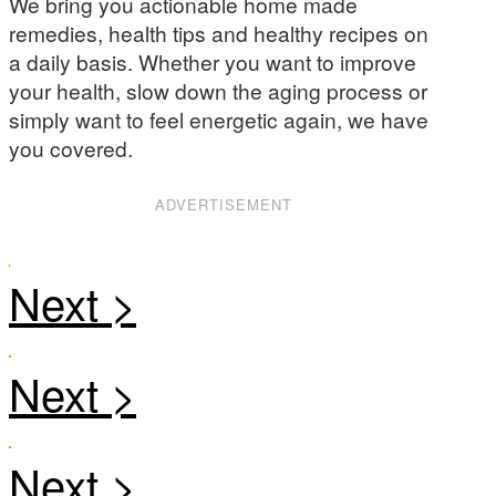
We bring you actionable home made
remedies, health tips and healthy recipes on
a daily basis. Whether you want to improve
your health, slow down the aging process or
simply want to feel energetic again, we have
you covered.
ADVERTISEMENT