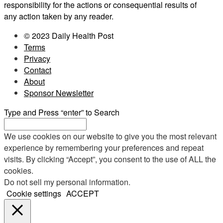
responsibility for the actions or consequential results of
any action taken by any reader.
© 2023 Daily Health Post
Terms
Privacy
Contact
About
Sponsor Newsletter
Type and Press “enter” to Search
We use cookies on our website to give you the most relevant
experience by remembering your preferences and repeat
visits. By clicking “Accept”, you consent to the use of ALL the
cookies.
Do not sell my personal information
.
Cookie settings
ACCEPT