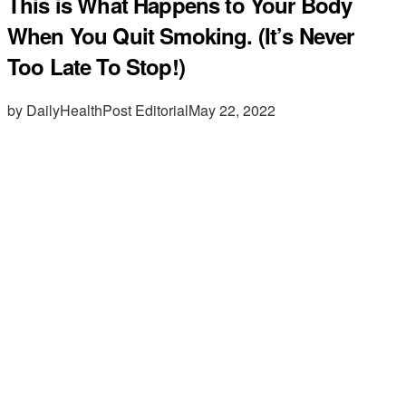
This is What Happens to Your Body
When You Quit Smoking. (It’s Never
Too Late To Stop!)
by DailyHealthPost Editorial
May 22, 2022