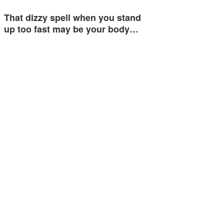
That dizzy spell when you stand
up too fast may be your body…