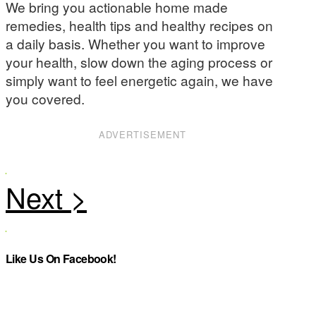
We bring you actionable home made
remedies, health tips and healthy recipes on
a daily basis. Whether you want to improve
your health, slow down the aging process or
simply want to feel energetic again, we have
you covered.
ADVERTISEMENT
Like Us On Facebook!