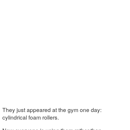
They just appeared at the gym one day:
cylindrical foam rollers.