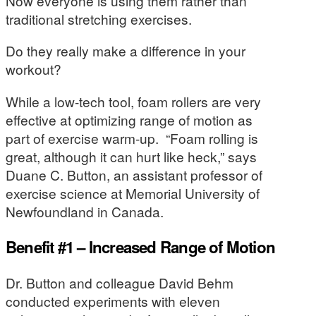
Now everyone is using them rather than
traditional stretching exercises.
Do they really make a difference in your
workout?
While a low-tech tool, foam rollers are very
effective at optimizing range of motion as
part of exercise warm-up. “Foam rolling is
great, although it can hurt like heck,” says
Duane C. Button, an assistant professor of
exercise science at Memorial University of
Newfoundland in Canada.
Benefit #1 – Increased Range of Motion
Dr. Button and colleague David Behm
conducted experiments with eleven