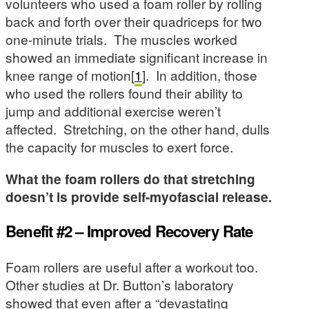
volunteers who used a foam roller by rolling
back and forth over their quadriceps for two
one-minute trials. The muscles worked
showed an immediate significant increase in
knee range of motion[
1
]. In addition, those
who used the rollers found their ability to
jump and additional exercise weren’t
affected. Stretching, on the other hand, dulls
the capacity for muscles to exert force.
What the foam rollers do that stretching
doesn’t is provide self-myofascial release.
Benefit #2 – Improved Recovery Rate
Foam rollers are useful after a workout too.
Other studies at Dr. Button’s laboratory
showed that even after a “devastating