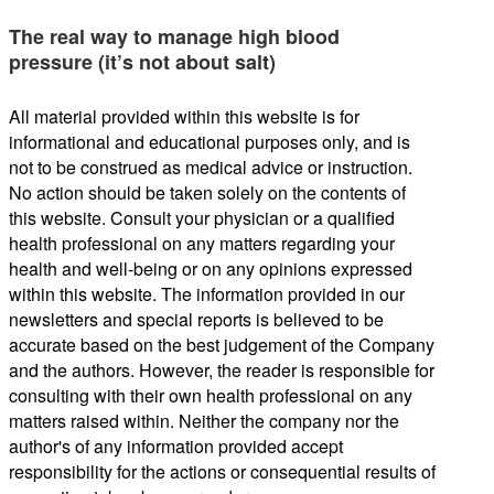
The real way to manage high blood
pressure (it’s not about salt)
All material provided within this website is for
informational and educational purposes only, and is
not to be construed as medical advice or instruction.
No action should be taken solely on the contents of
this website. Consult your physician or a qualified
health professional on any matters regarding your
health and well-being or on any opinions expressed
within this website. The information provided in our
newsletters and special reports is believed to be
accurate based on the best judgement of the Company
and the authors. However, the reader is responsible for
consulting with their own health professional on any
matters raised within. Neither the company nor the
author's of any information provided accept
responsibility for the actions or consequential results of