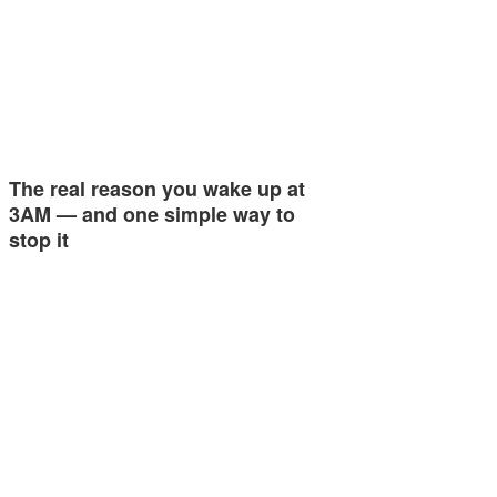
The real reason you wake up at
3AM — and one simple way to
stop it