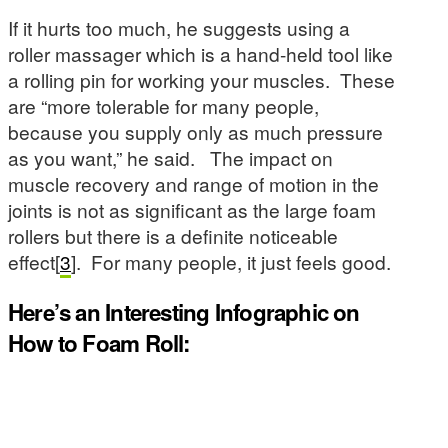
If it hurts too much, he suggests using a
roller massager which is a hand-held tool like
a rolling pin for working your muscles. These
are “more tolerable for many people,
because you supply only as much pressure
as you want,” he said. The impact on
muscle recovery and range of motion in the
joints is not as significant as the large foam
rollers but there is a definite noticeable
effect[
3
]. For many people, it just feels good.
Here’s an Interesting Infographic on
How to Foam Roll: