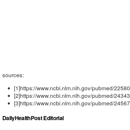
sources:
[1]https://www.ncbi.nlm.nih.gov/pubmed/2258
[2]https://www.ncbi.nlm.nih.gov/pubmed/2434
[3]https://www.ncbi.nlm.nih.gov/pubmed/2456
DailyHealthPost Editorial