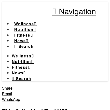
Navigation
Wellness
Nutrition
Fitness
News
Search
Wellness
Nutrition
Fitness
News
Search
Share
Email
WhatsApp