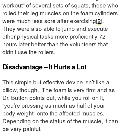
workout” of several sets of squats, those who
rolled their leg muscles on the foam cylinders
were much less sore after exercising[
2
].
They were also able to jump and execute
other physical tasks more proficiently 72
hours later better than the volunteers that
didn’t use the rollers.
Disadvantage – It Hurts a Lot
This simple but effective device isn’t like a
pillow, though. The foam is very firm and as
Dr. Button points out, while you roll on it,
“you’re pressing as much as half of your
body weight” onto the affected muscles.
Depending on the status of the muscle, it can
be very painful.