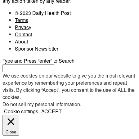
any action taken by any reader.
© 2023 Daily Health Post
Terms
Privacy
Contact
About
Sponsor Newsletter
Type and Press “enter” to Search
We use cookies on our website to give you the most relevant
experience by remembering your preferences and repeat
visits. By clicking “Accept”, you consent to the use of ALL the
cookies.
Do not sell my personal information
.
Cookie settings
ACCEPT
Close