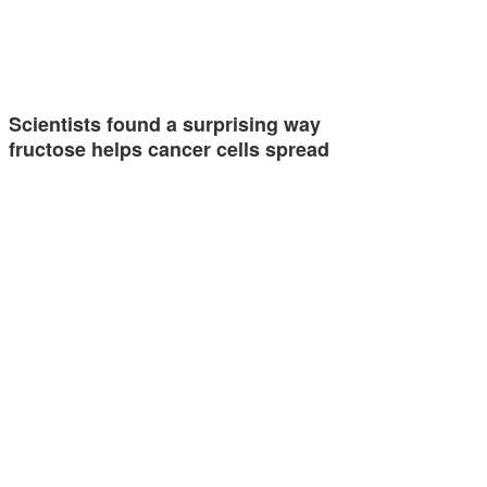
Scientists found a surprising way
fructose helps cancer cells spread