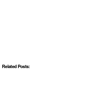
Related Posts: