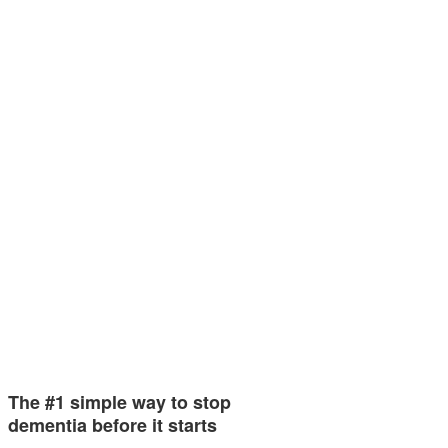
The #1 simple way to stop
dementia before it starts