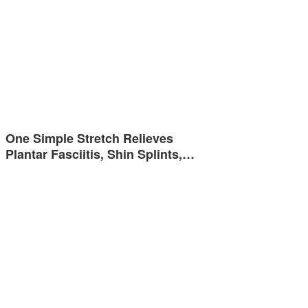
One Simple Stretch Relieves
Plantar Fasciitis, Shin Splints,…