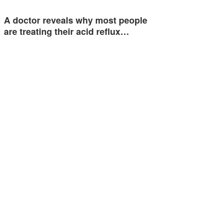
A doctor reveals why most people
are treating their acid reflux…