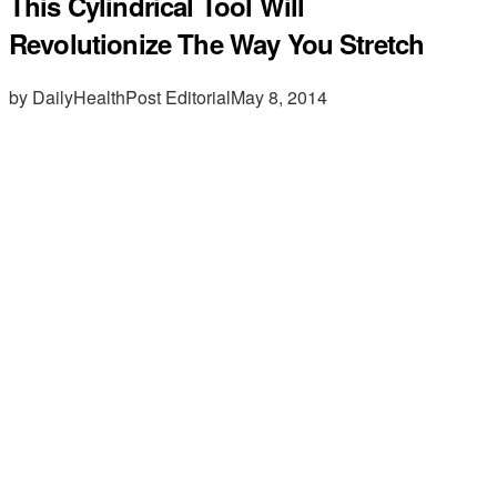
This Cylindrical Tool Will
Revolutionize The Way You Stretch
by DailyHealthPost Editorial
May 8, 2014