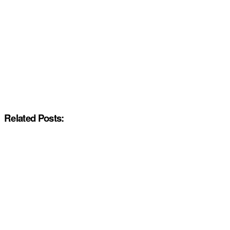
Related Posts: