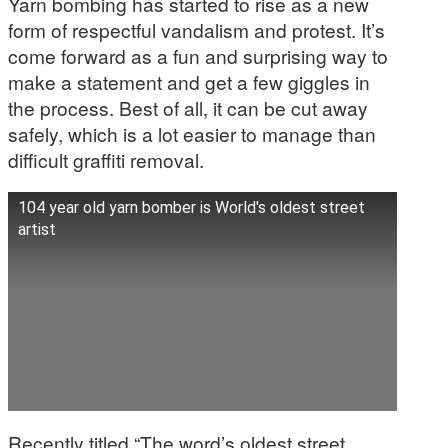
Yarn bombing has started to rise as a new
form of respectful vandalism and protest. It’s
come forward as a fun and surprising way to
make a statement and get a few giggles in
the process. Best of all, it can be cut away
safely, which is a lot easier to manage than
difficult graffiti removal.
104 year old yarn bomber is World's oldest street
artist
Recently titled “The word’s oldest street