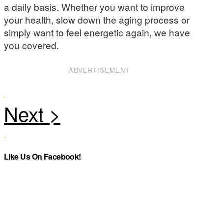
a daily basis. Whether you want to improve
your health, slow down the aging process or
simply want to feel energetic again, we have
you covered.
ADVERTISEMENT
Like Us On Facebook!