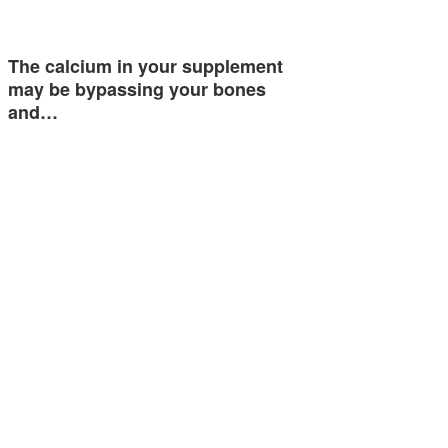
The calcium in your supplement
may be bypassing your bones
and…