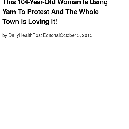
This 104-Year-Old Woman Is Using
Yarn To Protest And The Whole
Town Is Loving It!
by DailyHealthPost Editorial
October 5, 2015