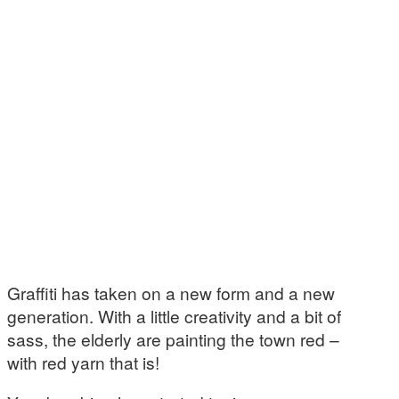
Graffiti has taken on a new form and a new
generation. With a little creativity and a bit of
sass, the elderly are painting the town red –
with red yarn that is!