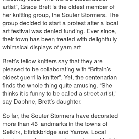
artist”, Grace Brett is the oldest member of
her knitting group, the Souter Stormers. The
group decided to start a protest after a local
art festival was denied funding. Ever since,
their town has been treated with delightfully
whimsical displays of yarn art.
Brett’s fellow knitters say that they are
pleased to be collaborating with “Britain’s
oldest guerrilla knitter”. Yet, the centenarian
finds the whole thing quite amusing. “She
thinks it is funny to be called a street artist,”
say Daphne, Brett’s daughter.
So far, the Souter Stormers have decorated
more than 46 landmarks in the towns of
Selkirk, Ettrickbridge and Yarrow. Local