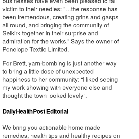
businesses have even been pleased to fall
victim to their needles: “…the response has
been tremendous, creating grins and gasps
all round, and bringing the community of
Selkirk together in their surprise and
admiration for the works.” Says the owner of
Penelope Textile Limited.
For Brett, yarn-bombing is just another way
to bring a little dose of unexpected
happiness to her community: “I liked seeing
my work showing with everyone else and
thought the town looked lovely”.
DailyHealthPost Editorial
We bring you actionable home made
remedies, health tips and healthy recipes on