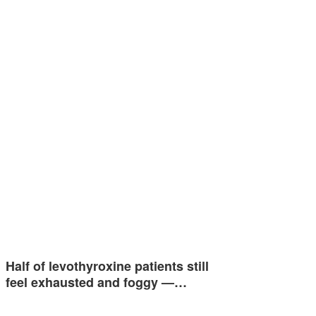
Half of levothyroxine patients still
feel exhausted and foggy —…