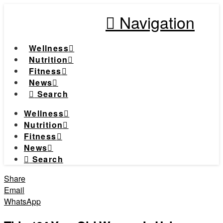
Navigation
Wellness
Nutrition
Fitness
News
Search
Wellness
Nutrition
Fitness
News
Search
Share
Email
WhatsApp