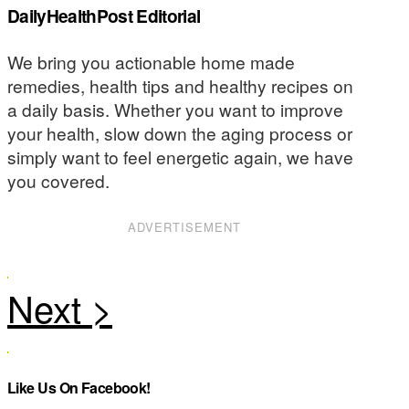
DailyHealthPost Editorial
We bring you actionable home made
remedies, health tips and healthy recipes on
a daily basis. Whether you want to improve
your health, slow down the aging process or
simply want to feel energetic again, we have
you covered.
ADVERTISEMENT
Like Us On Facebook!