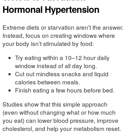
Hormonal Hypertension
Extreme diets or starvation aren’t the answer.
Instead, focus on creating windows where
your body isn’t stimulated by food:
Try eating within a 10–12 hour daily
window instead of all day long.
Cut out mindless snacks and liquid
calories between meals.
Finish eating a few hours before bed.
Studies show that this simple approach
(even without changing what or how much
you eat) can lower blood pressure, improve
cholesterol, and help your metabolism reset.