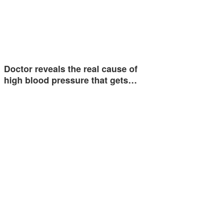
Doctor reveals the real cause of
high blood pressure that gets…