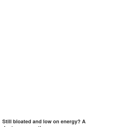
Still bloated and low on energy? A