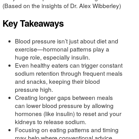
(Based on the insights of Dr. Alex Wibberley)
Key Takeaways
Blood pressure isn’t just about diet and
exercise—hormonal patterns play a
huge role, especially insulin.
Even healthy eaters can trigger constant
sodium retention through frequent meals
and snacks, keeping their blood
pressure high.
Creating longer gaps between meals
can lower blood pressure by allowing
hormones (like insulin) to reset and your
kidneys to release sodium.
Focusing on eating patterns and timing
may help where conventional advice