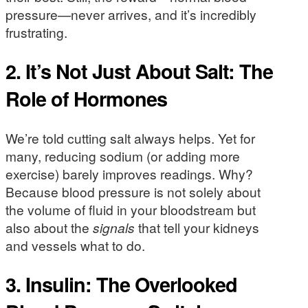
pressure—never arrives, and it’s incredibly
frustrating.
2. It’s Not Just About Salt: The
Role of Hormones
We’re told cutting salt always helps. Yet for
many, reducing sodium (or adding more
exercise) barely improves readings. Why?
Because blood pressure is not solely about
the volume of fluid in your bloodstream but
also about the
signals
that tell your kidneys
and vessels what to do.
3. Insulin: The Overlooked