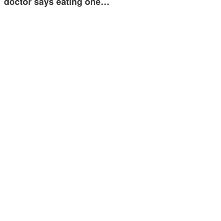
doctor says eating one…