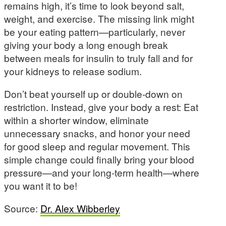
remains high, it’s time to look beyond salt,
weight, and exercise. The missing link might
be your eating pattern—particularly, never
giving your body a long enough break
between meals for insulin to truly fall and for
your kidneys to release sodium.
Don’t beat yourself up or double-down on
restriction. Instead, give your body a rest: Eat
within a shorter window, eliminate
unnecessary snacks, and honor your need
for good sleep and regular movement. This
simple change could finally bring your blood
pressure—and your long-term health—where
you want it to be!
Source:
Dr. Alex Wibberley