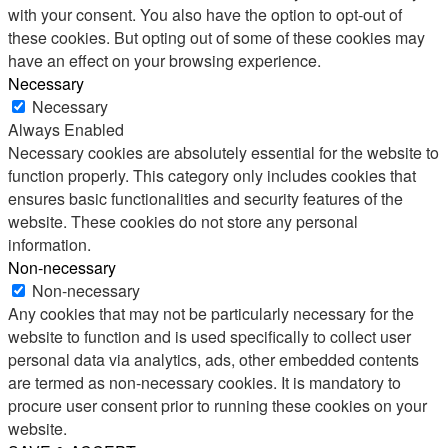
with your consent. You also have the option to opt-out of
these cookies. But opting out of some of these cookies may
have an effect on your browsing experience.
Necessary
Necessary
Always Enabled
Necessary cookies are absolutely essential for the website to
function properly. This category only includes cookies that
ensures basic functionalities and security features of the
website. These cookies do not store any personal
information.
Non-necessary
Non-necessary
Any cookies that may not be particularly necessary for the
website to function and is used specifically to collect user
personal data via analytics, ads, other embedded contents
are termed as non-necessary cookies. It is mandatory to
procure user consent prior to running these cookies on your
website.