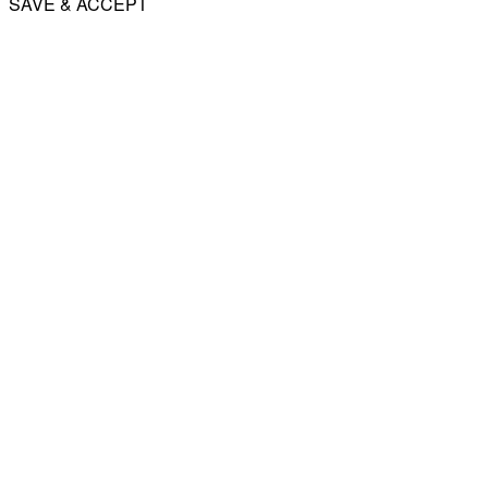
SAVE & ACCEPT
Share
Email
WhatsApp