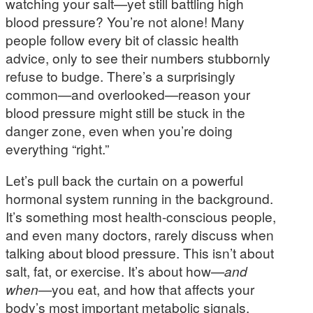
watching your salt—yet still battling high
blood pressure? You’re not alone! Many
people follow every bit of classic health
advice, only to see their numbers stubbornly
refuse to budge. There’s a surprisingly
common—and overlooked—reason your
blood pressure might still be stuck in the
danger zone, even when you’re doing
everything “right.”
Let’s pull back the curtain on a powerful
hormonal system running in the background.
It’s something most health-conscious people,
and even many doctors, rarely discuss when
talking about blood pressure. This isn’t about
salt, fat, or exercise. It’s about how—
and
when
—you eat, and how that affects your
body’s most important metabolic signals.