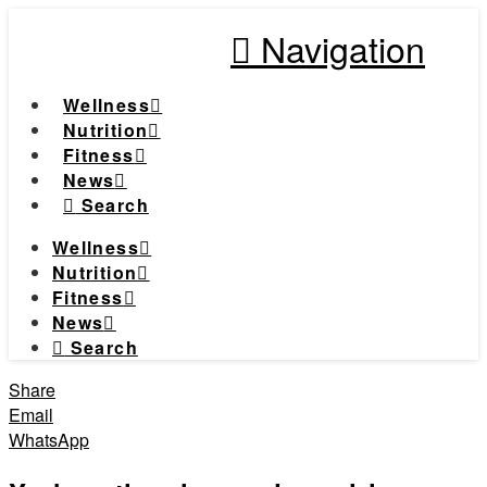
Navigation
Wellness
Nutrition
Fitness
News
Search
Wellness
Nutrition
Fitness
News
Search
Share
Email
WhatsApp