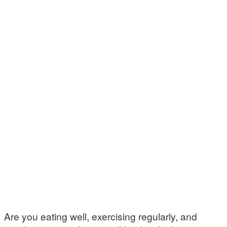
Are you eating well, exercising regularly, and