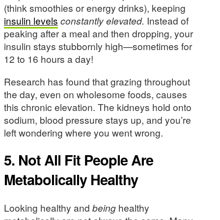
(think smoothies or energy drinks), keeping
insulin levels
constantly elevated.
Instead of
peaking after a meal and then dropping, your
insulin stays stubbornly high—sometimes for
12 to 16 hours a day!
Research has found that grazing throughout
the day, even on wholesome foods, causes
this chronic elevation. The kidneys hold onto
sodium, blood pressure stays up, and you’re
left wondering where you went wrong.
5. Not All Fit People Are
Metabolically Healthy
Looking healthy and
being
healthy