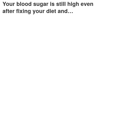
Your blood sugar is still high even
after fixing your diet and…