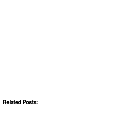
Related Posts: