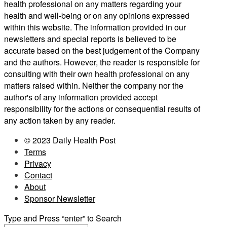
health professional on any matters regarding your
health and well-being or on any opinions expressed
within this website. The information provided in our
newsletters and special reports is believed to be
accurate based on the best judgement of the Company
and the authors. However, the reader is responsible for
consulting with their own health professional on any
matters raised within. Neither the company nor the
author's of any information provided accept
responsibility for the actions or consequential results of
any action taken by any reader.
© 2023 Daily Health Post
Terms
Privacy
Contact
About
Sponsor Newsletter
Type and Press “enter” to Search