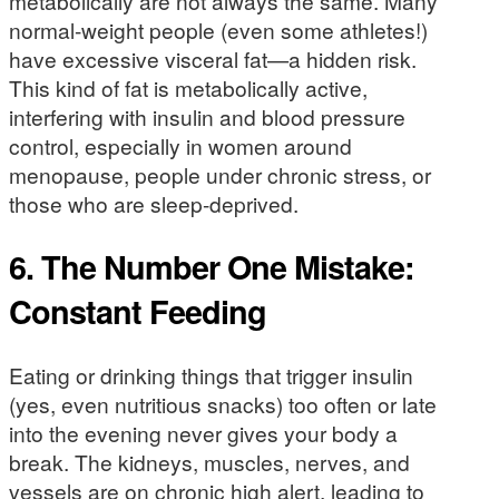
metabolically are not always the same. Many
normal-weight people (even some athletes!)
have excessive visceral fat—a hidden risk.
This kind of fat is metabolically active,
interfering with insulin and blood pressure
control, especially in women around
menopause, people under chronic stress, or
those who are sleep-deprived.
6. The Number One Mistake:
Constant Feeding
Eating or drinking things that trigger insulin
(yes, even nutritious snacks) too often or late
into the evening never gives your body a
break. The kidneys, muscles, nerves, and
vessels are on chronic high alert, leading to