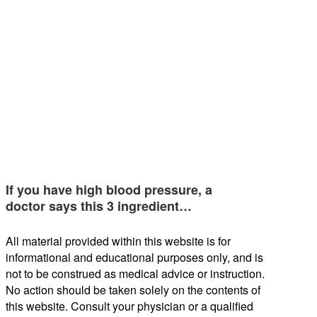
If you have high blood pressure, a
doctor says this 3 ingredient…
All material provided within this website is for
informational and educational purposes only, and is
not to be construed as medical advice or instruction.
No action should be taken solely on the contents of
this website. Consult your physician or a qualified