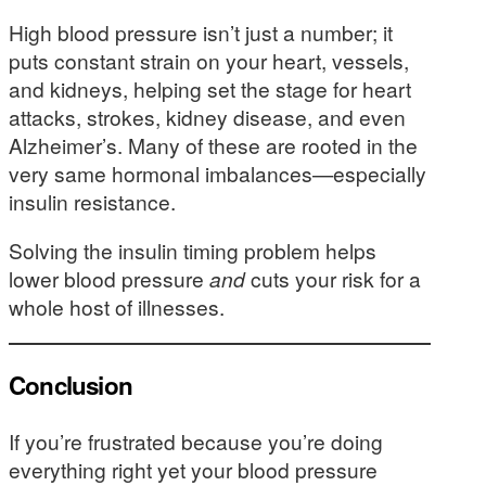
High blood pressure isn’t just a number; it
puts constant strain on your heart, vessels,
and kidneys, helping set the stage for heart
attacks, strokes, kidney disease, and even
Alzheimer’s. Many of these are rooted in the
very same hormonal imbalances—especially
insulin resistance.
Solving the insulin timing problem helps
lower blood pressure
and
cuts your risk for a
whole host of illnesses.
Conclusion
If you’re frustrated because you’re doing
everything right yet your blood pressure