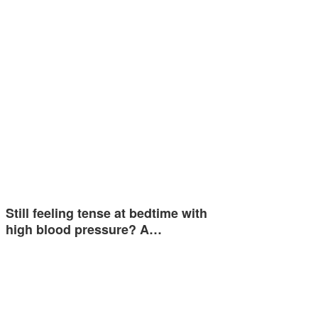
Still feeling tense at bedtime with
high blood pressure? A…