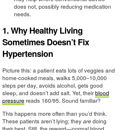
does not, possibly reducing medication
needs.
1. Why Healthy Living
Sometimes Doesn’t Fix
Hypertension
Picture this: a patient eats lots of veggies and
home-cooked meals, walks 5,000–10,000
steps per day, avoids alcohol, gets good
sleep, and doesn’t add salt. Yet, their
blood
pressure
reads 160/95. Sound familiar?
This happens more often than you’d think.
These patients aren’t lying; they
are
doing
their best. Still, the reward—normal blood