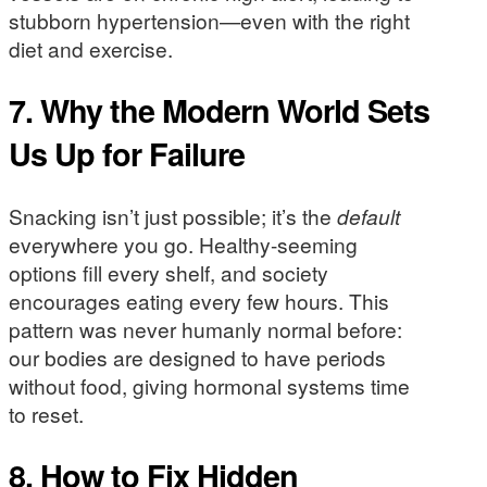
stubborn hypertension—even with the right
diet and exercise.
7. Why the Modern World Sets
Us Up for Failure
Snacking isn’t just possible; it’s the
default
everywhere you go. Healthy-seeming
options fill every shelf, and society
encourages eating every few hours. This
pattern was never humanly normal before:
our bodies are designed to have periods
without food, giving hormonal systems time
to reset.
8. How to Fix Hidden