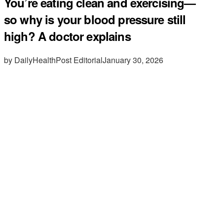
You’re eating clean and exercising—
so why is your blood pressure still
high? A doctor explains
by DailyHealthPost Editorial
January 30, 2026