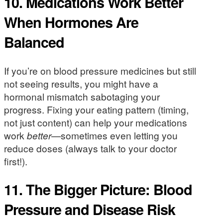
10. Medications Work Better
When Hormones Are
Balanced
If you’re on blood pressure medicines but still
not seeing results, you might have a
hormonal mismatch sabotaging your
progress. Fixing your eating pattern (timing,
not just content) can help your medications
work
better
—sometimes even letting you
reduce doses (always talk to your doctor
first!).
11. The Bigger Picture: Blood
Pressure and Disease Risk