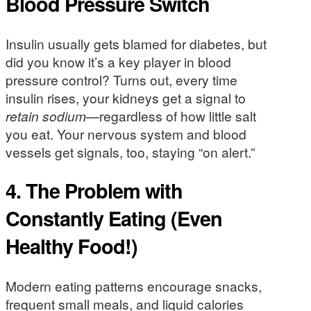
Blood Pressure Switch
Insulin usually gets blamed for diabetes, but
did you know it’s a key player in blood
pressure control? Turns out, every time
insulin rises, your kidneys get a signal to
retain sodium
—regardless of how little salt
you eat. Your nervous system and blood
vessels get signals, too, staying “on alert.”
4. The Problem with
Constantly Eating (Even
Healthy Food!)
Modern eating patterns encourage snacks,
frequent small meals, and liquid calories