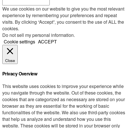
We use cookies on our website to give you the most relevant
experience by remembering your preferences and repeat
visits. By clicking “Accept”, you consent to the use of ALL the
cookies.
Do not sell my personal information
.
Cookie settings
ACCEPT
Close
Privacy Overview
This website uses cookies to improve your experience while
you navigate through the website. Out of these cookies, the
cookies that are categorized as necessary are stored on your
browser as they are essential for the working of basic
functionalities of the website. We also use third-party cookies
that help us analyze and understand how you use this
website. These cookies will be stored in your browser only