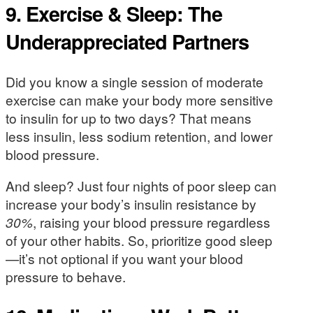
9. Exercise & Sleep: The
Underappreciated Partners
Did you know a single session of moderate
exercise can make your body more sensitive
to insulin for up to two days? That means
less insulin, less sodium retention, and lower
blood pressure.
And sleep? Just four nights of poor sleep can
increase your body’s insulin resistance by
30%
, raising your blood pressure regardless
of your other habits. So, prioritize good sleep
—it’s not optional if you want your blood
pressure to behave.