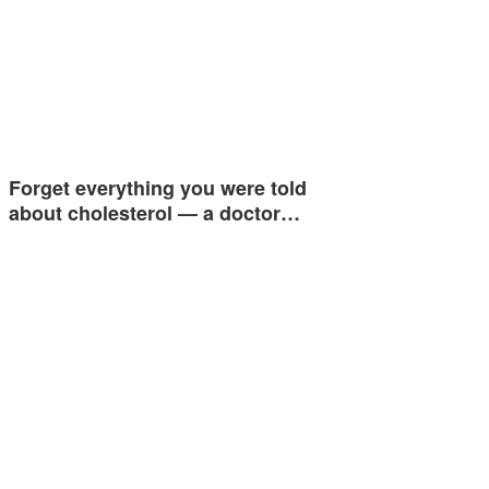
Forget everything you were told
about cholesterol — a doctor…