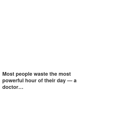
Most people waste the most
powerful hour of their day — a
doctor…