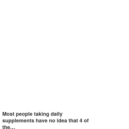
Most people taking daily
supplements have no idea that 4 of
the…