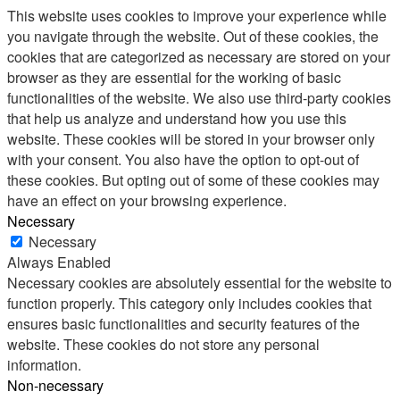
This website uses cookies to improve your experience while
you navigate through the website. Out of these cookies, the
cookies that are categorized as necessary are stored on your
browser as they are essential for the working of basic
functionalities of the website. We also use third-party cookies
that help us analyze and understand how you use this
website. These cookies will be stored in your browser only
with your consent. You also have the option to opt-out of
these cookies. But opting out of some of these cookies may
have an effect on your browsing experience.
Necessary
Necessary
Always Enabled
Necessary cookies are absolutely essential for the website to
function properly. This category only includes cookies that
ensures basic functionalities and security features of the
website. These cookies do not store any personal
information.
Non-necessary