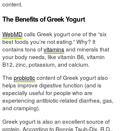
content.
The Benefits of Greek Yogurt
WebMD
calls Greek yogurt one of the “six
best foods you’re not eating.” Why? It
contains tons of
vitamins
and minerals that
your body needs, like vitamin B6, vitamin
B12, zinc, potassium, and calcium.
The
probiotic
content of Greek yogurt also
helps improve digestive function (and is
especially useful for people who are
experiencing antibiotic-related diarrhea, gas,
and cramping).
Greek yogurt is also an excellent source of
protein. According to Bonnie Taub-Dix, R.D.,