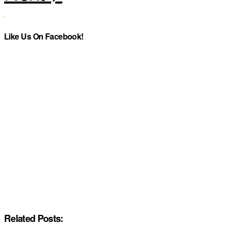
Like Us On Facebook!
Related Posts: