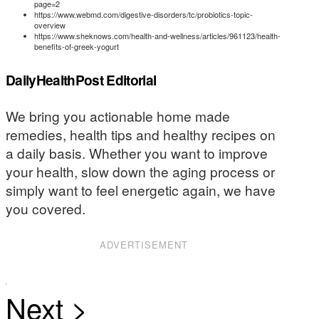
page=2
https://www.webmd.com/digestive-disorders/tc/probiotics-topic-
overview
https://www.sheknows.com/health-and-wellness/articles/961123/health-
benefits-of-greek-yogurt
DailyHealthPost Editorial
We bring you actionable home made
remedies, health tips and healthy recipes on
a daily basis. Whether you want to improve
your health, slow down the aging process or
simply want to feel energetic again, we have
you covered.
ADVERTISEMENT