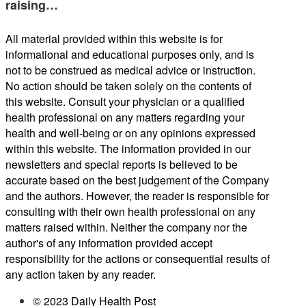
raising…
All material provided within this website is for
informational and educational purposes only, and is
not to be construed as medical advice or instruction.
No action should be taken solely on the contents of
this website. Consult your physician or a qualified
health professional on any matters regarding your
health and well-being or on any opinions expressed
within this website. The information provided in our
newsletters and special reports is believed to be
accurate based on the best judgement of the Company
and the authors. However, the reader is responsible for
consulting with their own health professional on any
matters raised within. Neither the company nor the
author's of any information provided accept
responsibility for the actions or consequential results of
any action taken by any reader.
© 2023 Daily Health Post