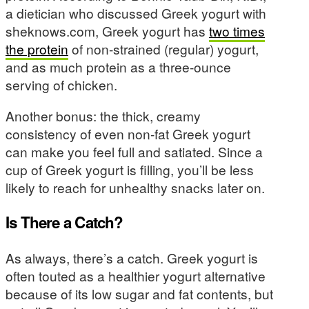
a dietician who discussed Greek yogurt with
sheknows.com, Greek yogurt has
two times
the protein
of non-strained (regular) yogurt,
and as much protein as a three-ounce
serving of chicken.
Another bonus: the thick, creamy
consistency of even non-fat Greek yogurt
can make you feel full and satiated. Since a
cup of Greek yogurt is filling, you’ll be less
likely to reach for unhealthy snacks later on.
Is There a Catch?
As always, there’s a catch. Greek yogurt is
often touted as a healthier yogurt alternative
because of its low sugar and fat contents, but