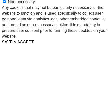
Non-necessary
Any cookies that may not be particularly necessary for the
website to function and is used specifically to collect user
personal data via analytics, ads, other embedded contents
are termed as non-necessary cookies. It is mandatory to
procure user consent prior to running these cookies on your
website.
SAVE & ACCEPT
Share
Email
WhatsApp