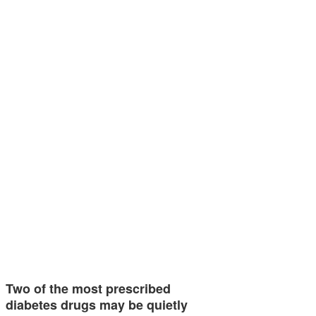
Two of the most prescribed
diabetes drugs may be quietly