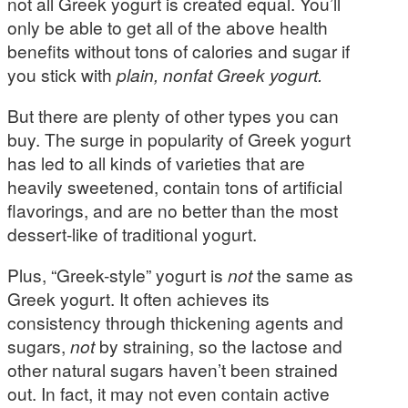
not all Greek yogurt is created equal. You’ll
only be able to get all of the above health
benefits without tons of calories and sugar if
you stick with
plain, nonfat Greek yogurt.
But there are plenty of other types you can
buy. The surge in popularity of Greek yogurt
has led to all kinds of varieties that are
heavily sweetened, contain tons of artificial
flavorings, and are no better than the most
dessert-like of traditional yogurt.
Plus, “Greek-style” yogurt is
not
the same as
Greek yogurt. It often achieves its
consistency through thickening agents and
sugars,
not
by straining, so the lactose and
other natural sugars haven’t been strained
out. In fact, it may not even contain active