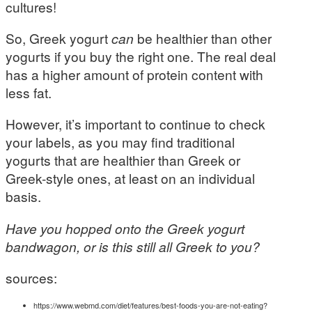
cultures!
So, Greek yogurt
can
be healthier than other
yogurts if you buy the right one. The real deal
has a higher amount of protein content with
less fat.
However, it’s important to continue to check
your labels, as you may find traditional
yogurts that are healthier than Greek or
Greek-style ones, at least on an individual
basis.
Have you hopped onto the Greek yogurt
bandwagon, or is this still all Greek to you?
sources:
https://www.webmd.com/diet/features/best-foods-you-are-not-eating?