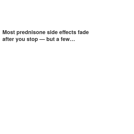
Most prednisone side effects fade
after you stop — but a few…