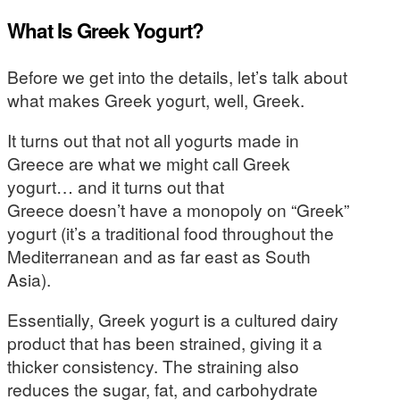
What Is Greek Yogurt?
Before we get into the details, let’s talk about
what makes Greek yogurt, well, Greek.
It turns out that not all yogurts made in
Greece are what we might call Greek
yogurt… and it turns out that
Greece doesn’t have a monopoly on “Greek”
yogurt (it’s a traditional food throughout the
Mediterranean and as far east as South
Asia).
Essentially, Greek yogurt is a cultured dairy
product that has been strained, giving it a
thicker consistency. The straining also
reduces the sugar, fat, and carbohydrate