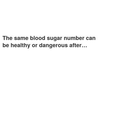
The same blood sugar number can
be healthy or dangerous after…