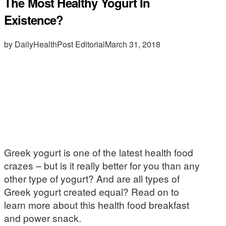
The Most Healthy Yogurt In
Existence?
by DailyHealthPost Editorial
March 31, 2018
Greek yogurt is one of the latest health food
crazes – but is it really better for you than any
other type of yogurt? And are all types of
Greek yogurt created equal? Read on to
learn more about this health food breakfast
and power snack.