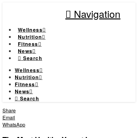
Navigation
Wellness
Nutrition
Fitness
News
Search
Wellness
Nutrition
Fitness
News
Search
Share
Email
WhatsApp