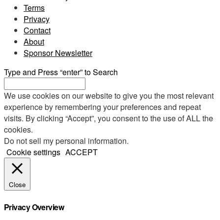
Terms
Privacy
Contact
About
Sponsor Newsletter
Type and Press “enter” to Search
We use cookies on our website to give you the most relevant
experience by remembering your preferences and repeat
visits. By clicking “Accept”, you consent to the use of ALL the
cookies.
Do not sell my personal information
.
Cookie settings
ACCEPT
Close
Privacy Overview