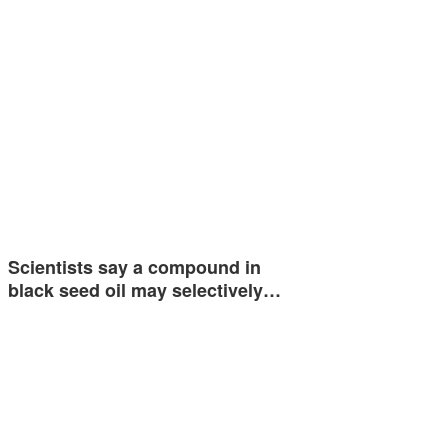
Scientists say a compound in
black seed oil may selectively…