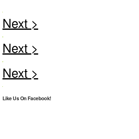
Like Us On Facebook!