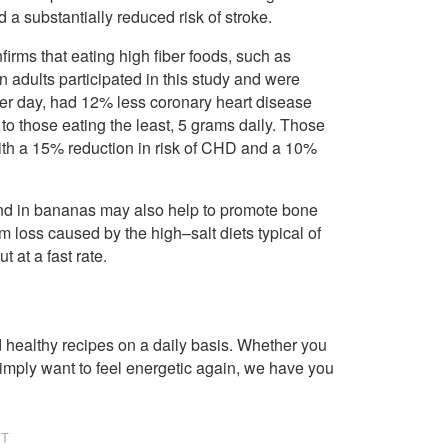
a substantially reduced risk of stroke.
firms that eating high fiber foods, such as
adults participated in this study and were
per day, had 12% less coronary heart disease
 those eating the least, 5 grams daily. Those
with a 15% reduction in risk of CHD and a 10%
ound in bananas may also help to promote bone
 loss caused by the high–salt diets typical of
 at a fast rate.
healthy recipes on a daily basis. Whether you
imply want to feel energetic again, we have you
NT