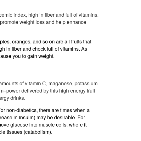
cemic index, high in fiber and full of vitamins.
lp promote weight loss and help enhance
pples, oranges, and so on are all fruits that
 in fiber and chock full of vitamins. As
cause you to gain weight.
 amounts of vitamin C, maganese, potassium
um–power delivered by this high energy fruit
ergy drinks.
For non-diabetics, there are times when a
rease in insulin) may be desirable. For
 move glucose into muscle cells, where it
le tissues (catabolism).