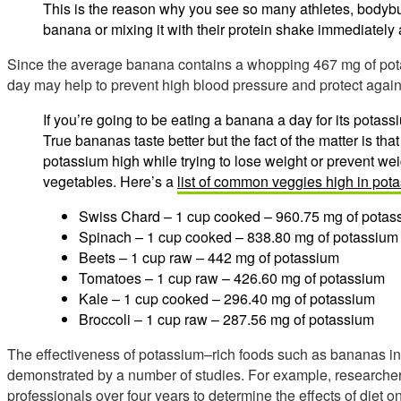
This is the reason why you see so many athletes, bodybui
banana or mixing it with their protein shake immediately 
Since the average banana contains a whopping 467 mg of pot
day may help to prevent high blood pressure and protect again
If you’re going to be eating a banana a day for its potas
True bananas taste better but the fact of the matter is that
potassium high while trying to lose weight or prevent wei
vegetables. Here’s a
list of common veggies high in pot
Swiss Chard – 1 cup cooked – 960.75 mg of potas
Spinach – 1 cup cooked – 838.80 mg of potassium
Beets – 1 cup raw – 442 mg of potassium
Tomatoes – 1 cup raw – 426.60 mg of potassium
Kale – 1 cup cooked – 296.40 mg of potassium
Broccoli – 1 cup raw – 287.56 mg of potassium
The effectiveness of potassium–rich foods such as bananas i
demonstrated by a number of studies. For example, researche
professionals over four years to determine the effects of diet 