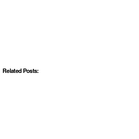
Related Posts: