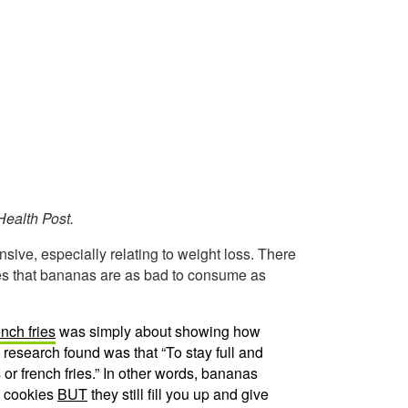
ealth Post.
nsive, especially relating to weight loss. There
ces that bananas are as bad to consume as
nch fries
was simply about showing how
 research found was that “To stay full and
or french fries.” In other words, bananas
n cookies
BUT
they still fill you up and give