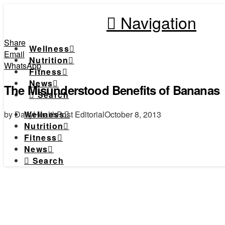
Navigation
Share
Wellness
Email
Nutrition
WhatsApp
Fitness
News
The Misunderstood Benefits of Bananas
Search
by DailyHealthPost Editorial
October 8, 2013
Wellness
Nutrition
Fitness
News
Search