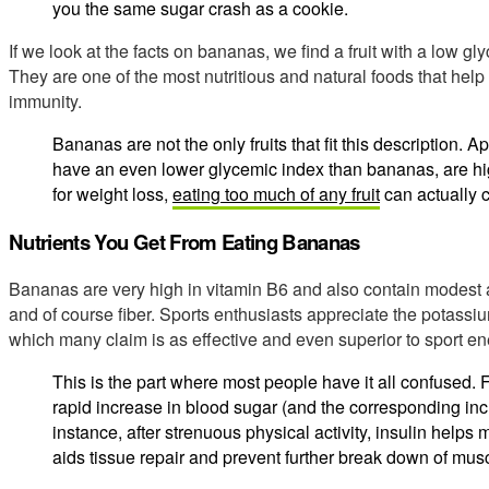
you the same sugar crash as a cookie.
If we look at the facts on bananas, we find a fruit with a low gly
They are one of the most nutritious and natural foods that he
immunity.
Bananas are not the only fruits that fit this description. A
have an even lower glycemic index than bananas, are high
for weight loss,
eating too much of any fruit
can actually 
Nutrients You Get From Eating Bananas
Bananas are very high in vitamin B6 and also contain modest
and of course fiber. Sports enthusiasts appreciate the potassi
which many claim is as effective and even superior to sport en
This is the part where most people have it all confused. 
rapid increase in blood sugar (and the corresponding inc
instance, after strenuous physical activity, insulin helps
aids tissue repair and prevent further break down of musc