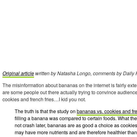
Original article
written by Natasha Longo, comments by Daily H
The misinformation about bananas on the internet is fairly exte
are some people out there actually trying to convince audien
cookies and french fries…I kid you not.
The truth is that the study on
bananas vs. cookies and fre
filling a banana was compared to certain foods. What the
not crash later, bananas are as good a choice as cookies 
may have more nutrients and are therefore healthier tha