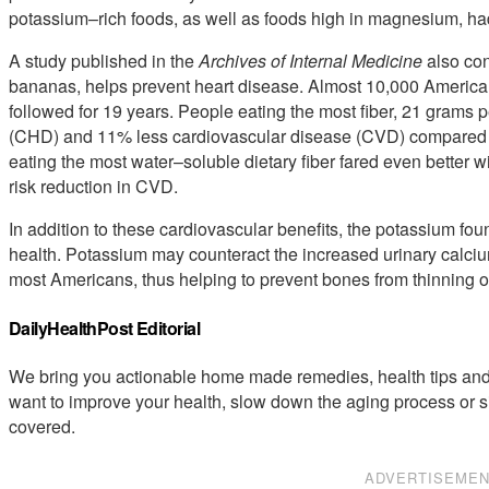
potassium–rich foods, as well as foods high in magnesium, had 
A study published in the
Archives of Internal Medicine
also con
bananas, helps prevent heart disease. Almost 10,000 American 
followed for 19 years. People eating the most fiber, 21 grams 
(CHD) and 11% less cardiovascular disease (CVD) compared to
eating the most water–soluble dietary fiber fared even better 
risk reduction in CVD.
In addition to these cardiovascular benefits, the potassium f
health. Potassium may counteract the increased urinary calcium
most Americans, thus helping to prevent bones from thinning out
DailyHealthPost Editorial
We bring you actionable home made remedies, health tips and 
want to improve your health, slow down the aging process or s
covered.
ADVERTISEME