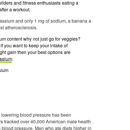
lders and fitness enthusiasts eating a
after a workout.
assium and only 1 mg of sodium, a banana a
st atherosclerosis.
sium content why not just go for veggies?
 if you want to keep your intake of
ght gain then your best options are
assium
:
sium
n lowering blood pressure has been
rs tracked over 40,000 American male health
on blood pressure. Men who ate diets higher in