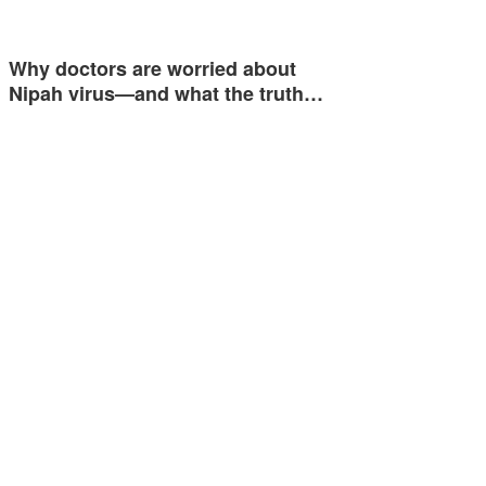
Why doctors are worried about
Nipah virus—and what the truth…