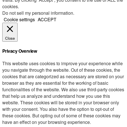
cookies.
Do not sell my personal information
.
Cookie settings
ACCEPT
Close
Privacy Overview
This website uses cookies to improve your experience while
you navigate through the website. Out of these cookies, the
cookies that are categorized as necessary are stored on your
browser as they are essential for the working of basic
functionalities of the website. We also use third-party cookies
that help us analyze and understand how you use this
website. These cookies will be stored in your browser only
with your consent. You also have the option to opt-out of
these cookies. But opting out of some of these cookies may
have an effect on your browsing experience.