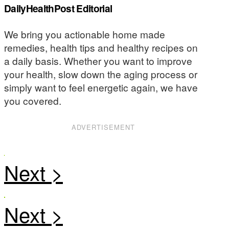
DailyHealthPost Editorial
We bring you actionable home made
remedies, health tips and healthy recipes on
a daily basis. Whether you want to improve
your health, slow down the aging process or
simply want to feel energetic again, we have
you covered.
ADVERTISEMENT