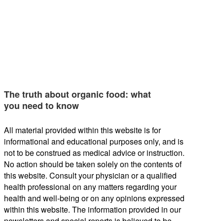
The truth about organic food: what
you need to know
All material provided within this website is for
informational and educational purposes only, and is
not to be construed as medical advice or instruction.
No action should be taken solely on the contents of
this website. Consult your physician or a qualified
health professional on any matters regarding your
health and well-being or on any opinions expressed
within this website. The information provided in our
newsletters and special reports is believed to be