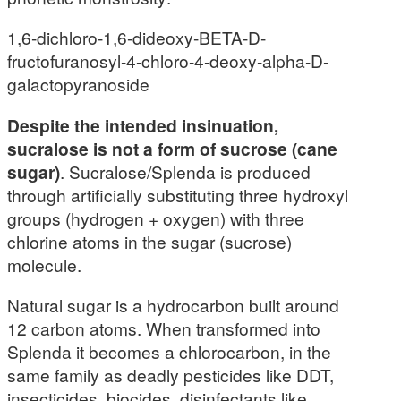
1,6-dichloro-1,6-dideoxy-BETA-D-
fructofuranosyl-4-chloro-4-deoxy-alpha-D-
galactopyranoside
Despite the intended insinuation,
sucralose is not a form of sucrose (cane
sugar)
. Sucralose/Splenda is produced
through artificially substituting three hydroxyl
groups (hydrogen + oxygen) with three
chlorine atoms in the sugar (sucrose)
molecule.
Natural sugar is a hydrocarbon built around
12 carbon atoms. When transformed into
Splenda it becomes a chlorocarbon, in the
same family as deadly pesticides like DDT,
insecticides, biocides, disinfectants like