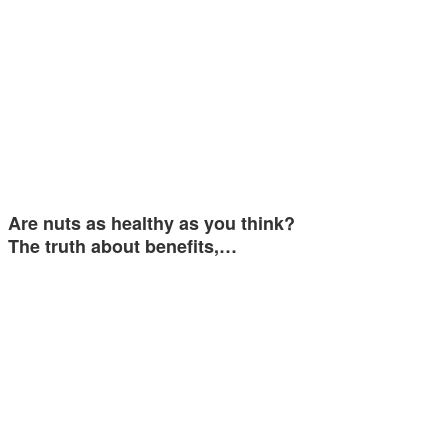
Are nuts as healthy as you think?
The truth about benefits,…