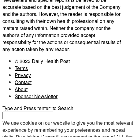
accurate based on the best judgement of the Company
and the authors. However, the reader is responsible for
consulting with their own health professional on any
matters raised within. Neither the company nor the
author's of any information provided accept
responsibility for the actions or consequential results of
any action taken by any reader.
© 2023 Daily Health Post
Terms
Privacy
Contact
About
Sponsor Newsletter
Type and Press “enter” to Search
We use cookies on our website to give you the most relevant
experience by remembering your preferences and repeat
visits. By clicking “Accept”, you consent to the use of ALL the