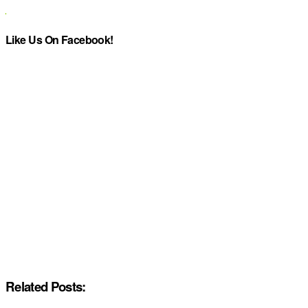
Like Us On Facebook!
Related Posts: