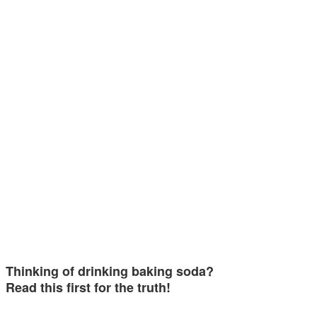
Thinking of drinking baking soda?
Read this first for the truth!