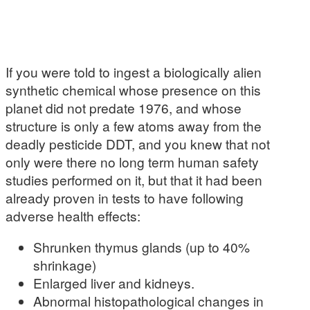
If you were told to ingest a biologically alien
synthetic chemical whose presence on this
planet did not predate 1976, and whose
structure is only a few atoms away from the
deadly pesticide DDT, and you knew that not
only were there no long term human safety
studies performed on it, but that it had been
already proven in tests to have following
adverse health effects:
Shrunken thymus glands (up to 40%
shrinkage)
Enlarged liver and kidneys.
Abnormal histopathological changes in