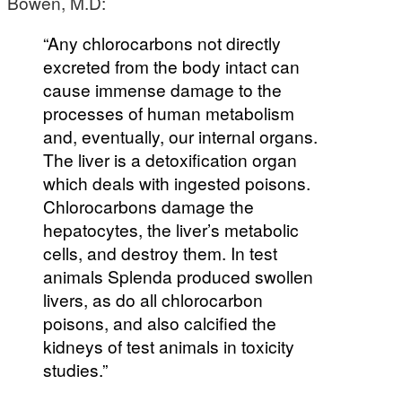
Bowen, M.D:
“Any chlorocarbons not directly
excreted from the body intact can
cause immense damage to the
processes of human metabolism
and, eventually, our internal organs.
The liver is a detoxification organ
which deals with ingested poisons.
Chlorocarbons damage the
hepatocytes, the liver’s metabolic
cells, and destroy them. In test
animals Splenda produced swollen
livers, as do all chlorocarbon
poisons, and also calcified the
kidneys of test animals in toxicity
studies.”