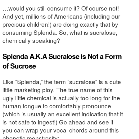
…would you still consume it? Of course not!
And yet, millions of Americans (including our
precious children!) are doing exactly that by
consuming Splenda. So, what is sucralose,
chemically speaking?
Splenda A.K.A Sucralose is Not a Form
of Sucrose
Like “Splenda,” the term “sucralose” is a cute
little marketing ploy. The true name of this
ugly little chemical is actually too long for the
human tongue to comfortably pronounce
(which is usually an excellent indication that it
is not safe to ingest!) Go ahead and see if
you can wrap your vocal chords around this
phonetic monstrosity: