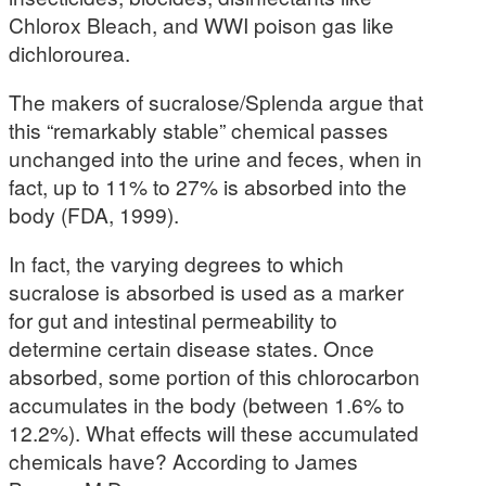
Chlorox Bleach, and WWI poison gas like
dichlorourea.
The makers of sucralose/Splenda argue that
this “remarkably stable” chemical passes
unchanged into the urine and feces, when in
fact, up to 11% to 27% is absorbed into the
body (FDA, 1999).
In fact, the varying degrees to which
sucralose is absorbed is used as a marker
for gut and intestinal permeability to
determine certain disease states. Once
absorbed, some portion of this chlorocarbon
accumulates in the body (between 1.6% to
12.2%). What effects will these accumulated
chemicals have? According to James