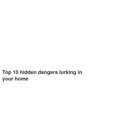
Top 10 hidden dangers lurking in
your home