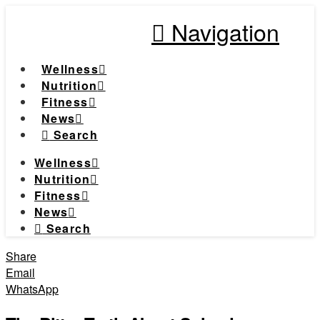
Navigation
Wellness
Nutrition
Fitness
News
Search
Wellness
Nutrition
Fitness
News
Search
Share
Email
WhatsApp