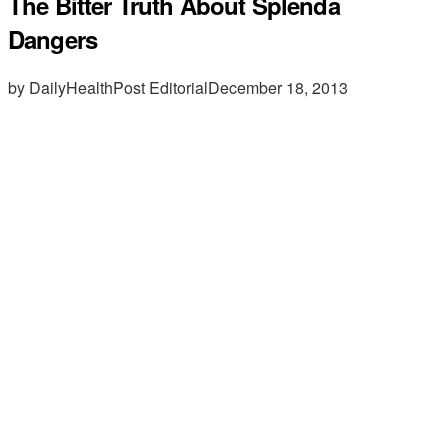
The Bitter Truth About Splenda
Dangers
by DailyHealthPost Editorial
December 18, 2013