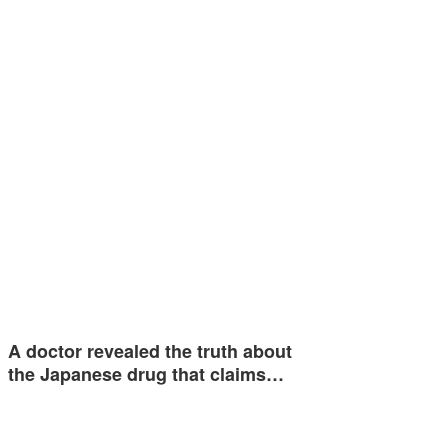
A doctor revealed the truth about
the Japanese drug that claims…