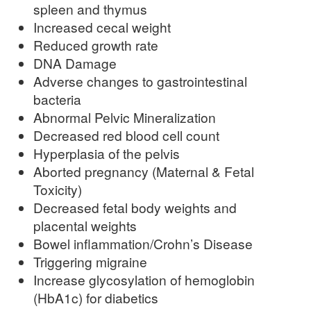
spleen and thymus
Increased cecal weight
Reduced growth rate
DNA Damage
Adverse changes to gastrointestinal
bacteria
Abnormal Pelvic Mineralization
Decreased red blood cell count
Hyperplasia of the pelvis
Aborted pregnancy (Maternal & Fetal
Toxicity)
Decreased fetal body weights and
placental weights
Bowel inflammation/Crohn’s Disease
Triggering migraine
Increase glycosylation of hemoglobin
(HbA1c) for diabetics