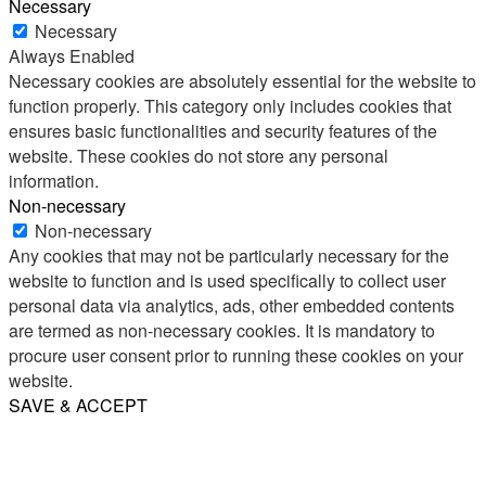
Necessary
Necessary
Always Enabled
Necessary cookies are absolutely essential for the website to
function properly. This category only includes cookies that
ensures basic functionalities and security features of the
website. These cookies do not store any personal
information.
Non-necessary
Non-necessary
Any cookies that may not be particularly necessary for the
website to function and is used specifically to collect user
personal data via analytics, ads, other embedded contents
are termed as non-necessary cookies. It is mandatory to
procure user consent prior to running these cookies on your
website.
SAVE & ACCEPT
Share
Email
WhatsApp