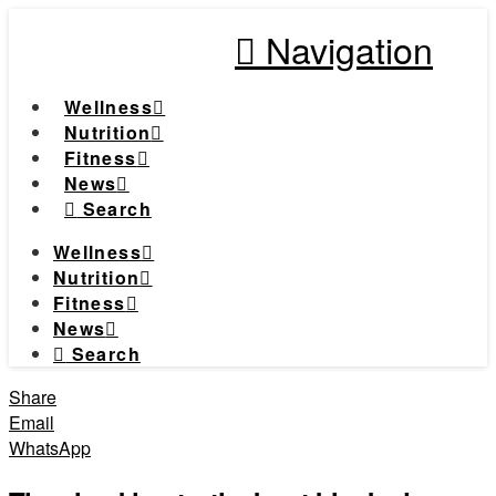
Navigation
Wellness
Nutrition
Fitness
News
Search
Wellness
Nutrition
Fitness
News
Search
Share
Email
WhatsApp