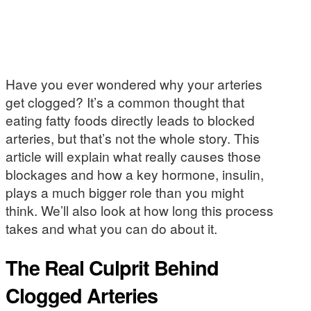
Have you ever wondered why your arteries
get clogged? It’s a common thought that
eating fatty foods directly leads to blocked
arteries, but that’s not the whole story. This
article will explain what really causes those
blockages and how a key hormone, insulin,
plays a much bigger role than you might
think. We’ll also look at how long this process
takes and what you can do about it.
The Real Culprit Behind
Clogged Arteries