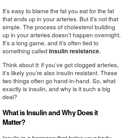
It’s easy to blame the fat you eat for the fat
that ends up in your arteries. But it’s not that
simple. The process of cholesterol building
up in your arteries doesn’t happen overnight.
It’s a long game, and it’s often tied to
something called
insulin resistance
.
Think about it: if you’ve got clogged arteries,
it’s likely you’re also insulin resistant. These
two things often go hand-in-hand. So, what
exactly is insulin, and why is it such a big
deal?
What is Insulin and Why Does it
Matter?
Insulin is a hormone that helps your body