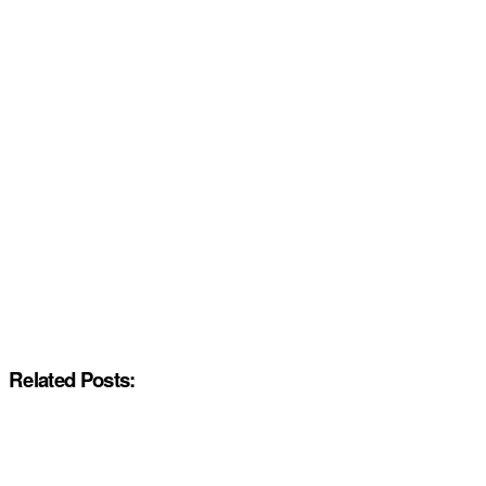
Related Posts: