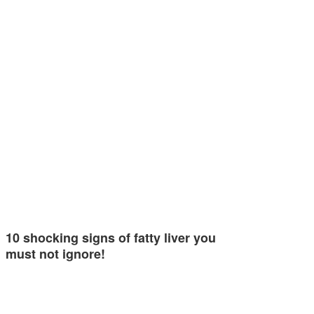
10 shocking signs of fatty liver you
must not ignore!