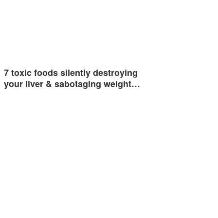
7 toxic foods silently destroying
your liver & sabotaging weight…