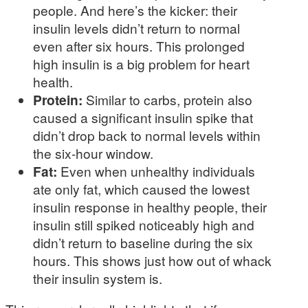
people. And here’s the kicker: their
insulin levels didn’t return to normal
even after six hours. This prolonged
high insulin is a big problem for heart
health.
Protein:
Similar to carbs, protein also
caused a significant insulin spike that
didn’t drop back to normal levels within
the six-hour window.
Fat:
Even when unhealthy individuals
ate only fat, which caused the lowest
insulin response in healthy people, their
insulin still spiked noticeably high and
didn’t return to baseline during the six
hours. This shows just how out of whack
their insulin system is.