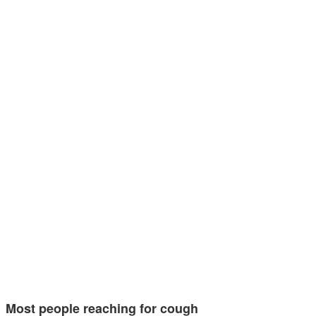
Most people reaching for cough