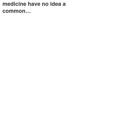
medicine have no idea a
common…