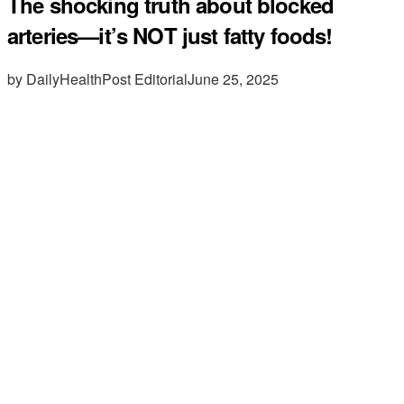
The shocking truth about blocked
arteries—it’s NOT just fatty foods!
by DailyHealthPost Editorial
June 25, 2025