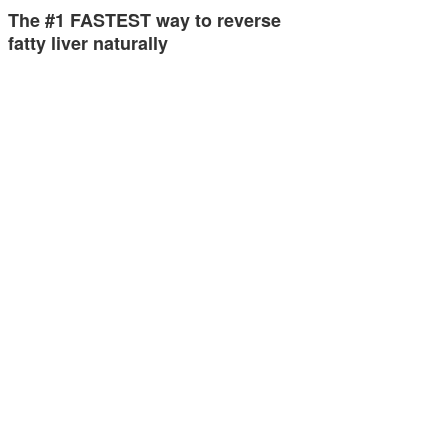
The #1 FASTEST way to reverse
fatty liver naturally