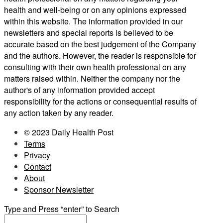
health and well-being or on any opinions expressed
within this website. The information provided in our
newsletters and special reports is believed to be
accurate based on the best judgement of the Company
and the authors. However, the reader is responsible for
consulting with their own health professional on any
matters raised within. Neither the company nor the
author's of any information provided accept
responsibility for the actions or consequential results of
any action taken by any reader.
© 2023 Daily Health Post
Terms
Privacy
Contact
About
Sponsor Newsletter
Type and Press “enter” to Search