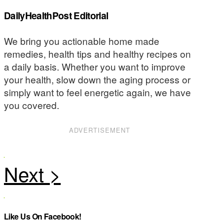
DailyHealthPost Editorial
We bring you actionable home made
remedies, health tips and healthy recipes on
a daily basis. Whether you want to improve
your health, slow down the aging process or
simply want to feel energetic again, we have
you covered.
ADVERTISEMENT
Like Us On Facebook!