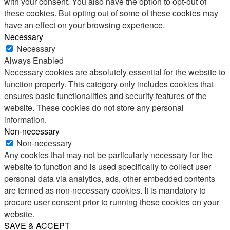
with your consent. You also have the option to opt-out of
these cookies. But opting out of some of these cookies may
have an effect on your browsing experience.
Necessary
Necessary
Always Enabled
Necessary cookies are absolutely essential for the website to
function properly. This category only includes cookies that
ensures basic functionalities and security features of the
website. These cookies do not store any personal
information.
Non-necessary
Non-necessary
Any cookies that may not be particularly necessary for the
website to function and is used specifically to collect user
personal data via analytics, ads, other embedded contents
are termed as non-necessary cookies. It is mandatory to
procure user consent prior to running these cookies on your
website.
SAVE & ACCEPT