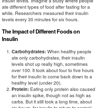
insulin levels. Imagine a study where people
ate different types of food after fasting for a
while. Researchers measured their insulin
levels every 30 minutes for six hours.
The Impact of Different Foods on
Insulin
Carbohydrates:
When healthy people
ate only carbohydrates, their insulin
levels shot up really high, sometimes
over 100. It took about four to five hours
for their insulin to come back down to a
healthy level (under 20).
Protein:
Eating only protein also caused
an insulin spike, though not as high as
carbs. But it still took a long time, about
six hours, for insulin to return to normal.