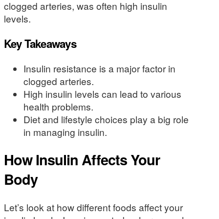
clogged arteries, was often high insulin
levels.
Key Takeaways
Insulin resistance is a major factor in
clogged arteries.
High insulin levels can lead to various
health problems.
Diet and lifestyle choices play a big role
in managing insulin.
How Insulin Affects Your
Body
Let’s look at how different foods affect your