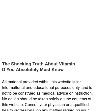
The Shocking Truth About Vitamin
D You Absolutely Must Know
All material provided within this website is for
informational and educational purposes only, and is
not to be construed as medical advice or instruction.
No action should be taken solely on the contents of
this website. Consult your physician or a qualified
health professional on any matters regarding your