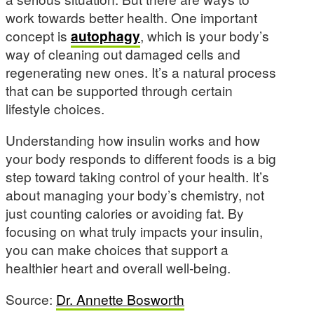
work towards better health. One important
concept is
autophagy
, which is your body’s
way of cleaning out damaged cells and
regenerating new ones. It’s a natural process
that can be supported through certain
lifestyle choices.
Understanding how insulin works and how
your body responds to different foods is a big
step toward taking control of your health. It’s
about managing your body’s chemistry, not
just counting calories or avoiding fat. By
focusing on what truly impacts your insulin,
you can make choices that support a
healthier heart and overall well-being.
Source:
Dr. Annette Bosworth