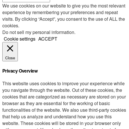
We use cookies on our website to give you the most relevant
experience by remembering your preferences and repeat
visits. By clicking “Accept”, you consent to the use of ALL the
cookies.
Do not sell my personal information
.
Cookie settings
ACCEPT
Close
Privacy Overview
This website uses cookies to improve your experience while
you navigate through the website. Out of these cookies, the
cookies that are categorized as necessary are stored on your
browser as they are essential for the working of basic
functionalities of the website. We also use third-party cookies
that help us analyze and understand how you use this
website. These cookies will be stored in your browser only