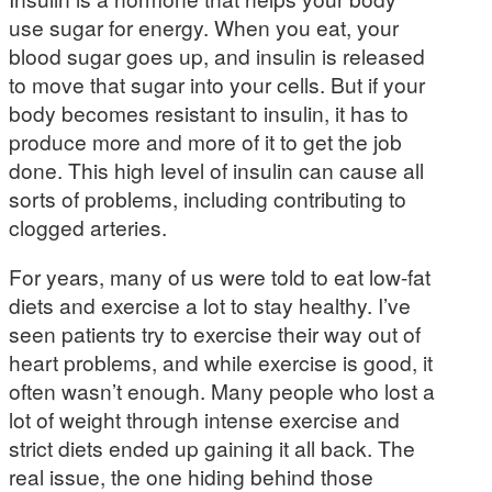
use sugar for energy. When you eat, your
blood sugar goes up, and insulin is released
to move that sugar into your cells. But if your
body becomes resistant to insulin, it has to
produce more and more of it to get the job
done. This high level of insulin can cause all
sorts of problems, including contributing to
clogged arteries.
For years, many of us were told to eat low-fat
diets and exercise a lot to stay healthy. I’ve
seen patients try to exercise their way out of
heart problems, and while exercise is good, it
often wasn’t enough. Many people who lost a
lot of weight through intense exercise and
strict diets ended up gaining it all back. The
real issue, the one hiding behind those