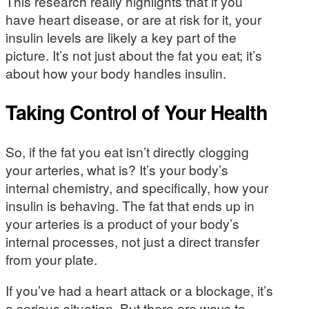
This research really highlights that if you
have heart disease, or are at risk for it, your
insulin levels are likely a key part of the
picture. It’s not just about the fat you eat; it’s
about how your body handles insulin.
Taking Control of Your Health
So, if the fat you eat isn’t directly clogging
your arteries, what is? It’s your body’s
internal chemistry, and specifically, how your
insulin is behaving. The fat that ends up in
your arteries is a product of your body’s
internal processes, not just a direct transfer
from your plate.
If you’ve had a heart attack or a blockage, it’s
a serious situation. But there are ways to