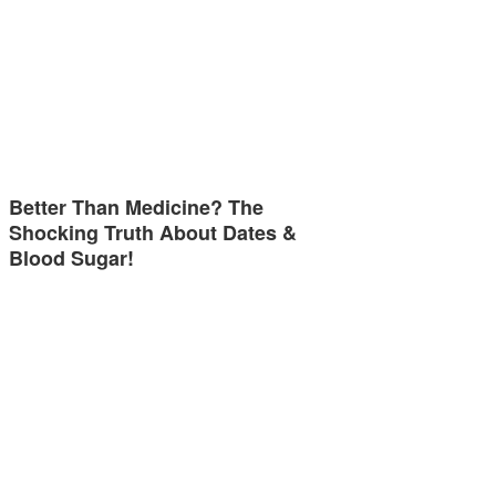
Better Than Medicine? The
Shocking Truth About Dates &
Blood Sugar!