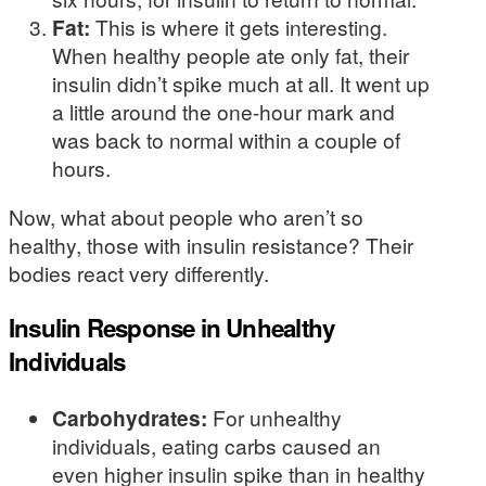
Fat:
This is where it gets interesting.
When healthy people ate only fat, their
insulin didn’t spike much at all. It went up
a little around the one-hour mark and
was back to normal within a couple of
hours.
Now, what about people who aren’t so
healthy, those with insulin resistance? Their
bodies react very differently.
Insulin Response in Unhealthy
Individuals
Carbohydrates:
For unhealthy
individuals, eating carbs caused an
even higher insulin spike than in healthy