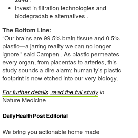
Invest in filtration technologies and
biodegradable alternatives .
The Bottom Line:
“Our brains are 99.5% brain tissue and 0.5%
plastic—a jarring reality we can no longer
ignore,” said Campen . As plastic permeates
every organ, from placentas to arteries, this
study sounds a dire alarm: humanity’s plastic
footprint is now etched into our very biology.
For further details, read the full study
in
Nature Medicine .
DailyHealthPost Editorial
We bring you actionable home made