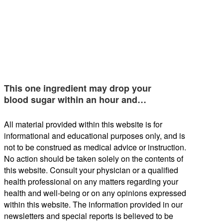
This one ingredient may drop your
blood sugar within an hour and…
All material provided within this website is for
informational and educational purposes only, and is
not to be construed as medical advice or instruction.
No action should be taken solely on the contents of
this website. Consult your physician or a qualified
health professional on any matters regarding your
health and well-being or on any opinions expressed
within this website. The information provided in our
newsletters and special reports is believed to be