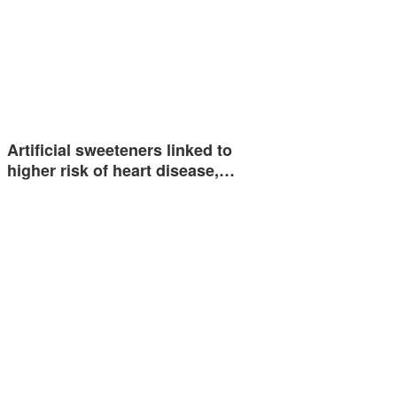
Artificial sweeteners linked to
higher risk of heart disease,…