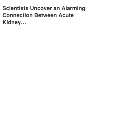
Scientists Uncover an Alarming
Connection Between Acute
Kidney…