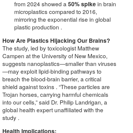
from 2024 showed a
50% spike
in brain
microplastics compared to 2016,
mirroring the exponential rise in global
plastic production .
How Are Plastics Hijacking Our Brains?
The study, led by toxicologist Matthew
Campen at the University of New Mexico,
suggests nanoplastics—smaller than viruses
—may exploit lipid-binding pathways to
breach the blood-brain barrier, a critical
shield against toxins . “These particles are
Trojan horses, carrying harmful chemicals
into our cells,” said Dr. Philip Landrigan, a
global health expert unaffiliated with the
study .
Health Implications: