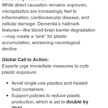
While direct causation remains unproven,
microplastics are increasingly tied to
inflammation, cardiovascular disease, and
cellular damage. Dementia’s hallmark
features—like blood-brain barrier degradation
—may create a “sink” for plastic
accumulation, worsening neurological
decline .
Global Call to Action:
Experts urge immediate measures to curb
plastic exposure:
Avoid single-use plastics and heated
food containers .
Support policies to reduce plastic
production, which is set to
double by
2040
.