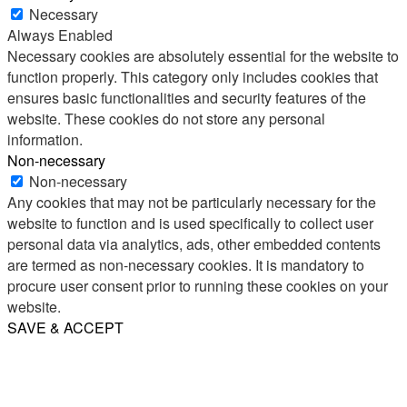
Necessary
Always Enabled
Necessary cookies are absolutely essential for the website to
function properly. This category only includes cookies that
ensures basic functionalities and security features of the
website. These cookies do not store any personal
information.
Non-necessary
Non-necessary
Any cookies that may not be particularly necessary for the
website to function and is used specifically to collect user
personal data via analytics, ads, other embedded contents
are termed as non-necessary cookies. It is mandatory to
procure user consent prior to running these cookies on your
website.
SAVE & ACCEPT
Share
Email
WhatsApp