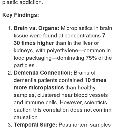
plastic addiction.
Key Findings:
Brain vs. Organs:
Microplastics in brain
tissue were found at concentrations
7–
30 times higher
than in the liver or
kidneys, with polyethylene—common in
food packaging—dominating 75% of the
particles .
Dementia Connection:
Brains of
dementia patients contained
10 times
more microplastics
than healthy
samples, clustered near blood vessels
and immune cells. However, scientists
caution this correlation does not confirm
causation .
Temporal Surge:
Postmortem samples