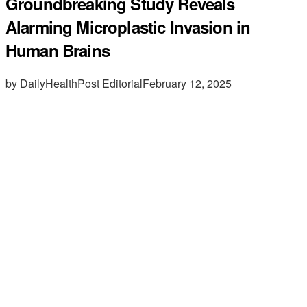
Groundbreaking Study Reveals
Alarming Microplastic Invasion in
Human Brains
by DailyHealthPost Editorial
February 12, 2025