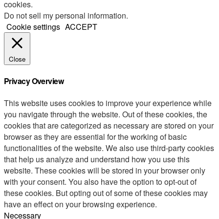
cookies.
Do not sell my personal information
.
Cookie settings
ACCEPT
Close
Privacy Overview
This website uses cookies to improve your experience while
you navigate through the website. Out of these cookies, the
cookies that are categorized as necessary are stored on your
browser as they are essential for the working of basic
functionalities of the website. We also use third-party cookies
that help us analyze and understand how you use this
website. These cookies will be stored in your browser only
with your consent. You also have the option to opt-out of
these cookies. But opting out of some of these cookies may
have an effect on your browsing experience.
Necessary