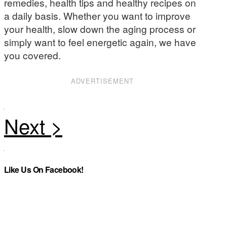
remedies, health tips and healthy recipes on
a daily basis. Whether you want to improve
your health, slow down the aging process or
simply want to feel energetic again, we have
you covered.
ADVERTISEMENT
Like Us On Facebook!