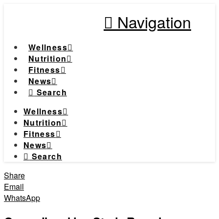
Navigation
Wellness
Nutrition
Fitness
News
Search
Wellness
Nutrition
Fitness
News
Search
Share
Email
WhatsApp