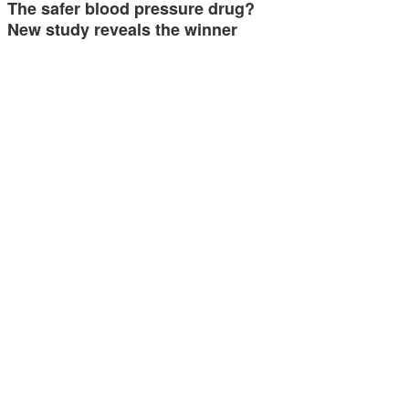
The safer blood pressure drug?
New study reveals the winner