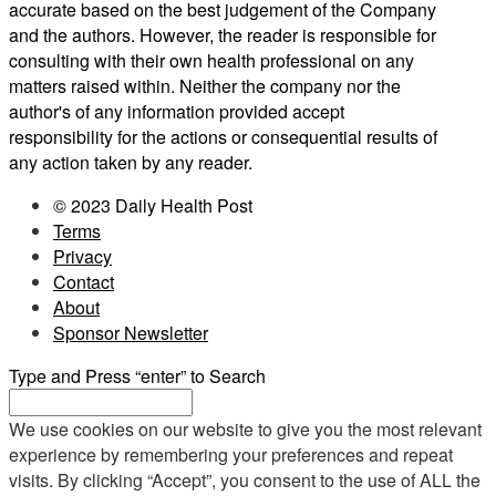
accurate based on the best judgement of the Company
and the authors. However, the reader is responsible for
consulting with their own health professional on any
matters raised within. Neither the company nor the
author's of any information provided accept
responsibility for the actions or consequential results of
any action taken by any reader.
© 2023 Daily Health Post
Terms
Privacy
Contact
About
Sponsor Newsletter
Type and Press “enter” to Search
We use cookies on our website to give you the most relevant
experience by remembering your preferences and repeat
visits. By clicking “Accept”, you consent to the use of ALL the