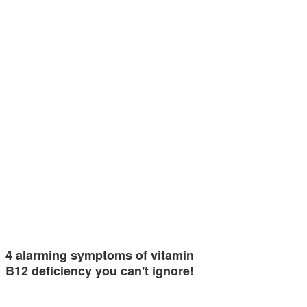
4 alarming symptoms of vitamin
B12 deficiency you can't ignore!