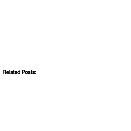
Related Posts: