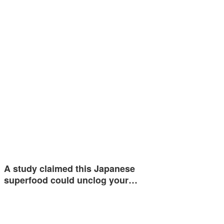
A study claimed this Japanese
superfood could unclog your…