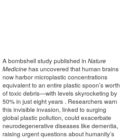
A bombshell study published in
Nature
Medicine
has uncovered that human brains
now harbor microplastic concentrations
equivalent to an entire plastic spoon’s worth
of toxic debris—with levels skyrocketing by
50% in just eight years . Researchers warn
this invisible invasion, linked to surging
global plastic pollution, could exacerbate
neurodegenerative diseases like dementia,
raising urgent questions about humanity’s