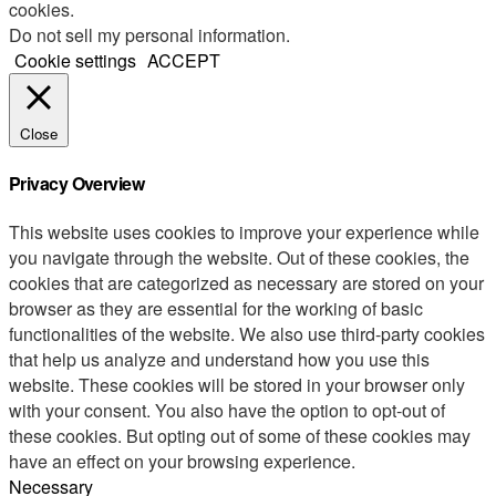
cookies.
Do not sell my personal information
.
Cookie settings
ACCEPT
Close
Privacy Overview
This website uses cookies to improve your experience while
you navigate through the website. Out of these cookies, the
cookies that are categorized as necessary are stored on your
browser as they are essential for the working of basic
functionalities of the website. We also use third-party cookies
that help us analyze and understand how you use this
website. These cookies will be stored in your browser only
with your consent. You also have the option to opt-out of
these cookies. But opting out of some of these cookies may
have an effect on your browsing experience.
Necessary