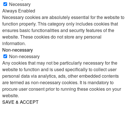
Necessary
Always Enabled
Necessary cookies are absolutely essential for the website to
function properly. This category only includes cookies that
ensures basic functionalities and security features of the
website. These cookies do not store any personal
information.
Non-necessary
Non-necessary
Any cookies that may not be particularly necessary for the
website to function and is used specifically to collect user
personal data via analytics, ads, other embedded contents
are termed as non-necessary cookies. It is mandatory to
procure user consent prior to running these cookies on your
website.
SAVE & ACCEPT
Share
Email
WhatsApp