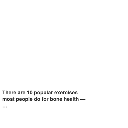
There are 10 popular exercises
most people do for bone health —
…