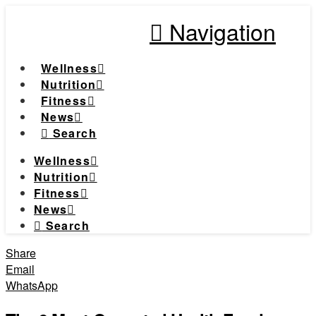
Navigation
Wellness
Nutrition
Fitness
News
Search
Wellness
Nutrition
Fitness
News
Search
Share
Email
WhatsApp