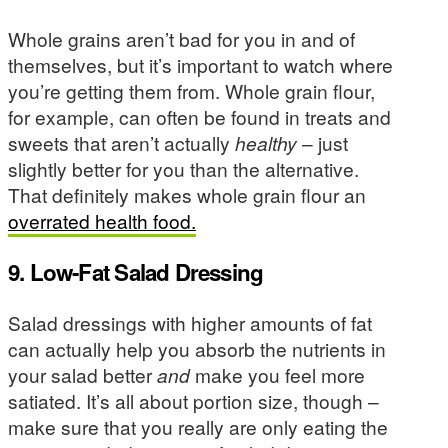
Whole grains aren’t bad for you in and of
themselves, but it’s important to watch where
you’re getting them from. Whole grain flour,
for example, can often be found in treats and
sweets that aren’t actually
healthy
– just
slightly better for you than the alternative.
That definitely makes whole grain flour an
overrated health food.
9. Low-Fat Salad Dressing
Salad dressings with higher amounts of fat
can actually help you absorb the nutrients in
your salad better
and
make you feel more
satiated. It’s all about portion size, though –
make sure that you really are only eating the