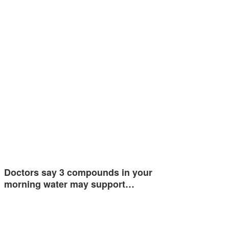
Doctors say 3 compounds in your
morning water may support…