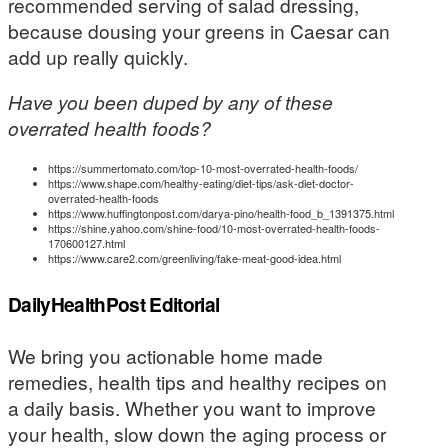
recommended serving of salad dressing,
because dousing your greens in Caesar can
add up really quickly.
Have you been duped by any of these
overrated health foods?
https://summertomato.com/top-10-most-overrated-health-foods/
https://www.shape.com/healthy-eating/diet-tips/ask-diet-doctor-
overrated-health-foods
https://www.huffingtonpost.com/darya-pino/health-food_b_1391375.html
https://shine.yahoo.com/shine-food/10-most-overrated-health-foods-
170600127.html
https://www.care2.com/greenliving/fake-meat-good-idea.html
DailyHealthPost Editorial
We bring you actionable home made
remedies, health tips and healthy recipes on
a daily basis. Whether you want to improve
your health, slow down the aging process or