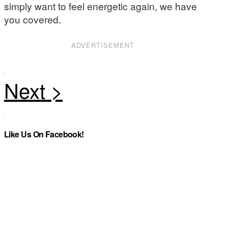
simply want to feel energetic again, we have
you covered.
ADVERTISEMENT
Like Us On Facebook!