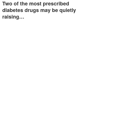
Two of the most prescribed
diabetes drugs may be quietly
raising…