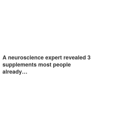
A neuroscience expert revealed 3
supplements most people
already…