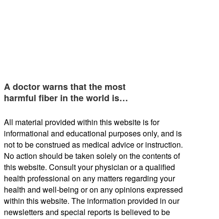
A doctor warns that the most
harmful fiber in the world is…
All material provided within this website is for
informational and educational purposes only, and is
not to be construed as medical advice or instruction.
No action should be taken solely on the contents of
this website. Consult your physician or a qualified
health professional on any matters regarding your
health and well-being or on any opinions expressed
within this website. The information provided in our
newsletters and special reports is believed to be