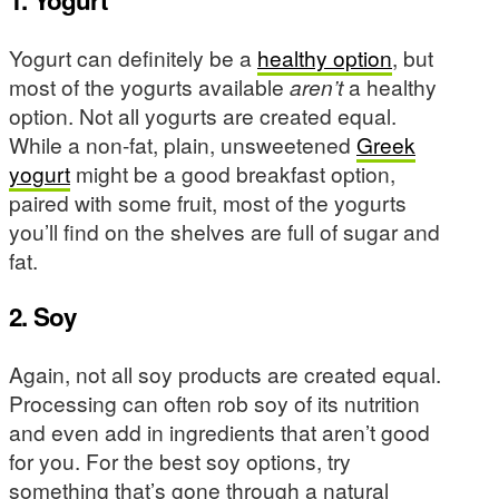
1. Yogurt
Yogurt can definitely be a
healthy option
, but
most of the yogurts available
aren’t
a healthy
option. Not all yogurts are created equal.
While a non-fat, plain, unsweetened
Greek
yogurt
might be a good breakfast option,
paired with some fruit, most of the yogurts
you’ll find on the shelves are full of sugar and
fat.
2. Soy
Again, not all soy products are created equal.
Processing can often rob soy of its nutrition
and even add in ingredients that aren’t good
for you. For the best soy options, try
something that’s gone through a natural