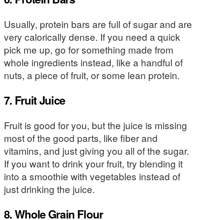
Usually, protein bars are full of sugar and are
very calorically dense. If you need a quick
pick me up, go for something made from
whole ingredients instead, like a handful of
nuts, a piece of fruit, or some lean protein.
7. Fruit Juice
Fruit is good for you, but the juice is missing
most of the good parts, like fiber and
vitamins, and just giving you all of the sugar.
If you want to drink your fruit, try blending it
into a smoothie with vegetables instead of
just drinking the juice.
8. Whole Grain Flour