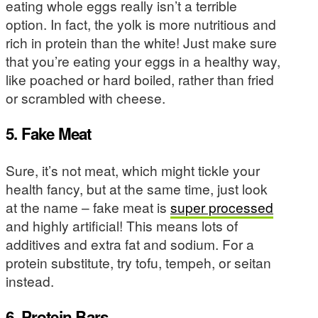
eating whole eggs really isn’t a terrible
option. In fact, the yolk is more nutritious and
rich in protein than the white! Just make sure
that you’re eating your eggs in a healthy way,
like poached or hard boiled, rather than fried
or scrambled with cheese.
5. Fake Meat
Sure, it’s not meat, which might tickle your
health fancy, but at the same time, just look
at the name – fake meat is
super processed
and highly artificial! This means lots of
additives and extra fat and sodium. For a
protein substitute, try tofu, tempeh, or seitan
instead.
6. Protein Bars