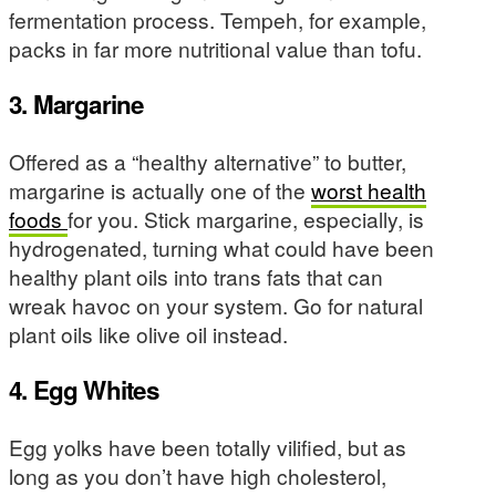
fermentation process. Tempeh, for example,
packs in far more nutritional value than tofu.
3. Margarine
Offered as a “healthy alternative” to butter,
margarine is actually one of the
worst health
foods
for you. Stick margarine, especially, is
hydrogenated, turning what could have been
healthy plant oils into trans fats that can
wreak havoc on your system. Go for natural
plant oils like olive oil instead.
4. Egg Whites
Egg yolks have been totally vilified, but as
long as you don’t have high cholesterol,