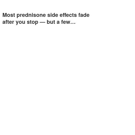
Most prednisone side effects fade
after you stop — but a few…