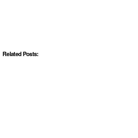
Related Posts: