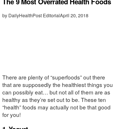
The 9 Most Overrated Health Foods
by DailyHealthPost Editorial
April 20, 2018
There are plenty of “superfoods” out there
that are supposedly the healthiest things you
can possibly eat… but not all of them are as
healthy as they’re set out to be. These ten
“health” foods may actually not be that good
for you!