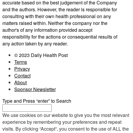
accurate based on the best judgement of the Company
and the authors. However, the reader is responsible for
consulting with their own health professional on any
matters raised within. Neither the company nor the
author's of any information provided accept
responsibility for the actions or consequential results of
any action taken by any reader.
© 2023 Daily Health Post
Terms
Privacy
Contact
About
Sponsor Newsletter
Type and Press “enter” to Search
We use cookies on our website to give you the most relevant
experience by remembering your preferences and repeat
visits. By clicking “Accept”, you consent to the use of ALL the