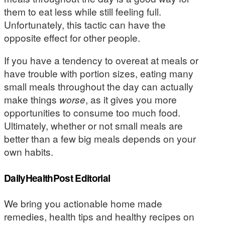
them to eat less while still feeling full.
Unfortunately, this tactic can have the
opposite effect for other people.
If you have a tendency to overeat at meals or
have trouble with portion sizes, eating many
small meals throughout the day can actually
make things
worse
, as it gives you more
opportunities to consume too much food.
Ultimately, whether or not small meals are
better than a few big meals depends on your
own habits.
DailyHealthPost Editorial
We bring you actionable home made
remedies, health tips and healthy recipes on