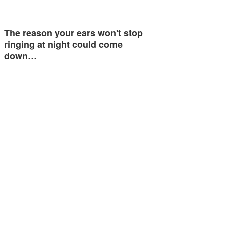
The reason your ears won't stop
ringing at night could come
down…