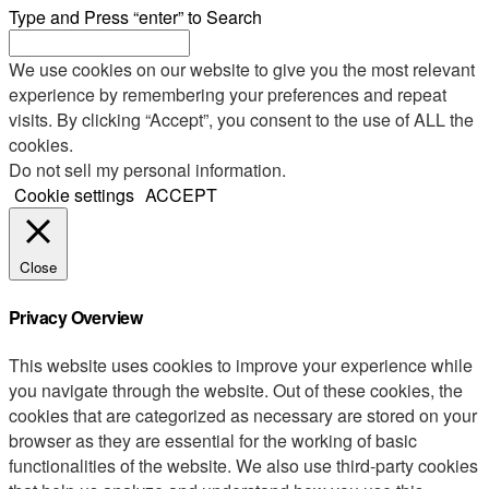
Type and Press “enter” to Search
We use cookies on our website to give you the most relevant
experience by remembering your preferences and repeat
visits. By clicking “Accept”, you consent to the use of ALL the
cookies.
Do not sell my personal information
.
Cookie settings
ACCEPT
Close
Privacy Overview
This website uses cookies to improve your experience while
you navigate through the website. Out of these cookies, the
cookies that are categorized as necessary are stored on your
browser as they are essential for the working of basic
functionalities of the website. We also use third-party cookies