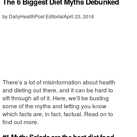
The 6 Biggest Diet Myths Debunked
by DailyHealthPost Editorial
April 23, 2018
There’s a lot of misinformation about health
and dieting out there, and it can be hard to
sift through all of it. Here, we’ll be busting
some of the myths and letting you know
which facts
are
, in fact, factual. Read on to
find out more.