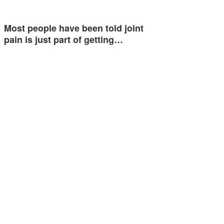
Most people have been told joint
pain is just part of getting…