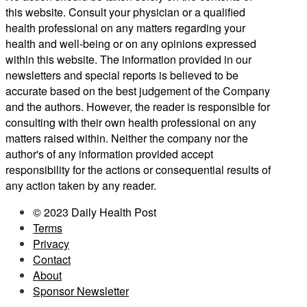
this website. Consult your physician or a qualified
health professional on any matters regarding your
health and well-being or on any opinions expressed
within this website. The information provided in our
newsletters and special reports is believed to be
accurate based on the best judgement of the Company
and the authors. However, the reader is responsible for
consulting with their own health professional on any
matters raised within. Neither the company nor the
author's of any information provided accept
responsibility for the actions or consequential results of
any action taken by any reader.
© 2023 Daily Health Post
Terms
Privacy
Contact
About
Sponsor Newsletter