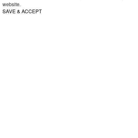
website.
SAVE & ACCEPT
Share
Email
WhatsApp