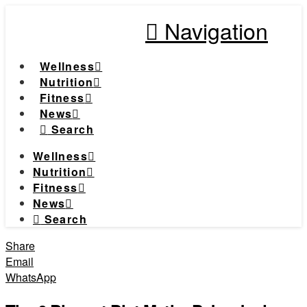
Navigation
Wellness
Nutrition
Fitness
News
Search
Wellness
Nutrition
Fitness
News
Search
Share
Email
WhatsApp