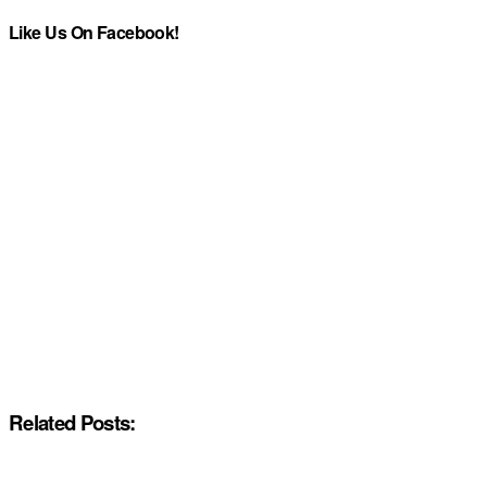
Like Us On Facebook!
Related Posts: