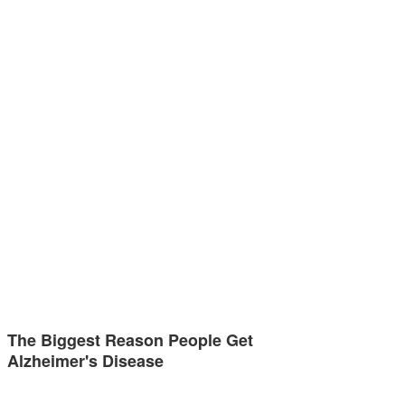
The Biggest Reason People Get
Alzheimer's Disease