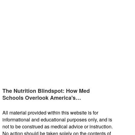
The Nutrition Blindspot: How Med
Schools Overlook America's…
All material provided within this website is for
informational and educational purposes only, and is
not to be construed as medical advice or instruction.
No action should be taken solely on the contents of