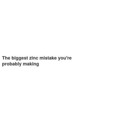
The biggest zinc mistake you're
probably making