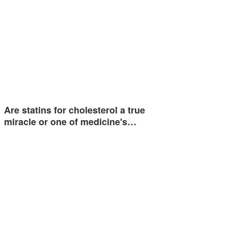
Are statins for cholesterol a true
miracle or one of medicine's…