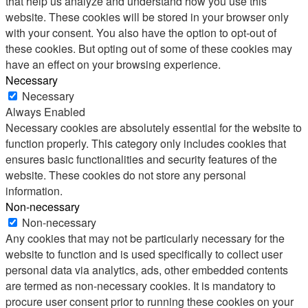
that help us analyze and understand how you use this
website. These cookies will be stored in your browser only
with your consent. You also have the option to opt-out of
these cookies. But opting out of some of these cookies may
have an effect on your browsing experience.
Necessary
Necessary
Always Enabled
Necessary cookies are absolutely essential for the website to
function properly. This category only includes cookies that
ensures basic functionalities and security features of the
website. These cookies do not store any personal
information.
Non-necessary
Non-necessary
Any cookies that may not be particularly necessary for the
website to function and is used specifically to collect user
personal data via analytics, ads, other embedded contents
are termed as non-necessary cookies. It is mandatory to
procure user consent prior to running these cookies on your