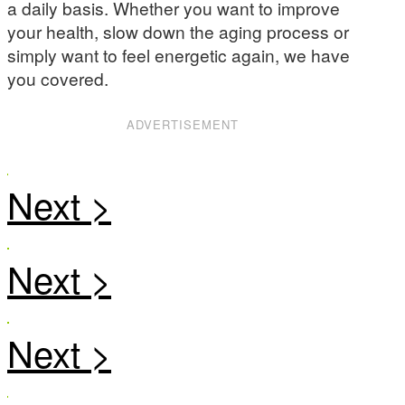
a daily basis. Whether you want to improve
your health, slow down the aging process or
simply want to feel energetic again, we have
you covered.
ADVERTISEMENT