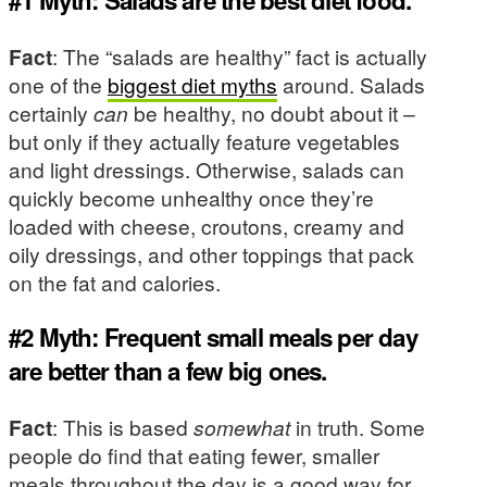
#1 Myth: Salads are the best diet food.
Fact
: The “salads are healthy” fact is actually
one of the
biggest diet myths
around. Salads
certainly
can
be healthy, no doubt about it –
but only if they actually feature vegetables
and light dressings. Otherwise, salads can
quickly become unhealthy once they’re
loaded with cheese, croutons, creamy and
oily dressings, and other toppings that pack
on the fat and calories.
#2 Myth: Frequent small meals per day
are better than a few big ones.
Fact
: This is based
somewhat
in truth. Some
people do find that eating fewer, smaller
meals throughout the day is a good way for