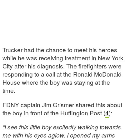
Trucker had the chance to meet his heroes
while he was receiving treatment in New York
City after his diagnosis. The firefighters were
responding to a call at the Ronald McDonald
House where the boy was staying at the
time.
FDNY captain Jim Grismer shared this about
the boy in front of the Huffington Post (
4
):
“I see this little boy excitedly walking towards
me with his eyes aglow. I opened my arms