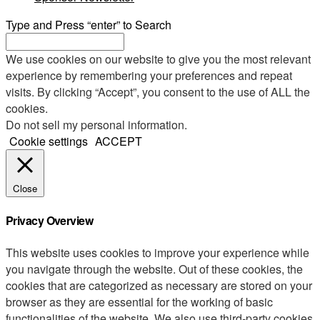
Type and Press “enter” to Search
We use cookies on our website to give you the most relevant
experience by remembering your preferences and repeat
visits. By clicking “Accept”, you consent to the use of ALL the
cookies.
Do not sell my personal information
.
Cookie settings
ACCEPT
Close
Privacy Overview
This website uses cookies to improve your experience while
you navigate through the website. Out of these cookies, the
cookies that are categorized as necessary are stored on your
browser as they are essential for the working of basic
functionalities of the website. We also use third-party cookies