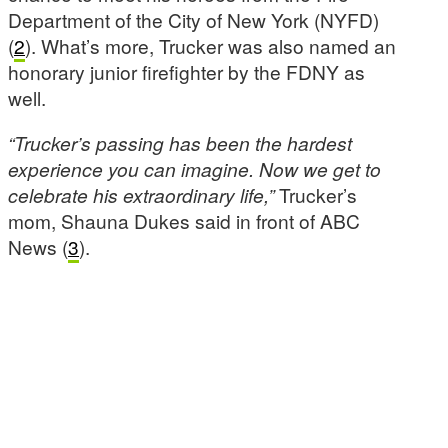
Department of the City of New York (NYFD)
(
2
). What’s more, Trucker was also named an
honorary junior firefighter by the FDNY as
well.
“Trucker’s passing has been the hardest
experience you can imagine. Now we get to
celebrate his extraordinary life,”
Trucker’s
mom, Shauna Dukes said in front of ABC
News (
3
).