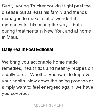
Sadly, young Trucker couldn’t fight past the
disease but at least his family and friends
managed to make a lot of wonderful
memories for him along the way – both
during treatments in New York and at home
in Maui.
DailyHealthPost Editorial
We bring you actionable home made
remedies, health tips and healthy recipes on
a daily basis. Whether you want to improve
your health, slow down the aging process or
simply want to feel energetic again, we have
you covered.
ADVERTISEMENT