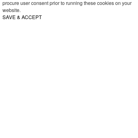
procure user consent prior to running these cookies on your
website.
SAVE & ACCEPT
Share
Email
WhatsApp