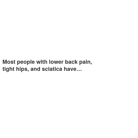
Most people with lower back pain,
tight hips, and sciatica have…