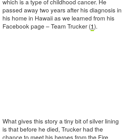
which is a type of childhood cancer. He
passed away two years after his diagnosis in
his home in Hawaii as we learned from his
Facebook page – Team Trucker (
1
).
What gives this story a tiny bit of silver lining
is that before he died, Trucker had the
chance to meet his heroes from the Fire