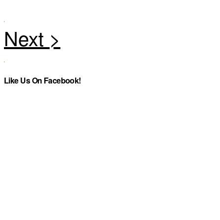
Like Us On Facebook!