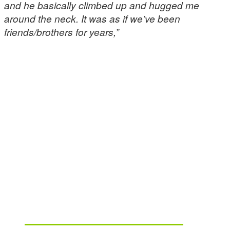
and he basically climbed up and hugged me
around the neck. It was as if we’ve been
friends/brothers for years,”