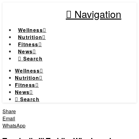
Navigation
Wellness
Nutrition
Fitness
News
Search
Wellness
Nutrition
Fitness
News
Search
Share
Email
WhatsApp