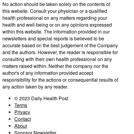
No action should be taken solely on the contents of
this website. Consult your physician or a qualified
health professional on any matters regarding your
health and well-being or on any opinions expressed
within this website. The information provided in our
newsletters and special reports is believed to be
accurate based on the best judgement of the Company
and the authors. However, the reader is responsible for
consulting with their own health professional on any
matters raised within. Neither the company nor the
author's of any information provided accept
responsibility for the actions or consequential results of
any action taken by any reader.
© 2023 Daily Health Post
Terms
Privacy
Contact
About
Sponsor Newsletter