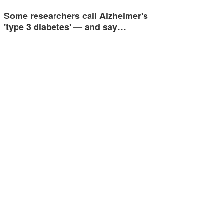
Some researchers call Alzheimer's
'type 3 diabetes' — and say…