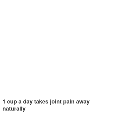
1 cup a day takes joint pain away
naturally