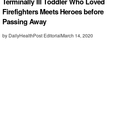
Terminally Ill Toddler Who Loved
Firefighters Meets Heroes before
Passing Away
by DailyHealthPost Editorial
March 14, 2020