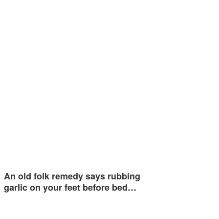
An old folk remedy says rubbing
garlic on your feet before bed…