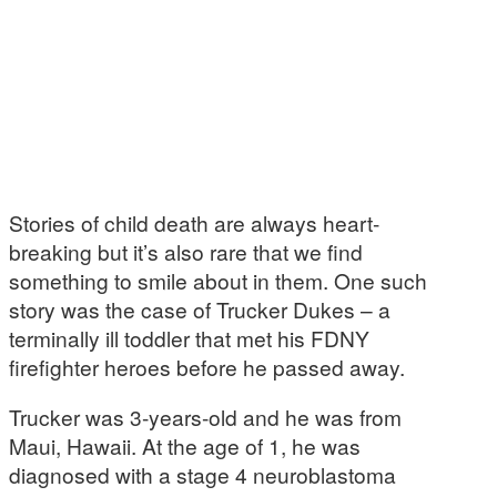
Stories of child death are always heart-
breaking but it’s also rare that we find
something to smile about in them. One such
story was the case of Trucker Dukes – a
terminally ill toddler that met his FDNY
firefighter heroes before he passed away.
Trucker was 3-years-old and he was from
Maui, Hawaii. At the age of 1, he was
diagnosed with a stage 4 neuroblastoma