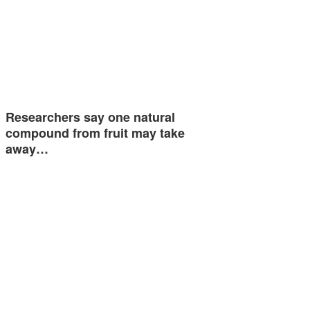
Researchers say one natural
compound from fruit may take
away…