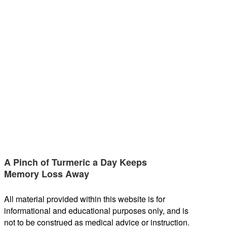
A Pinch of Turmeric a Day Keeps
Memory Loss Away
All material provided within this website is for
informational and educational purposes only, and is
not to be construed as medical advice or instruction.