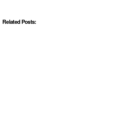
Related Posts: