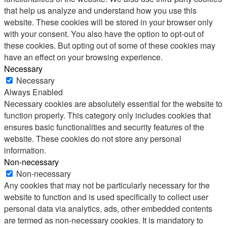
that help us analyze and understand how you use this
website. These cookies will be stored in your browser only
with your consent. You also have the option to opt-out of
these cookies. But opting out of some of these cookies may
have an effect on your browsing experience.
Necessary
Necessary
Always Enabled
Necessary cookies are absolutely essential for the website to
function properly. This category only includes cookies that
ensures basic functionalities and security features of the
website. These cookies do not store any personal
information.
Non-necessary
Non-necessary
Any cookies that may not be particularly necessary for the
website to function and is used specifically to collect user
personal data via analytics, ads, other embedded contents
are termed as non-necessary cookies. It is mandatory to