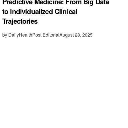
Predictive Medicine: From Big Data
to Individualized Clinical
Trajectories
by DailyHealthPost Editorial
August 28, 2025