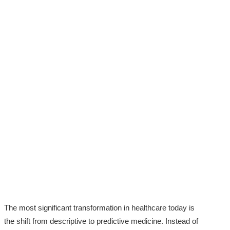
The most significant transformation in healthcare today is
the shift from descriptive to predictive medicine. Instead of