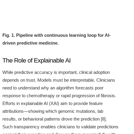
Fig. 1. Pipeline with continuous learning loop for AI-
driven predictive medicine.
The Role of Explainable AI
While predictive accuracy is important, clinical adoption
depends on trust. Models must be interpretable. Clinicians
need to understand why an algorithm forecasts poor
response to chemotherapy or rapid progression of fibrosis.
Efforts in explainable AI (XAI) aim to provide feature
attributions—showing which genomic mutations, lab
results, or behavioral patterns drove the prediction [8].
Such transparency enables clinicians to validate predictions