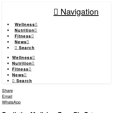
Navigation
Wellness
Nutrition
Fitness
News
Search
Wellness
Nutrition
Fitness
News
Search
Share
Email
WhatsApp