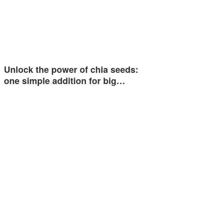
Unlock the power of chia seeds:
one simple addition for big…