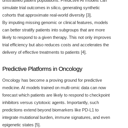
unstratified patient populations. Predictive AI models can
simulate trial outcomes in silico, generating synthetic
cohorts that approximate real-world diversity [3].
By imputing missing genomic or clinical features, models
can better stratify patients into subgroups that are more
likely to respond to a given therapy. This not only improves
trial efficiency but also reduces costs and accelerates the
delivery of effective treatments to patients [4].
Predictive Platforms in Oncology
Oncology has become a proving ground for predictive
medicine. AI models trained on multi-omic data can now
forecast which patients are likely to respond to checkpoint
inhibitors versus cytotoxic agents. Importantly, such
predictions extend beyond biomarkers like PD-L1 to
integrate mutational burden, immune signatures, and even
epigenetic states [5].