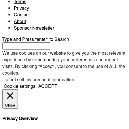
Terms
Privacy
Contact
About
Sponsor Newsletter
Type and Press “enter” to Search
We use cookies on our website to give you the most relevant
experience by remembering your preferences and repeat
visits. By clicking “Accept”, you consent to the use of ALL the
cookies.
Do not sell my personal information
.
Cookie settings
ACCEPT
Close
Privacy Overview