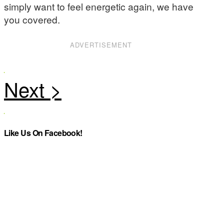
simply want to feel energetic again, we have
you covered.
ADVERTISEMENT
Like Us On Facebook!