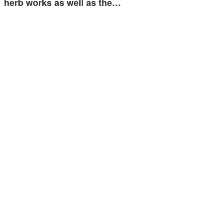
herb works as well as the…