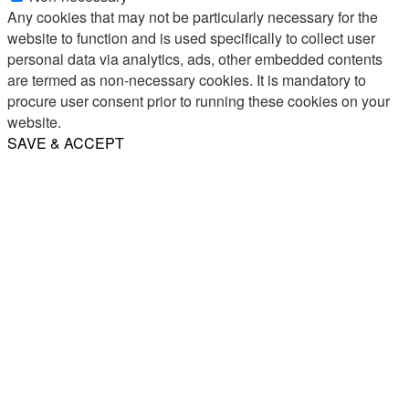
Any cookies that may not be particularly necessary for the
website to function and is used specifically to collect user
personal data via analytics, ads, other embedded contents
are termed as non-necessary cookies. It is mandatory to
procure user consent prior to running these cookies on your
website.
SAVE & ACCEPT
Share
Email
WhatsApp