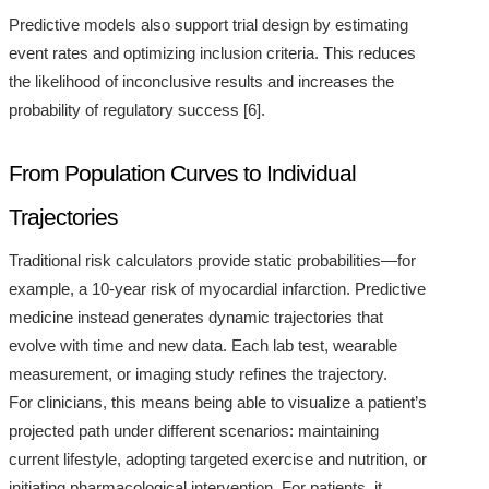
Predictive models also support trial design by estimating
event rates and optimizing inclusion criteria. This reduces
the likelihood of inconclusive results and increases the
probability of regulatory success [6].
From Population Curves to Individual
Trajectories
Traditional risk calculators provide static probabilities—for
example, a 10-year risk of myocardial infarction. Predictive
medicine instead generates dynamic trajectories that
evolve with time and new data. Each lab test, wearable
measurement, or imaging study refines the trajectory.
For clinicians, this means being able to visualize a patient’s
projected path under different scenarios: maintaining
current lifestyle, adopting targeted exercise and nutrition, or
initiating pharmacological intervention. For patients, it