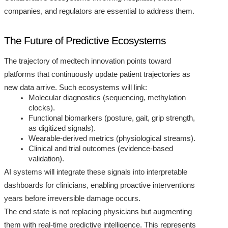
companies, and regulators are essential to address them.
The Future of Predictive Ecosystems
The trajectory of medtech innovation points toward
platforms that continuously update patient trajectories as
new data arrive. Such ecosystems will link:
Molecular diagnostics (sequencing, methylation
clocks).
Functional biomarkers (posture, gait, grip strength,
as digitized signals).
Wearable-derived metrics (physiological streams).
Clinical and trial outcomes (evidence-based
validation).
AI systems will integrate these signals into interpretable
dashboards for clinicians, enabling proactive interventions
years before irreversible damage occurs.
The end state is not replacing physicians but augmenting
them with real-time predictive intelligence. This represents