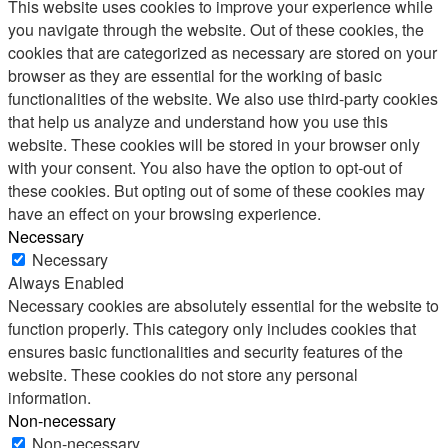
This website uses cookies to improve your experience while
you navigate through the website. Out of these cookies, the
cookies that are categorized as necessary are stored on your
browser as they are essential for the working of basic
functionalities of the website. We also use third-party cookies
that help us analyze and understand how you use this
website. These cookies will be stored in your browser only
with your consent. You also have the option to opt-out of
these cookies. But opting out of some of these cookies may
have an effect on your browsing experience.
Necessary
Necessary
Always Enabled
Necessary cookies are absolutely essential for the website to
function properly. This category only includes cookies that
ensures basic functionalities and security features of the
website. These cookies do not store any personal
information.
Non-necessary
Non-necessary