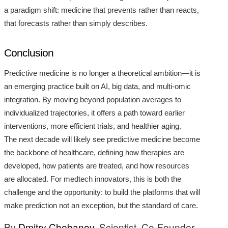
a paradigm shift: medicine that prevents rather than reacts,
that forecasts rather than simply describes.
Conclusion
Predictive medicine is no longer a theoretical ambition—it is
an emerging practice built on AI, big data, and multi-omic
integration. By moving beyond population averages to
individualized trajectories, it offers a path toward earlier
interventions, more efficient trials, and healthier aging.
The next decade will likely see predictive medicine become
the backbone of healthcare, defining how therapies are
developed, how patients are treated, and how resources
are allocated. For medtech innovators, this is both the
challenge and the opportunity: to build the platforms that will
make prediction not an exception, but the standard of care.
By
Dmitry Chebanov
, Scientist, Co-Founder