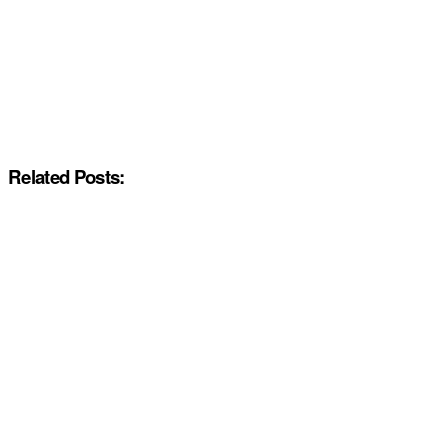
Related Posts: