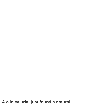
A clinical trial just found a natural