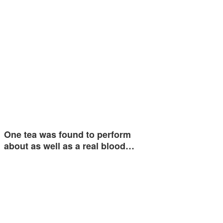
One tea was found to perform
about as well as a real blood…