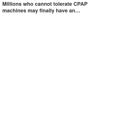
Millions who cannot tolerate CPAP
machines may finally have an…