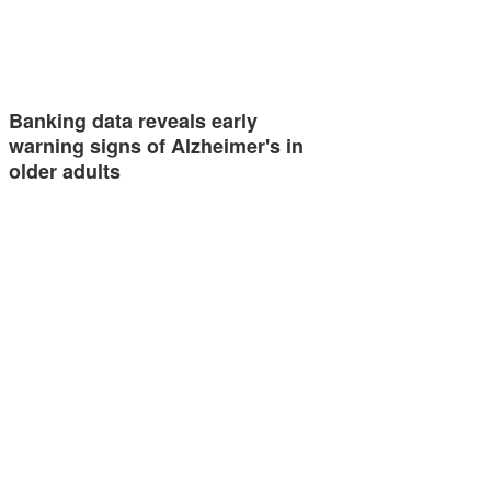
Banking data reveals early
warning signs of Alzheimer's in
older adults