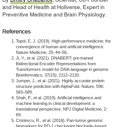
and Head of Health at Holiverse, Expert in
Preventive Medicine and Brain Physiology.
References
Topol, E. J. (2019). High-performance medicine: the
convergence of human and artificial intelligence.
Nature Medicine, 25: 44–56.
Ji, Y., et al. (2021). DNABERT: pre-trained
Bidirectional Encoder Representations from
Transformers model for DNA-language in genome.
Bioinformatics, 37(15): 2112–2120.
Jumper, J., et al. (2021). Highly accurate protein
structure prediction with AlphaFold. Nature, 596:
583–589.
Shah, P., et al. (2019). Artificial intelligence and
machine learning in clinical development: a
translational perspective. NPJ Digital Medicine, 2:
69.
Cristescu, R., et al. (2018). Pan-tumor genomic
biomarkers for PD-1 checkpoint blockade–based