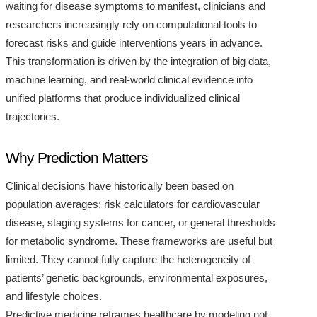
waiting for disease symptoms to manifest, clinicians and
researchers increasingly rely on computational tools to
forecast risks and guide interventions years in advance.
This transformation is driven by the integration of big data,
machine learning, and real-world clinical evidence into
unified platforms that produce individualized clinical
trajectories.
Why Prediction Matters
Clinical decisions have historically been based on
population averages: risk calculators for cardiovascular
disease, staging systems for cancer, or general thresholds
for metabolic syndrome. These frameworks are useful but
limited. They cannot fully capture the heterogeneity of
patients’ genetic backgrounds, environmental exposures,
and lifestyle choices.
Predictive medicine reframes healthcare by modeling not