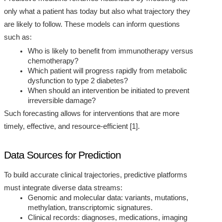
only what a patient has today but also what trajectory they
are likely to follow. These models can inform questions
such as:
Who is likely to benefit from immunotherapy versus
chemotherapy?
Which patient will progress rapidly from metabolic
dysfunction to type 2 diabetes?
When should an intervention be initiated to prevent
irreversible damage?
Such forecasting allows for interventions that are more
timely, effective, and resource-efficient [1].
Data Sources for Prediction
To build accurate clinical trajectories, predictive platforms
must integrate diverse data streams:
Genomic and molecular data: variants, mutations,
methylation, transcriptomic signatures.
Clinical records: diagnoses, medications, imaging