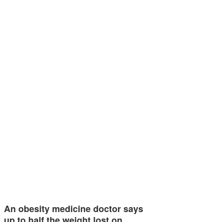
An obesity medicine doctor says
up to half the weight lost on…