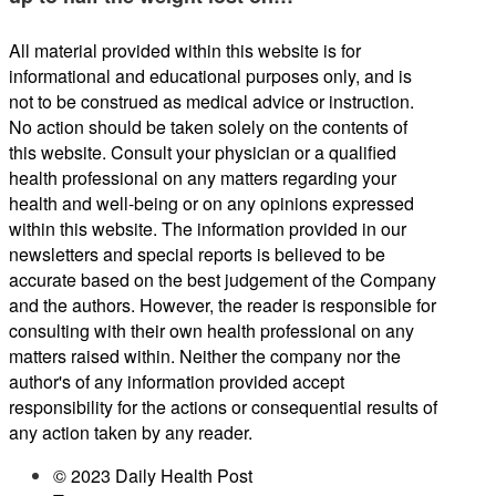
All material provided within this website is for
informational and educational purposes only, and is
not to be construed as medical advice or instruction.
No action should be taken solely on the contents of
this website. Consult your physician or a qualified
health professional on any matters regarding your
health and well-being or on any opinions expressed
within this website. The information provided in our
newsletters and special reports is believed to be
accurate based on the best judgement of the Company
and the authors. However, the reader is responsible for
consulting with their own health professional on any
matters raised within. Neither the company nor the
author's of any information provided accept
responsibility for the actions or consequential results of
any action taken by any reader.
© 2023 Daily Health Post