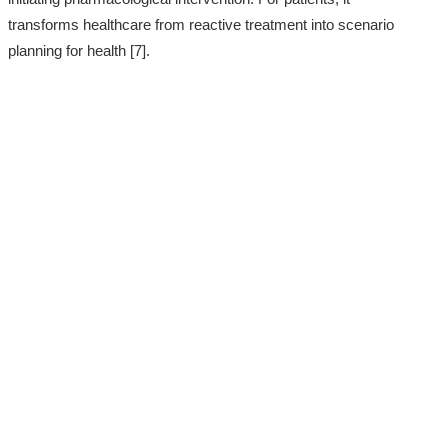
transforms healthcare from reactive treatment into scenario
planning for health [7].