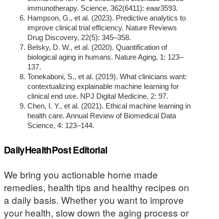
immunotherapy. Science, 362(6411): eaar3593.
Hampson, G., et al. (2023). Predictive analytics to
improve clinical trial efficiency. Nature Reviews
Drug Discovery, 22(5): 345–358.
Belsky, D. W., et al. (2020). Quantification of
biological aging in humans. Nature Aging, 1: 123–
137.
Tonekaboni, S., et al. (2019). What clinicians want:
contextualizing explainable machine learning for
clinical end use. NPJ Digital Medicine, 2: 97.
Chen, I. Y., et al. (2021). Ethical machine learning in
health care. Annual Review of Biomedical Data
Science, 4: 123–144.
DailyHealthPost Editorial
We bring you actionable home made
remedies, health tips and healthy recipes on
a daily basis. Whether you want to improve
your health, slow down the aging process or