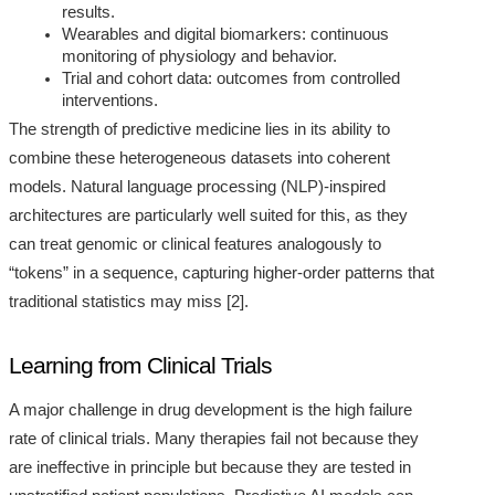
results.
Wearables and digital biomarkers: continuous
monitoring of physiology and behavior.
Trial and cohort data: outcomes from controlled
interventions.
The strength of predictive medicine lies in its ability to
combine these heterogeneous datasets into coherent
models. Natural language processing (NLP)-inspired
architectures are particularly well suited for this, as they
can treat genomic or clinical features analogously to
“tokens” in a sequence, capturing higher-order patterns that
traditional statistics may miss [2].
Learning from Clinical Trials
A major challenge in drug development is the high failure
rate of clinical trials. Many therapies fail not because they
are ineffective in principle but because they are tested in