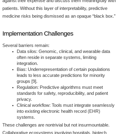
against their expertise and discuss them meaningfully with
patients. Without this layer of interpretability, predictive
medicine risks being dismissed as an opaque “black box.”
Implementation Challenges
Several barriers remain:
Data silos: Genomic, clinical, and wearable data
often reside in separate systems, limiting
integration.
Bias: Underrepresentation of certain populations
leads to less accurate predictions for minority
groups [9].
Regulation: Predictive algorithms must meet
standards for safety, reproducibility, and patient
privacy.
Clinical workflow: Tools must integrate seamlessly
into existing electronic health record (EHR)
systems.
These challenges are nontrivial but not insurmountable.
Collaborative ecosystems involving hospitals, biotech