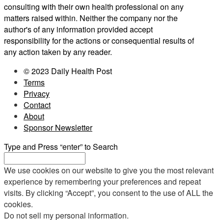
consulting with their own health professional on any
matters raised within. Neither the company nor the
author's of any information provided accept
responsibility for the actions or consequential results of
any action taken by any reader.
© 2023 Daily Health Post
Terms
Privacy
Contact
About
Sponsor Newsletter
Type and Press “enter” to Search
We use cookies on our website to give you the most relevant
experience by remembering your preferences and repeat
visits. By clicking “Accept”, you consent to the use of ALL the
cookies.
Do not sell my personal information
.