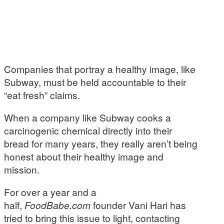
Companies that portray a healthy image, like
Subway, must be held accountable to their
“eat fresh” claims.
When a company like Subway cooks a
carcinogenic chemical directly into their
bread for many years, they really aren’t being
honest about their healthy image and
mission.
For over a year and a
half,
FoodBabe.com
founder Vani Hari has
tried to bring this issue to light, contacting