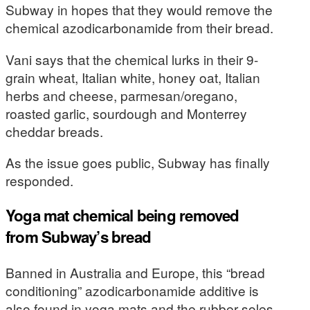
Subway in hopes that they would remove the
chemical azodicarbonamide from their bread.
Vani says that the chemical lurks in their 9-
grain wheat, Italian white, honey oat, Italian
herbs and cheese, parmesan/oregano,
roasted garlic, sourdough and Monterrey
cheddar breads.
As the issue goes public, Subway has finally
responded.
Yoga mat chemical being removed
from Subway’s bread
Banned in Australia and Europe, this “bread
conditioning” azodicarbonamide additive is
also found in yoga mats and the rubber soles