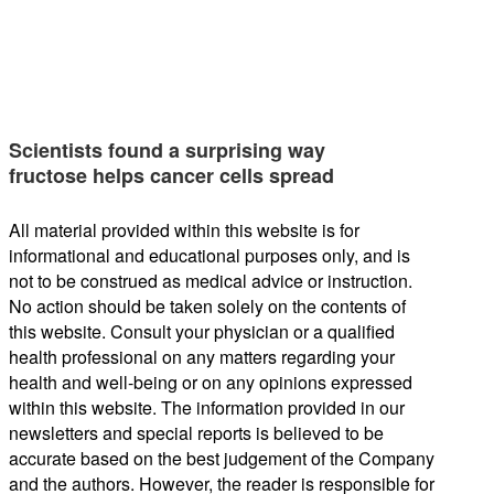
Scientists found a surprising way
fructose helps cancer cells spread
All material provided within this website is for
informational and educational purposes only, and is
not to be construed as medical advice or instruction.
No action should be taken solely on the contents of
this website. Consult your physician or a qualified
health professional on any matters regarding your
health and well-being or on any opinions expressed
within this website. The information provided in our
newsletters and special reports is believed to be
accurate based on the best judgement of the Company
and the authors. However, the reader is responsible for