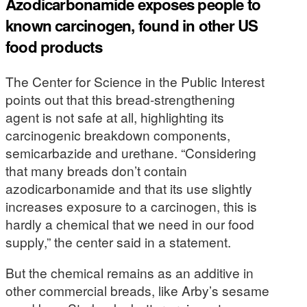
Azodicarbonamide exposes people to
known carcinogen, found in other US
food products
The Center for Science in the Public Interest
points out that this bread-strengthening
agent is not safe at all, highlighting its
carcinogenic breakdown components,
semicarbazide and urethane. “Considering
that many breads don’t contain
azodicarbonamide and that its use slightly
increases exposure to a carcinogen, this is
hardly a chemical that we need in our food
supply,” the center said in a statement.
But the chemical remains as an additive in
other commercial breads, like Arby’s sesame