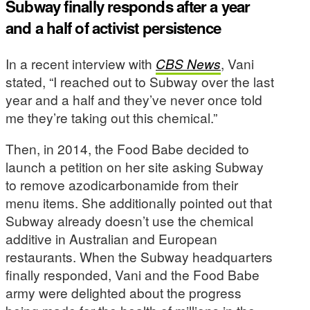
Subway finally responds after a year
and a half of activist persistence
In a recent interview with
CBS News
, Vani
stated, “I reached out to Subway over the last
year and a half and they’ve never once told
me they’re taking out this chemical.”
Then, in 2014, the Food Babe decided to
launch a petition on her site asking Subway
to remove azodicarbonamide from their
menu items. She additionally pointed out that
Subway already doesn’t use the chemical
additive in Australian and European
restaurants. When the Subway headquarters
finally responded, Vani and the Food Babe
army were delighted about the progress