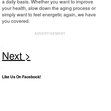
a daily basis. Whether you want to improve
your health, slow down the aging process or
simply want to feel energetic again, we have
you covered.
ADVERTISEMENT
Like Us On Facebook!