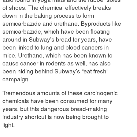
of shoes. The chemical effectively breaks
down in the baking process to form
semicarbazide and urethane. Byproducts like
semicarbazide, which have been floating
around in Subway’s bread for years, have
been linked to lung and blood cancers in
mice. Urethane, which has been known to
cause cancer in rodents as well, has also
been hiding behind Subway’s “eat fresh”
campaign.
Tremendous amounts of these carcinogenic
chemicals have been consumed for many
years, but this dangerous bread-making
industry shortcut is now being brought to
light.