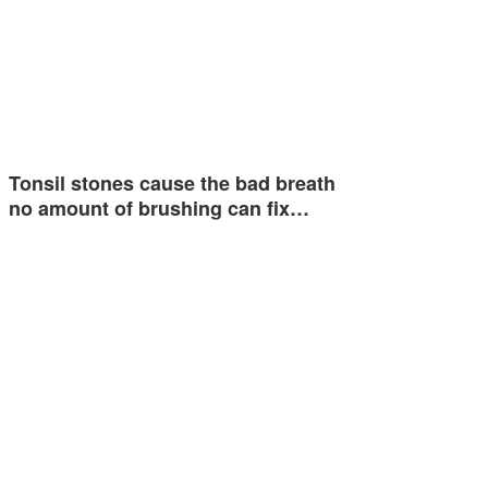
Tonsil stones cause the bad breath
no amount of brushing can fix…