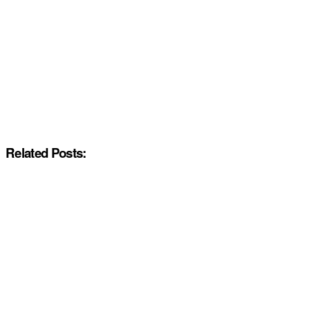
Related Posts: