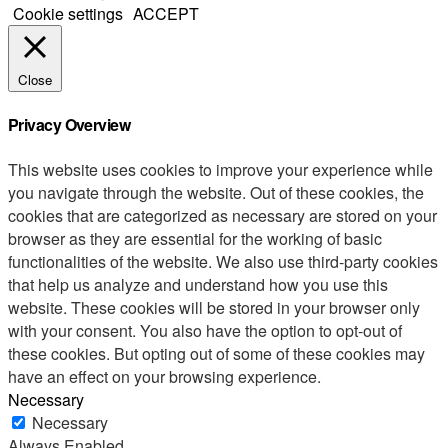
Cookie settings
ACCEPT
Close
Privacy Overview
This website uses cookies to improve your experience while
you navigate through the website. Out of these cookies, the
cookies that are categorized as necessary are stored on your
browser as they are essential for the working of basic
functionalities of the website. We also use third-party cookies
that help us analyze and understand how you use this
website. These cookies will be stored in your browser only
with your consent. You also have the option to opt-out of
these cookies. But opting out of some of these cookies may
have an effect on your browsing experience.
Necessary
Necessary
Always Enabled