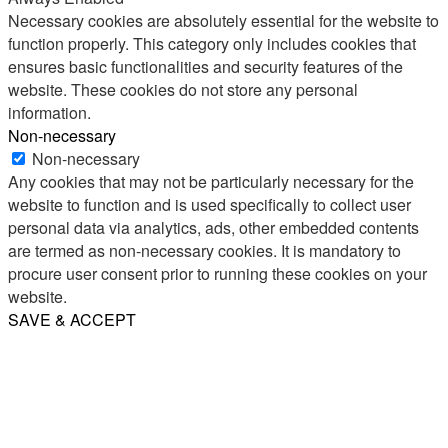
Necessary cookies are absolutely essential for the website to
function properly. This category only includes cookies that
ensures basic functionalities and security features of the
website. These cookies do not store any personal
information.
Non-necessary
Non-necessary
Any cookies that may not be particularly necessary for the
website to function and is used specifically to collect user
personal data via analytics, ads, other embedded contents
are termed as non-necessary cookies. It is mandatory to
procure user consent prior to running these cookies on your
website.
SAVE & ACCEPT
Share
Email
WhatsApp