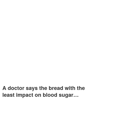
A doctor says the bread with the
least impact on blood sugar…