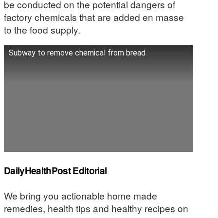
be conducted on the potential dangers of
factory chemicals that are added en masse
to the food supply.
Subway to remove chemical from bread
DailyHealthPost Editorial
We bring you actionable home made
remedies, health tips and healthy recipes on