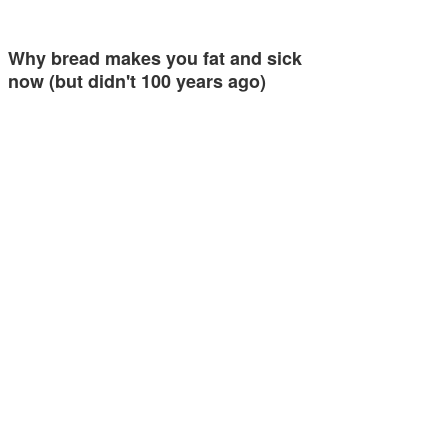
Why bread makes you fat and sick
now (but didn't 100 years ago)