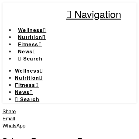
Navigation
Wellness
Nutrition
Fitness
News
Search
Wellness
Nutrition
Fitness
News
Search
Share
Email
WhatsApp