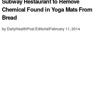
Subway Restaurant to Remove
Chemical Found in Yoga Mats From
Bread
by DailyHealthPost Editorial
February 11, 2014