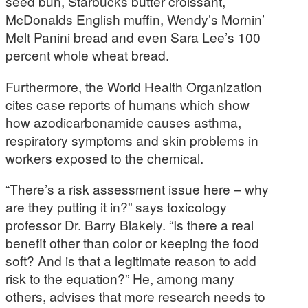
seed bun, Starbucks butter croissant,
McDonalds English muffin, Wendy’s Mornin’
Melt Panini bread and even Sara Lee’s 100
percent whole wheat bread.
Furthermore, the World Health Organization
cites case reports of humans which show
how azodicarbonamide causes asthma,
respiratory symptoms and skin problems in
workers exposed to the chemical.
“There’s a risk assessment issue here – why
are they putting it in?” says toxicology
professor Dr. Barry Blakely. “Is there a real
benefit other than color or keeping the food
soft? And is that a legitimate reason to add
risk to the equation?” He, among many
others, advises that more research needs to