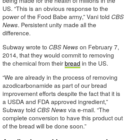
being made for the health of millions in the
US. “This is an obvious response to the
power of the Food Babe army,” Vani told
CBS
News
. Persistent unity made all the
difference.
Subway wrote to
CBS News
on February 7,
2014, that they would commit to removing
the chemical from their
bread
in the US.
“We are already in the process of removing
azodicarbonamide as part of our bread
improvement efforts despite the fact that it is
a USDA and FDA approved ingredient,”
Subway told
CBS News
via e-mail. “The
complete conversion to have this product out
of the bread will be done soon.”