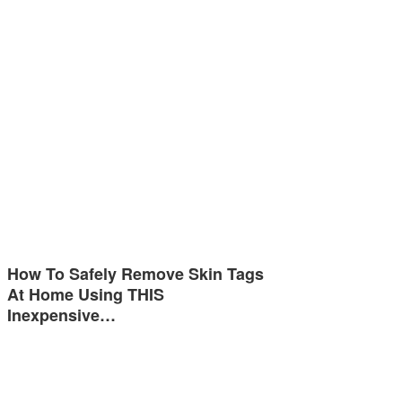
How To Safely Remove Skin Tags
At Home Using THIS
Inexpensive…