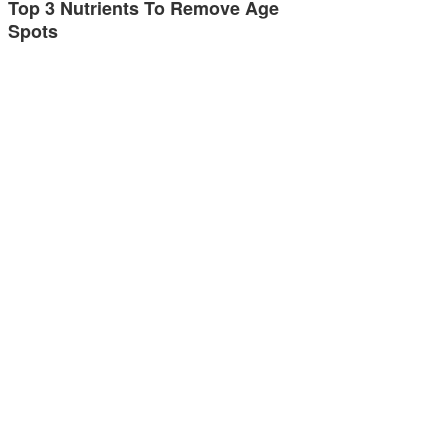
Top 3 Nutrients To Remove Age
Spots