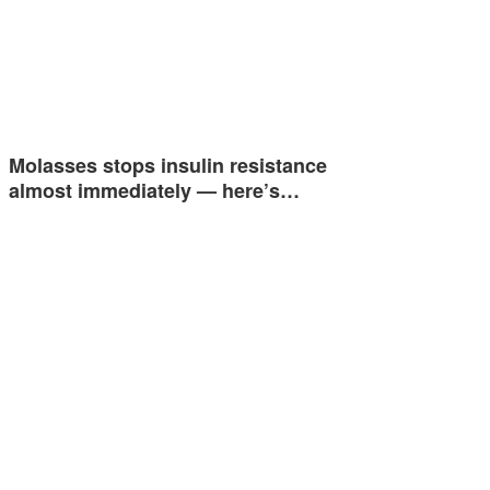
Molasses stops insulin resistance
almost immediately — here’s…