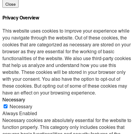
Close
Privacy Overview
This website uses cookies to improve your experience while
you navigate through the website. Out of these cookies, the
cookies that are categorized as necessary are stored on your
browser as they are essential for the working of basic
functionalities of the website. We also use third-party cookies
that help us analyze and understand how you use this
website. These cookies will be stored in your browser only
with your consent. You also have the option to opt-out of
these cookies. But opting out of some of these cookies may
have an effect on your browsing experience.
Necessary
Necessary
Always Enabled
Necessary cookies are absolutely essential for the website to
function properly. This category only includes cookies that
ensures basic functionalities and security features of the