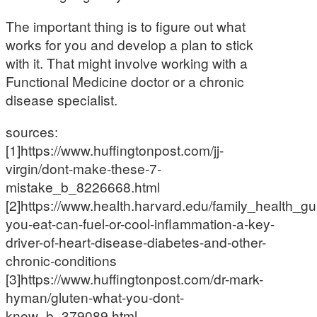
The important thing is to figure out what
works for you and develop a plan to stick
with it. That might involve working with a
Functional Medicine doctor or a chronic
disease specialist.
sources:
[1]https://www.huffingtonpost.com/jj-
virgin/dont-make-these-7-
mistake_b_8226668.html
[2]https://www.health.harvard.edu/family_health_gu
you-eat-can-fuel-or-cool-inflammation-a-key-
driver-of-heart-disease-diabetes-and-other-
chronic-conditions
[3]https://www.huffingtonpost.com/dr-mark-
hyman/gluten-what-you-dont-
know_b_379089.html