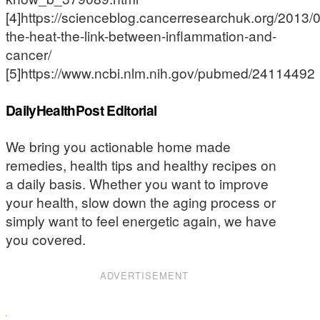
[4]https://scienceblog.cancerresearchuk.org/2013/0
the-heat-the-link-between-inflammation-and-
cancer/
[5]https://www.ncbi.nlm.nih.gov/pubmed/24114492
DailyHealthPost Editorial
We bring you actionable home made
remedies, health tips and healthy recipes on
a daily basis. Whether you want to improve
your health, slow down the aging process or
simply want to feel energetic again, we have
you covered.
ADVERTISEMENT