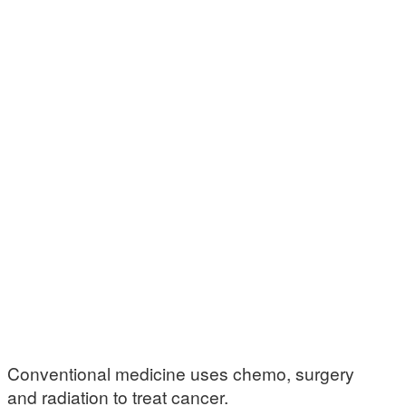
Conventional medicine uses chemo, surgery
and radiation to treat cancer.