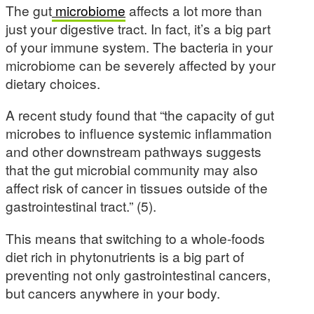
The gut
microbiome
affects a lot more than
just your digestive tract. In fact, it’s a big part
of your immune system. The bacteria in your
microbiome can be severely affected by your
dietary choices.
A recent study found that “the capacity of gut
microbes to influence systemic inflammation
and other downstream pathways suggests
that the gut microbial community may also
affect risk of cancer in tissues outside of the
gastrointestinal tract.” (5).
This means that switching to a whole-foods
diet rich in phytonutrients is a big part of
preventing not only gastrointestinal cancers,
but cancers anywhere in your body.