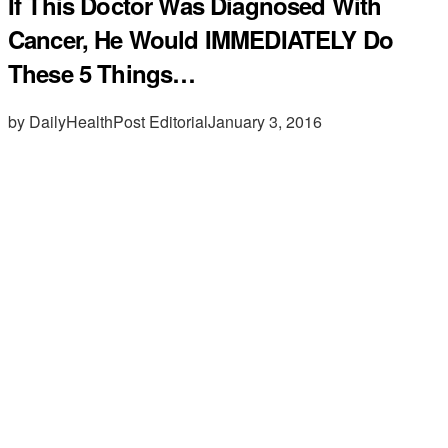
If This Doctor Was Diagnosed With
Cancer, He Would IMMEDIATELY Do
These 5 Things…
by DailyHealthPost Editorial
January 3, 2016