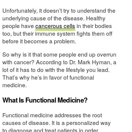
Unfortunately, it doesn’t try to understand the
underlying cause of the disease. Healthy
people have
cancerous cells
in their bodies
too, but their immune system fights them off
before it becomes a problem.
So why is it that some people end up overrun
with cancer? According to Dr. Mark Hyman, a
lot of it has to do with the lifestyle you lead.
That’s why he’s in favor of functional
medicine.
What Is Functional Medicine?
Functional medicine addresses the root
causes of disease. It is a personalized way
to diagnose and treat patients in order