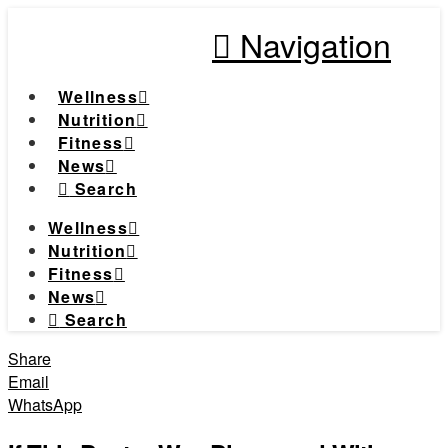
Navigation
Wellness
Nutrition
Fitness
News
Search
Wellness
Nutrition
Fitness
News
Search
Share
Email
WhatsApp