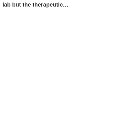
lab but the therapeutic…