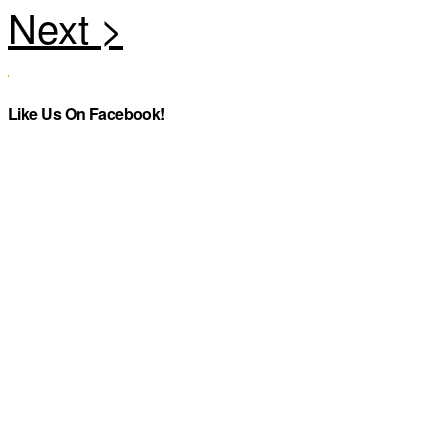
Like Us On Facebook!