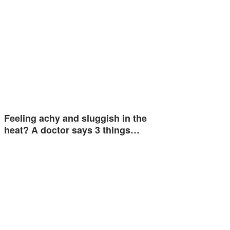
Feeling achy and sluggish in the
heat? A doctor says 3 things…