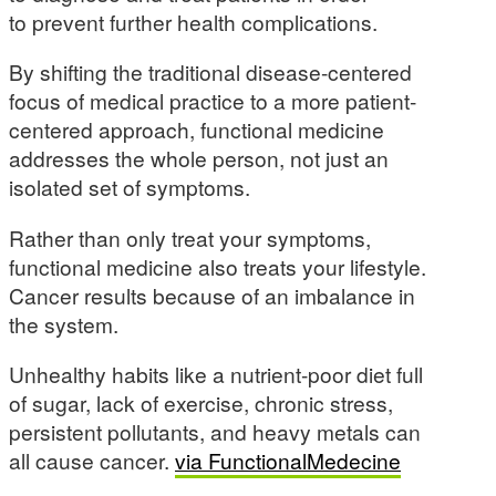
to prevent further health complications.
By shifting the traditional disease-centered
focus of medical practice to a more patient-
centered approach, functional medicine
addresses the whole person, not just an
isolated set of symptoms.
Rather than only treat your symptoms,
functional medicine also treats your lifestyle.
Cancer results because of an imbalance in
the system.
Unhealthy habits like a nutrient-poor diet full
of sugar, lack of exercise, chronic stress,
persistent pollutants, and heavy metals can
all cause cancer.
via FunctionalMedecine