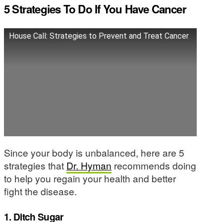
5 Strategies To Do If You Have Cancer
House Call: Strategies to Prevent and Treat Cancer
Since your body is unbalanced, here are 5
strategies that
Dr. Hyman
recommends doing
to help you regain your health and better
fight the disease.
1. Ditch Sugar