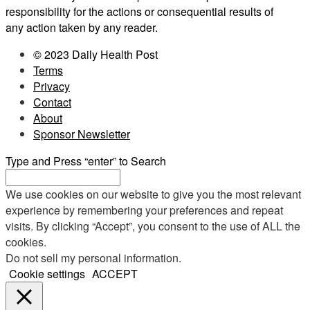
responsibility for the actions or consequential results of
any action taken by any reader.
© 2023 Daily Health Post
Terms
Privacy
Contact
About
Sponsor Newsletter
Type and Press “enter” to Search
We use cookies on our website to give you the most relevant
experience by remembering your preferences and repeat
visits. By clicking “Accept”, you consent to the use of ALL the
cookies.
Do not sell my personal information
.
Cookie settings
ACCEPT