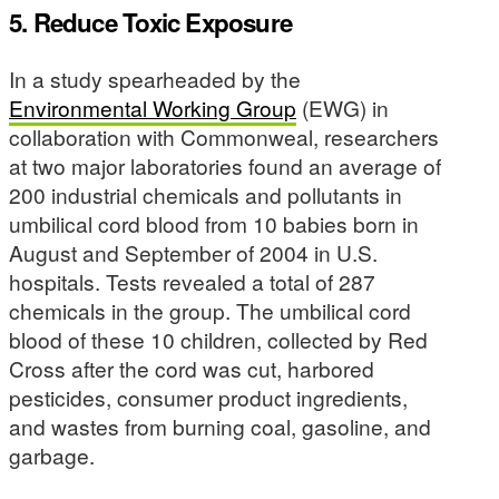
5. Reduce Toxic Exposure
In a study spearheaded by the
Environmental Working Group
(EWG) in
collaboration with Commonweal, researchers
at two major laboratories found an average of
200 industrial chemicals and pollutants in
umbilical cord blood from 10 babies born in
August and September of 2004 in U.S.
hospitals. Tests revealed a total of 287
chemicals in the group. The umbilical cord
blood of these 10 children, collected by Red
Cross after the cord was cut, harbored
pesticides, consumer product ingredients,
and wastes from burning coal, gasoline, and
garbage.