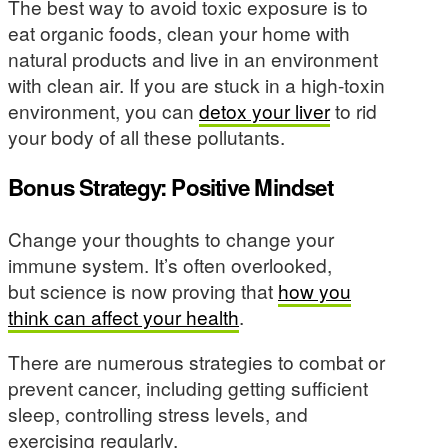
The best way to avoid toxic exposure is to
eat organic foods, clean your home with
natural products and live in an environment
with clean air. If you are stuck in a high-toxin
environment, you can
detox your liver
to rid
your body of all these pollutants.
Bonus Strategy: Positive Mindset
Change your thoughts to change your
immune system. It’s often overlooked,
but science is now proving that
how you
think can affect your health
.
There are numerous strategies to combat or
prevent cancer, including getting sufficient
sleep, controlling stress levels, and
exercising regularly.