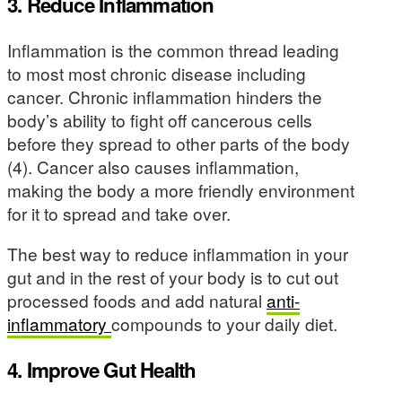
3. Reduce Inflammation
Inflammation is the common thread leading
to most most chronic disease including
cancer. Chronic inflammation hinders the
body’s ability to fight off cancerous cells
before they spread to other parts of the body
(4). Cancer also causes inflammation,
making the body a more friendly environment
for it to spread and take over.
The best way to reduce inflammation in your
gut and in the rest of your body is to cut out
processed foods and add natural
anti-
inflammatory
compounds to your daily diet.
4. Improve Gut Health