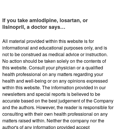
If you take amlodipine, losartan, or
lisinopril, a doctor says…
All material provided within this website is for
informational and educational purposes only, and is
not to be construed as medical advice or instruction.
No action should be taken solely on the contents of
this website. Consult your physician or a qualified
health professional on any matters regarding your
health and well-being or on any opinions expressed
within this website. The information provided in our
newsletters and special reports is believed to be
accurate based on the best judgement of the Company
and the authors. However, the reader is responsible for
consulting with their own health professional on any
matters raised within. Neither the company nor the
author's of any information provided accept