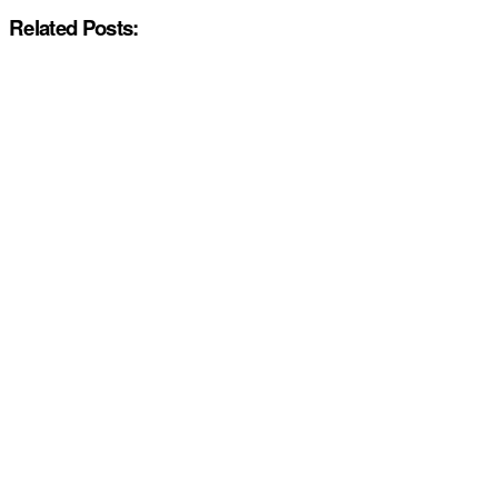
Related Posts: