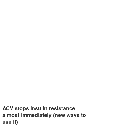
ACV stops insulin resistance
almost immediately (new ways to
use it)