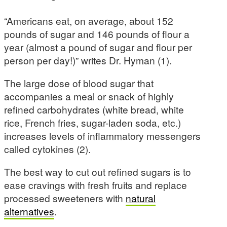
“Americans eat, on average, about 152
pounds of sugar and 146 pounds of flour a
year (almost a pound of sugar and flour per
person per day!)” writes Dr. Hyman (1).
The large dose of blood sugar that
accompanies a meal or snack of highly
refined carbohydrates (white bread, white
rice, French fries, sugar-laden soda, etc.)
increases levels of inflammatory messengers
called cytokines (2).
The best way to cut out refined sugars is to
ease cravings with fresh fruits and replace
processed sweeteners with
natural
alternatives
.