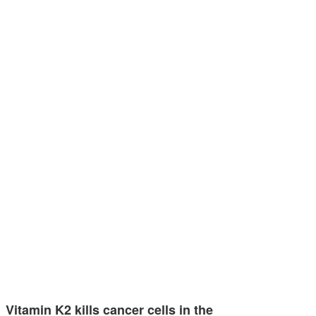
Vitamin K2 kills cancer cells in the