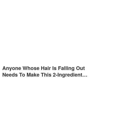
Anyone Whose Hair Is Falling Out
Needs To Make This 2-Ingredient…