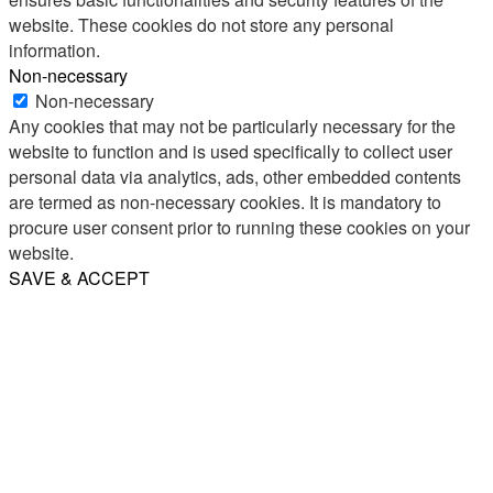
website. These cookies do not store any personal
information.
Non-necessary
Non-necessary
Any cookies that may not be particularly necessary for the
website to function and is used specifically to collect user
personal data via analytics, ads, other embedded contents
are termed as non-necessary cookies. It is mandatory to
procure user consent prior to running these cookies on your
website.
SAVE & ACCEPT
Share
Email
WhatsApp