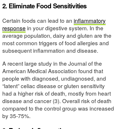
2. Eliminate Food Sensitivities
Certain foods can lead to an
inflammatory
response
in your digestive system. In the
average population, dairy and gluten are the
most common triggers of food allergies and
subsequent inflammation and disease.
A recent large study in the Journal of the
American Medical Association found that
people with diagnosed, undiagnosed, and
“latent” celiac disease or gluten sensitivity
had a higher risk of death, mostly from heart
disease and cancer (3). Overall risk of death
compared to the control group was increased
by 35-75%.