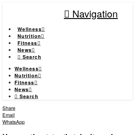
Navigation
Wellness
Nutrition
Fitness
News
Search
Wellness
Nutrition
Fitness
News
Search
Share
Email
WhatsApp