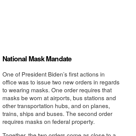
National Mask Mandate
One of President Biden’s first actions in
office was to issue two new orders in regards
to wearing masks. One order requires that
masks be worn at airports, bus stations and
other transportation hubs, and on planes,
trains, ships and buses. The second order
requires masks on federal property.
Together, the two orders come as close to a