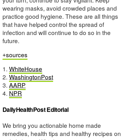
wearing masks, avoid crowded places and
practice good hygiene. These are all things
that have helped control the spread of
infection and will continue to do so in the
future.
sources
1.
WhiteHouse
2.
WashingtonPost
3.
AARP
4.
NPR
DailyHealthPost Editorial
We bring you actionable home made
remedies, health tips and healthy recipes on