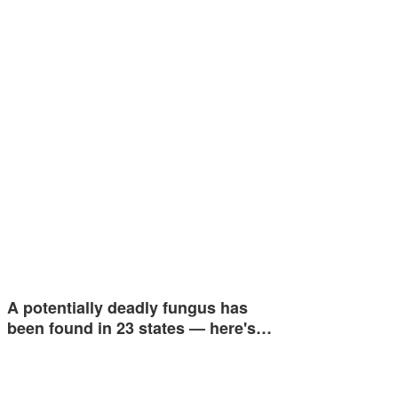
A potentially deadly fungus has
been found in 23 states — here's…