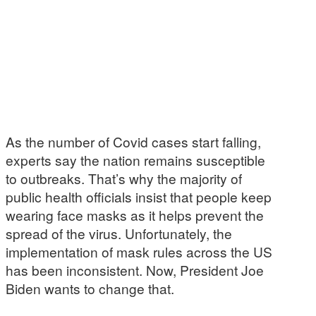
As the number of Covid cases start falling,
experts say the nation remains susceptible
to outbreaks. That’s why the majority of
public health officials insist that people keep
wearing face masks as it helps prevent the
spread of the virus. Unfortunately, the
implementation of mask rules across the US
has been inconsistent. Now, President Joe
Biden wants to change that.