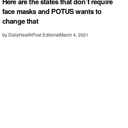
Here are the states that don’t require
face masks and POTUS wants to
change that
by DailyHealthPost Editorial
March 4, 2021