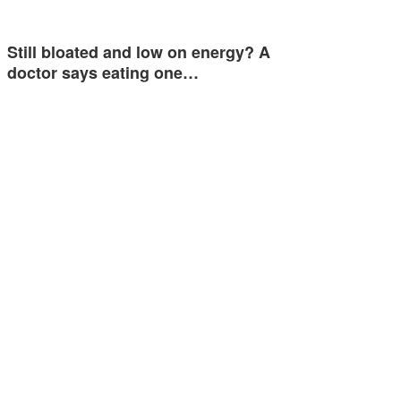
Still bloated and low on energy? A
doctor says eating one…