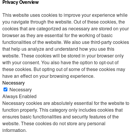
Privacy Overview
This website uses cookies to improve your experience while
you navigate through the website. Out of these cookies, the
cookies that are categorized as necessary are stored on your
browser as they are essential for the working of basic
functionalities of the website. We also use third-party cookies
that help us analyze and understand how you use this
website. These cookies will be stored in your browser only
with your consent. You also have the option to opt-out of
these cookies. But opting out of some of these cookies may
have an effect on your browsing experience.
Necessary
Necessary
Always Enabled
Necessary cookies are absolutely essential for the website to
function properly. This category only includes cookies that
ensures basic functionalities and security features of the
website. These cookies do not store any personal
information.