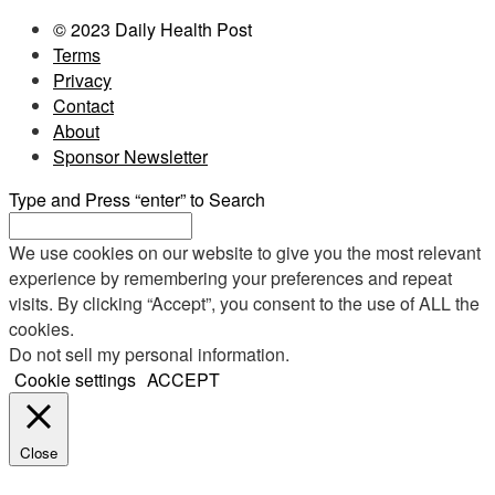
© 2023 Daily Health Post
Terms
Privacy
Contact
About
Sponsor Newsletter
Type and Press “enter” to Search
We use cookies on our website to give you the most relevant
experience by remembering your preferences and repeat
visits. By clicking “Accept”, you consent to the use of ALL the
cookies.
Do not sell my personal information
.
Cookie settings
ACCEPT
Close