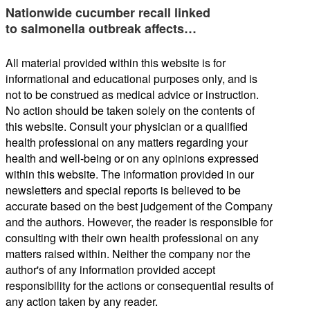
Nationwide cucumber recall linked
to salmonella outbreak affects…
All material provided within this website is for
informational and educational purposes only, and is
not to be construed as medical advice or instruction.
No action should be taken solely on the contents of
this website. Consult your physician or a qualified
health professional on any matters regarding your
health and well-being or on any opinions expressed
within this website. The information provided in our
newsletters and special reports is believed to be
accurate based on the best judgement of the Company
and the authors. However, the reader is responsible for
consulting with their own health professional on any
matters raised within. Neither the company nor the
author's of any information provided accept
responsibility for the actions or consequential results of
any action taken by any reader.