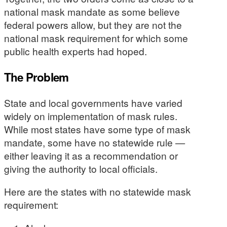
national mask mandate as some believe
federal powers allow, but they are not the
national mask requirement for which some
public health experts had hoped.
The Problem
State and local governments have varied
widely on implementation of mask rules.
While most states have some type of mask
mandate, some have no statewide rule —
either leaving it as a recommendation or
giving the authority to local officials.
Here are the states with no statewide mask
requirement: