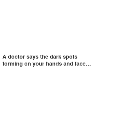
A doctor says the dark spots
forming on your hands and face…