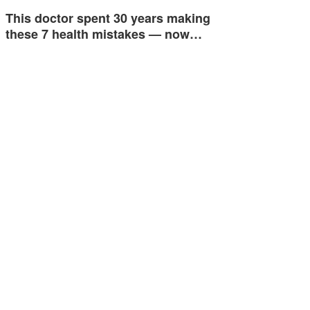
This doctor spent 30 years making
these 7 health mistakes — now…