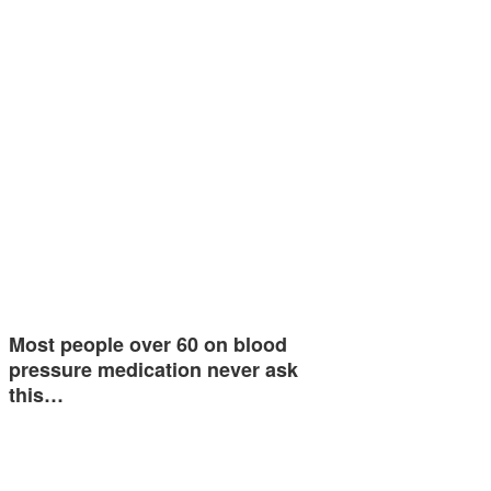
Most people over 60 on blood
pressure medication never ask
this…