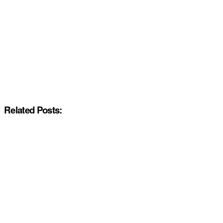
Related Posts: