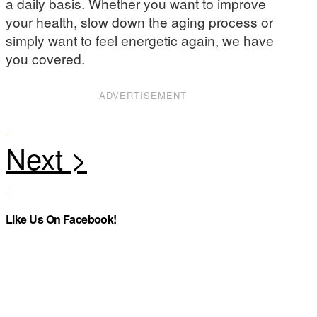
a daily basis. Whether you want to improve
your health, slow down the aging process or
simply want to feel energetic again, we have
you covered.
ADVERTISEMENT
Like Us On Facebook!