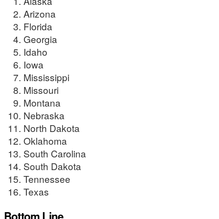
Alaska
Arizona
Florida
Georgia
Idaho
Iowa
Mississippi
Missouri
Montana
Nebraska
North Dakota
Oklahoma
South Carolina
South Dakota
Tennessee
Texas
Bottom Line