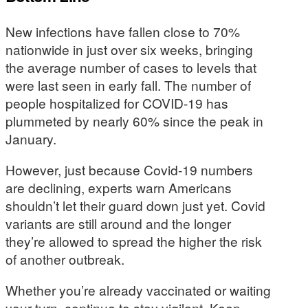
New infections have fallen close to 70%
nationwide in just over six weeks, bringing
the average number of cases to levels that
were last seen in early fall. The number of
people hospitalized for COVID-19 has
plummeted by nearly 60% since the peak in
January.
However, just because Covid-19 numbers
are declining, experts warn Americans
shouldn’t let their guard down just yet. Covid
variants are still around and the longer
they’re allowed to spread the higher the risk
of another outbreak.
Whether you’re already vaccinated or waiting
your turn, continue to stay vigilant. Keep