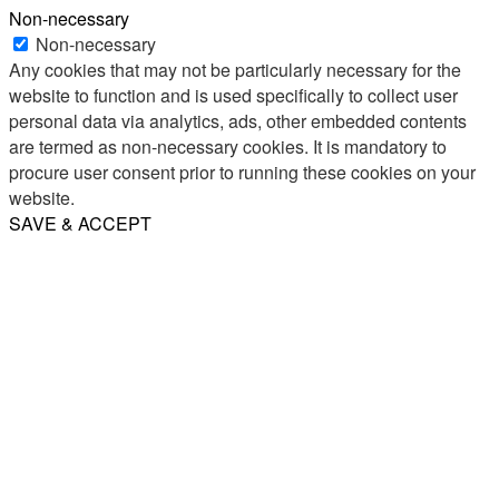
Non-necessary
Non-necessary
Any cookies that may not be particularly necessary for the
website to function and is used specifically to collect user
personal data via analytics, ads, other embedded contents
are termed as non-necessary cookies. It is mandatory to
procure user consent prior to running these cookies on your
website.
SAVE & ACCEPT
Share
Email
WhatsApp