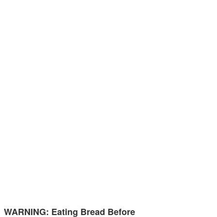
WARNING: Eating Bread Before