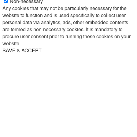
Non-necessary
Any cookies that may not be particularly necessary for the
website to function and is used specifically to collect user
personal data via analytics, ads, other embedded contents
are termed as non-necessary cookies. It is mandatory to
procure user consent prior to running these cookies on your
website.
SAVE & ACCEPT
Share
Email
WhatsApp