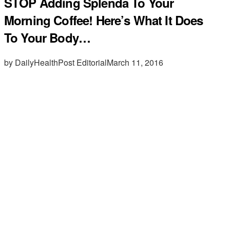
STOP Adding Splenda To Your
Morning Coffee! Here’s What It Does
To Your Body…
by DailyHealthPost Editorial
March 11, 2016