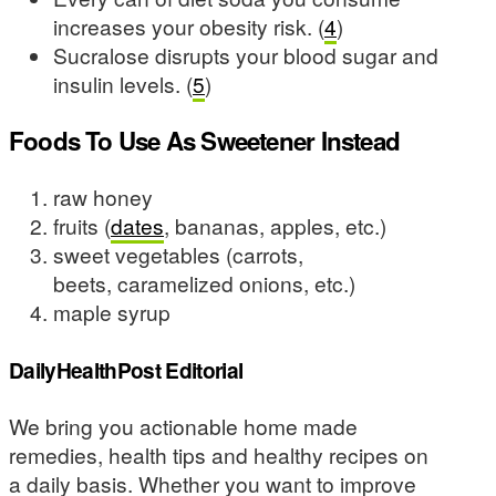
increases your obesity risk. (
4
)
Sucralose disrupts your blood sugar and
insulin levels. (
5
)
Foods To Use As Sweetener Instead
raw honey
fruits (
dates
, bananas, apples, etc.)
sweet vegetables (carrots,
beets, caramelized onions, etc.)
maple syrup
DailyHealthPost Editorial
We bring you actionable home made
remedies, health tips and healthy recipes on
a daily basis. Whether you want to improve