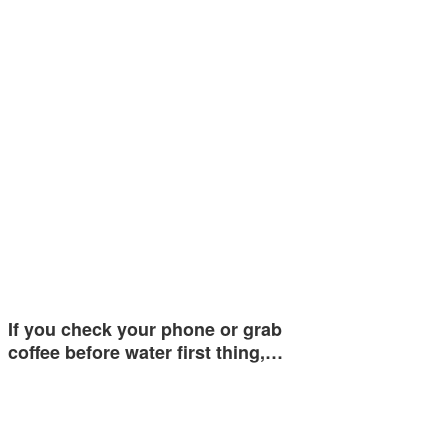
If you check your phone or grab
coffee before water first thing,…