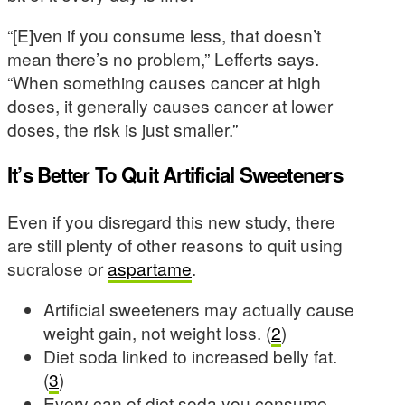
“[E]ven if you consume less, that doesn’t
mean there’s no problem,” Lefferts says.
“When something causes cancer at high
doses, it generally causes cancer at lower
doses, the risk is just smaller.”
It’s Better To Quit Artificial Sweeteners
Even if you disregard this new study, there
are still plenty of other reasons to quit using
sucralose or
aspartame
.
Artificial sweeteners may actually cause
weight gain, not weight loss. (
2
)
Diet soda linked to increased belly fat.
(
3
)
Every can of diet soda you consume