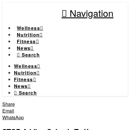
Navigation
Wellness
Nutrition
Fitness
News
Search
Wellness
Nutrition
Fitness
News
Search
Share
Email
WhatsApp