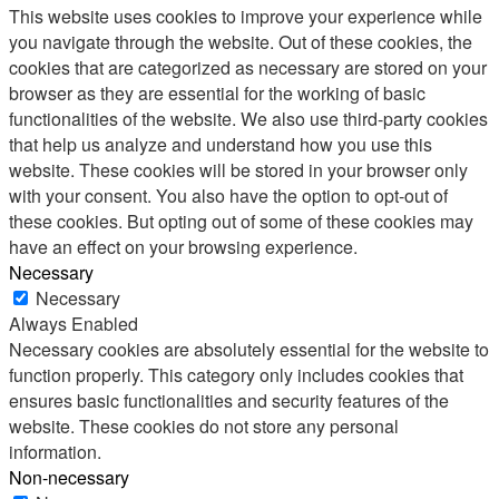
This website uses cookies to improve your experience while
you navigate through the website. Out of these cookies, the
cookies that are categorized as necessary are stored on your
browser as they are essential for the working of basic
functionalities of the website. We also use third-party cookies
that help us analyze and understand how you use this
website. These cookies will be stored in your browser only
with your consent. You also have the option to opt-out of
these cookies. But opting out of some of these cookies may
have an effect on your browsing experience.
Necessary
Necessary
Always Enabled
Necessary cookies are absolutely essential for the website to
function properly. This category only includes cookies that
ensures basic functionalities and security features of the
website. These cookies do not store any personal
information.
Non-necessary