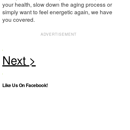
your health, slow down the aging process or
simply want to feel energetic again, we have
you covered.
ADVERTISEMENT
Like Us On Facebook!