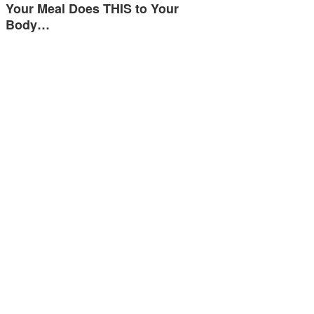
Your Meal Does THIS to Your
Body…