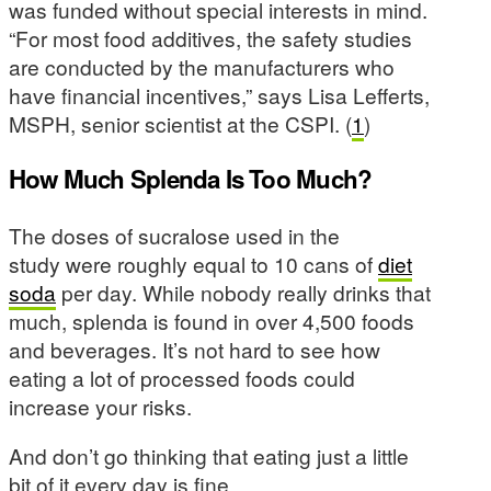
was funded without special interests in mind.
“For most food additives, the safety studies
are conducted by the manufacturers who
have financial incentives,” says Lisa Lefferts,
MSPH, senior scientist at the CSPI. (
1
)
How Much Splenda Is Too Much?
The doses of sucralose used in the
study were roughly equal to 10 cans of
diet
soda
per day. While nobody really drinks that
much, splenda is found in over 4,500 foods
and beverages. It’s not hard to see how
eating a lot of processed foods could
increase your risks.
And don’t go thinking that eating just a little
bit of it every day is fine.