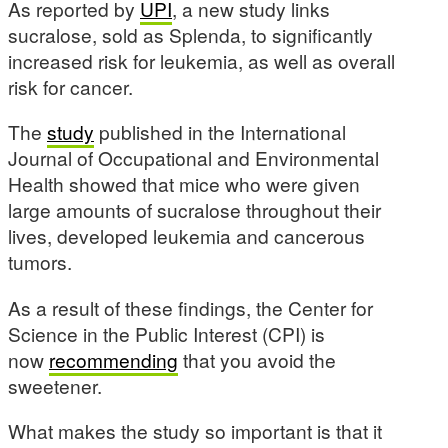
As reported by
UPI
, a new study links
sucralose, sold as Splenda, to significantly
increased risk for leukemia, as well as overall
risk for cancer.
The
study
published in the International
Journal of Occupational and Environmental
Health showed that mice who were given
large amounts of sucralose throughout their
lives, developed leukemia and cancerous
tumors.
As a result of these findings, the Center for
Science in the Public Interest (CPI) is
now
recommending
that you avoid the
sweetener.
What makes the study so important is that it