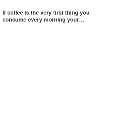
If coffee is the very first thing you
consume every morning your…