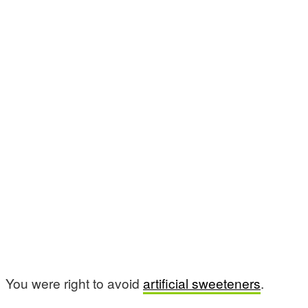
You were right to avoid
artificial sweeteners
.