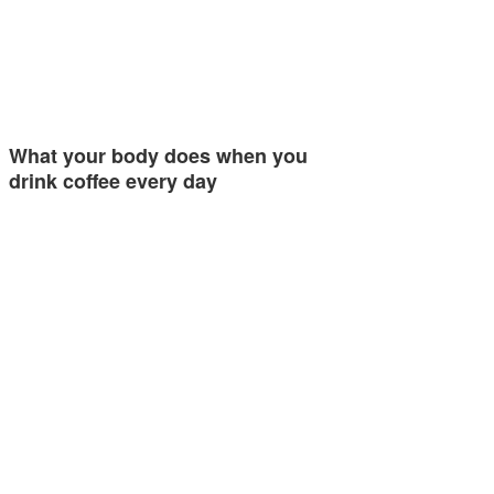
What your body does when you
drink coffee every day