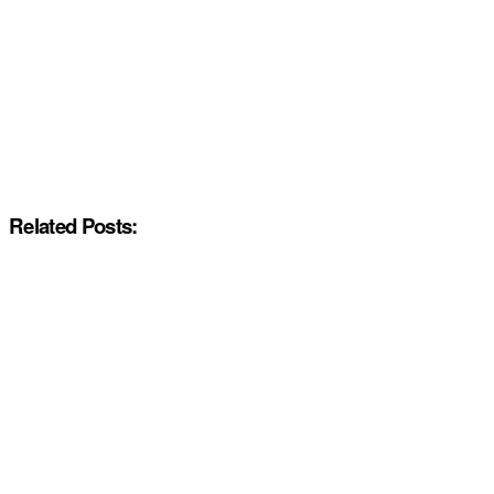
Related Posts: