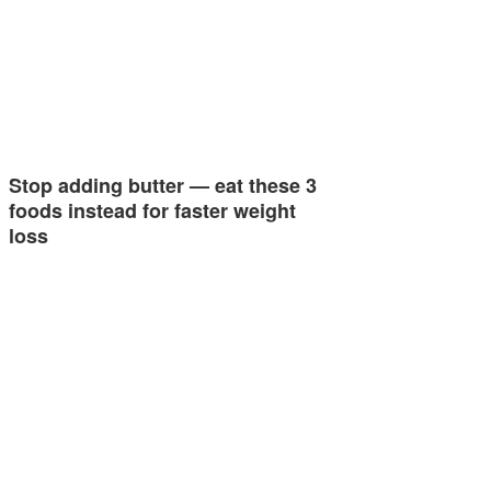
Stop adding butter — eat these 3
foods instead for faster weight
loss