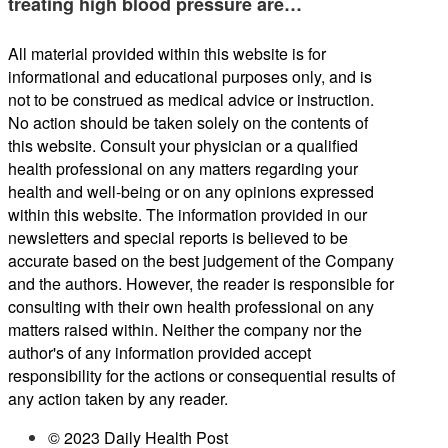
treating high blood pressure are…
All material provided within this website is for
informational and educational purposes only, and is
not to be construed as medical advice or instruction.
No action should be taken solely on the contents of
this website. Consult your physician or a qualified
health professional on any matters regarding your
health and well-being or on any opinions expressed
within this website. The information provided in our
newsletters and special reports is believed to be
accurate based on the best judgement of the Company
and the authors. However, the reader is responsible for
consulting with their own health professional on any
matters raised within. Neither the company nor the
author's of any information provided accept
responsibility for the actions or consequential results of
any action taken by any reader.
© 2023 Daily Health Post