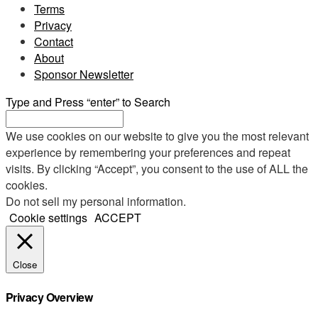
Terms
Privacy
Contact
About
Sponsor Newsletter
Type and Press “enter” to Search
We use cookies on our website to give you the most relevant
experience by remembering your preferences and repeat
visits. By clicking “Accept”, you consent to the use of ALL the
cookies.
Do not sell my personal information
.
Cookie settings
ACCEPT
Close
Privacy Overview