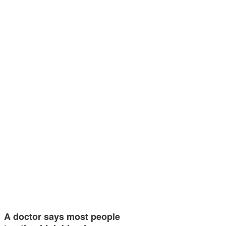
A doctor says most people