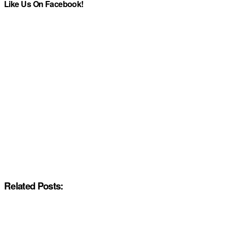
Like Us On Facebook!
Related Posts: