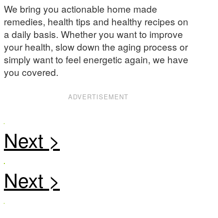
We bring you actionable home made
remedies, health tips and healthy recipes on
a daily basis. Whether you want to improve
your health, slow down the aging process or
simply want to feel energetic again, we have
you covered.
ADVERTISEMENT