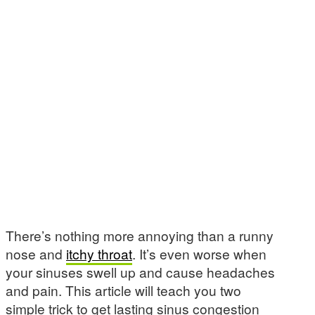
There’s nothing more annoying than a runny
nose and
itchy throat
. It’s even worse when
your sinuses swell up and cause headaches
and pain. This article will teach you two
simple trick to get lasting sinus congestion