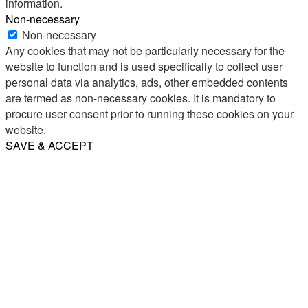
information.
Non-necessary
Non-necessary
Any cookies that may not be particularly necessary for the
website to function and is used specifically to collect user
personal data via analytics, ads, other embedded contents
are termed as non-necessary cookies. It is mandatory to
procure user consent prior to running these cookies on your
website.
SAVE & ACCEPT
Share
Email
WhatsApp