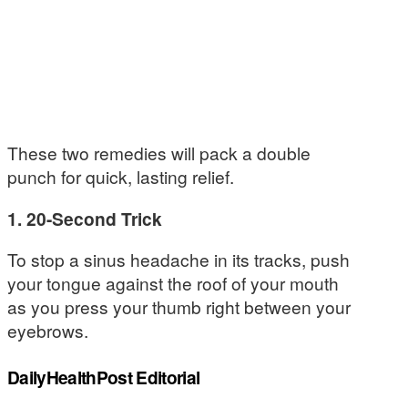
These two remedies will pack a double
punch for quick, lasting relief.
1. 20-Second Trick
To stop a sinus headache in its tracks, push
your tongue against the roof of your mouth
as you press your thumb right between your
eyebrows.
DailyHealthPost Editorial