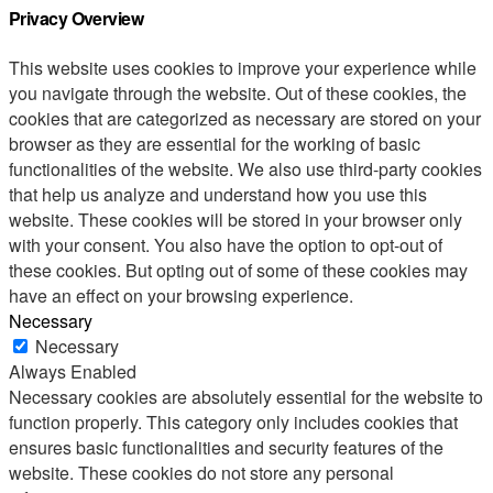
Privacy Overview
This website uses cookies to improve your experience while
you navigate through the website. Out of these cookies, the
cookies that are categorized as necessary are stored on your
browser as they are essential for the working of basic
functionalities of the website. We also use third-party cookies
that help us analyze and understand how you use this
website. These cookies will be stored in your browser only
with your consent. You also have the option to opt-out of
these cookies. But opting out of some of these cookies may
have an effect on your browsing experience.
Necessary
Necessary
Always Enabled
Necessary cookies are absolutely essential for the website to
function properly. This category only includes cookies that
ensures basic functionalities and security features of the
website. These cookies do not store any personal