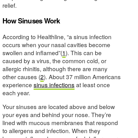
relief.
How Sinuses Work
According to Healthline, “a sinus infection
occurs when your nasal cavities become
swollen and inflamed”(
1
). This can be
caused by a virus, the common cold, or
allergic rhinitis, although there are many
other causes (
2
). About 37 million Americans
experience
sinus infections
at least once
each year.
Your sinuses are located above and below
your eyes and behind your nose. They’re
lined with mucous membranes that respond
to allergens and infection. When they