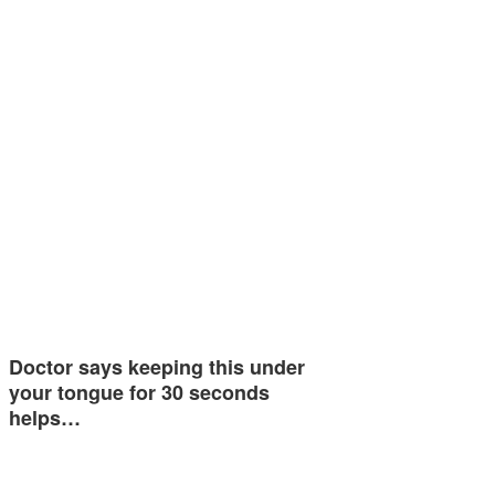
Doctor says keeping this under
your tongue for 30 seconds
helps…