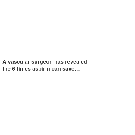
A vascular surgeon has revealed
the 6 times aspirin can save…