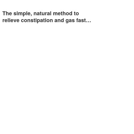
The simple, natural method to
relieve constipation and gas fast…