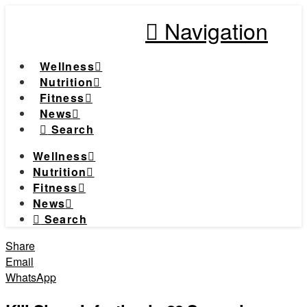
Navigation
Wellness
Nutrition
Fitness
News
Search
Wellness
Nutrition
Fitness
News
Search
Share
Email
WhatsApp