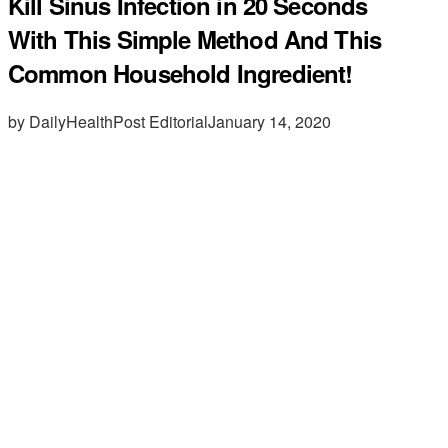
Kill Sinus Infection in 20 Seconds
With This Simple Method And This
Common Household Ingredient!
by DailyHealthPost Editorial
January 14, 2020