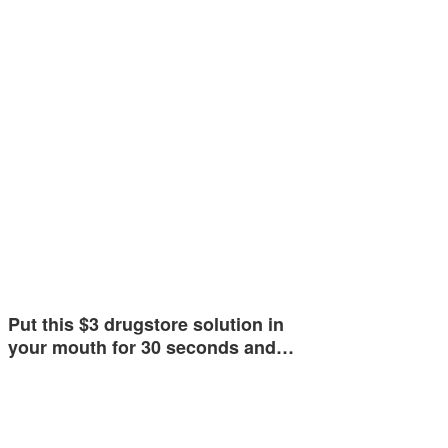
Put this $3 drugstore solution in
your mouth for 30 seconds and…