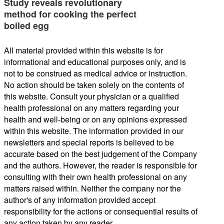
Study reveals revolutionary
method for cooking the perfect
boiled egg
All material provided within this website is for
informational and educational purposes only, and is
not to be construed as medical advice or instruction.
No action should be taken solely on the contents of
this website. Consult your physician or a qualified
health professional on any matters regarding your
health and well-being or on any opinions expressed
within this website. The information provided in our
newsletters and special reports is believed to be
accurate based on the best judgement of the Company
and the authors. However, the reader is responsible for
consulting with their own health professional on any
matters raised within. Neither the company nor the
author's of any information provided accept
responsibility for the actions or consequential results of
any action taken by any reader.