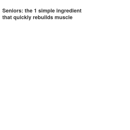
Seniors: the 1 simple ingredient
that quickly rebuilds muscle