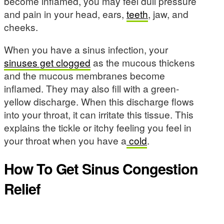
become inflamed, you may feel dull pressure
and pain in your head, ears,
teeth
, jaw, and
cheeks.
When you have a sinus infection, your
sinuses get clogged
as the mucous thickens
and the mucous membranes become
inflamed. They may also fill with a green-
yellow discharge. When this discharge flows
into your throat, it can irritate this tissue. This
explains the tickle or itchy feeling you feel in
your throat when you have a
cold
.
How To Get Sinus Congestion
Relief