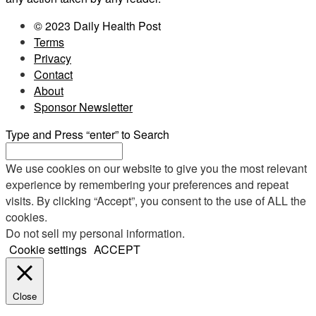
© 2023 Daily Health Post
Terms
Privacy
Contact
About
Sponsor Newsletter
Type and Press “enter” to Search
We use cookies on our website to give you the most relevant
experience by remembering your preferences and repeat
visits. By clicking “Accept”, you consent to the use of ALL the
cookies.
Do not sell my personal information
.
Cookie settings
ACCEPT
Close