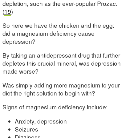
depletion, such as the ever-popular Prozac.
(
19
)
So here we have the chicken and the egg:
did a magnesium deficiency cause
depression?
By taking an antidepressant drug that further
depletes this crucial mineral, was depression
made worse?
Was simply adding more magnesium to your
diet the right solution to begin with?
Signs of magnesium deficiency include:
Anxiety, depression
Seizures
Dizziness