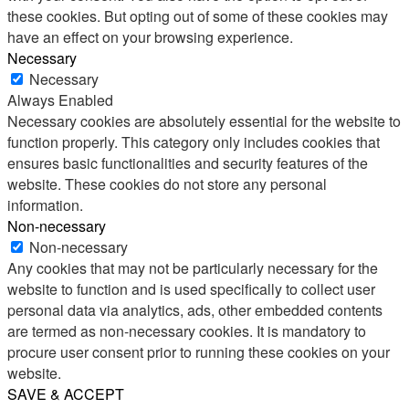
these cookies. But opting out of some of these cookies may
have an effect on your browsing experience.
Necessary
Necessary
Always Enabled
Necessary cookies are absolutely essential for the website to
function properly. This category only includes cookies that
ensures basic functionalities and security features of the
website. These cookies do not store any personal
information.
Non-necessary
Non-necessary
Any cookies that may not be particularly necessary for the
website to function and is used specifically to collect user
personal data via analytics, ads, other embedded contents
are termed as non-necessary cookies. It is mandatory to
procure user consent prior to running these cookies on your
website.
SAVE & ACCEPT