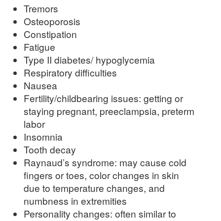
Tremors
Osteoporosis
Constipation
Fatigue
Type II diabetes/ hypoglycemia
Respiratory difficulties
Nausea
Fertility/childbearing issues: getting or
staying pregnant, preeclampsia, preterm
labor
Insomnia
Tooth decay
Raynaud’s syndrome: may cause cold
fingers or toes, color changes in skin
due to temperature changes, and
numbness in extremities
Personality changes: often similar to