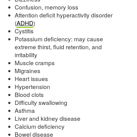
Confusion, memory loss
Attention deficit hyperactivity disorder
(
ADHD
)
Cystitis
Potassium deficiency: may cause
extreme thirst, fluid retention, and
irritability
Muscle cramps
Migraines
Heart issues
Hypertension
Blood clots
Difficulty swallowing
Asthma
Liver and kidney disease
Calcium deficiency
Bowel disease