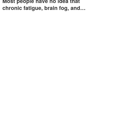
Most people have no idea that
chronic fatigue, brain fog, and…