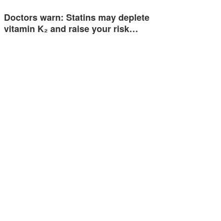
Doctors warn: Statins may deplete
vitamin K₂ and raise your risk…