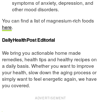
symptoms of anxiety, depression, and
other mood disorders.
You can find a list of magnesium-rich foods
here
.
DailyHealthPost Editorial
We bring you actionable home made
remedies, health tips and healthy recipes on
a daily basis. Whether you want to improve
your health, slow down the aging process or
simply want to feel energetic again, we have
you covered.
ADVERTISEMENT