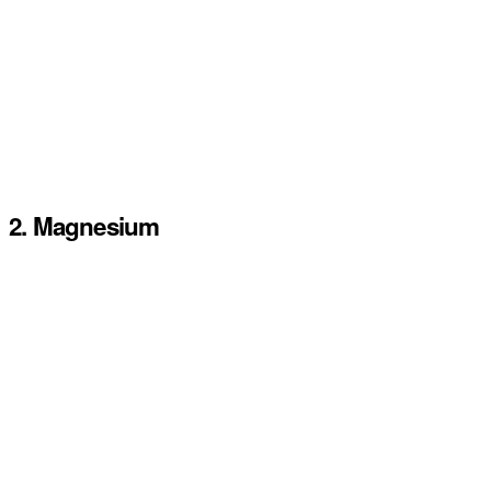
2. Magnesium