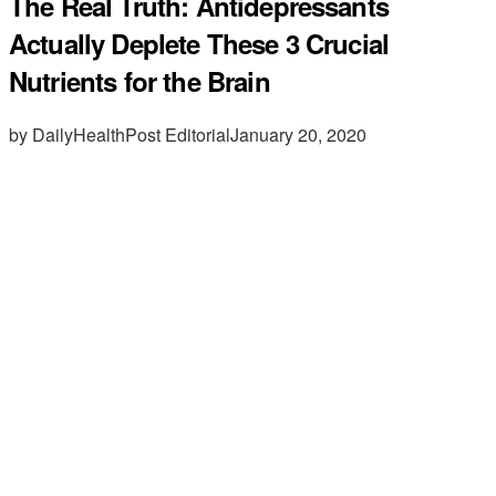
The Real Truth: Antidepressants
Actually Deplete These 3 Crucial
Nutrients for the Brain
by DailyHealthPost Editorial
January 20, 2020