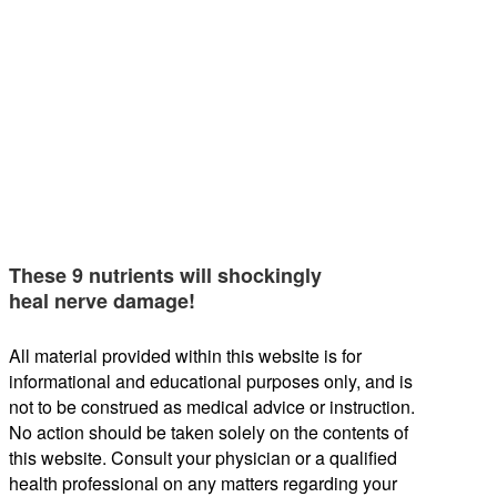
These 9 nutrients will shockingly
heal nerve damage!
All material provided within this website is for
informational and educational purposes only, and is
not to be construed as medical advice or instruction.
No action should be taken solely on the contents of
this website. Consult your physician or a qualified
health professional on any matters regarding your