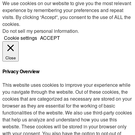
We use cookies on our website to give you the most relevant
experience by remembering your preferences and repeat
visits. By clicking “Accept”, you consent to the use of ALL the
cookies.
Do not sell my personal information
.
Cookie settings
ACCEPT
Close
Privacy Overview
This website uses cookies to improve your experience while
you navigate through the website. Out of these cookies, the
cookies that are categorized as necessary are stored on your
browser as they are essential for the working of basic
functionalities of the website. We also use third-party cookies
that help us analyze and understand how you use this
website. These cookies will be stored in your browser only
with your consent. You also have the option to opt-out of