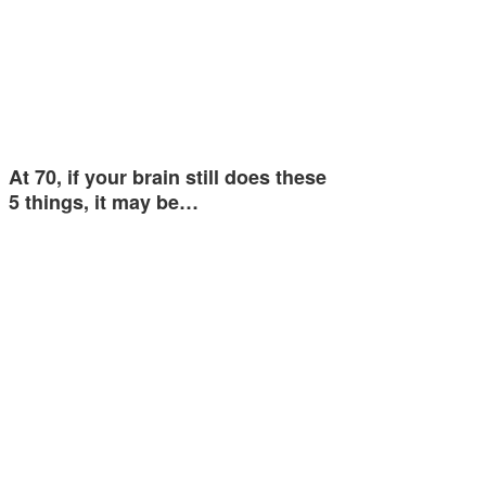
At 70, if your brain still does these
5 things, it may be…