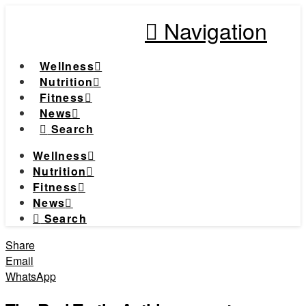
Navigation
Wellness
Nutrition
Fitness
News
Search
Wellness
Nutrition
Fitness
News
Search
Share
Email
WhatsApp