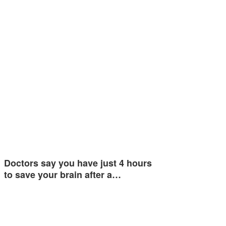
Doctors say you have just 4 hours
to save your brain after a…