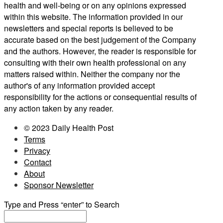
health and well-being or on any opinions expressed
within this website. The information provided in our
newsletters and special reports is believed to be
accurate based on the best judgement of the Company
and the authors. However, the reader is responsible for
consulting with their own health professional on any
matters raised within. Neither the company nor the
author's of any information provided accept
responsibility for the actions or consequential results of
any action taken by any reader.
© 2023 Daily Health Post
Terms
Privacy
Contact
About
Sponsor Newsletter
Type and Press “enter” to Search