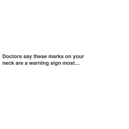
Doctors say these marks on your
neck are a warning sign most…