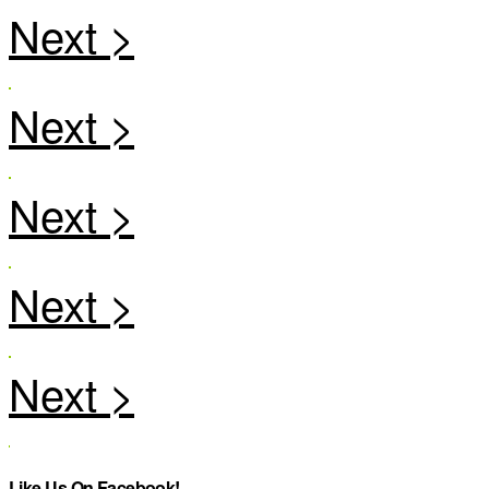
Like Us On Facebook!