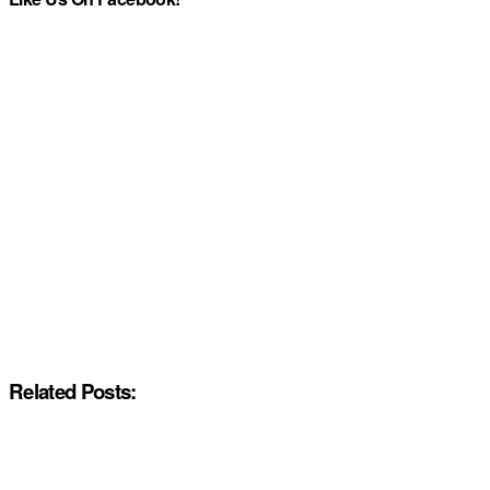
Related Posts: