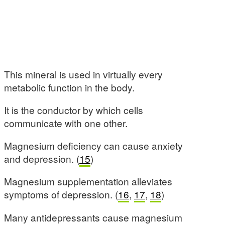
This mineral is used in virtually every
metabolic function in the body.
It is the conductor by which cells
communicate with one other.
Magnesium deficiency can cause anxiety
and depression. (
15
)
Magnesium supplementation alleviates
symptoms of depression. (
16
,
17
,
18
)
Many antidepressants cause magnesium