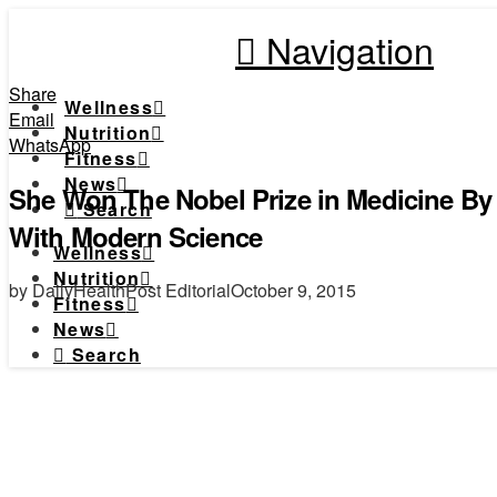
Navigation
Share
Wellness
Email
Nutrition
WhatsApp
Fitness
News
She Won The Nobel Prize in Medicine B
Search
With Modern Science
Wellness
Nutrition
by DailyHealthPost Editorial
October 9, 2015
Fitness
News
Search