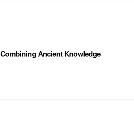
y Combining Ancient Knowledge