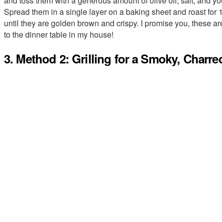
and toss them with a generous amount of olive oil, salt, and you
Spread them in a single layer on a baking sheet and roast for 
until they are golden brown and crispy. I promise you, these are
to the dinner table in my house!
3. Method 2: Grilling for a Smoky, Charre