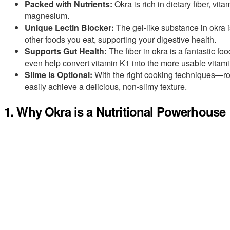
Packed with Nutrients:
Okra is rich in dietary fiber, vit
magnesium.
Unique Lectin Blocker:
The gel-like substance in okra is
other foods you eat, supporting your digestive health.
Supports Gut Health:
The fiber in okra is a fantastic fo
even help convert vitamin K1 into the more usable vitam
Slime is Optional:
With the right cooking techniques—roa
easily achieve a delicious, non-slimy texture.
1. Why Okra is a Nutritional Powerhouse