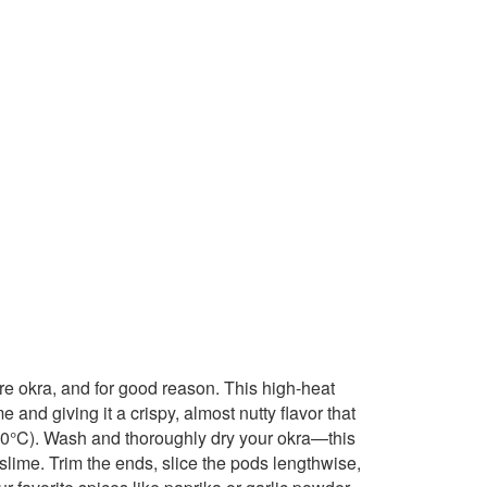
re okra, and for good reason. This high-heat
 and giving it a crispy, almost nutty flavor that
(220°C). Wash and thoroughly dry your okra—this
o slime. Trim the ends, slice the pods lengthwise,