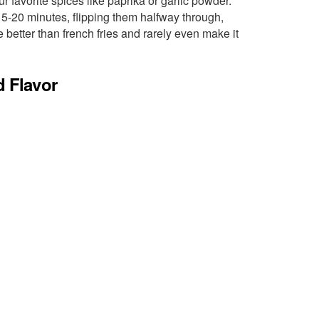
r favorite spices like paprika or garlic powder.
15-20 minutes, flipping them halfway through,
 better than french fries and rarely even make it
d Flavor