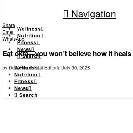
Navigation
Share
Wellness
Email
Nutrition
WhatsApp
Fitness
News
Eat okra—you won’t believe how it heals
Search
by DailyHealthPost Editorial
July 30, 2025
Wellness
Nutrition
Fitness
News
Search