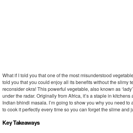
What if I told you that one of the most misunderstood vegetables
told you that you could enjoy all its benefits without the slimy te
reconsider okra! This powerful vegetable, also known as ‘lady’s fi
under the radar. Originally from Africa, it’s a staple in kitche
Indian bhindi masala. I’m going to show you why you need to a
to cook it perfectly every time so you can forget the slime and ju
Key Takeaways