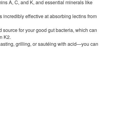
amins A, C, and K, and essential minerals like
 incredibly effective at absorbing lectins from
od source for your good gut bacteria, which can
in K2.
sting, grilling, or sautéing with acid—you can