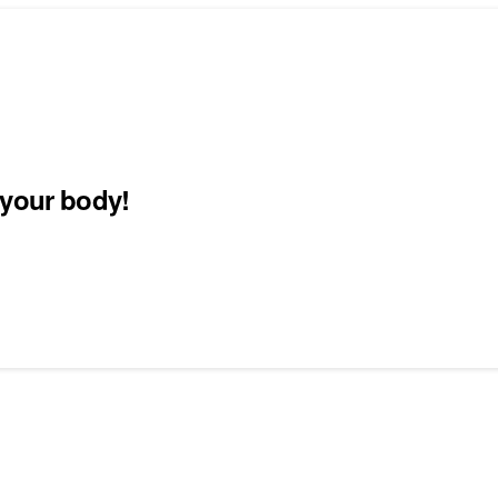
 your body!