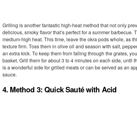
Grilling is another fantastic high-heat method that not only pre
delicious, smoky flavor that’s perfect for a summer barbecue. T
medium-high heat. This time, leave the okra pods whole, as th
texture firm. Toss them in olive oil and season with salt, pe
an extra kick. To keep them from falling through the grates, yo
basket. Grill them for about 3 to 4 minutes on each side, until 
is a wonderful side for grilled meats or can be served as an app
sauce.
4. Method 3: Quick Sauté with Acid