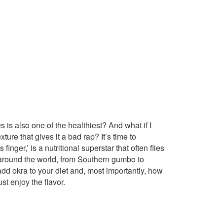
 is also one of the healthiest? And what if I
xture that gives it a bad rap? It’s time to
nger,’ is a nutritional superstar that often flies
ns around the world, from Southern gumbo to
dd okra to your diet and, most importantly, how
st enjoy the flavor.