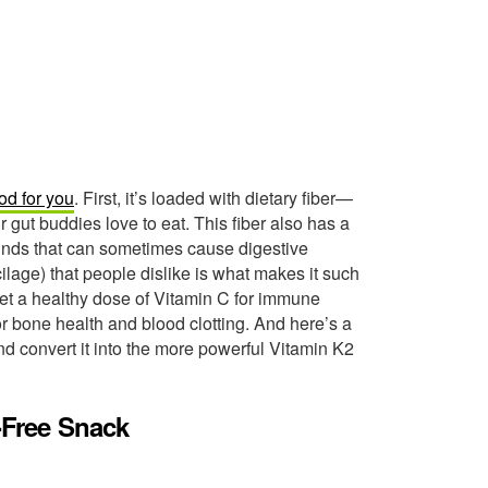
od for you
. First, it’s loaded with dietary fiber—
r gut buddies love to eat. This fiber also has a
unds that can sometimes cause digestive
cilage) that people dislike is what makes it such
get a healthy dose of Vitamin C for immune
r bone health and blood clotting. And here’s a
and convert it into the more powerful Vitamin K2
e-Free Snack