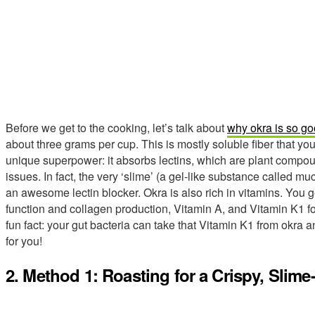
Before we get to the cooking, let’s talk about
why okra is so go
about three grams per cup. This is mostly soluble fiber that you
unique superpower: it absorbs lectins, which are plant compo
issues. In fact, the very ‘slime’ (a gel-like substance called mu
an awesome lectin blocker. Okra is also rich in vitamins. You 
function and collagen production, Vitamin A, and Vitamin K1 fo
fun fact: your gut bacteria can take that Vitamin K1 from okra 
for you!
2. Method 1: Roasting for a Crispy, Slim