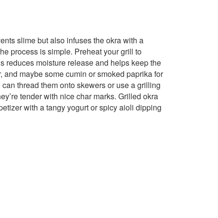
vents slime but also infuses the okra with a
he process is simple. Preheat your grill to
is reduces moisture release and helps keep the
pper, and maybe some cumin or smoked paprika for
u can thread them onto skewers or use a grilling
they’re tender with nice char marks. Grilled okra
etizer with a tangy yogurt or spicy aioli dipping