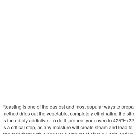
Roasting is one of the easiest and most popular ways to prepa
method dries out the vegetable, completely eliminating the slime
is incredibly addictive. To do it, preheat your oven to 425°F 
is a critical step, as any moisture will create steam and lead t