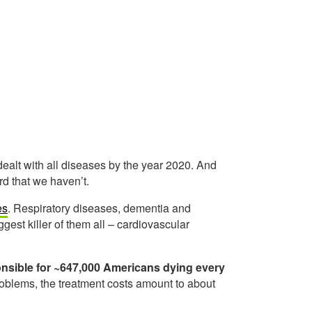
ealt with all diseases by the year 2020. And
ird that we haven’t.
es
. Respiratory diseases, dementia and
gest killer of them all – cardiovascular
onsible for ~647,000 Americans dying every
problems, the treatment costs amount to about