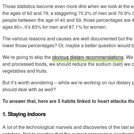
Those statistics become even more dire when we look at the e
the ages of 60 and 79, a staggering 70.2% of men and 70.9%
people between the age of 40 and 59, those percentages are 
ages 80+, it’s 83% for men and 87.1% for women.
The various reasons and causes are well documented but the 
lower those percentages? Or, maybe a better question would 
We’re going to skip the
obvious dietary recommendations
. We
and processed foods, we should reduce the sodium (salt) we 
vegetables and fruits.
But it’s worth wondering – while we’re working on our dietary 
should deal with as well?
To answer that, here are 5 habits linked to heart attacks tha
1. Staying indoors
A lot of the technological marvels and discoveries of the last
potatoes. Not to mention that the current coronavirus pandemic is