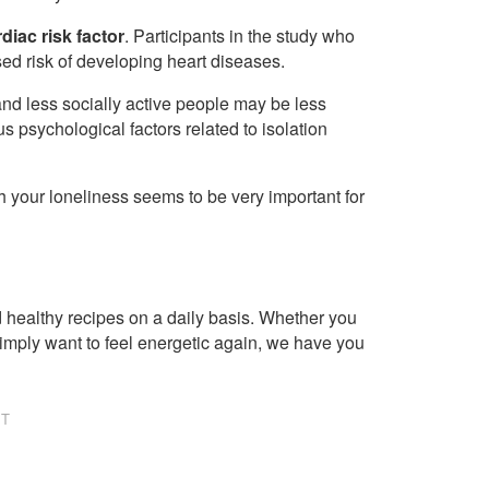
diac risk factor
. Participants in the study who
sed risk of developing heart diseases.
and less socially active people may be less
ous psychological factors related to isolation
th your loneliness seems to be very important for
healthy recipes on a daily basis. Whether you
imply want to feel energetic again, we have you
NT