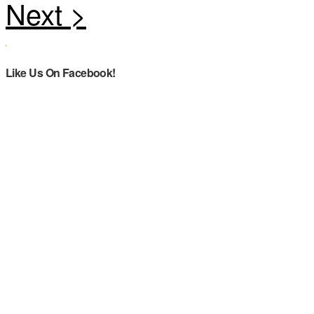
Like Us On Facebook!