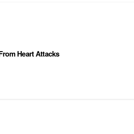
 From Heart Attacks