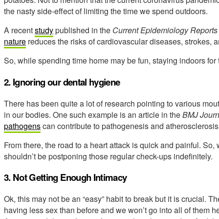
the nasty side-effect of limiting the time we spend outdoors.
A recent
study
published in the
Current Epidemiology Reports
nature
reduces the risks of cardiovascular diseases, strokes, 
So, while spending time home may be fun, staying indoors for t
2. Ignoring our dental hygiene
There has been quite a lot of research pointing to various mou
in our bodies. One such example is an article in the
BMJ Journ
pathogens
can contribute to pathogenesis and atherosclerosis
From there, the road to a heart attack is quick and painful. So, 
shouldn’t be postponing those regular check-ups indefinitely.
3. Not Getting Enough Intimacy
Ok, this may not be an “easy” habit to break but it is crucial. 
having less sex than before and we won’t go into all of them here