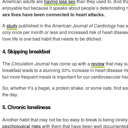
American adults are
having less sex
than they used to. And th
enjoyable but because it speaks about people’s deteriorating r
sex lives have been connected to heart attacks.
A
study
published in the
American Journal of Cardiology
has s
only once per month or less and increased risk of heart disease
love life is one bad habit that needs to be ditched.
4. Skipping breakfast
The
Circulation Journal
has come up with a
review
that may su
breakfast leads to a stunning 33% increase in heart disease ri
but more frequent meals is important for our cardiovascular heal
So, whether it’s a bagel, a protein shake, or some oats, find som
the day.
5.
Chronic loneliness
Another habit that may not be too easy to break is being lonely.
psychological risks
with them that have been well documented