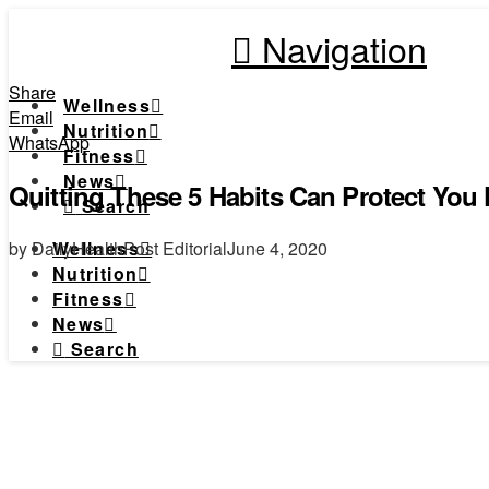
Navigation
Share
Wellness
Email
Nutrition
WhatsApp
Fitness
News
Quitting These 5 Habits Can Protect You
Search
by DailyHealthPost Editorial
June 4, 2020
Wellness
Nutrition
Fitness
News
Search