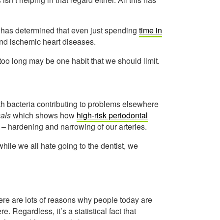
has determined that even just spending
time in
and ischemic heart diseases.
oo long may be one habit that we should limit.
th bacteria contributing to problems elsewhere
als
which shows how
high-risk periodontal
 – hardening and narrowing of our arteries.
while we all hate going to the dentist, we
There are lots of reasons why people today are
. Regardless, it’s a statistical fact that