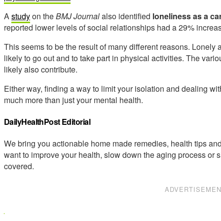
A
study
on the
BMJ Journal
also identified
loneliness as a car
reported lower levels of social relationships had a 29% increa
This seems to be the result of many different reasons. Lonely 
likely to go out and to take part in physical activities. The vari
likely also contribute.
Either way, finding a way to limit your isolation and dealing wi
much more than just your mental health.
DailyHealthPost Editorial
We bring you actionable home made remedies, health tips and 
want to improve your health, slow down the aging process or s
covered.
ADVERTISEME