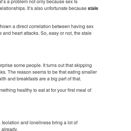
at’s a problem not only because sex is
elationships. It’s also unfortunate because
stale
hown a direct correlation between having sex
 and heart attacks. So, easy or not, the stale
rprise some people. It turns out that skipping
sks. The reason seems to be that eating smaller
th and breakfasts are a big part of that.
ething healthy to eat at for your first meal of
 Isolation and loneliness bring a lot of
 already.