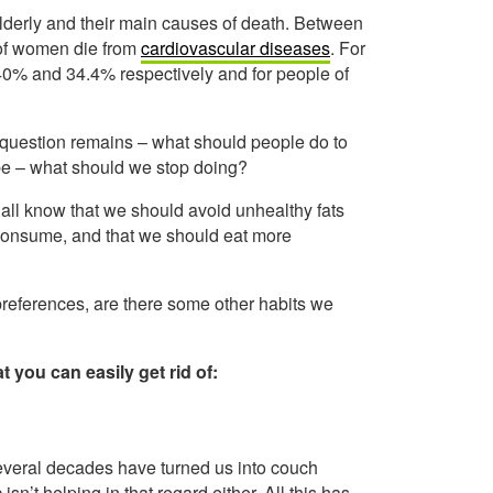
lderly and their main causes of death. Between
 of women die from
cardiovascular diseases
. For
40% and 34.4% respectively and for people of
question remains – what should people do to
be – what should we stop doing?
 all know that we should avoid unhealthy fats
consume, and that we should eat more
preferences, are there some other habits we
t you can easily get rid of:
 several decades have turned us into couch
n’t helping in that regard either. All this has