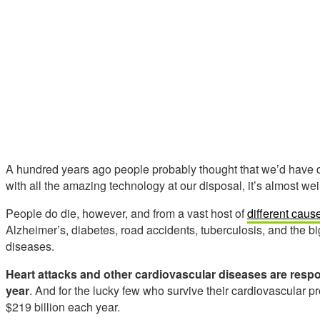
A hundred years ago people probably thought that we’d have d
with all the amazing technology at our disposal, it’s almost we
People do die, however, and from a vast host of
different caus
Alzheimer’s, diabetes, road accidents, tuberculosis, and the big
diseases.
Heart attacks and other cardiovascular diseases are resp
year
. And for the lucky few who survive their cardiovascular 
$219 billion each year.