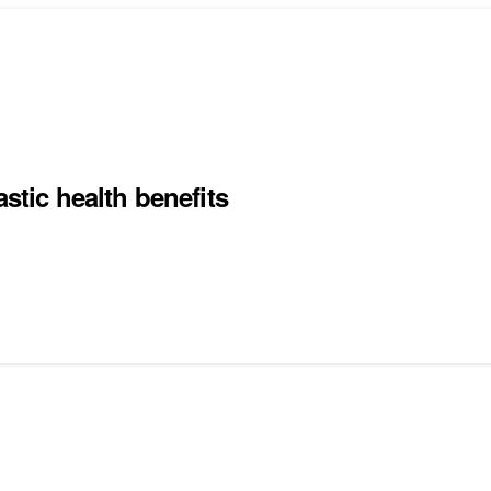
stic health benefits