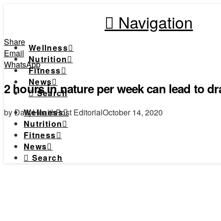
Navigation
Share
Wellness
Email
Nutrition
WhatsApp
Fitness
News
2 hours in nature per week can lead to dra
Search
by DailyHealthPost Editorial
October 14, 2020
Wellness
Nutrition
Fitness
News
Search