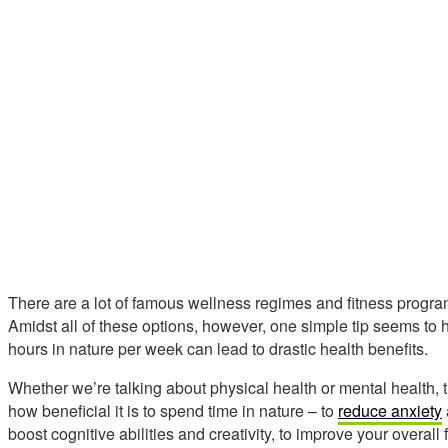
There are a lot of famous wellness regimes and fitness progra
Amidst all of these options, however, one simple tip seems to
hours in nature per week can lead to drastic health benefits.
Whether we’re talking about physical health or mental health, 
how beneficial it is to spend time in nature – to
reduce anxiety
boost cognitive abilities and creativity, to improve your overall f