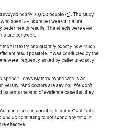
surveyed nearly 20,000 people (
1
). The study
se who spent 2+ hours per week in nature
y better health results. The effects were even
n nature per week.
f the first to try and quantify exactly how much
ficient result possible. It was conducted by the
ere were frequently asked by patients exactly
 to spend?’” says Mathew White who is an
university. “And doctors are saying, ‘We don’t
d patients the kind of evidence base that they
d “As much time as possible in nature” but that’s
e end up continuing to not spend any time in
re effective.