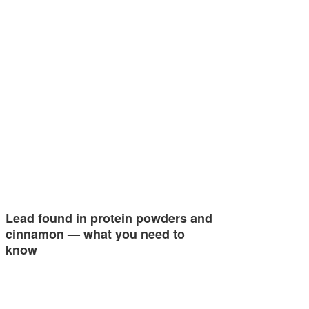
Lead found in protein powders and
cinnamon — what you need to
know