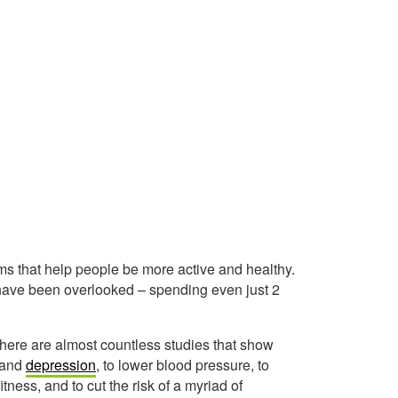
ms that help people be more active and healthy.
 have been overlooked – spending even just 2
there are almost countless studies that show
and
depression
, to lower blood pressure, to
itness, and to cut the risk of a myriad of