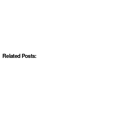
Related Posts: