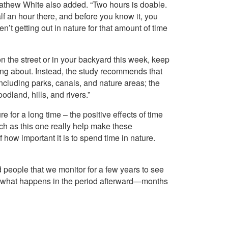
Mathew White also added. “Two hours is doable.
f an hour there, and before you know it, you
’t getting out in nature for that amount of time
 on the street or in your backyard this week, keep
lking about. Instead, the study recommends that
ncluding parks, canals, and nature areas; the
dland, hills, and rivers.”
for a long time – the positive effects of time
uch as this one really help make these
 how important it is to spend time in nature.
d people that we monitor for a few years to see
 what happens in the period afterward—months