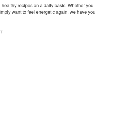
healthy recipes on a daily basis. Whether you
imply want to feel energetic again, we have you
NT