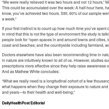
“We were really relieved it was two hours and not 12 hours,” 
This could be accumulated over the week: A half-hour here, hal
know, you’ve achieved two hours. Still, 60% of our sample weren
a week.”
If your first instinct is to count up how much time you’ve spent
in mind that this is not the type of environment the study is ta
people look for “open spaces in and around towns and cities, i
coast and beaches; and the countryside including farmland, woo
Doctors elsewhere have also been recommending time in nature 
in nature are intuitively known to all of us. However, studies s
prescriptions more effective since they help raise awareness of
And as Mathew White concludes:
“What we really need is a longitudinal cohort of a few thousan
what happens when they change their exposure to nature and
and years—to their health and well-being,”
DailyHealthPost Editorial