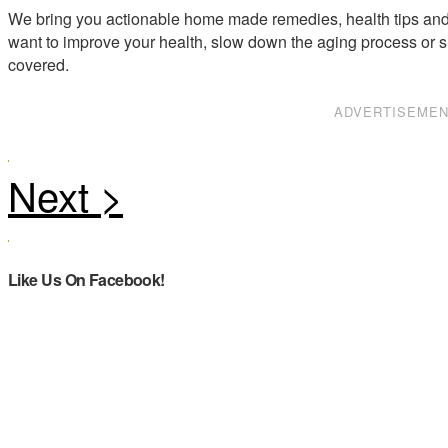
We bring you actionable home made remedies, health tips and 
want to improve your health, slow down the aging process or s
covered.
ADVERTISEME
Like Us On Facebook!