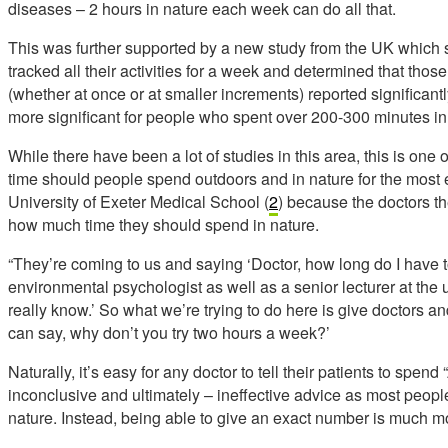
diseases – 2 hours in nature each week can do all that.
This was further supported by a new study from the UK which 
tracked all their activities for a week and determined that tho
(whether at once or at smaller increments) reported significantl
more significant for people who spent over 200-300 minutes i
While there have been a lot of studies in this area, this is one o
time should people spend outdoors and in nature for the most ef
University of Exeter Medical School (
2
) because the doctors th
how much time they should spend in nature.
“They’re coming to us and saying ‘Doctor, how long do I have
environmental psychologist as well as a senior lecturer at the 
really know.’ So what we’re trying to do here is give doctors an
can say, why don’t you try two hours a week?’
Naturally, it’s easy for any doctor to tell their patients to spen
inconclusive and ultimately – ineffective advice as most peopl
nature. Instead, being able to give an exact number is much mo