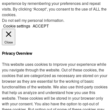
experience by remembering your preferences and repeat
visits. By clicking “Accept”, you consent to the use of ALL the
cookies.
Do not sell my personal information
.
Cookie settings
ACCEPT
Close
Privacy Overview
This website uses cookies to improve your experience while
you navigate through the website. Out of these cookies, the
cookies that are categorized as necessary are stored on your
browser as they are essential for the working of basic
functionalities of the website. We also use third-party cookies
that help us analyze and understand how you use this
website. These cookies will be stored in your browser only
with your consent. You also have the option to opt-out of
these cookies. But opting out of some of these cookies may