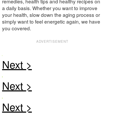
remedies, health tips and healthy recipes on
a daily basis. Whether you want to improve
your health, slow down the aging process or
simply want to feel energetic again, we have
you covered.
ADVERTISEMENT