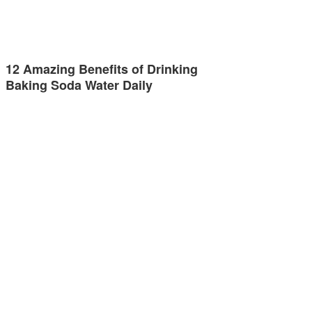
12 Amazing Benefits of Drinking
Baking Soda Water Daily