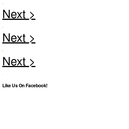
Like Us On Facebook!