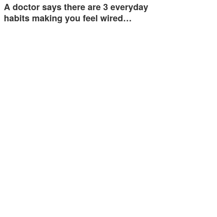
A doctor says there are 3 everyday
habits making you feel wired…