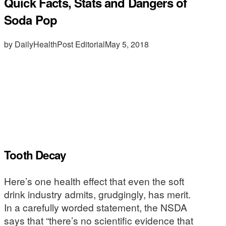
Quick Facts, Stats and Dangers of
Soda Pop
by DailyHealthPost Editorial
May 5, 2018
Tooth Decay
Here’s one health effect that even the soft
drink industry admits, grudgingly, has merit.
In a carefully worded statement, the NSDA
says that “there’s no scientific evidence that