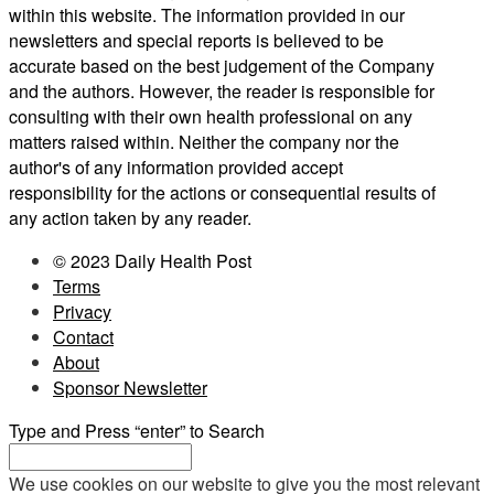
within this website. The information provided in our
newsletters and special reports is believed to be
accurate based on the best judgement of the Company
and the authors. However, the reader is responsible for
consulting with their own health professional on any
matters raised within. Neither the company nor the
author's of any information provided accept
responsibility for the actions or consequential results of
any action taken by any reader.
© 2023 Daily Health Post
Terms
Privacy
Contact
About
Sponsor Newsletter
Type and Press “enter” to Search
We use cookies on our website to give you the most relevant