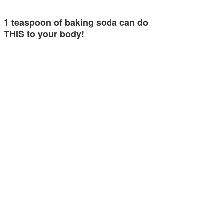
1 teaspoon of baking soda can do
THIS to your body!