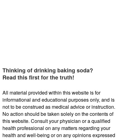
Thinking of drinking baking soda?
Read this first for the truth!
All material provided within this website is for
informational and educational purposes only, and is
not to be construed as medical advice or instruction.
No action should be taken solely on the contents of
this website. Consult your physician or a qualified
health professional on any matters regarding your
health and well-being or on any opinions expressed