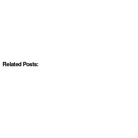
Related Posts: