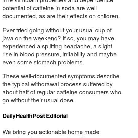
potential of caffeine in soda are well
documented, as are their effects on children.
Ever tried going without your usual cup of
java on the weekend? If so, you may have
experienced a splitting headache, a slight
rise in blood pressure, irritability and maybe
even some stomach problems.
These well-documented symptoms describe
the typical withdrawal process suffered by
about half of regular caffeine consumers who
go without their usual dose.
DailyHealthPost Editorial
We bring you actionable home made