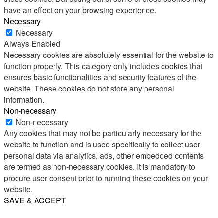
have an effect on your browsing experience.
Necessary
Necessary
Always Enabled
Necessary cookies are absolutely essential for the website to
function properly. This category only includes cookies that
ensures basic functionalities and security features of the
website. These cookies do not store any personal
information.
Non-necessary
Non-necessary
Any cookies that may not be particularly necessary for the
website to function and is used specifically to collect user
personal data via analytics, ads, other embedded contents
are termed as non-necessary cookies. It is mandatory to
procure user consent prior to running these cookies on your
website.
SAVE & ACCEPT
Share