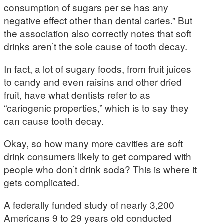
consumption of sugars per se has any
negative effect other than dental caries.” But
the association also correctly notes that soft
drinks aren’t the sole cause of tooth decay.
In fact, a lot of sugary foods, from fruit juices
to candy and even raisins and other dried
fruit, have what dentists refer to as
“cariogenic properties,” which is to say they
can cause tooth decay.
Okay, so how many more cavities are soft
drink consumers likely to get compared with
people who don’t drink soda? This is where it
gets complicated.
A federally funded study of nearly 3,200
Americans 9 to 29 years old conducted