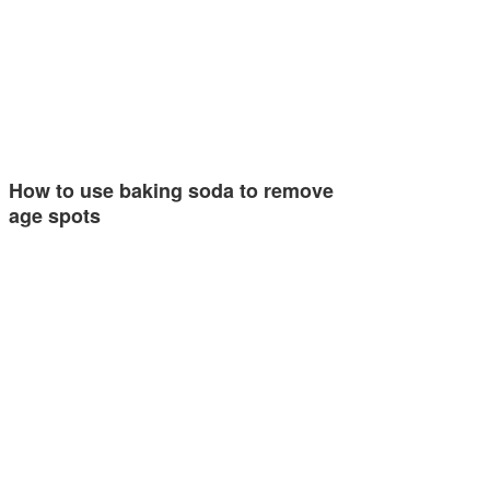
How to use baking soda to remove
age spots