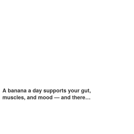
A banana a day supports your gut,
muscles, and mood — and there…