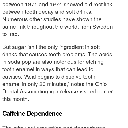
between 1971 and 1974 showed a direct link
between tooth decay and soft drinks.
Numerous other studies have shown the
same link throughout the world, from Sweden
to Iraq.
But sugar isn’t the only ingredient in soft
drinks that causes tooth problems. The acids
in soda pop are also notorious for etching
tooth enamel in ways that can lead to
cavities. “Acid begins to dissolve tooth
enamel in only 20 minutes,” notes the Ohio
Dental Association in a release issued earlier
this month.
Caffeine Dependence
The stimulant properties and dependence