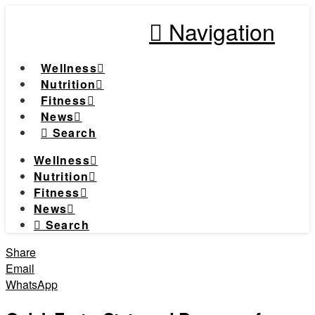
Navigation
Wellness
Nutrition
Fitness
News
Search
Wellness
Nutrition
Fitness
News
Search
Share
Email
WhatsApp