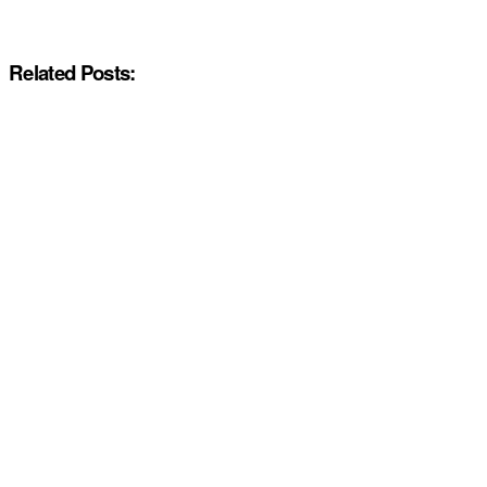
Related Posts: