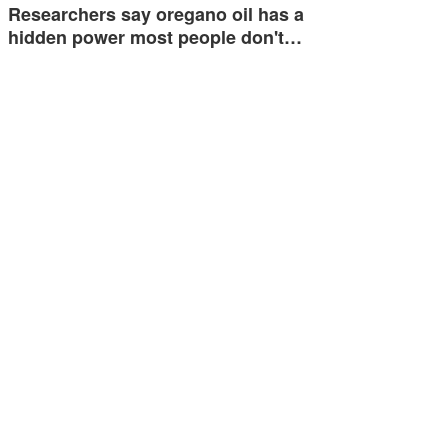
Researchers say oregano oil has a
hidden power most people don't…