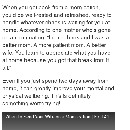
When you get back from a mom-cation,
you’d be well-rested and refreshed, ready to
handle whatever chaos is waiting for you at
home. According to one mother who’s gone
on a mom-cation, “I came back and I was a
better mom. A more patient mom. A better
wife. You learn to appreciate what you have
at home because you got that break from it
all.”
Even if you just spend two days away from
home, it can greatly improve your mental and
physical wellbeing. This is definitely
something worth trying!
When to Send Your Wife on a Mom-cation | Ep. 141