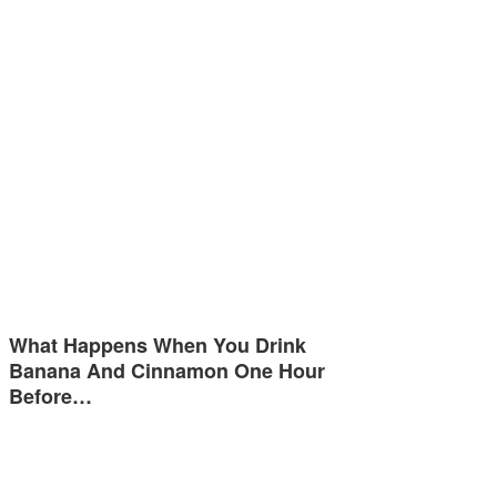
What Happens When You Drink
Banana And Cinnamon One Hour
Before…