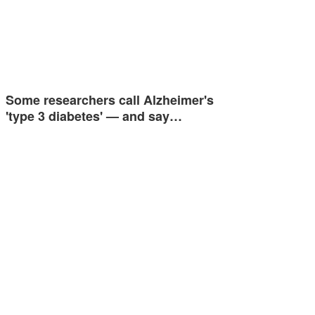
Some researchers call Alzheimer's
'type 3 diabetes' — and say…