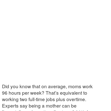
Did you know that on average, moms work
96 hours per week? That’s equivalent to
working two full-time jobs plus overtime.
Experts say being a mother can be