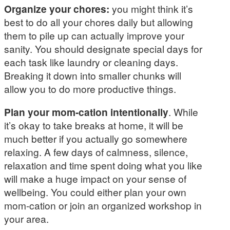
Organize your chores:
you might think it’s
best to do all your chores daily but allowing
them to pile up can actually improve your
sanity. You should designate special days for
each task like laundry or cleaning days.
Breaking it down into smaller chunks will
allow you to do more productive things.
Plan your mom-cation intentionally
. While
it’s okay to take breaks at home, it will be
much better if you actually go somewhere
relaxing. A few days of calmness, silence,
relaxation and time spent doing what you like
will make a huge impact on your sense of
wellbeing. You could either plan your own
mom-cation or join an organized workshop in
your area.