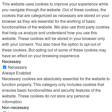
This website uses cookies to improve your experience while
you navigate through the website. Out of these cookies, the
cookies that are categorized as necessary are stored on your
browser as they are essential for the working of basic
functionalities of the website. We also use third-party cookies
that help us analyze and understand how you use this
website. These cookies will be stored in your browser only
with your consent. You also have the option to opt-out of
these cookies. But opting out of some of these cookies may
have an effect on your browsing experience.
Necessary
Necessary
Always Enabled
Necessary cookies are absolutely essential for the website to
function properly. This category only includes cookies that
ensures basic functionalities and security features of the
website. These cookies do not store any personal
information.
Non-necessary