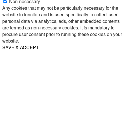
Non-necessary
Any cookies that may not be particularly necessary for the
website to function and is used specifically to collect user
personal data via analytics, ads, other embedded contents
are termed as non-necessary cookies. It is mandatory to
procure user consent prior to running these cookies on your
website.
SAVE & ACCEPT
Share
Email
WhatsApp