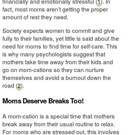
financially and emotionally stressful (
1
). In
fact, most moms aren’t getting the proper
amount of rest they need.
Society expects women to commit and give
fully to their families, yet little is said about the
need for moms to find time for self-care. This
is why many psychologists suggest that
mothers take time away from their kids and
go on mom-cations so they can nurture
themselves and avoid a burnout down the
road (
2
).
Moms Deserve Breaks Too!
A mom-cation is a special time that mothers
break away from their usual routine to relax.
For moms who are stressed out, this involves