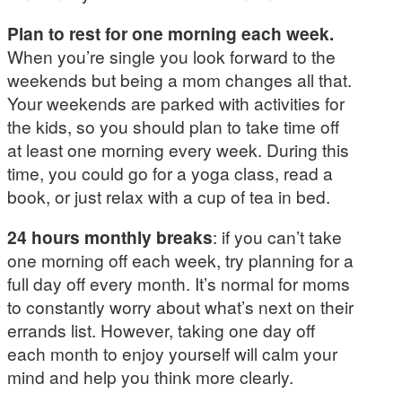
Plan to rest for one morning each week.
When you’re single you look forward to the
weekends but being a mom changes all that.
Your weekends are parked with activities for
the kids, so you should plan to take time off
at least one morning every week. During this
time, you could go for a yoga class, read a
book, or just relax with a cup of tea in bed.
24 hours monthly breaks
: if you can’t take
one morning off each week, try planning for a
full day off every month. It’s normal for moms
to constantly worry about what’s next on their
errands list. However, taking one day off
each month to enjoy yourself will calm your
mind and help you think more clearly.