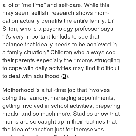
a lot of “me time” and self-care. While this
may seem selfish, research shows mom-
cation actually benefits the entire family. Dr.
Silton, who is a psychology professor says,
“it’s very important for kids to see that
balance that ideally needs to be achieved in
a family situation.” Children who always see
their parents especially their moms struggling
to cope with daily activities may find it difficult
to deal with adulthood (
3
).
Motherhood is a full-time job that involves
doing the laundry, managing appointments,
getting involved in school activities, preparing
meals, and so much more. Studies show that
moms are so caught up in their routines that
the idea of vacation just for themselves