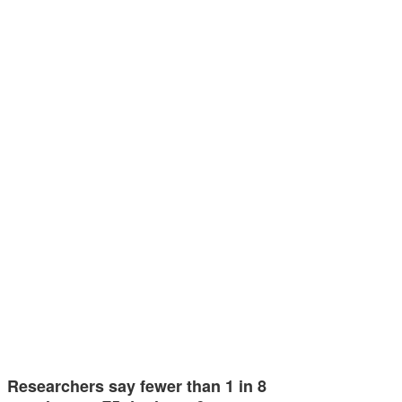
Researchers say fewer than 1 in 8