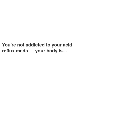
You're not addicted to your acid
reflux meds — your body is…