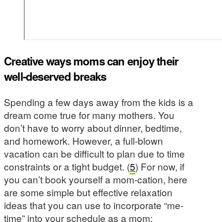
Creative ways moms can enjoy their
well-deserved breaks
Spending a few days away from the kids is a
dream come true for many mothers. You
don’t have to worry about dinner, bedtime,
and homework. However, a full-blown
vacation can be difficult to plan due to time
constraints or a tight budget. (
5
) For now, if
you can’t book yourself a mom-cation, here
are some simple but effective relaxation
ideas that you can use to incorporate “me-
time” into your schedule as a mom: