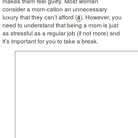
makes them feel guilty. Most women
consider a mom-cation an unnecessary
luxury that they can’t afford (
4
). However, you
need to understand that being a mom is just
as stressful as a regular job (if not more) and
it’s important for you to take a break.