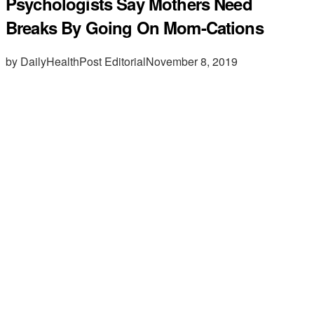
Psychologists Say Mothers Need
Breaks By Going On Mom-Cations
by DailyHealthPost Editorial
November 8, 2019