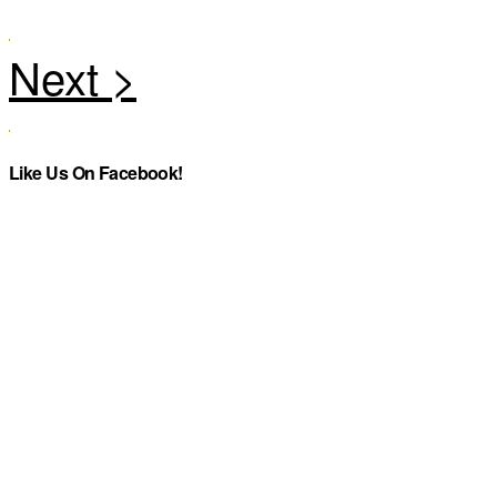
Like Us On Facebook!