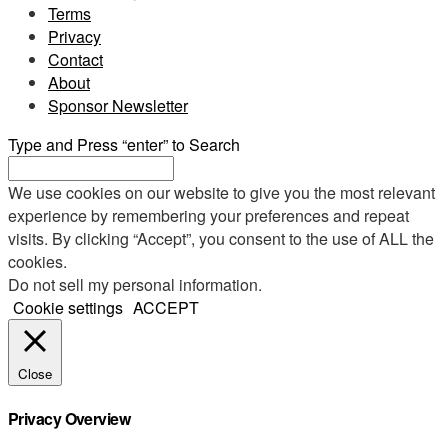
Terms
Privacy
Contact
About
Sponsor Newsletter
Type and Press “enter” to Search
We use cookies on our website to give you the most relevant
experience by remembering your preferences and repeat
visits. By clicking “Accept”, you consent to the use of ALL the
cookies.
Do not sell my personal information
.
Cookie settings
ACCEPT
Close
Privacy Overview