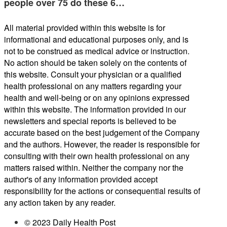
people over 75 do these 6…
All material provided within this website is for
informational and educational purposes only, and is
not to be construed as medical advice or instruction.
No action should be taken solely on the contents of
this website. Consult your physician or a qualified
health professional on any matters regarding your
health and well-being or on any opinions expressed
within this website. The information provided in our
newsletters and special reports is believed to be
accurate based on the best judgement of the Company
and the authors. However, the reader is responsible for
consulting with their own health professional on any
matters raised within. Neither the company nor the
author's of any information provided accept
responsibility for the actions or consequential results of
any action taken by any reader.
© 2023 Daily Health Post