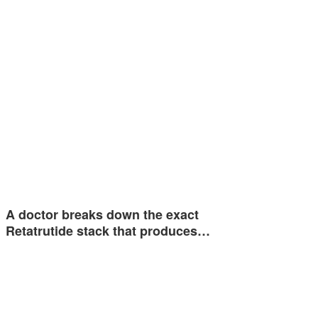
A doctor breaks down the exact
Retatrutide stack that produces…