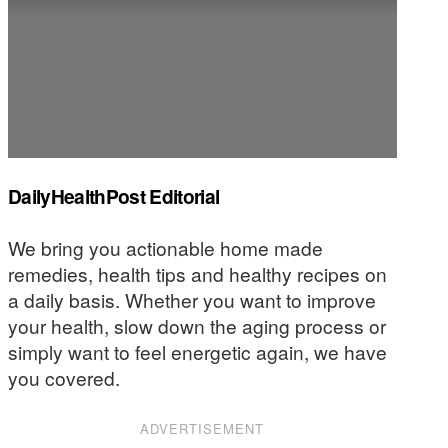
DailyHealthPost Editorial
We bring you actionable home made
remedies, health tips and healthy recipes on
a daily basis. Whether you want to improve
your health, slow down the aging process or
simply want to feel energetic again, we have
you covered.
ADVERTISEMENT