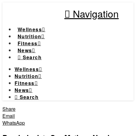
Navigation
Wellness
Nutrition
Fitness
News
Search
Wellness
Nutrition
Fitness
News
Search
Share
Email
WhatsApp