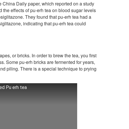
he China Daily paper, which reported on a study
 the effects of pu-erh tea on blood sugar levels
osiglitazone. They found that pu-erh tea had a
litazone, indicating that pu-erh tea could
pes, or bricks. In order to brew the tea, you first
ess. Some pu-erh bricks are fermented for years,
nd piling. There is a special technique to prying
ed Pu erh tea