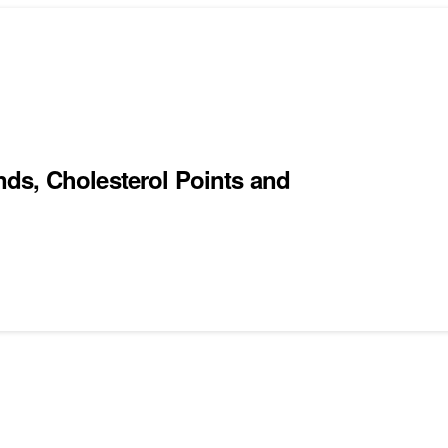
ds, Cholesterol Points and