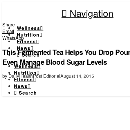
Navigation
Share
Wellness
Email
Nutrition
WhatsApp
Fitness
News
This Fermented Tea Helps You Drop Poun
Search
Even Manage Blood Sugar Levels
Wellness
Nutrition
by DailyHealthPost Editorial
August 14, 2015
Fitness
News
Search