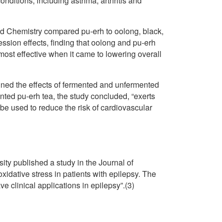
nditions, including asthma, arthritis and
ood Chemistry compared pu-erh to oolong, black,
ession effects, finding that oolong and pu-erh
most effective when it came to lowering overall
ned the effects of fermented and unfermented
nted pu-erh tea, the study concluded, “exerts
 be used to reduce the risk of cardiovascular
ty published a study in the Journal of
oxidative stress in patients with epilepsy. The
 clinical applications in epilepsy”.(3)