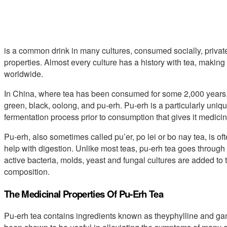
is a common drink in many cultures, consumed socially, privately,
properties. Almost every culture has a history with tea, making
worldwide.
In China, where tea has been consumed for some 2,000 years, t
green, black, oolong, and pu-erh. Pu-erh is a particularly uniq
fermentation process prior to consumption that gives it medicina
Pu-erh, also sometimes called pu’er, po lei or bo nay tea, is of
help with digestion. Unlike most teas, pu-erh tea goes through
active bacteria, molds, yeast and fungal cultures are added to t
composition.
The Medicinal Properties Of Pu-Erh Tea
Pu-erh tea contains ingredients known as theyphylline and g