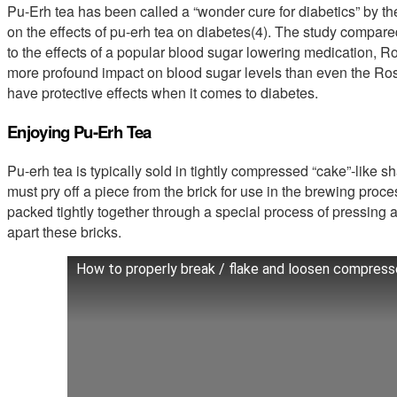
Pu-Erh tea has been called a “wonder cure for diabetics” by t
on the effects of pu-erh tea on diabetes(4). The study compared
to the effects of a popular blood sugar lowering medication, R
more profound impact on blood sugar levels than even the Rosig
have protective effects when it comes to diabetes.
Enjoying Pu-Erh Tea
Pu-erh tea is typically sold in tightly compressed “cake”-like sha
must pry off a piece from the brick for use in the brewing proc
packed tightly together through a special process of pressing a
apart these bricks.
How to properly break / flake and loosen compress