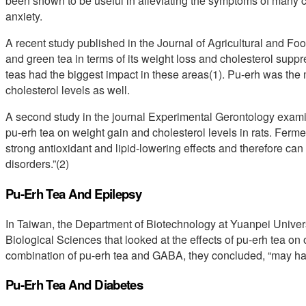
been shown to be useful in alleviating the symptoms of many co
anxiety.
A recent study published in the Journal of Agricultural and F
and green tea in terms of its weight loss and cholesterol suppr
teas had the biggest impact in these areas(1). Pu-erh was the 
cholesterol levels as well.
A second study in the journal Experimental Gerontology exami
pu-erh tea on weight gain and cholesterol levels in rats. Ferme
strong antioxidant and lipid-lowering effects and therefore can
disorders.”(2)
Pu-Erh Tea And Epilepsy
In Taiwan, the Department of Biotechnology at Yuanpei Universi
Biological Sciences that looked at the effects of pu-erh tea on 
combination of pu-erh tea and GABA, they concluded, “may have
Pu-Erh Tea And Diabetes