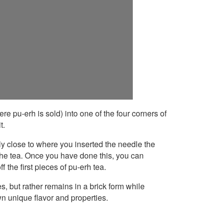
re pu-erh is sold) into one of the four corners of
t.
irly close to where you inserted the needle the
n the tea. Once you have done this, you can
f the first pieces of pu-erh tea.
s, but rather remains in a brick form while
own unique flavor and properties.