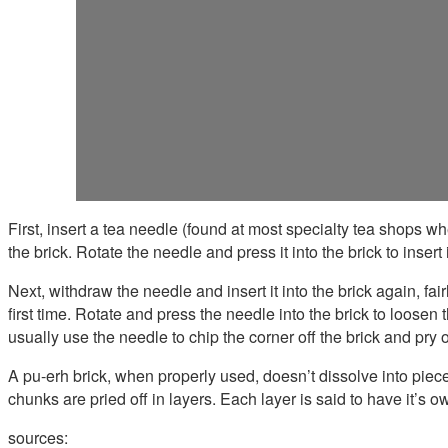
First, insert a tea needle (found at most specialty tea shops whe
the brick. Rotate the needle and press it into the brick to insert i
Next, withdraw the needle and insert it into the brick again, fa
first time. Rotate and press the needle into the brick to loose
usually use the needle to chip the corner off the brick and pry of
A pu-erh brick, when properly used, doesn’t dissolve into piece
chunks are pried off in layers. Each layer is said to have it’s 
sources: