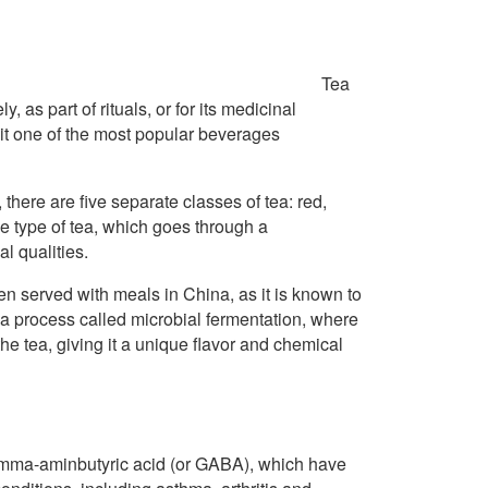
Tea
 as part of rituals, or for its medicinal
 it one of the most popular beverages
here are five separate classes of tea: red,
ue type of tea, which goes through a
l qualities.
ten served with meals in China, as it is known to
 a process called microbial fermentation, where
he tea, giving it a unique flavor and chemical
amma-aminbutyric acid (or GABA), which have