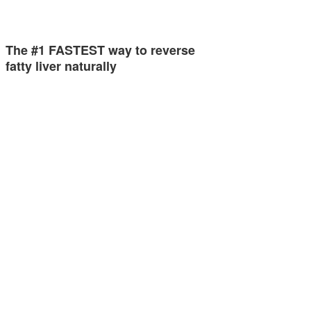
The #1 FASTEST way to reverse
fatty liver naturally