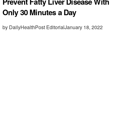
Prevent Fatty Liver Disease With
Only 30 Minutes a Day
by DailyHealthPost Editorial
January 18, 2022