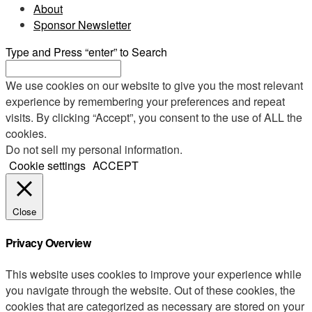
About
Sponsor Newsletter
Type and Press “enter” to Search
We use cookies on our website to give you the most relevant
experience by remembering your preferences and repeat
visits. By clicking “Accept”, you consent to the use of ALL the
cookies.
Do not sell my personal information
.
Cookie settings
ACCEPT
Close
Privacy Overview
This website uses cookies to improve your experience while
you navigate through the website. Out of these cookies, the
cookies that are categorized as necessary are stored on your