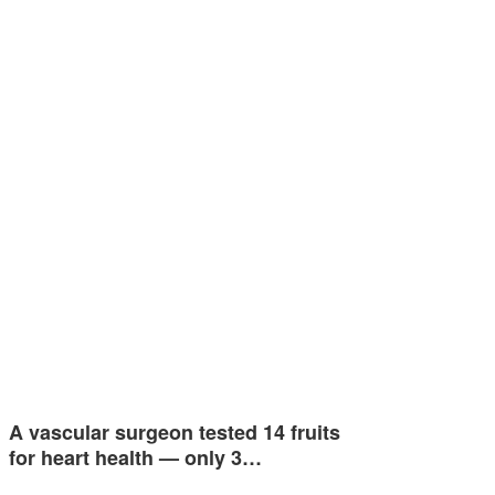
A vascular surgeon tested 14 fruits
for heart health — only 3…