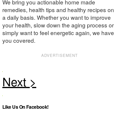
We bring you actionable home made
remedies, health tips and healthy recipes on
a daily basis. Whether you want to improve
your health, slow down the aging process or
simply want to feel energetic again, we have
you covered.
ADVERTISEMENT
Like Us On Facebook!