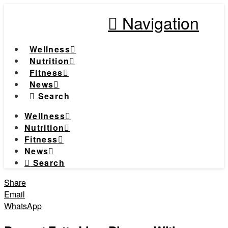
Navigation
Wellness
Nutrition
Fitness
News
Search
Wellness
Nutrition
Fitness
News
Search
Share
Email
WhatsApp