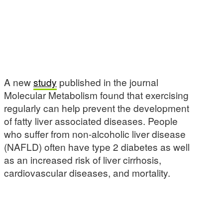
A new
study
published in the journal
Molecular Metabolism found that exercising
regularly can help prevent the development
of fatty liver associated diseases. People
who suffer from non-alcoholic liver disease
(NAFLD) often have type 2 diabetes as well
as an increased risk of liver cirrhosis,
cardiovascular diseases, and mortality.