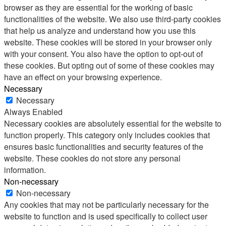
browser as they are essential for the working of basic
functionalities of the website. We also use third-party cookies
that help us analyze and understand how you use this
website. These cookies will be stored in your browser only
with your consent. You also have the option to opt-out of
these cookies. But opting out of some of these cookies may
have an effect on your browsing experience.
Necessary
Necessary
Always Enabled
Necessary cookies are absolutely essential for the website to
function properly. This category only includes cookies that
ensures basic functionalities and security features of the
website. These cookies do not store any personal
information.
Non-necessary
Non-necessary
Any cookies that may not be particularly necessary for the
website to function and is used specifically to collect user