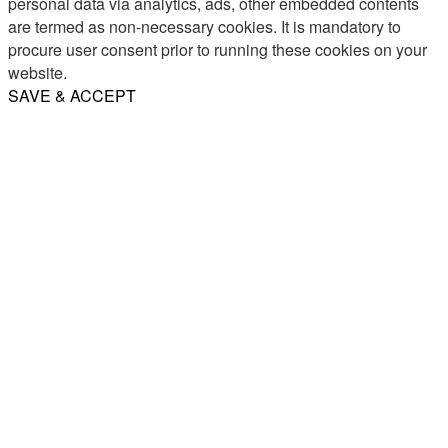
personal data via analytics, ads, other embedded contents
are termed as non-necessary cookies. It is mandatory to
procure user consent prior to running these cookies on your
website.
SAVE & ACCEPT
Share
Email
WhatsApp