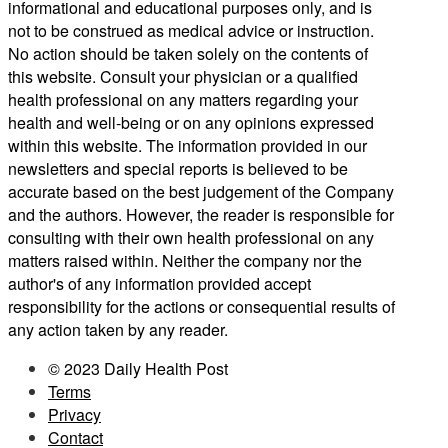
informational and educational purposes only, and is
not to be construed as medical advice or instruction.
No action should be taken solely on the contents of
this website. Consult your physician or a qualified
health professional on any matters regarding your
health and well-being or on any opinions expressed
within this website. The information provided in our
newsletters and special reports is believed to be
accurate based on the best judgement of the Company
and the authors. However, the reader is responsible for
consulting with their own health professional on any
matters raised within. Neither the company nor the
author's of any information provided accept
responsibility for the actions or consequential results of
any action taken by any reader.
© 2023 Daily Health Post
Terms
Privacy
Contact