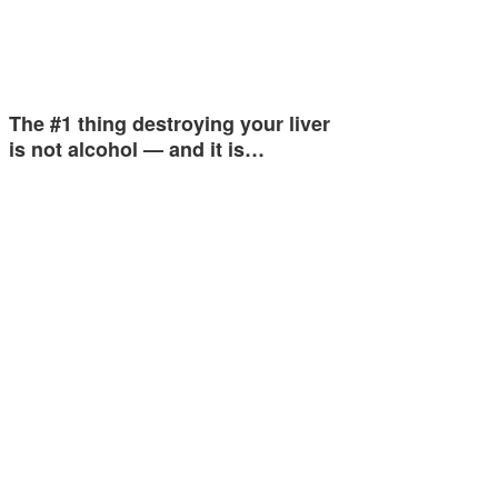
The #1 thing destroying your liver
is not alcohol — and it is…