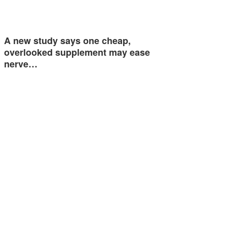
A new study says one cheap,
overlooked supplement may ease
nerve…