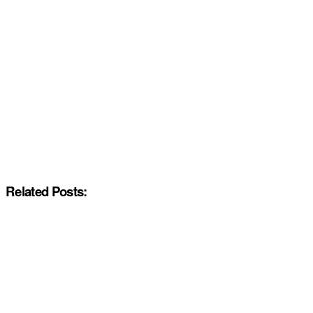
Related Posts: