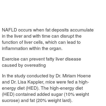
NAFLD occurs when fat deposits accumulate
in the liver and with time can disrupt the
function of liver cells, which can lead to
inflammation within the organ.
Exercise can prevent fatty liver disease
caused by overeating
In the study conducted by Dr. Miriam Hoene
and Dr. Lisa Kappler, mice were fed a high-
energy diet (HED). The high-energy diet
(HED) contained added sugar (10% weight
sucrose) and fat (20% weight lard).