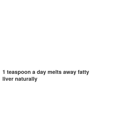
1 teaspoon a day melts away fatty
liver naturally