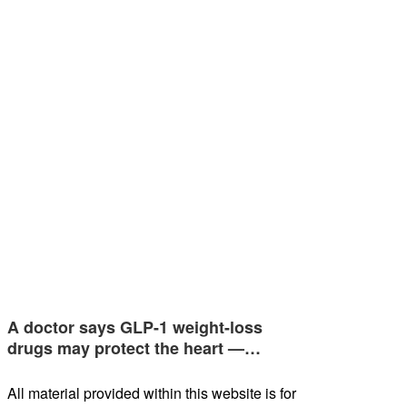
A doctor says GLP-1 weight-loss
drugs may protect the heart —…
All material provided within this website is for