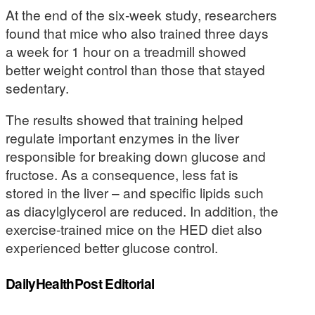
At the end of the six-week study, researchers
found that mice who also trained three days
a week for 1 hour on a treadmill showed
better weight control than those that stayed
sedentary.
The results showed that training helped
regulate important enzymes in the liver
responsible for breaking down glucose and
fructose. As a consequence, less fat is
stored in the liver – and specific lipids such
as diacylglycerol are reduced. In addition, the
exercise-trained mice on the HED diet also
experienced better glucose control.
DailyHealthPost Editorial