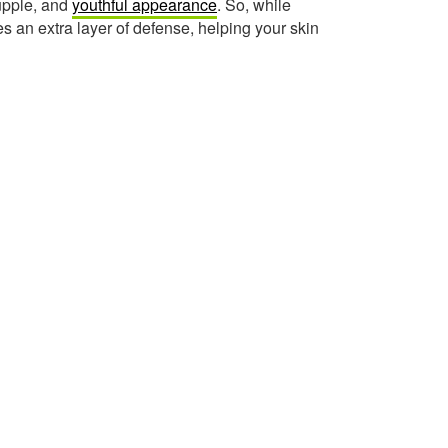
supple, and
youthful appearance
. So, while
s an extra layer of defense, helping your skin