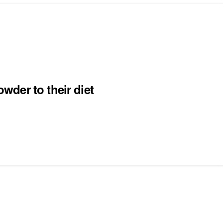
der to their diet