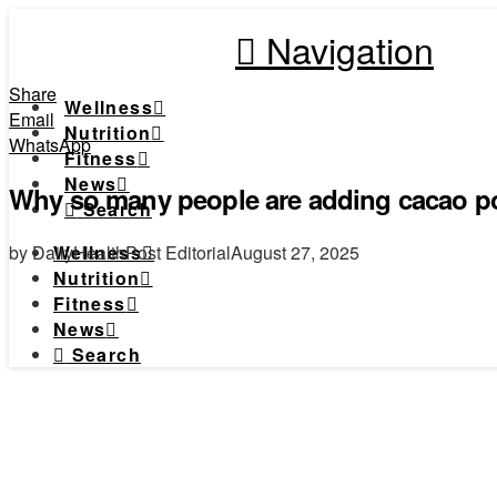
Navigation
Share
Wellness
Email
Nutrition
WhatsApp
Fitness
News
Why so many people are adding cacao pow
Search
by DailyHealthPost Editorial
August 27, 2025
Wellness
Nutrition
Fitness
News
Search