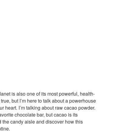
lanet is also one of its most powerful, health-
true, but I’m here to talk about a powerhouse
ur heart. I’m talking about raw cacao powder.
vorite chocolate bar, but cacao is its
d the candy aisle and discover how this
tine.