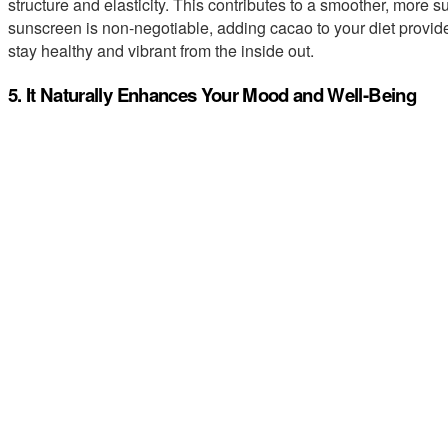
structure and elasticity. This contributes to a smoother, more 
sunscreen is non-negotiable, adding cacao to your diet provide
stay healthy and vibrant from the inside out.
5. It Naturally Enhances Your Mood and Well-Being