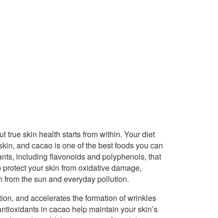
true skin health starts from within. Your diet
skin, and cacao is one of the best foods you can
dants, including flavonoids and polyphenols, that
 protect your skin from oxidative damage,
 from the sun and everyday pollution.
ion, and accelerates the formation of wrinkles
 antioxidants in cacao help maintain your skin’s