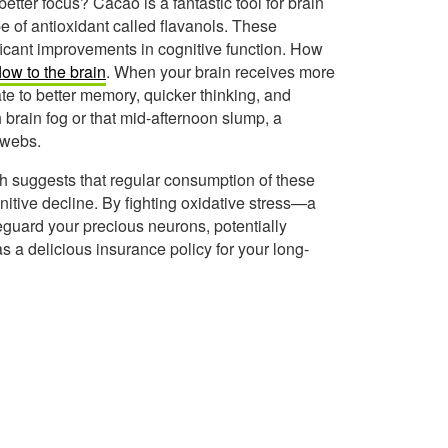
tter focus? Cacao is a fantastic tool for brain
ype of antioxidant called flavanols. These
icant improvements in cognitive function. How
low to the brain
. When your brain receives more
ate to better memory, quicker thinking, and
 brain fog or that mid-afternoon slump, a
bwebs.
rch suggests that regular consumption of these
nitive decline. By fighting oxidative stress—a
eguard your precious neurons, potentially
 as a delicious insurance policy for your long-