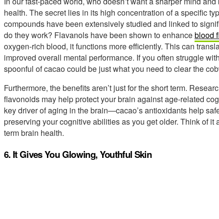
In our fast-paced world, who doesn’t want a sharper mind and be
health. The secret lies in its high concentration of a specific t
compounds have been extensively studied and linked to signif
do they work? Flavanols have been shown to enhance
blood f
oxygen-rich blood, it functions more efficiently. This can transl
improved overall mental performance. If you often struggle with
spoonful of cacao could be just what you need to clear the co
Furthermore, the benefits aren’t just for the short term. Resea
flavonoids may help protect your brain against age-related cog
key driver of aging in the brain—cacao’s antioxidants help saf
preserving your cognitive abilities as you get older. Think of it
term brain health.
6. It Gives You Glowing, Youthful Skin