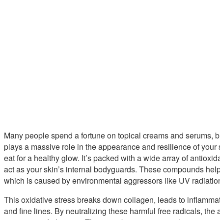
Many people spend a fortune on topical creams and serums, but 
plays a massive role in the appearance and resilience of your 
eat for a healthy glow. It’s packed with a wide array of antioxi
act as your skin’s internal bodyguards. These compounds help
which is caused by environmental aggressors like UV radiation
This oxidative stress breaks down collagen, leads to inflammat
and fine lines. By neutralizing these harmful free radicals, the