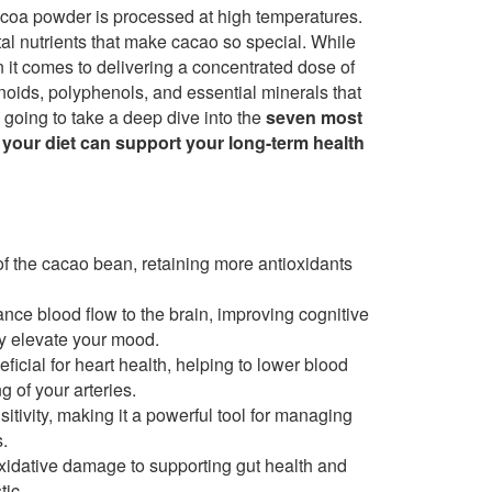
oa powder is processed at high temperatures.
tal nutrients that make cacao so special. While
n it comes to delivering a concentrated dose of
onoids, polyphenols, and essential minerals that
e going to take a deep dive into the
seven most
 your diet can support your long-term health
f the cacao bean, retaining more antioxidants
ce blood flow to the brain, improving cognitive
y elevate your mood.
icial for heart health, helping to lower blood
g of your arteries.
itivity, making it a powerful tool for managing
.
xidative damage to supporting gut health and
tic.