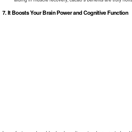
7. It Boosts Your Brain Power and Cognitive Function