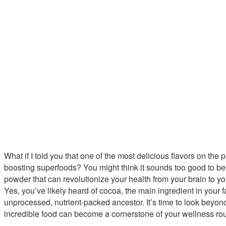
What if I told you that one of the most delicious flavors on the p
boosting superfoods? You might think it sounds too good to be 
powder that can revolutionize your health from your brain to yo
Yes, you’ve likely heard of cocoa, the main ingredient in your fa
unprocessed, nutrient-packed ancestor. It’s time to look beyon
incredible food can become a cornerstone of your wellness rou