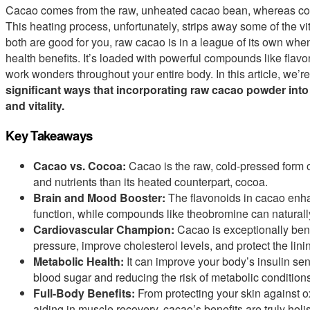
Cacao comes from the raw, unheated cacao bean, whereas coc
This heating process, unfortunately, strips away some of the vi
both are good for you, raw cacao is in a league of its own whe
health benefits. It’s loaded with powerful compounds like flav
work wonders throughout your entire body. In this article, we’r
significant ways that incorporating raw cacao powder into
and vitality.
Key Takeaways
Cacao vs. Cocoa:
Cacao is the raw, cold-pressed form o
and nutrients than its heated counterpart, cocoa.
Brain and Mood Booster:
The flavonoids in cacao enhan
function, while compounds like theobromine can naturall
Cardiovascular Champion:
Cacao is exceptionally benef
pressure, improve cholesterol levels, and protect the linin
Metabolic Health:
It can improve your body’s insulin sens
blood sugar and reducing the risk of metabolic conditions
Full-Body Benefits:
From protecting your skin against o
aiding in muscle recovery, cacao’s benefits are truly holis