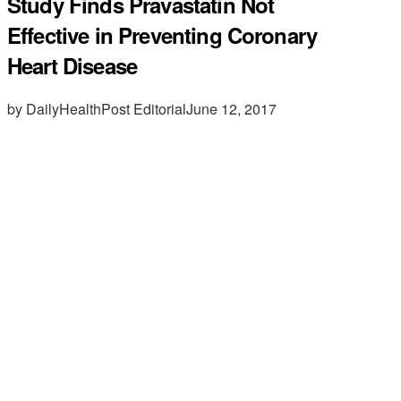
Study Finds Pravastatin Not
Effective in Preventing Coronary
Heart Disease
by DailyHealthPost Editorial
June 12, 2017