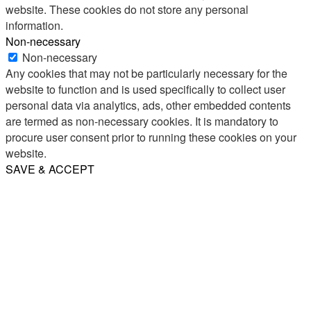
website. These cookies do not store any personal
information.
Non-necessary
Non-necessary
Any cookies that may not be particularly necessary for the
website to function and is used specifically to collect user
personal data via analytics, ads, other embedded contents
are termed as non-necessary cookies. It is mandatory to
procure user consent prior to running these cookies on your
website.
SAVE & ACCEPT
Share
Email
WhatsApp