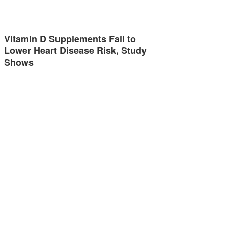
Vitamin D Supplements Fail to
Lower Heart Disease Risk, Study
Shows