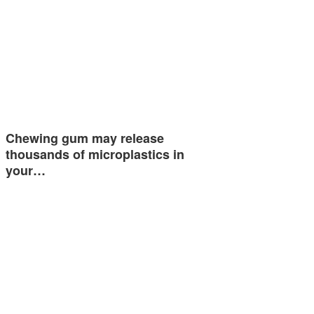
Chewing gum may release
thousands of microplastics in
your…