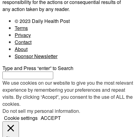
responsibility for the actions or consequential results of
any action taken by any reader.
© 2023 Daily Health Post
Terms
Privacy
Contact
About
Sponsor Newsletter
Type and Press “enter” to Search
We use cookies on our website to give you the most relevant
experience by remembering your preferences and repeat
visits. By clicking “Accept”, you consent to the use of ALL the
cookies.
Do not sell my personal information
.
Cookie settings
ACCEPT