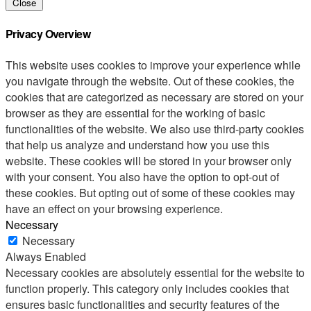
Close
Privacy Overview
This website uses cookies to improve your experience while
you navigate through the website. Out of these cookies, the
cookies that are categorized as necessary are stored on your
browser as they are essential for the working of basic
functionalities of the website. We also use third-party cookies
that help us analyze and understand how you use this
website. These cookies will be stored in your browser only
with your consent. You also have the option to opt-out of
these cookies. But opting out of some of these cookies may
have an effect on your browsing experience.
Necessary
Necessary
Always Enabled
Necessary cookies are absolutely essential for the website to
function properly. This category only includes cookies that
ensures basic functionalities and security features of the