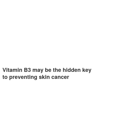
Vitamin B3 may be the hidden key
to preventing skin cancer