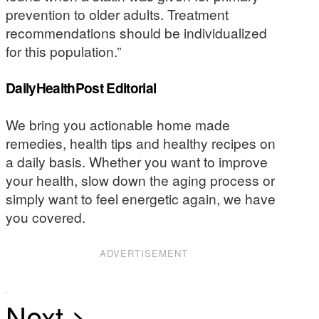
prevention to older adults. Treatment
recommendations should be individualized
for this population.”
DailyHealthPost Editorial
We bring you actionable home made
remedies, health tips and healthy recipes on
a daily basis. Whether you want to improve
your health, slow down the aging process or
simply want to feel energetic again, we have
you covered.
ADVERTISEMENT