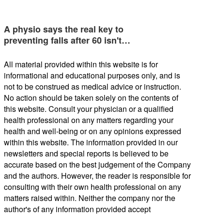
A physio says the real key to
preventing falls after 60 isn't…
All material provided within this website is for
informational and educational purposes only, and is
not to be construed as medical advice or instruction.
No action should be taken solely on the contents of
this website. Consult your physician or a qualified
health professional on any matters regarding your
health and well-being or on any opinions expressed
within this website. The information provided in our
newsletters and special reports is believed to be
accurate based on the best judgement of the Company
and the authors. However, the reader is responsible for
consulting with their own health professional on any
matters raised within. Neither the company nor the
author's of any information provided accept