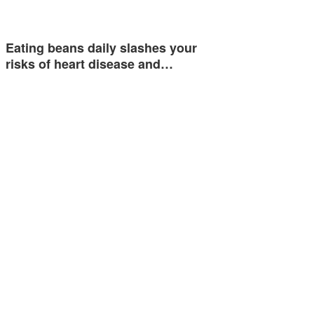
Eating beans daily slashes your
risks of heart disease and…