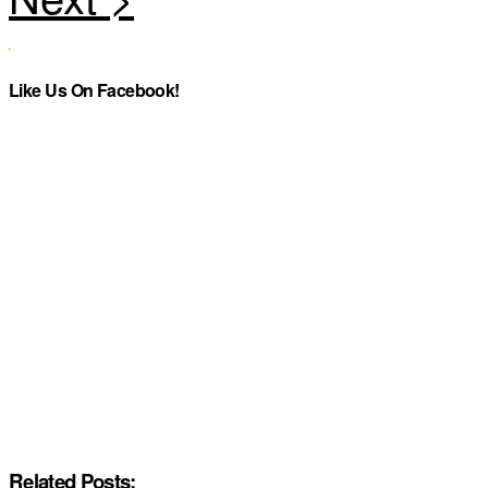
Like Us On Facebook!
Related Posts: