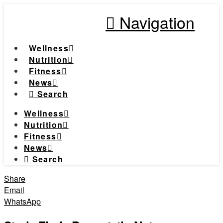
Navigation
Wellness
Nutrition
Fitness
News
Search
Wellness
Nutrition
Fitness
News
Search
Share
Email
WhatsApp