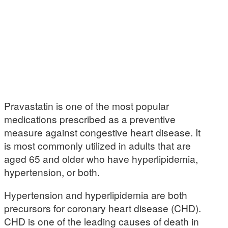
Pravastatin is one of the most popular
medications prescribed as a preventive
measure against congestive heart disease. It
is most commonly utilized in adults that are
aged 65 and older who have hyperlipidemia,
hypertension, or both.
Hypertension and hyperlipidemia are both
precursors for coronary heart disease (CHD).
CHD is one of the leading causes of death in