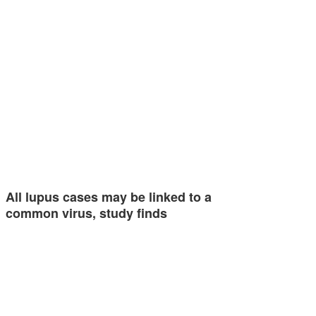
All lupus cases may be linked to a
common virus, study finds