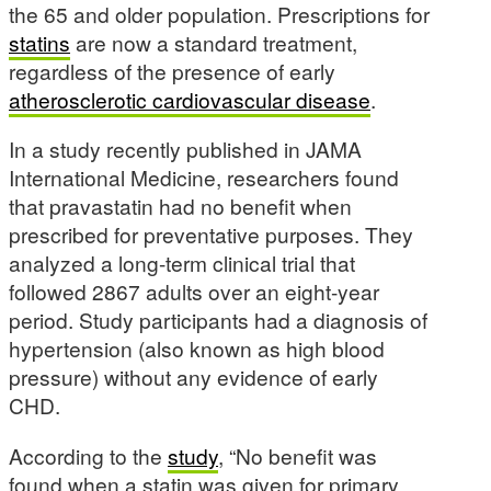
the 65 and older population. Prescriptions for
statins
are now a standard treatment,
regardless of the presence of early
atherosclerotic cardiovascular disease
.
In a study recently published in JAMA
International Medicine, researchers found
that pravastatin had no benefit when
prescribed for preventative purposes. They
analyzed a long-term clinical trial that
followed 2867 adults over an eight-year
period. Study participants had a diagnosis of
hypertension (also known as high blood
pressure) without any evidence of early
CHD.
According to the
study
, “No benefit was
found when a statin was given for primary