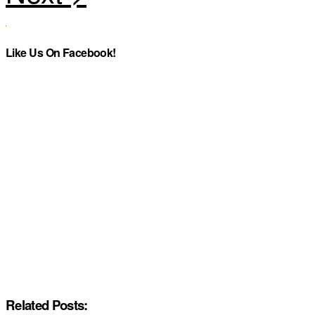
Like Us On Facebook!
Related Posts: