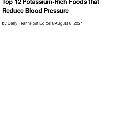
Top 12 Potassium-Rich Foods that
Reduce Blood Pressure
by DailyHealthPost Editorial
August 6, 2021