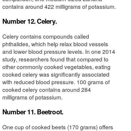
contains around 422 milligrams of potassium.
Number 12. Celery.
Celery contains compounds called
phthalides, which help relax blood vessels
and lower blood pressure levels. In one 2014
study, researchers found that compared to
other commonly cooked vegetables, eating
cooked celery was significantly associated
with reduced blood pressure. 100 grams of
cooked celery contains around 284
milligrams of potassium.
Number 11. Beetroot.
One cup of cooked beets (170 grams) offers