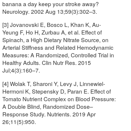
banana a day keep your stroke away?
Neurology. 2002 Aug 13;59(3):302–3.
[3] Jovanovski E, Bosco L, Khan K, Au-
Yeung F, Ho H, Zurbau A, et al. Effect of
Spinach, a High Dietary Nitrate Source, on
Arterial Stiffness and Related Hemodynamic
Measures: A Randomized, Controlled Trial in
Healthy Adults. Clin Nutr Res. 2015
Jul;4(3):160–7.
[4] Wolak T, Sharoni Y, Levy J, Linnewiel-
Hermoni K, Stepensky D, Paran E. Effect of
Tomato Nutrient Complex on Blood Pressure:
A Double Blind, Randomized Dose–
Response Study. Nutrients. 2019 Apr
26;11(5):950.