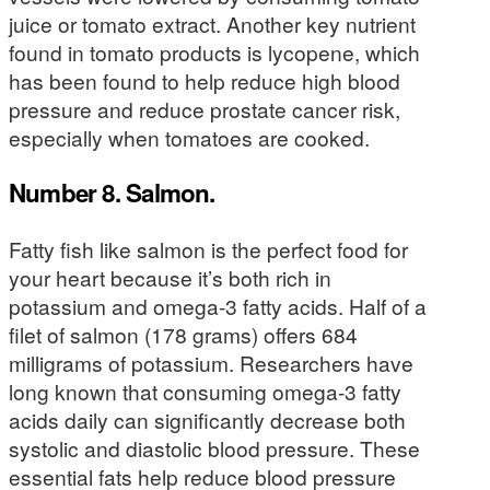
juice or tomato extract. Another key nutrient
found in tomato products is lycopene, which
has been found to help reduce high blood
pressure and reduce prostate cancer risk,
especially when tomatoes are cooked.
Number 8. Salmon.
Fatty fish like salmon is the perfect food for
your heart because it’s both rich in
potassium and omega-3 fatty acids. Half of a
filet of salmon (178 grams) offers 684
milligrams of potassium. Researchers have
long known that consuming omega-3 fatty
acids daily can significantly decrease both
systolic and diastolic blood pressure. These
essential fats help reduce blood pressure