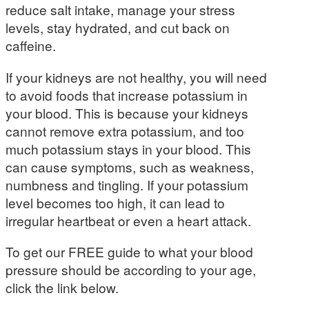
reduce salt intake, manage your stress
levels, stay hydrated, and cut back on
caffeine.
If your kidneys are not healthy, you will need
to avoid foods that increase potassium in
your blood. This is because your kidneys
cannot remove extra potassium, and too
much potassium stays in your blood. This
can cause symptoms, such as weakness,
numbness and tingling. If your potassium
level becomes too high, it can lead to
irregular heartbeat or even a heart attack.
To get our FREE guide to what your blood
pressure should be according to your age,
click the link below.