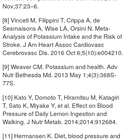
Nov;37:23–6.
[8] Vinceti M, Filippini T, Crippa A, de
Sesmaisons A, Wise LA, Orsini N. Meta‐
Analysis of Potassium Intake and the Risk of
Stroke. J Am Heart Assoc Cardiovasc
Cerebrovasc Dis. 2016 Oct 6;5(10):e004210.
[9] Weaver CM. Potassium and health. Adv
Nutr Bethesda Md. 2013 May 1;4(3):368S-
77S.
[10] Kato Y, Domoto T, Hiramitsu M, Katagiri
T, Sato K, Miyake Y, et al. Effect on Blood
Pressure of Daily Lemon Ingestion and
Walking. J Nutr Metab. 2014;2014:912684.
[11] Hermansen K. Diet, blood pressure and