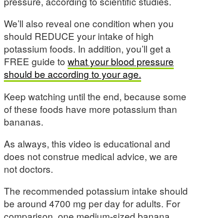
pressure, according to scientific studies.
We’ll also reveal one condition when you
should REDUCE your intake of high
potassium foods. In addition, you’ll get a
FREE guide to
what your blood pressure
should be according to your age.
Keep watching until the end, because some
of these foods have more potassium than
bananas.
As always, this video is educational and
does not construe medical advice, we are
not doctors.
The recommended potassium intake should
be around 4700 mg per day for adults. For
comparison, one medium-sized banana