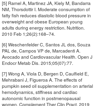
[5] Ramel A, Martinez JA, Kiely M, Bandarra
NM, Thorsdottir I. Moderate consumption of
fatty fish reduces diastolic blood pressure in
overweight and obese European young
adults during energy restriction. Nutrition.
2010 Feb 1;26(2):168–74.
[6] Weschenfelder C, Santos JL dos, Souza
PAL de, Campos VP de, Marcadenti A.
Avocado and Cardiovascular Health. Open J
Endocr Metab Dis. 2015;05(07):77.
[7] Wong A, Viola D, Bergen D, Caulfield E,
Mehrabani J, Figueroa A. The effects of
pumpkin seed oil supplementation on arterial
hemodynamics, stiffness and cardiac
autonomic function in postmenopausal
women. Complement Ther Clin Pract. 2019