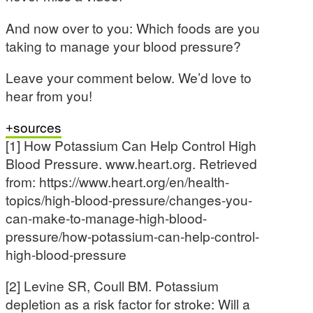
And now over to you: Which foods are you
taking to manage your blood pressure?
Leave your comment below. We’d love to
hear from you!
sources
[1] How Potassium Can Help Control High
Blood Pressure. www.heart.org. Retrieved
from: https://www.heart.org/en/health-
topics/high-blood-pressure/changes-you-
can-make-to-manage-high-blood-
pressure/how-potassium-can-help-control-
high-blood-pressure
[2] Levine SR, Coull BM. Potassium
depletion as a risk factor for stroke: Will a