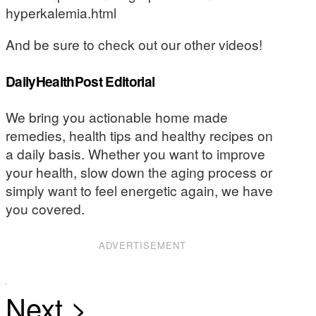
hyperkalemia.html
And be sure to check out our other videos!
DailyHealthPost Editorial
We bring you actionable home made
remedies, health tips and healthy recipes on
a daily basis. Whether you want to improve
your health, slow down the aging process or
simply want to feel energetic again, we have
you covered.
ADVERTISEMENT