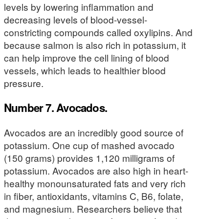
levels by lowering inflammation and
decreasing levels of blood-vessel-
constricting compounds called oxylipins. And
because salmon is also rich in potassium, it
can help improve the cell lining of blood
vessels, which leads to healthier blood
pressure.
Number 7. Avocados.
Avocados are an incredibly good source of
potassium. One cup of mashed avocado
(150 grams) provides 1,120 milligrams of
potassium. Avocados are also high in heart-
healthy monounsaturated fats and very rich
in fiber, antioxidants, vitamins C, B6, folate,
and magnesium. Researchers believe that