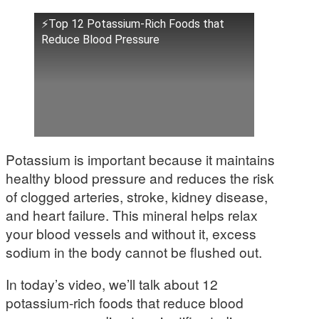
⚡Top 12 Potassium-Rich Foods that
Reduce Blood Pressure
Potassium is important because it maintains
healthy blood pressure and reduces the risk
of clogged arteries, stroke, kidney disease,
and heart failure. This mineral helps relax
your blood vessels and without it, excess
sodium in the body cannot be flushed out.
In today’s video, we’ll talk about 12
potassium-rich foods that reduce blood