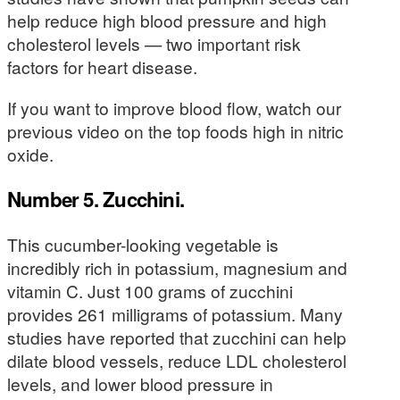
help reduce high blood pressure and high
cholesterol levels — two important risk
factors for heart disease.
If you want to improve blood flow, watch our
previous video on the top foods high in nitric
oxide.
Number 5. Zucchini.
This cucumber-looking vegetable is
incredibly rich in potassium, magnesium and
vitamin C. Just 100 grams of zucchini
provides 261 milligrams of potassium. Many
studies have reported that zucchini can help
dilate blood vessels, reduce LDL cholesterol
levels, and lower blood pressure in