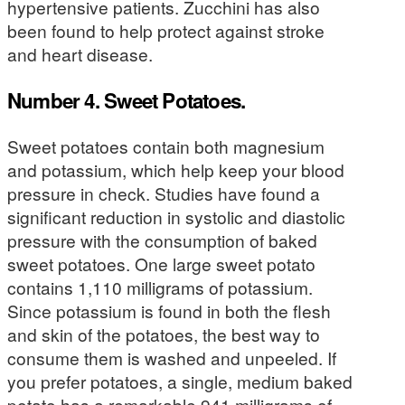
hypertensive patients. Zucchini has also
been found to help protect against stroke
and heart disease.
Number 4. Sweet Potatoes.
Sweet potatoes contain both magnesium
and potassium, which help keep your blood
pressure in check. Studies have found a
significant reduction in systolic and diastolic
pressure with the consumption of baked
sweet potatoes. One large sweet potato
contains 1,110 milligrams of potassium.
Since potassium is found in both the flesh
and skin of the potatoes, the best way to
consume them is washed and unpeeled. If
you prefer potatoes, a single, medium baked
potato has a remarkable 941 milligrams of