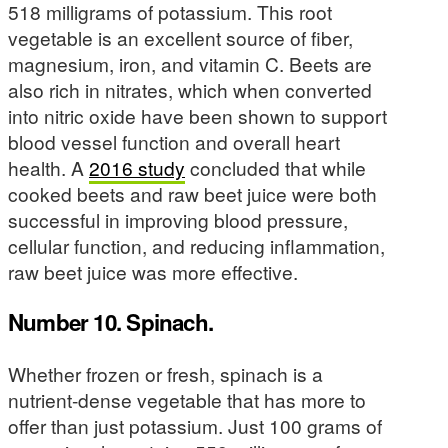
518 milligrams of potassium. This root
vegetable is an excellent source of fiber,
magnesium, iron, and vitamin C. Beets are
also rich in nitrates, which when converted
into nitric oxide have been shown to support
blood vessel function and overall heart
health. A
2016 study
concluded that while
cooked beets and raw beet juice were both
successful in improving blood pressure,
cellular function, and reducing inflammation,
raw beet juice was more effective.
Number 10. Spinach.
Whether frozen or fresh, spinach is a
nutrient-dense vegetable that has more to
offer than just potassium. Just 100 grams of