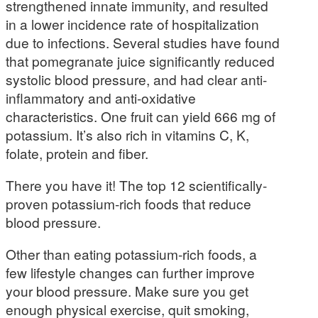
strengthened innate immunity, and resulted
in a lower incidence rate of hospitalization
due to infections. Several studies have found
that pomegranate juice significantly reduced
systolic blood pressure, and had clear anti-
inflammatory and anti-oxidative
characteristics. One fruit can yield 666 mg of
potassium. It’s also rich in vitamins C, K,
folate, protein and fiber.
There you have it! The top 12 scientifically-
proven potassium-rich foods that reduce
blood pressure.
Other than eating potassium-rich foods, a
few lifestyle changes can further improve
your blood pressure. Make sure you get
enough physical exercise, quit smoking,