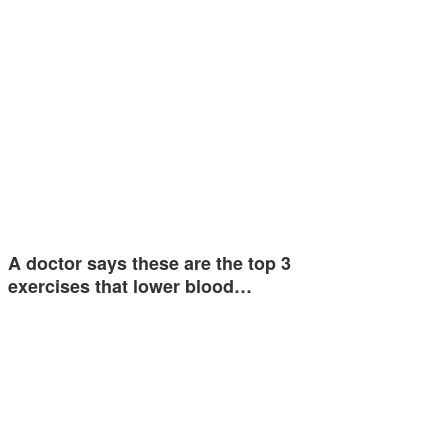
A doctor says these are the top 3
exercises that lower blood…