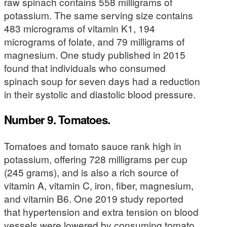
raw spinach contains 558 milligrams of
potassium. The same serving size contains
483 micrograms of vitamin K1, 194
micrograms of folate, and 79 milligrams of
magnesium. One study published in 2015
found that individuals who consumed
spinach soup for seven days had a reduction
in their systolic and diastolic blood pressure.
Number 9. Tomatoes.
Tomatoes and tomato sauce rank high in
potassium, offering 728 milligrams per cup
(245 grams), and is also a rich source of
vitamin A, vitamin C, iron, fiber, magnesium,
and vitamin B6. One 2019 study reported
that hypertension and extra tension on blood
vessels were lowered by consuming tomato