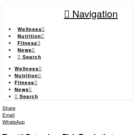
Navigation
Wellness
Nutrition
Fitness
News
Search
Wellness
Nutrition
Fitness
News
Search
Share
Email
WhatsApp