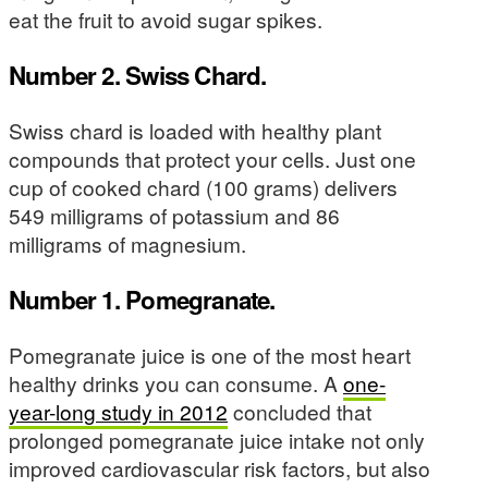
eat the fruit to avoid sugar spikes.
Number 2. Swiss Chard.
Swiss chard is loaded with healthy plant
compounds that protect your cells. Just one
cup of cooked chard (100 grams) delivers
549 milligrams of potassium and 86
milligrams of magnesium.
Number 1. Pomegranate.
Pomegranate juice is one of the most heart
healthy drinks you can consume. A
one-
year-long study in 2012
concluded that
prolonged pomegranate juice intake not only
improved cardiovascular risk factors, but also