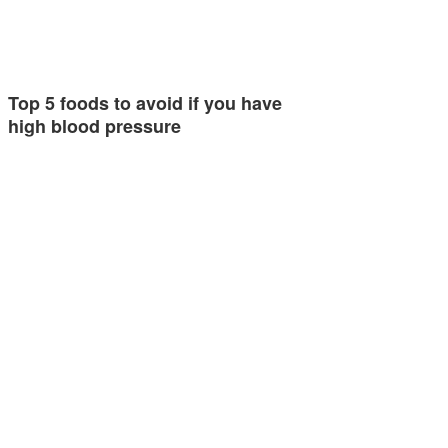
Top 5 foods to avoid if you have
high blood pressure