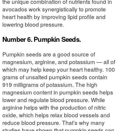
the unique combination of nutrients found in
avocados work synergistically to promote
heart health by improving lipid profile and
lowering blood pressure.
Number 6. Pumpkin Seeds.
Pumpkin seeds are a good source of
magnesium, arginine, and potassium — all of
which may help keep your heart healthy. 100
grams of unsalted pumpkin seeds contain
919 milligrams of potassium. The high
magnesium content in pumpkin seeds helps
lower and regulate blood pressure. While
arginine helps with the production of nitric
oxide, which helps relax blood vessels and
reduce blood pressure. That’s why many
studies have shown that pumpkin seeds can