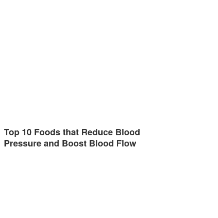
Top 10 Foods that Reduce Blood
Pressure and Boost Blood Flow