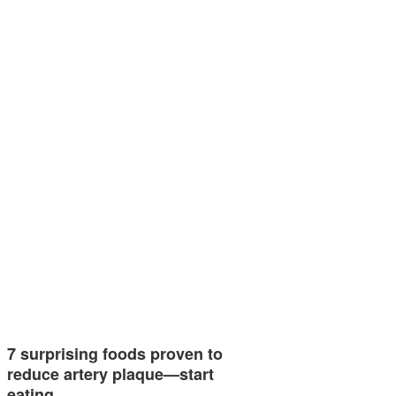
7 surprising foods proven to
reduce artery plaque—start
eating…