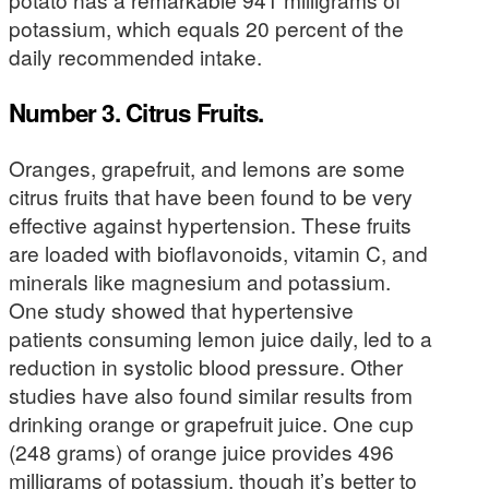
potassium, which equals 20 percent of the
daily recommended intake.
Number 3. Citrus Fruits.
Oranges, grapefruit, and lemons are some
citrus fruits that have been found to be very
effective against hypertension. These fruits
are loaded with bioflavonoids, vitamin C, and
minerals like magnesium and potassium.
One study showed that hypertensive
patients consuming lemon juice daily, led to a
reduction in systolic blood pressure. Other
studies have also found similar results from
drinking orange or grapefruit juice. One cup
(248 grams) of orange juice provides 496
milligrams of potassium, though it’s better to