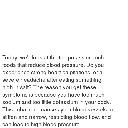
Today, we’ll look at the top potassium-rich
foods that reduce blood pressure. Do you
experience strong heart palpitations, or a
severe headache after eating something
high in salt? The reason you get these
symptoms is because you have too much
sodium and too little potassium in your body.
This imbalance causes your blood vessels to
stiffen and narrow, restricting blood flow, and
can lead to high blood pressure.