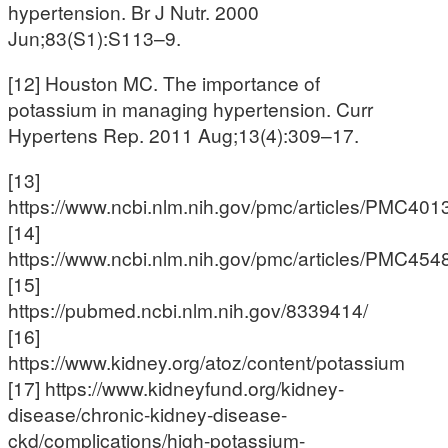
hypertension. Br J Nutr. 2000
Jun;83(S1):S113–9.
[12] Houston MC. The importance of
potassium in managing hypertension. Curr
Hypertens Rep. 2011 Aug;13(4):309–17.
[13]
https://www.ncbi.nlm.nih.gov/pmc/articles/PMC401
[14]
https://www.ncbi.nlm.nih.gov/pmc/articles/PMC454
[15]
https://pubmed.ncbi.nlm.nih.gov/8339414/
[16]
https://www.kidney.org/atoz/content/potassium
[17] https://www.kidneyfund.org/kidney-
disease/chronic-kidney-disease-
ckd/complications/high-potassium-