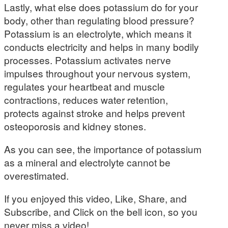
Lastly, what else does potassium do for your
body, other than regulating blood pressure?
Potassium is an electrolyte, which means it
conducts electricity and helps in many bodily
processes. Potassium activates nerve
impulses throughout your nervous system,
regulates your heartbeat and muscle
contractions, reduces water retention,
protects against stroke and helps prevent
osteoporosis and kidney stones.
As you can see, the importance of potassium
as a mineral and electrolyte cannot be
overestimated.
If you enjoyed this video, Like, Share, and
Subscribe, and Click on the bell icon, so you
never miss a video!