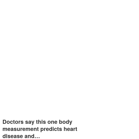
Doctors say this one body
measurement predicts heart
disease and…