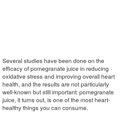
Several studies have been done on the
efficacy of pomegranate juice in reducing
oxidative stress and improving overall heart
health, and the results are not particularly
well-known but still important: pomegranate
juice, it turns out, is one of the most heart-
healthy things you can consume.