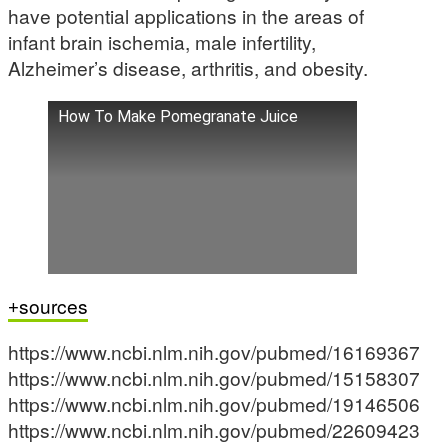
have potential applications in the areas of
infant brain ischemia, male infertility,
Alzheimer’s disease, arthritis, and obesity.
How To Make Pomegranate Juice
sources
https://www.ncbi.nlm.nih.gov/pubmed/16169367
https://www.ncbi.nlm.nih.gov/pubmed/15158307
https://www.ncbi.nlm.nih.gov/pubmed/19146506
https://www.ncbi.nlm.nih.gov/pubmed/22609423