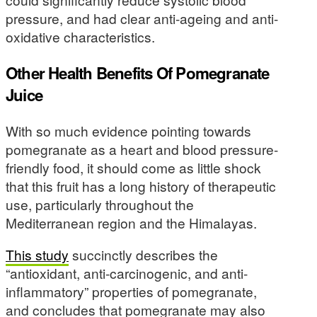
pressure, and had clear anti-ageing and anti-
oxidative characteristics.
Other Health Benefits Of Pomegranate
Juice
With so much evidence pointing towards
pomegranate as a heart and blood pressure-
friendly food, it should come as little shock
that this fruit has a long history of therapeutic
use, particularly throughout the
Mediterranean region and the Himalayas.
This study
succinctly describes the
“antioxidant, anti-carcinogenic, and anti-
inflammatory” properties of pomegranate,
and concludes that pomegranate may also