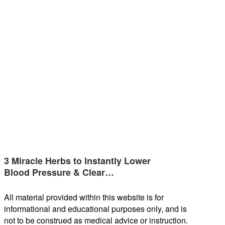
3 Miracle Herbs to Instantly Lower
Blood Pressure & Clear…
All material provided within this website is for
informational and educational purposes only, and is
not to be construed as medical advice or instruction.