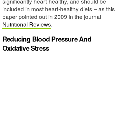
significantly heart-healthy, and should be
included in most heart-healthy diets – as this
paper pointed out in 2009 in the journal
Nutritional Reviews
.
Reducing Blood Pressure And
Oxidative Stress