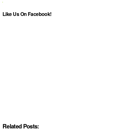
Like Us On Facebook!
Related Posts: