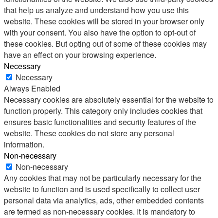
that help us analyze and understand how you use this
website. These cookies will be stored in your browser only
with your consent. You also have the option to opt-out of
these cookies. But opting out of some of these cookies may
have an effect on your browsing experience.
Necessary
Necessary
Always Enabled
Necessary cookies are absolutely essential for the website to
function properly. This category only includes cookies that
ensures basic functionalities and security features of the
website. These cookies do not store any personal
information.
Non-necessary
Non-necessary
Any cookies that may not be particularly necessary for the
website to function and is used specifically to collect user
personal data via analytics, ads, other embedded contents
are termed as non-necessary cookies. It is mandatory to