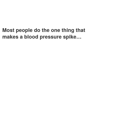
Most people do the one thing that
makes a blood pressure spike…