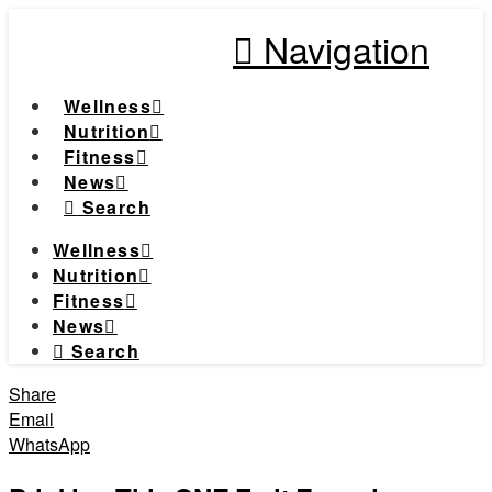
Navigation
Wellness
Nutrition
Fitness
News
Search
Wellness
Nutrition
Fitness
News
Search
Share
Email
WhatsApp