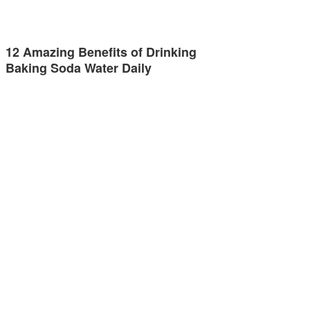
12 Amazing Benefits of Drinking
Baking Soda Water Daily