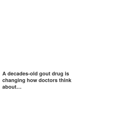
A decades-old gout drug is
changing how doctors think
about…