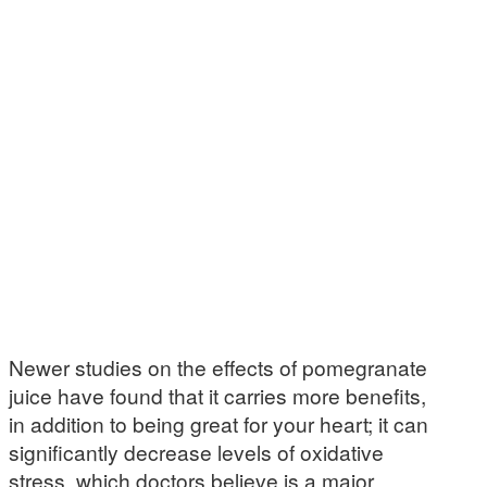
Newer studies on the effects of pomegranate
juice have found that it carries more benefits,
in addition to being great for your heart; it can
significantly decrease levels of oxidative
stress, which doctors believe is a major