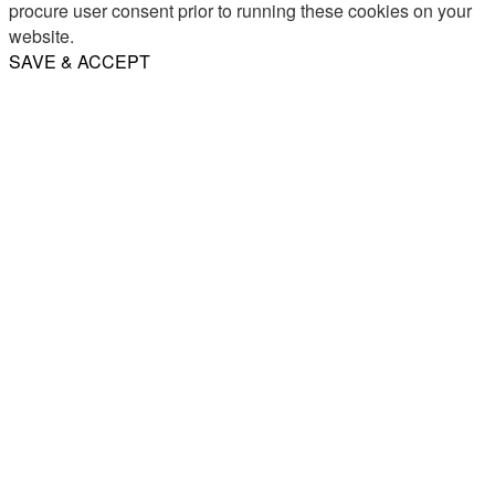
procure user consent prior to running these cookies on your
website.
SAVE & ACCEPT
Share
Email
WhatsApp