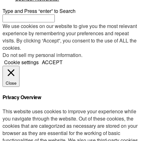
Type and Press “enter” to Search
We use cookies on our website to give you the most relevant
experience by remembering your preferences and repeat
visits. By clicking “Accept”, you consent to the use of ALL the
cookies.
Do not sell my personal information
.
Cookie settings
ACCEPT
Close
Privacy Overview
This website uses cookies to improve your experience while
you navigate through the website. Out of these cookies, the
cookies that are categorized as necessary are stored on your
browser as they are essential for the working of basic
functionalities of the website. We also use third-party cookies