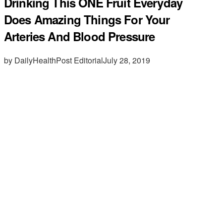
Drinking This ONE Fruit Everyday
Does Amazing Things For Your
Arteries And Blood Pressure
by DailyHealthPost Editorial
July 28, 2019