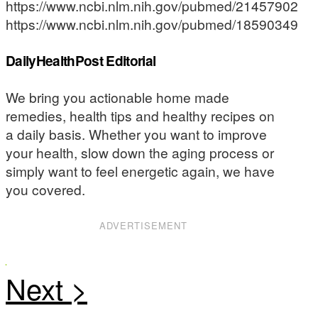
https://www.ncbi.nlm.nih.gov/pubmed/21457902
https://www.ncbi.nlm.nih.gov/pubmed/18590349
DailyHealthPost Editorial
We bring you actionable home made
remedies, health tips and healthy recipes on
a daily basis. Whether you want to improve
your health, slow down the aging process or
simply want to feel energetic again, we have
you covered.
ADVERTISEMENT