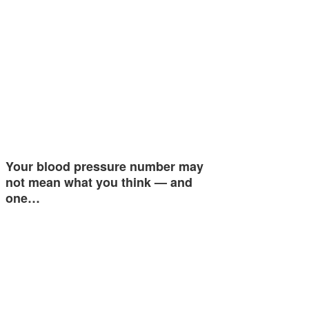
Your blood pressure number may
not mean what you think — and
one…