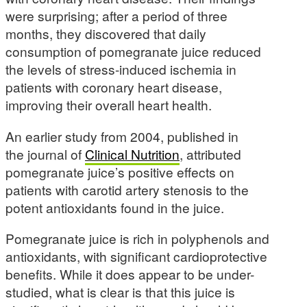
were surprising; after a period of three
months, they discovered that daily
consumption of pomegranate juice reduced
the levels of stress-induced ischemia in
patients with coronary heart disease,
improving their overall heart health.
An earlier study from 2004, published in
the journal of
Clinical Nutrition
, attributed
pomegranate juice’s positive effects on
patients with carotid artery stenosis to the
potent antioxidants found in the juice.
Pomegranate juice is rich in polyphenols and
antioxidants, with significant cardioprotective
benefits. While it does appear to be under-
studied, what is clear is that this juice is