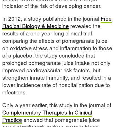
indicator of the risk of developing cancer.
In 2012, a study published in the journal
Free
Radical Biology & Medicine
revealed the
results of a one-year-long clinical trial
comparing the effects of pomegranate juice
on oxidative stress and inflammation to those
of a placebo; the study concluded that
prolonged pomegranate juice intake not only
improved cardiovascular risk factors, but
strengthen innate immunity, and resulted in a
lower incidence rate of hospitalization due to
infections.
Only a year earlier, this study in the journal of
Complementary Therapies In Clinical
Practice
showed that pomegranate juice
could significantly reduce systolic blood