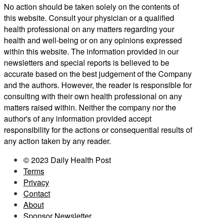
No action should be taken solely on the contents of
this website. Consult your physician or a qualified
health professional on any matters regarding your
health and well-being or on any opinions expressed
within this website. The information provided in our
newsletters and special reports is believed to be
accurate based on the best judgement of the Company
and the authors. However, the reader is responsible for
consulting with their own health professional on any
matters raised within. Neither the company nor the
author's of any information provided accept
responsibility for the actions or consequential results of
any action taken by any reader.
© 2023 Daily Health Post
Terms
Privacy
Contact
About
Sponsor Newsletter