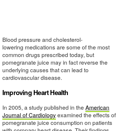
Blood pressure and cholesterol-
lowering medications are some of the most
common drugs prescribed today, but
pomegranate juice may in fact reverse the
underlying causes that can lead to
cardiovascular disease.
Improving Heart Health
In 2005, a study published in the
American
Journal of Cardiology
examined the effects of
pomegranate juice consumption on patients
with coronary heart disease. Their findings