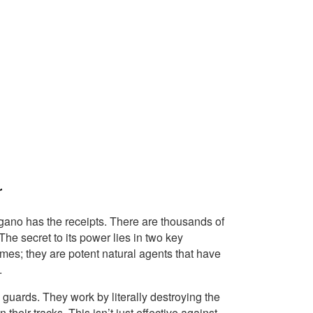
r
gano has the receipts. There are thousands of
 The secret to its power lies in two key
ames; they are potent natural agents that have
.
 guards. They work by literally destroying the
their tracks. This isn’t just effective against