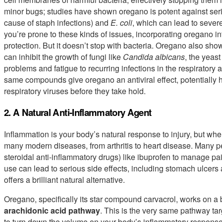
minor bugs; studies have shown oregano is potent against ser
cause of staph infections) and
E. coli
, which can lead to severe 
you’re prone to these kinds of issues, incorporating oregano in
protection. But it doesn’t stop with bacteria. Oregano also sho
can inhibit the growth of fungi like
Candida albicans
, the yeas
problems and fatigue to recurring infections in the respiratory
same compounds give oregano an antiviral effect, potentially h
respiratory viruses before they take hold.
2. A Natural Anti-Inflammatory Agent
Inflammation is your body’s natural response to injury, but when
many modern diseases, from arthritis to heart disease. Many 
steroidal anti-inflammatory drugs) like ibuprofen to manage pa
use can lead to serious side effects, including stomach ulcers
offers a brilliant natural alternative.
Oregano, specifically its star compound carvacrol, works on a 
arachidonic acid pathway
. This is the very same pathway ta
to turn down the volume on your body’s inflammatory response.