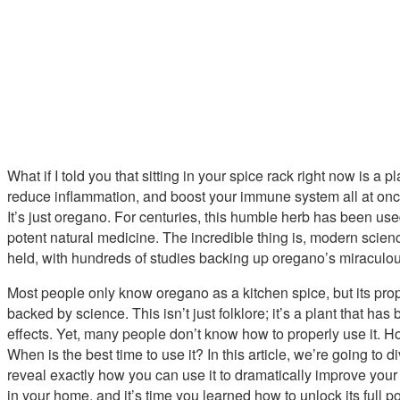
What if I told you that sitting in your spice rack right now is a p
reduce inflammation, and boost your immune system all at once
It’s just oregano. For centuries, this humble herb has been used 
potent natural medicine. The incredible thing is, modern scie
held, with hundreds of studies backing up oregano’s miraculou
Most people only know oregano as a kitchen spice, but its prope
backed by science. This isn’t just folklore; it’s a plant that has
effects. Yet, many people don’t know how to properly use it. H
When is the best time to use it? In this article, we’re going t
reveal exactly how you can use it to dramatically improve you
in your home, and it’s time you learned how to unlock its full po