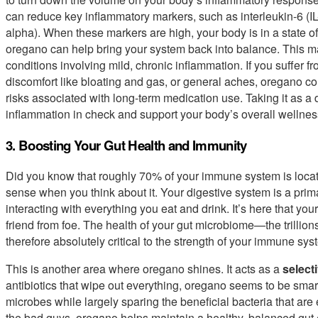
can reduce key inflammatory markers, such as interleukin-6 (IL
alpha). When these markers are high, your body is in a state o
oregano can help bring your system back into balance. This ma
conditions involving mild, chronic inflammation. If you suffer fr
discomfort like bloating and gas, or general aches, oregano coul
risks associated with long-term medication use. Taking it as a 
inflammation in check and support your body’s overall wellnes
3. Boosting Your Gut Health and Immunity
Did you know that roughly 70% of your immune system is locat
sense when you think about it. Your digestive system is a prim
interacting with everything you eat and drink. It’s here that yo
friend from foe. The health of your gut microbiome—the trillions
therefore absolutely critical to the strength of your immune sys
This is another area where oregano shines. It acts as a
select
antibiotics that wipe out everything, oregano seems to be smarte
microbes while largely sparing the beneficial bacteria that are 
the bad guys, oregano helps maintain a healthy, balanced gut e