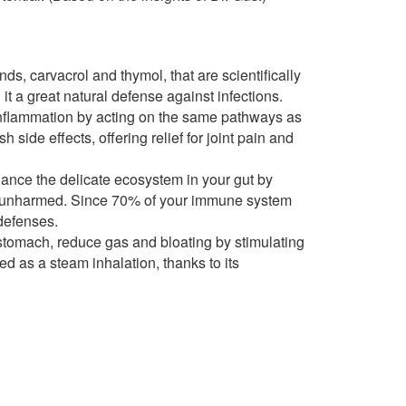
, carvacrol and thymol, that are scientifically
 it a great natural defense against infections.
inflammation by acting on the same pathways as
 side effects, offering relief for joint pain and
nce the delicate ecosystem in your gut by
ia unharmed. Since 70% of your immune system
 defenses.
stomach, reduce gas and bloating by stimulating
 as a steam inhalation, thanks to its