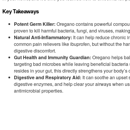
Key Takeaways
Potent Germ Killer:
Oregano contains powerful compounds
proven to kill harmful bacteria, fungi, and viruses, making
Natural Anti-Inflammatory:
It can help reduce chronic 
common pain relievers like ibuprofen, but without the harsh
digestive discomfort.
Gut Health and Immunity Guardian:
Oregano helps bala
targeting bad microbes while leaving beneficial bacter
resides in your gut, this directly strengthens your body’s
Digestive and Respiratory Aid:
It can soothe an upset 
digestive enzymes, and help clear your airways when used
antimicrobial properties.