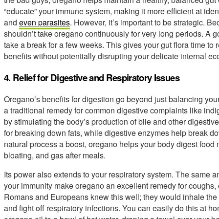
“educate” your immune system, making it more efficient at ident
and
even parasites
. However, it’s important to be strategic. Be
shouldn’t take oregano continuously for very long periods. A g
take a break for a few weeks. This gives your gut flora time to
benefits without potentially disrupting your delicate internal e
4. Relief for Digestive and Respiratory Issues
Oregano’s benefits for digestion go beyond just balancing your
a traditional remedy for common digestive complaints like indi
by stimulating the body’s production of bile and other digestive
for breaking down fats, while digestive enzymes help break do
natural process a boost, oregano helps your body digest food mo
bloating, and gas after meals.
Its power also extends to your respiratory system. The same ant
your immunity make oregano an excellent remedy for coughs, 
Romans and Europeans knew this well; they would inhale the v
and fight off respiratory infections. You can easily do this at 