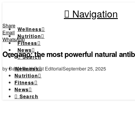
Navigation
Share
Wellness
Email
Nutrition
WhatsApp
Fitness
News
Oregano: the most powerful natural antibi
Search
by DailyHealthPost Editorial
September 25, 2025
Wellness
Nutrition
Fitness
News
Search