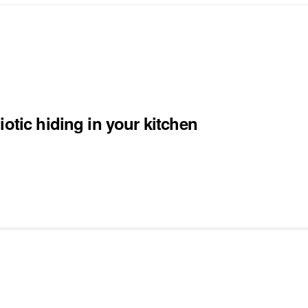
otic hiding in your kitchen