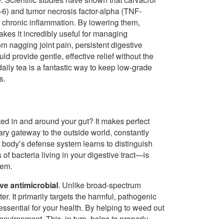
-6) and tumor necrosis factor-alpha (TNF-
f chronic inflammation. By lowering them,
kes it incredibly useful for managing
om nagging joint pain, persistent digestive
d provide gentle, effective relief without the
daily tea is a fantastic way to keep low-grade
s.
ed in and around your gut? It makes perfect
ary gateway to the outside world, constantly
ur body’s defense system learns to distinguish
 of bacteria living in your digestive tract—is
tem.
ive antimicrobial
. Unlike broad-spectrum
r. It primarily targets the harmful, pathogenic
essential for your health. By helping to weed out
nvironment. This, in turn, helps to properly