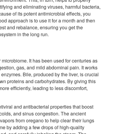
ifying and eliminating viruses, harmful bacteria,
cause of its potent antimicrobial effects, you
ood approach is to use it for a month and then
 rest and rebalance, ensuring you get the
cosystem in the long run.
 microbiome. It has been used for centuries as
gestion, gas, and mild abdominal pain. It works
 enzymes. Bile, produced by the liver, is crucial
wn proteins and carbohydrates. By giving this
re efficiently, leading to less discomfort,
iviral and antibacterial properties that boost
colds, and sinus congestion. The ancient
apors from oregano to help clear their lungs
home by adding a few drops of high-quality