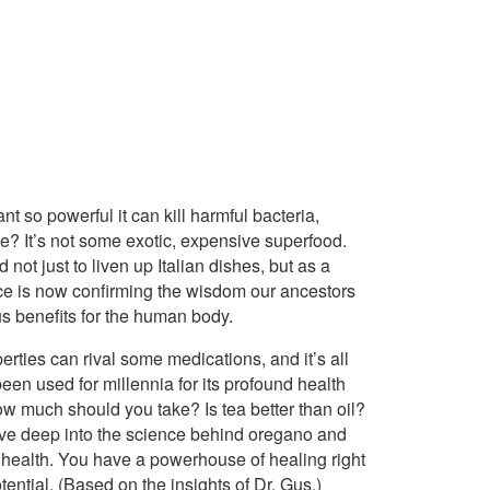
lant so powerful it can kill harmful bacteria,
? It’s not some exotic, expensive superfood.
not just to liven up Italian dishes, but as a
nce is now confirming the wisdom our ancestors
s benefits for the human body.
rties can rival some medications, and it’s all
 been used for millennia for its profound health
ow much should you take? Is tea better than oil?
o dive deep into the science behind oregano and
r health. You have a powerhouse of healing right
tential. (Based on the insights of Dr. Gus.)