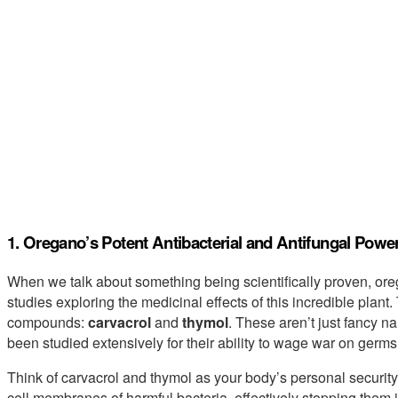
1. Oregano’s Potent Antibacterial and Antifungal Powe
When we talk about something being scientifically proven, ore
studies exploring the medicinal effects of this incredible plant.
compounds:
carvacrol
and
thymol
. These aren’t just fancy n
been studied extensively for their ability to wage war on germs
Think of carvacrol and thymol as your body’s personal security
cell membranes of harmful bacteria, effectively stopping them in 