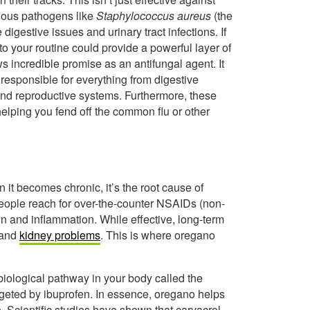
ious pathogens like
Staphylococcus aureus
(the
digestive issues and urinary tract infections. If
to your routine could provide a powerful layer of
ws incredible promise as an antifungal agent. It
t responsible for everything from digestive
 and reproductive systems. Furthermore, these
elping you fend off the common flu or other
 it becomes chronic, it’s the root cause of
people reach for over-the-counter NSAIDs (non-
in and inflammation. While effective, long-term
 and
kidney problems
. This is where oregano
biological pathway in your body called the
rgeted by ibuprofen. In essence, oregano helps
 Scientific studies have shown that carvacrol