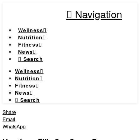
Navigation
Wellness
Nutrition
Fitness
News
Search
Wellness
Nutrition
Fitness
News
Search
Share
Email
WhatsApp