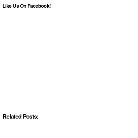
Like Us On Facebook!
Related Posts: