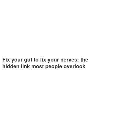
Fix your gut to fix your nerves: the
hidden link most people overlook