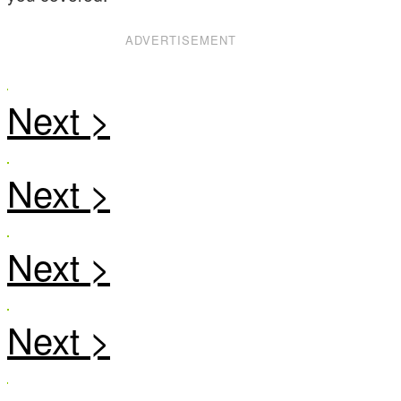
ADVERTISEMENT