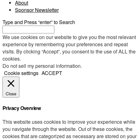
About
Sponsor Newsletter
Type and Press “enter” to Search
We use cookies on our website to give you the most relevant
experience by remembering your preferences and repeat
visits. By clicking “Accept”, you consent to the use of ALL the
cookies.
Do not sell my personal information
.
Cookie settings
ACCEPT
Close
Privacy Overview
This website uses cookies to improve your experience while
you navigate through the website. Out of these cookies, the
cookies that are categorized as necessary are stored on your