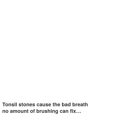
Tonsil stones cause the bad breath
no amount of brushing can fix…