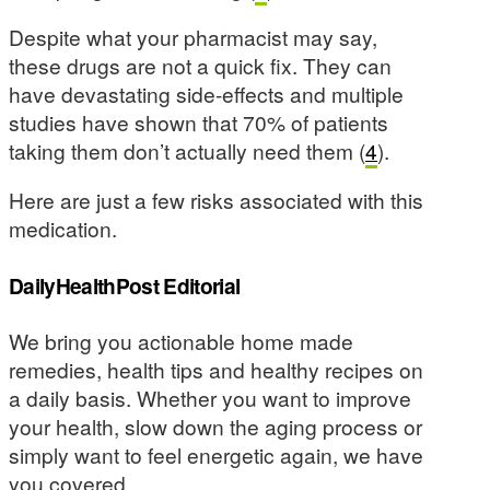
Despite what your pharmacist may say,
these drugs are not a quick fix. They can
have devastating side-effects and multiple
studies have shown that 70% of patients
taking them don’t actually need them (
4
).
Here are just a few risks associated with this
medication.
DailyHealthPost Editorial
We bring you actionable home made
remedies, health tips and healthy recipes on
a daily basis. Whether you want to improve
your health, slow down the aging process or
simply want to feel energetic again, we have
you covered.