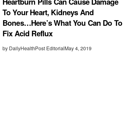
Heartburn Pills Can Cause Damage
To Your Heart, Kidneys And
Bones…Here’s What You Can Do To
Fix Acid Reflux
by DailyHealthPost Editorial
May 4, 2019