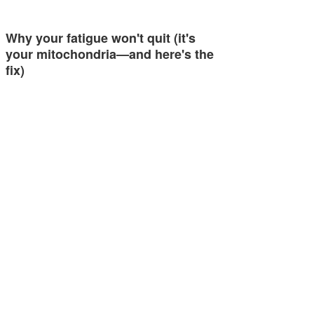
Why your fatigue won't quit (it's
your mitochondria—and here's the
fix)