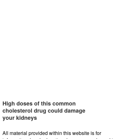
High doses of this common
cholesterol drug could damage
your kidneys
All material provided within this website is for