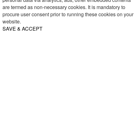
are termed as non-necessary cookies. It is mandatory to
procure user consent prior to running these cookies on your
website.
SAVE & ACCEPT
Share
Email
WhatsApp