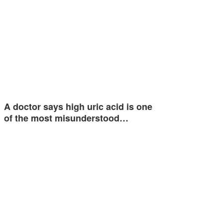
A doctor says high uric acid is one
of the most misunderstood…