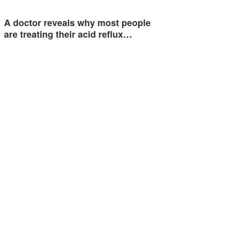
A doctor reveals why most people
are treating their acid reflux…