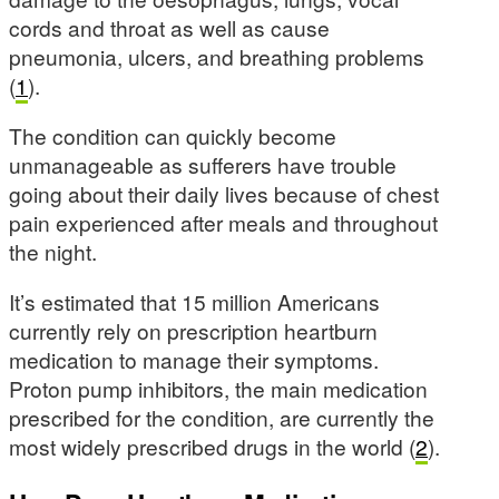
cords and throat as well as cause
pneumonia, ulcers, and breathing problems
(
1
).
The condition can quickly become
unmanageable as sufferers have trouble
going about their daily lives because of chest
pain experienced after meals and throughout
the night.
It’s estimated that 15 million Americans
currently rely on prescription heartburn
medication to manage their symptoms.
Proton pump inhibitors, the main medication
prescribed for the condition, are currently the
most widely prescribed drugs in the world (
2
).