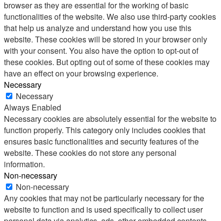
browser as they are essential for the working of basic
functionalities of the website. We also use third-party cookies
that help us analyze and understand how you use this
website. These cookies will be stored in your browser only
with your consent. You also have the option to opt-out of
these cookies. But opting out of some of these cookies may
have an effect on your browsing experience.
Necessary
Necessary
Always Enabled
Necessary cookies are absolutely essential for the website to
function properly. This category only includes cookies that
ensures basic functionalities and security features of the
website. These cookies do not store any personal
information.
Non-necessary
Non-necessary
Any cookies that may not be particularly necessary for the
website to function and is used specifically to collect user
personal data via analytics, ads, other embedded contents