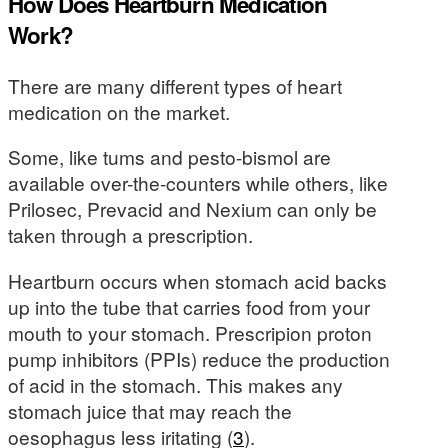
How Does Heartburn Medication
Work?
There are many different types of heart
medication on the market.
Some, like tums and pesto-bismol are
available over-the-counters while others, like
Prilosec, Prevacid and Nexium can only be
taken through a prescription.
Heartburn occurs when stomach acid backs
up into the tube that carries food from your
mouth to your stomach. Prescripion proton
pump inhibitors (PPIs) reduce the production
of acid in the stomach. This makes any
stomach juice that may reach the
oesophagus less iritating (
3
).