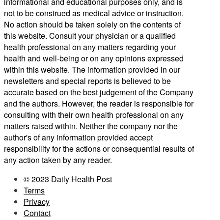
informational and educational purposes only, and is
not to be construed as medical advice or instruction.
No action should be taken solely on the contents of
this website. Consult your physician or a qualified
health professional on any matters regarding your
health and well-being or on any opinions expressed
within this website. The information provided in our
newsletters and special reports is believed to be
accurate based on the best judgement of the Company
and the authors. However, the reader is responsible for
consulting with their own health professional on any
matters raised within. Neither the company nor the
author's of any information provided accept
responsibility for the actions or consequential results of
any action taken by any reader.
© 2023 Daily Health Post
Terms
Privacy
Contact