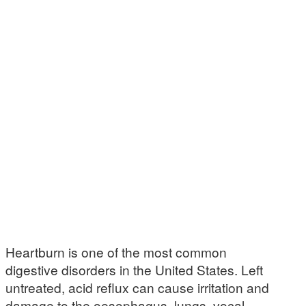
Heartburn is one of the most common
digestive disorders in the United States. Left
untreated, acid reflux can cause irritation and
damage to the oesophagus, lungs, vocal