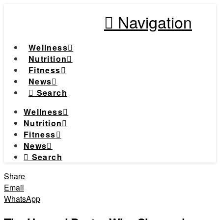
Navigation
Wellness
Nutrition
Fitness
News
Search
Wellness
Nutrition
Fitness
News
Search
Share
Email
WhatsApp