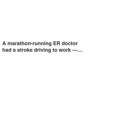
A marathon-running ER doctor
had a stroke driving to work —…