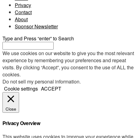
Privacy
Contact
About
Sponsor Newsletter
Type and Press “enter” to Search
We use cookies on our website to give you the most relevant
experience by remembering your preferences and repeat
visits. By clicking “Accept”, you consent to the use of ALL the
cookies.
Do not sell my personal information
.
Cookie settings
ACCEPT
Close
Privacy Overview
This website uses cookies to improve your experience while