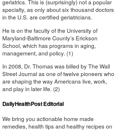
geriatrics. This is (surprisingly) not a popular
specialty, as only about six thousand doctors
in the U.S. are certified geriatricians.
He is on the faculty of the University of
Maryland-Baltimore County’s Erickson
School, which has programs in aging,
management, and policy. (1)
In 2008, Dr. Thomas was billed by The Wall
Street Journal as one of twelve pioneers who
are shaping the way Americans live, work,
and play in later life. (2)
DailyHealthPost Editorial
We bring you actionable home made
remedies, health tips and healthy recipes on