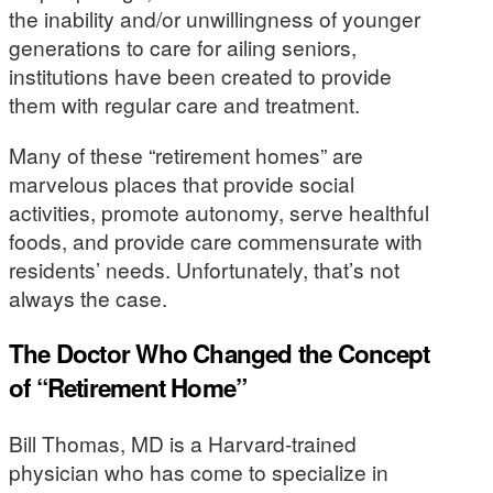
the inability and/or unwillingness of younger
generations to care for ailing seniors,
institutions have been created to provide
them with regular care and treatment.
Many of these “retirement homes” are
marvelous places that provide social
activities, promote autonomy, serve healthful
foods, and provide care commensurate with
residents’ needs. Unfortunately, that’s not
always the case.
The Doctor Who Changed the Concept
of “Retirement Home”
Bill Thomas, MD is a Harvard-trained
physician who has come to specialize in