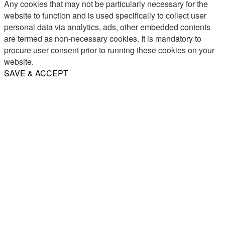
Any cookies that may not be particularly necessary for the
website to function and is used specifically to collect user
personal data via analytics, ads, other embedded contents
are termed as non-necessary cookies. It is mandatory to
procure user consent prior to running these cookies on your
website.
SAVE & ACCEPT
Share
Email
WhatsApp