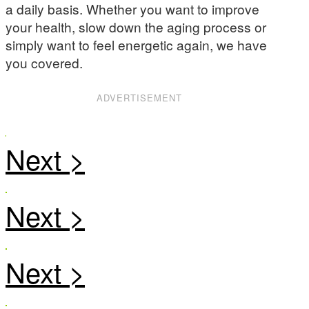
a daily basis. Whether you want to improve
your health, slow down the aging process or
simply want to feel energetic again, we have
you covered.
ADVERTISEMENT