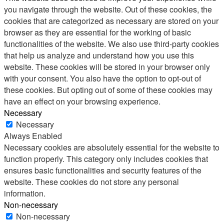
you navigate through the website. Out of these cookies, the
cookies that are categorized as necessary are stored on your
browser as they are essential for the working of basic
functionalities of the website. We also use third-party cookies
that help us analyze and understand how you use this
website. These cookies will be stored in your browser only
with your consent. You also have the option to opt-out of
these cookies. But opting out of some of these cookies may
have an effect on your browsing experience.
Necessary
Necessary
Always Enabled
Necessary cookies are absolutely essential for the website to
function properly. This category only includes cookies that
ensures basic functionalities and security features of the
website. These cookies do not store any personal
information.
Non-necessary
Non-necessary