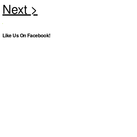
Like Us On Facebook!