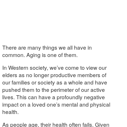
There are many things we all have in
common. Aging is one of them.
In Western society, we’ve come to view our
elders as no longer productive members of
our families or society as a whole and have
pushed them to the perimeter of our active
lives. This can have a profoundly negative
impact on a loved one’s mental and physical
health.
As people age, their health often fails. Given