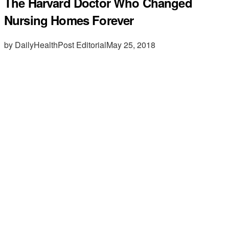
The Harvard Doctor Who Changed
Nursing Homes Forever
by DailyHealthPost Editorial
May 25, 2018