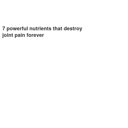
7 powerful nutrients that destroy
joint pain forever