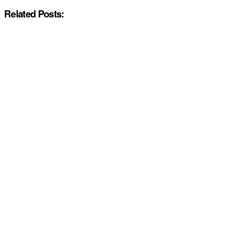
Related Posts: