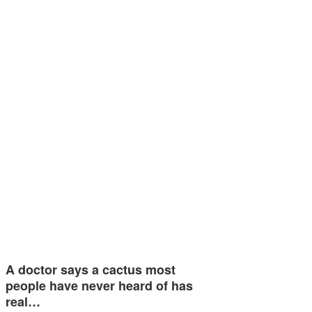
A doctor says a cactus most
people have never heard of has
real…