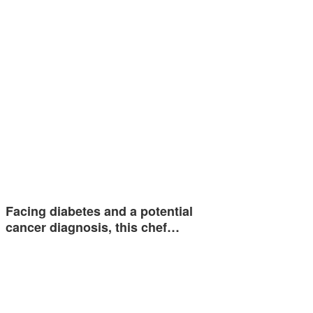
Facing diabetes and a potential
cancer diagnosis, this chef…