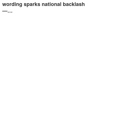
wording sparks national backlash
—…