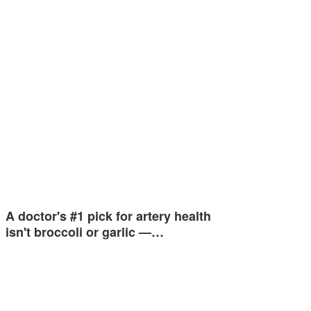
A doctor's #1 pick for artery health
isn't broccoli or garlic —…