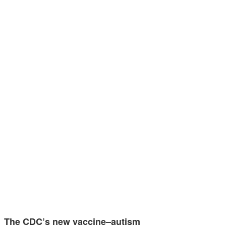
The CDC’s new vaccine–autism