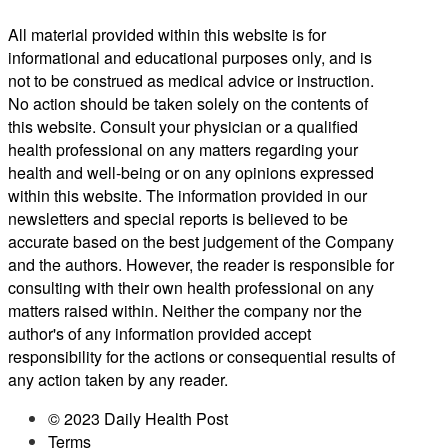
All material provided within this website is for
informational and educational purposes only, and is
not to be construed as medical advice or instruction.
No action should be taken solely on the contents of
this website. Consult your physician or a qualified
health professional on any matters regarding your
health and well-being or on any opinions expressed
within this website. The information provided in our
newsletters and special reports is believed to be
accurate based on the best judgement of the Company
and the authors. However, the reader is responsible for
consulting with their own health professional on any
matters raised within. Neither the company nor the
author's of any information provided accept
responsibility for the actions or consequential results of
any action taken by any reader.
© 2023 Daily Health Post
Terms