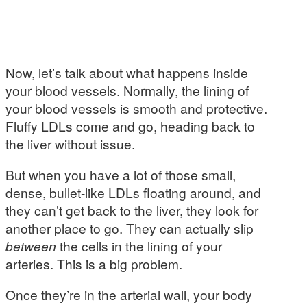
Now, let’s talk about what happens inside
your blood vessels. Normally, the lining of
your blood vessels is smooth and protective.
Fluffy LDLs come and go, heading back to
the liver without issue.
But when you have a lot of those small,
dense, bullet-like LDLs floating around, and
they can’t get back to the liver, they look for
another place to go. They can actually slip
between
the cells in the lining of your
arteries. This is a big problem.
Once they’re in the arterial wall, your body