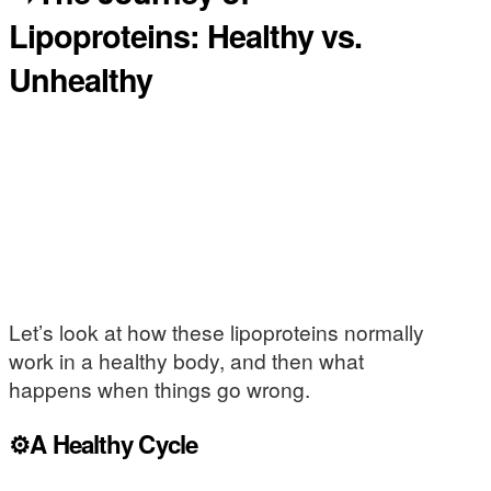
Lipoproteins: Healthy vs.
Unhealthy
Let’s look at how these lipoproteins normally
work in a healthy body, and then what
happens when things go wrong.
⚙️A Healthy Cycle