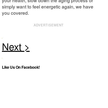
your health, slow down the aging process or
simply want to feel energetic again, we have
you covered.
ADVERTISEMENT
Like Us On Facebook!