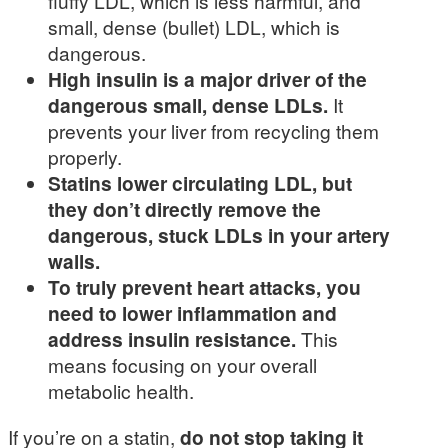
fluffy LDL, which is less harmful, and
small, dense (bullet) LDL, which is
dangerous.
High insulin is a major driver of the
dangerous small, dense LDLs.
It
prevents your liver from recycling them
properly.
Statins lower circulating LDL, but
they don’t directly remove the
dangerous, stuck LDLs in your artery
walls.
To truly prevent heart attacks, you
need to lower inflammation and
address insulin resistance.
This
means focusing on your overall
metabolic health.
If you’re on a statin,
do not stop taking it