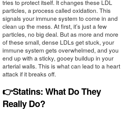
tries to protect itself. It changes these LDL
particles, a process called oxidation. This
signals your immune system to come in and
clean up the mess. At first, it’s just a few
particles, no big deal. But as more and more
of these small, dense LDLs get stuck, your
immune system gets overwhelmed, and you
end up with a sticky, gooey buildup in your
arterial walls. This is what can lead to a heart
attack if it breaks off.
👉Statins: What Do They
Really Do?