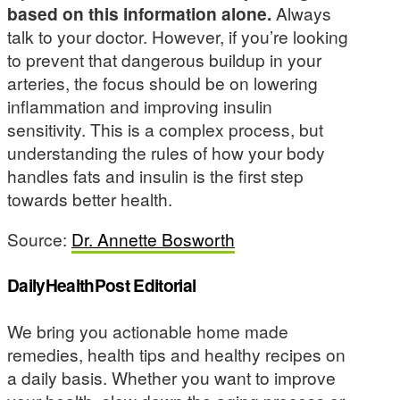
based on this information alone.
Always
talk to your doctor. However, if you’re looking
to prevent that dangerous buildup in your
arteries, the focus should be on lowering
inflammation and improving insulin
sensitivity. This is a complex process, but
understanding the rules of how your body
handles fats and insulin is the first step
towards better health.
Source:
Dr. Annette Bosworth
DailyHealthPost Editorial
We bring you actionable home made
remedies, health tips and healthy recipes on
a daily basis. Whether you want to improve