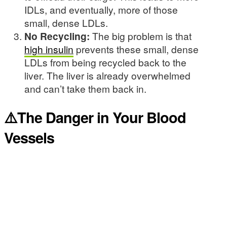
IDLs, and eventually, more of those
small, dense LDLs.
No Recycling:
The big problem is that
high insulin
prevents these small, dense
LDLs from being recycled back to the
liver. The liver is already overwhelmed
and can’t take them back in.
⚠️The Danger in Your Blood
Vessels