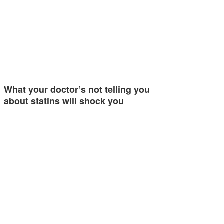
What your doctor’s not telling you
about statins will shock you