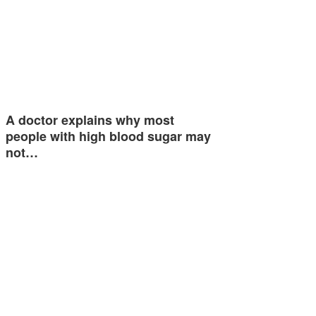
A doctor explains why most
people with high blood sugar may
not…