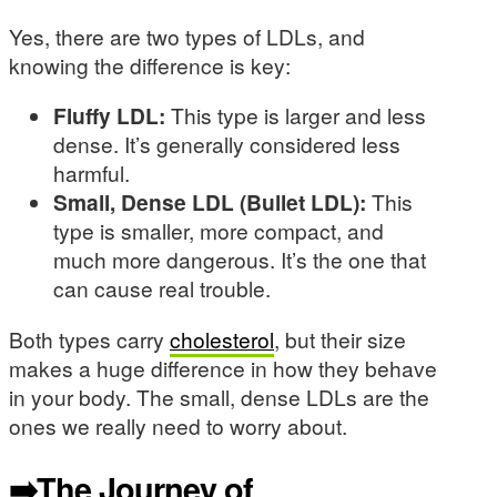
Yes, there are two types of LDLs, and
knowing the difference is key:
Fluffy LDL:
This type is larger and less
dense. It’s generally considered less
harmful.
Small, Dense LDL (Bullet LDL):
This
type is smaller, more compact, and
much more dangerous. It’s the one that
can cause real trouble.
Both types carry
cholesterol
, but their size
makes a huge difference in how they behave
in your body. The small, dense LDLs are the
ones we really need to worry about.
➡️The Journey of