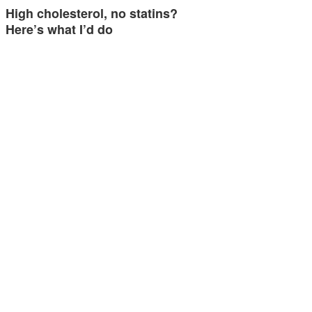
High cholesterol, no statins?
Here’s what I’d do