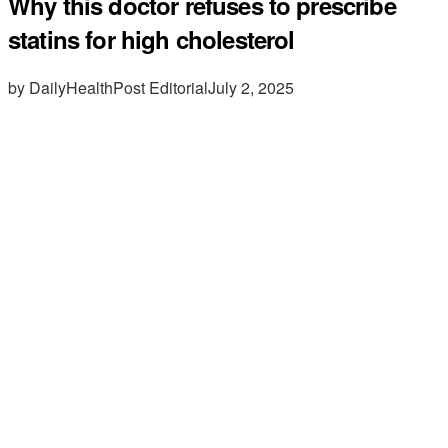
Why this doctor refuses to prescribe
statins for high cholesterol
by DailyHealthPost Editorial
July 2, 2025