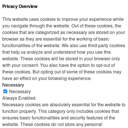
Privacy Overview
This website uses cookies to improve your experience while
you navigate through the website. Out of these cookies, the
cookies that are categorized as necessary are stored on your
browser as they are essential for the working of basic
functionalities of the website. We also use third-party cookies
that help us analyze and understand how you use this
website. These cookies will be stored in your browser only
with your consent. You also have the option to opt-out of
these cookies. But opting out of some of these cookies may
have an effect on your browsing experience.
Necessary
Necessary
Always Enabled
Necessary cookies are absolutely essential for the website to
function properly. This category only includes cookies that
ensures basic functionalities and security features of the
website. These cookies do not store any personal