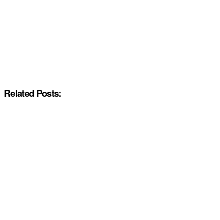
Related Posts: