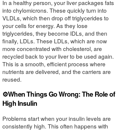
In a healthy person, your liver packages fats
into chylomicrons. These quickly turn into
VLDLs, which then drop off triglycerides to
your cells for energy. As they lose
triglycerides, they become IDLs, and then
finally, LDLs. These LDLs, which are now
more concentrated with cholesterol, are
recycled back to your liver to be used again.
This is a smooth, efficient process where
nutrients are delivered, and the carriers are
reused.
⚙️When Things Go Wrong: The Role of
High Insulin
Problems start when your insulin levels are
consistently high. This often happens with