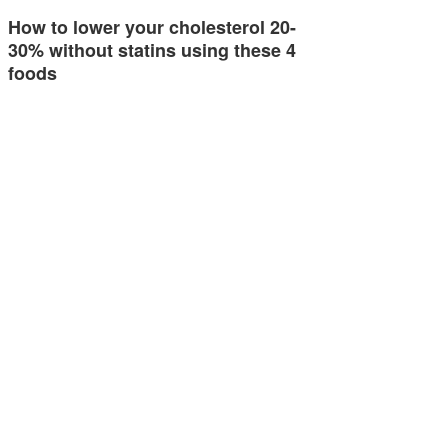
How to lower your cholesterol 20-
30% without statins using these 4
foods