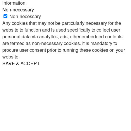
information.
Non-necessary
Non-necessary
Any cookies that may not be particularly necessary for the
website to function and is used specifically to collect user
personal data via analytics, ads, other embedded contents
are termed as non-necessary cookies. It is mandatory to
procure user consent prior to running these cookies on your
website.
SAVE & ACCEPT
Share
Email
WhatsApp