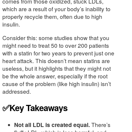
comes from those oxidized, stuck LDLs,
which are a result of your body’s inability to
properly recycle them, often due to high
insulin.
Consider this: some studies show that you
might need to treat 50 to over 200 patients
with a statin for two years to prevent just one
heart attack. This doesn’t mean statins are
useless, but it highlights that they might not
be the whole answer, especially if the root
cause of the problem (like high insulin) isn’t
addressed.
✅Key Takeaways
Not all LDL is created equal.
There’s