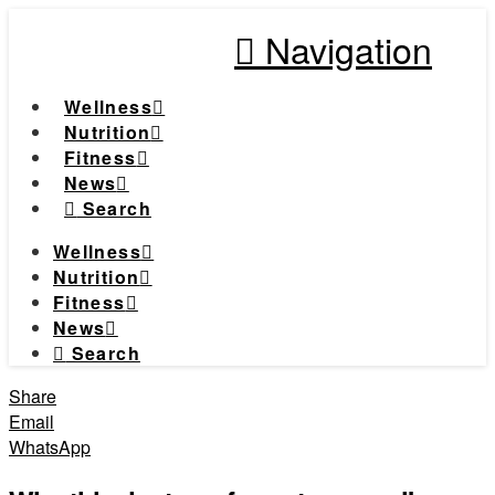
Navigation
Wellness
Nutrition
Fitness
News
Search
Wellness
Nutrition
Fitness
News
Search
Share
Email
WhatsApp