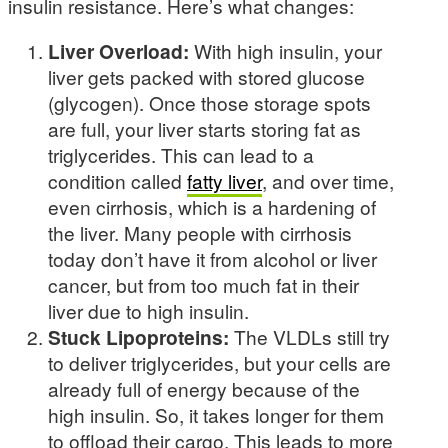
insulin resistance. Here’s what changes:
Liver Overload:
With high insulin, your
liver gets packed with stored glucose
(glycogen). Once those storage spots
are full, your liver starts storing fat as
triglycerides. This can lead to a
condition called
fatty liver
, and over time,
even cirrhosis, which is a hardening of
the liver. Many people with cirrhosis
today don’t have it from alcohol or liver
cancer, but from too much fat in their
liver due to high insulin.
Stuck Lipoproteins:
The VLDLs still try
to deliver triglycerides, but your cells are
already full of energy because of the
high insulin. So, it takes longer for them
to offload their cargo. This leads to more