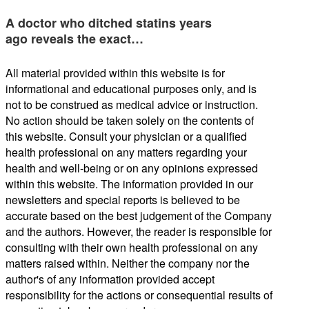
A doctor who ditched statins years
ago reveals the exact…
All material provided within this website is for
informational and educational purposes only, and is
not to be construed as medical advice or instruction.
No action should be taken solely on the contents of
this website. Consult your physician or a qualified
health professional on any matters regarding your
health and well-being or on any opinions expressed
within this website. The information provided in our
newsletters and special reports is believed to be
accurate based on the best judgement of the Company
and the authors. However, the reader is responsible for
consulting with their own health professional on any
matters raised within. Neither the company nor the
author's of any information provided accept
responsibility for the actions or consequential results of