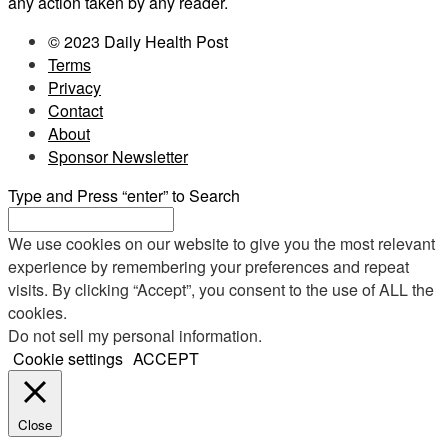
any action taken by any reader.
© 2023 Daily Health Post
Terms
Privacy
Contact
About
Sponsor Newsletter
Type and Press “enter” to Search
We use cookies on our website to give you the most relevant
experience by remembering your preferences and repeat
visits. By clicking “Accept”, you consent to the use of ALL the
cookies.
Do not sell my personal information
.
Cookie settings
ACCEPT
Close