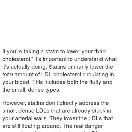
If you’re taking a statin to lower your “bad
cholesterol,” it’s important to understand what
it’s actually doing. Statins primarily lower the
total
amount of LDL cholesterol circulating in
your blood. This includes both the fluffy and
the small, dense types.
However, statins don’t directly address the
small, dense LDLs that are already stuck in
your arterial walls. They lower the LDLs that
are still floating around. The real danger