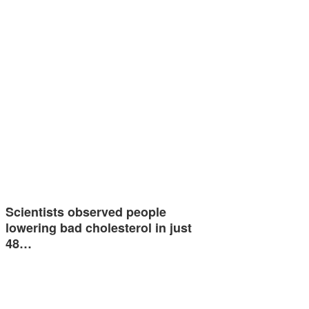
Scientists observed people
lowering bad cholesterol in just
48…