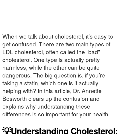
When we talk about cholesterol, it’s easy to
get confused. There are two main types of
LDL cholesterol, often called the “bad”
cholesterol. One type is actually pretty
harmless, while the other can be quite
dangerous. The big question is, if you’re
taking a statin, which one is it actually
helping with? In this article, Dr. Annette
Bosworth clears up the confusion and
explains why understanding these
differences is so important for your health.
💡Understanding Cholesterol: