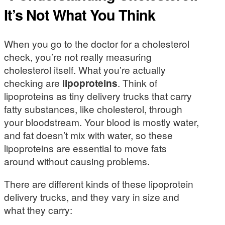
It’s Not What You Think
When you go to the doctor for a cholesterol
check, you’re not really measuring
cholesterol itself. What you’re actually
checking are
lipoproteins
. Think of
lipoproteins as tiny delivery trucks that carry
fatty substances, like cholesterol, through
your bloodstream. Your blood is mostly water,
and fat doesn’t mix with water, so these
lipoproteins are essential to move fats
around without causing problems.
There are different kinds of these lipoprotein
delivery trucks, and they vary in size and
what they carry: