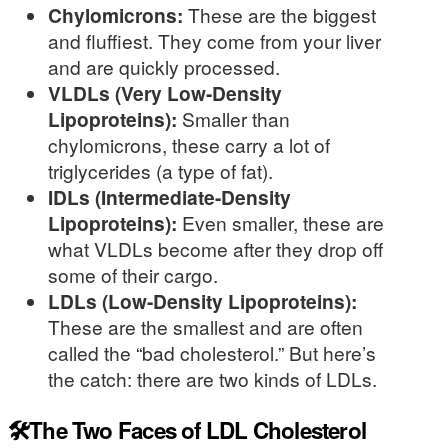
Chylomicrons:
These are the biggest
and fluffiest. They come from your liver
and are quickly processed.
VLDLs (Very Low-Density
Lipoproteins):
Smaller than
chylomicrons, these carry a lot of
triglycerides (a type of fat).
IDLs (Intermediate-Density
Lipoproteins):
Even smaller, these are
what VLDLs become after they drop off
some of their cargo.
LDLs (Low-Density Lipoproteins):
These are the smallest and are often
called the “bad cholesterol.” But here’s
the catch: there are two kinds of LDLs.
🛠️The Two Faces of LDL Cholesterol