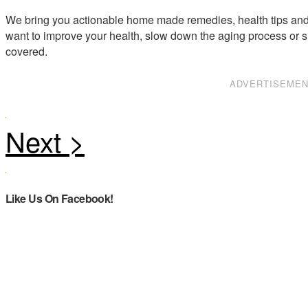
We bring you actionable home made remedies, health tips and 
want to improve your health, slow down the aging process or s
covered.
ADVERTISEME
Like Us On Facebook!