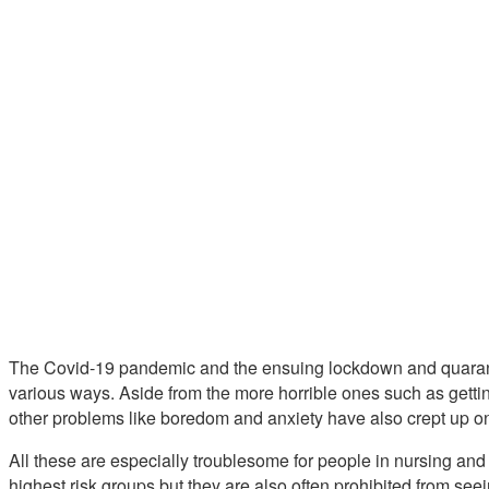
The Covid-19 pandemic and the ensuing lockdown and quaranti
various ways. Aside from the more horrible ones such as gettin
other problems like boredom and anxiety have also crept up o
All these are especially troublesome for people in nursing an
highest risk groups but they are also often prohibited from seei