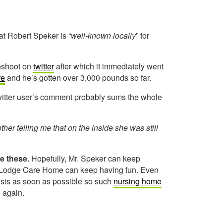
t Robert Speker is “
well-known locally
” for
toshoot on
twitter
after which it immediately went
re
and he’s gotten over 3,000 pounds so far.
witter user’s comment probably sums the whole
r telling me that on the inside she was still
ke these.
Hopefully, Mr. Speker can keep
ar Lodge Care Home can keep having fun. Even
risis as soon as possible so such
nursing home
n again.