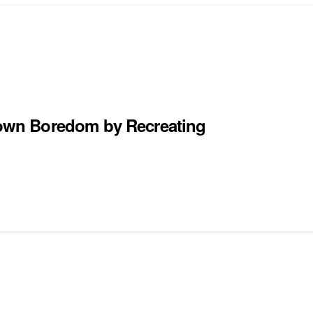
own Boredom by Recreating