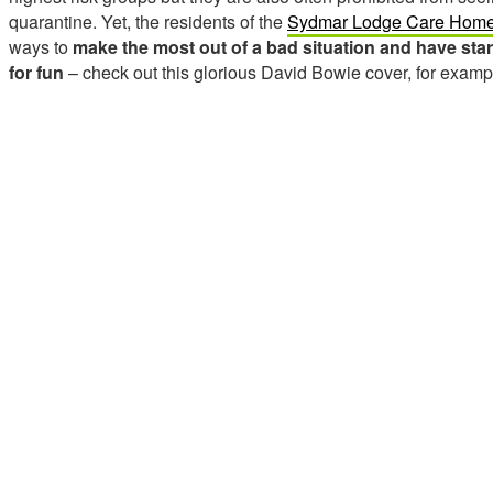
quarantine. Yet, the residents of the
Sydmar Lodge Care Hom
ways to
make the most out of a bad situation and have sta
for fun
– check out this glorious David Bowie cover, for examp