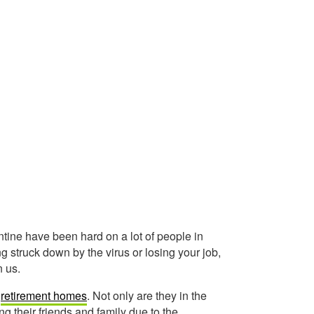
ne have been hard on a lot of people in
g struck down by the virus or losing your job,
n us.
d
retirement homes
. Not only are they in the
ng their friends and family due to the