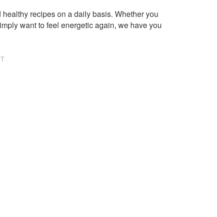
healthy recipes on a daily basis. Whether you
imply want to feel energetic again, we have you
NT