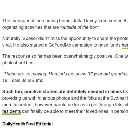
The manager of the nursing home, Julia Davey, commented tha
organizing activities that are “
outside of the box”
.
Naturally, Speker didn’t miss the opportunity to share the pho
viral. He also started a GoFundMe campaign to raise funds
he
The response so far has been overwhelmingly positive. One t
photoshoot best:
“These are so moving. Reminds me of my 97 year old grandmothe
18.”,
said JolieSumo.
Such fun, positive stories are definitely needed in times li
providing us with hilarious photos and the folks at the Sydm
more important, however, would be for us to get through this c
residents
can finally be able to meet their loved ones in perso
DailyHealthPost Editorial