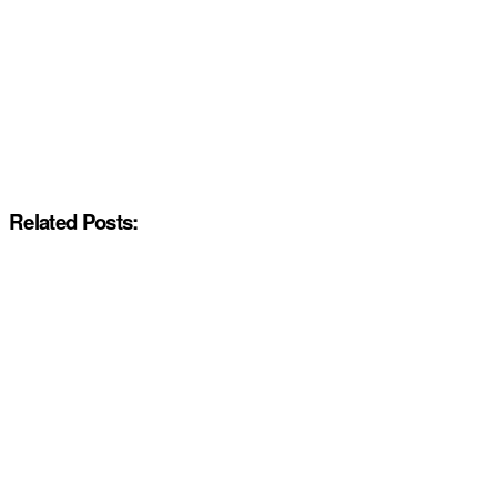
Related Posts: