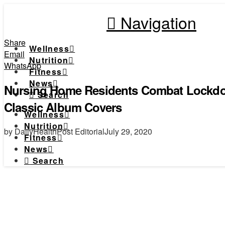
Navigation
Share
Wellness
Email
Nutrition
WhatsApp
Fitness
News
Nursing Home Residents Combat Lockd
Search
Classic Album Covers
Wellness
Nutrition
by DailyHealthPost Editorial
July 29, 2020
Fitness
News
Search