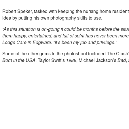
Robert Speker, tasked with keeping the nursing home residents’
idea by putting his own photography skills to use.
“As this situation is on-going it could be months before the si
them happy, entertained, and full of spirit has never been more c
Lodge Care in Edgware. “It’s been my job and privilege.”
Some of the other gems in the photoshoot included The Clash
Born in the USA
, Taylor Swift’s
1989
, Michael Jackson’s
Bad
,