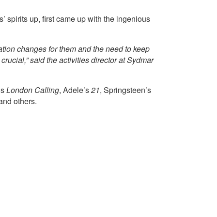
 spirits up, first came up with the ingenious
tuation changes for them and the need to keep
rucial,” said the activities director at Sydmar
’s
London Calling
, Adele’s
21
, Springsteen’s
 and others.