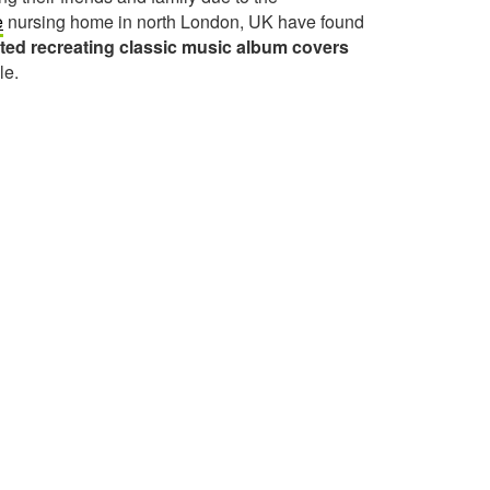
e
nursing home in north London, UK have found
rted recreating classic music album covers
le.