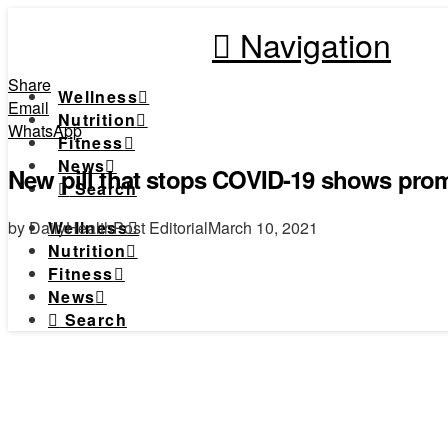
Navigation
Share
Wellness
Email
Nutrition
WhatsApp
Fitness
News
New pill that stops COVID-19 shows prom
Search
by DailyHealthPost Editorial
March 10, 2021
Wellness
Nutrition
Fitness
News
Search