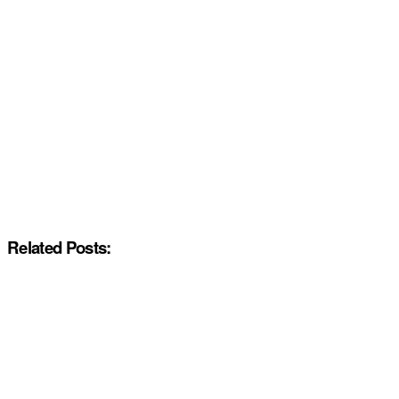
Related Posts: