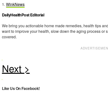
1.
WinkNews
DailyHealthPost Editorial
We bring you actionable home made remedies, health tips and 
want to improve your health, slow down the aging process or s
covered.
ADVERTISEME
Like Us On Facebook!