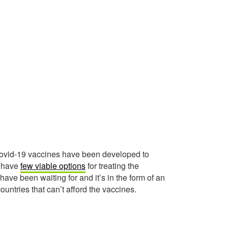
 covid-19 vaccines have been developed to
l have
few viable options
for treating the
ve been waiting for and it’s in the form of an
ountries that can’t afford the vaccines.