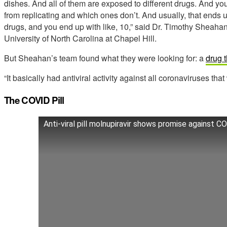
dishes. And all of them are exposed to different drugs. And you
from replicating and which ones don’t. And usually, that ends 
drugs, and you end up with like, 10,” said Dr. Timothy Sheaha
University of North Carolina at Chapel Hill.
But Sheahan’s team found what they were looking for: a
drug 
“It basically had antiviral activity against all coronaviruses that
The COVID Pill
Anti-viral pill molnupiravir shows promise against C