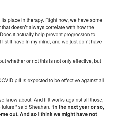
mine its place in therapy. Right now, we have some
t that doesn’t always correlate with how the
Does it actually help prevent progression to
 I still have in my mind, and we just don’t have
t whether or not this is not only effective, but
VID pill is expected to be effective against all
we know about. And if it works against all those,
e future,” said Sheahan. “
In the next year or so,
come out. And so I think we might have not