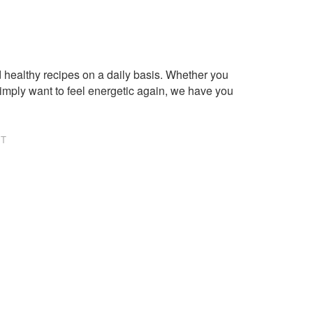
healthy recipes on a daily basis. Whether you
imply want to feel energetic again, we have you
NT