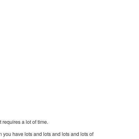
 requires a lot of time.
n you have lots and lots and lots and lots of