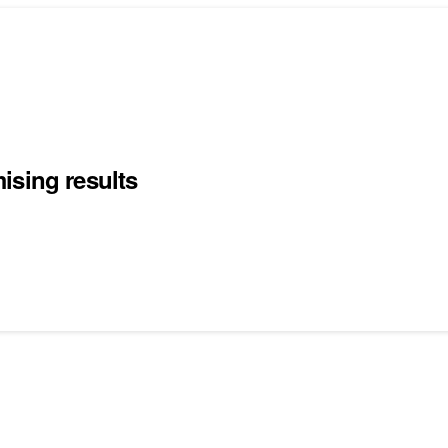
ising results