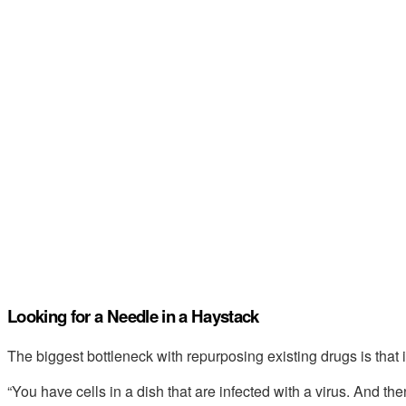
Looking for a Needle in a Haystack
The biggest bottleneck with repurposing existing drugs is that it
“You have cells in a dish that are infected with a virus. And the