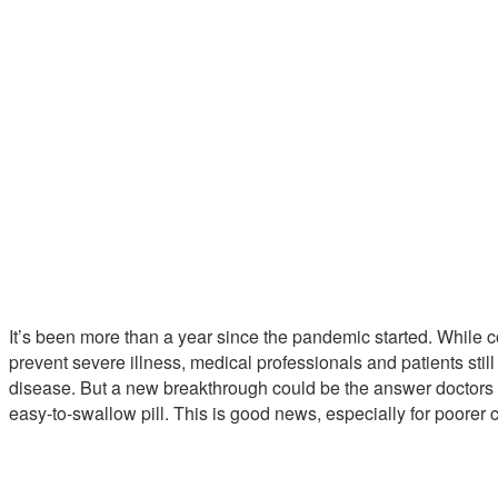
It’s been more than a year since the pandemic started. While
prevent severe illness, medical professionals and patients stil
disease. But a new breakthrough could be the answer doctors ha
easy-to-swallow pill. This is good news, especially for poorer c