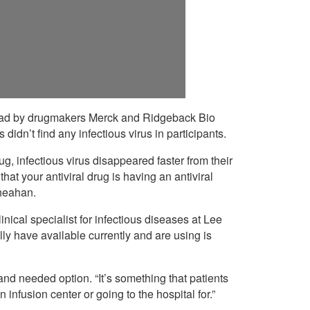
 lead by drugmakers Merck and Ridgeback Bio
s didn’t find any infectious virus in participants.
g, infectious virus disappeared faster from their
that your antiviral drug is having an antiviral
Sheahan.
ical specialist for infectious diseases at Lee
ly have available currently and are using is
d needed option. “It’s something that patients
infusion center or going to the hospital for.”