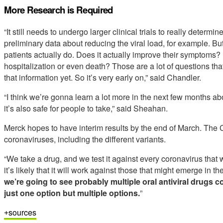
More Research is Required
“It still needs to undergo larger clinical trials to really deter
preliminary data about reducing the viral load, for example. Bu
patients actually do. Does it actually improve their symptoms? 
hospitalization or even death? Those are a lot of questions that
that information yet. So it’s very early on,” said Chandler.
“I think we’re gonna learn a lot more in the next few months abou
it’s also safe for people to take,” said Sheahan.
Merck hopes to have interim results by the end of March. The CO
coronaviruses, including the different variants.
“We take a drug, and we test it against every coronavirus that 
it’s likely that it will work against those that might emerge in th
we’re going to see probably multiple oral antiviral drugs 
just one option but multiple options.
”
sources