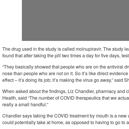
The drug used in the study is called molnupiravir. The study
found that after taking the pill two times a day for five days, test
“They basically showed that people who are on the antiviral dru
nose than people who are not on it. So it’s like direct evidence 
effect – it’s doing its job; it’s making the virus go away,” said 
When asked about the findings, Liz Chandler, pharmacy and clin
Health, said “The number of COVID therapeutics that we actual
really a small handful.”
Chandler says taking the COVID treatment by mouth is a new an
could potentially take at home, as opposed to having to go to an 