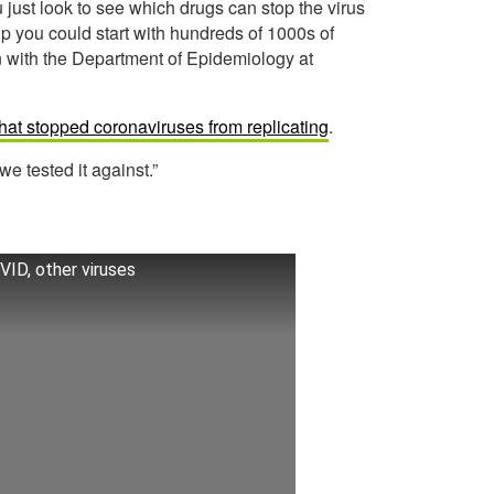
 just look to see which drugs can stop the virus
up you could start with hundreds of 1000s of
n with the Department of Epidemiology at
that stopped coronaviruses from replicating
.
 we tested it against.”
OVID, other viruses