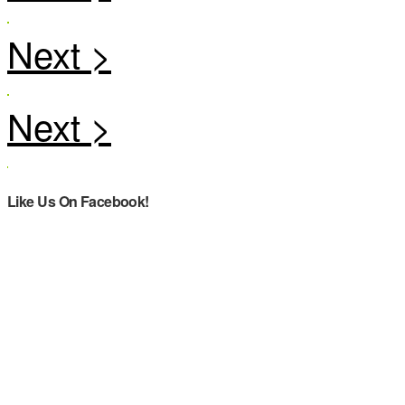
Like Us On Facebook!