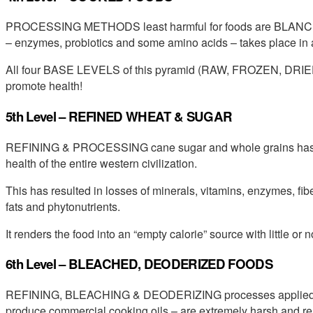
PROCESSING METHODS least harmful for foods are BLANCH
– enzymes, probiotics and some amino acids – takes place in 
All four BASE LEVELS of this pyramid (RAW, FROZEN, DRIE
promote health!
5th Level – REFINED WHEAT & SUGAR
REFINING & PROCESSING cane sugar and whole grains has had
health of the entire western civilization.
This has resulted in losses of minerals, vitamins, enzymes, fiber
fats and phytonutrients.
It renders the food into an “empty calorie” source with little or n
6th Level – BLEACHED, DEODERIZED FOODS
REFINING, BLEACHING & DEODERIZING processes applied to 
produce commercial cooking oils – are extremely harsh and ren