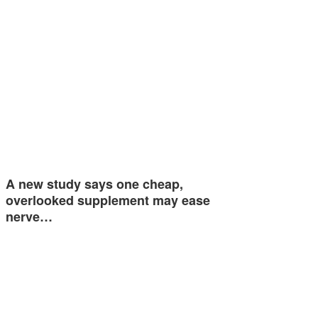
A new study says one cheap,
overlooked supplement may ease
nerve…