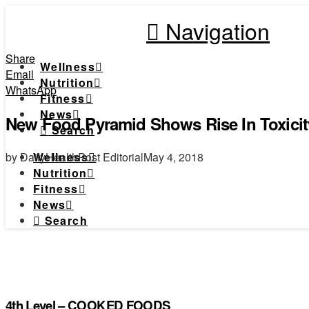
Navigation
Share
Wellness
Email
Nutrition
WhatsApp
Fitness
News
New Food Pyramid Shows Rise In Toxici
Search
by DailyHealthPost Editorial
May 4, 2018
Wellness
Nutrition
Fitness
News
Search
4th Level – COOKED FOODS