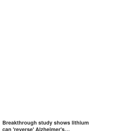
Breakthrough study shows lithium
can 'reverse' Alzheimer's…