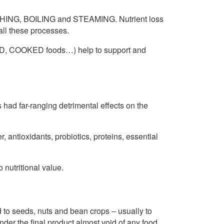
ING, BOILING and STEAMING. Nutrient loss
all these processes.
D, COOKED foods…) help to support and
 far-ranging detrimental effects on the
, antioxidants, probiotics, proteins, essential
o nutritional value.
seeds, nuts and bean crops – usually to
der the final product almost void of any food