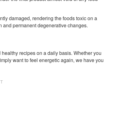
ntly damaged, rendering the foods toxic on a
tion and permanent degenerative changes.
healthy recipes on a daily basis. Whether you
imply want to feel energetic again, we have you
NT