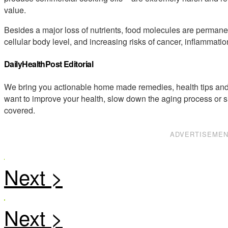
value.
Besides a major loss of nutrients, food molecules are permane
cellular body level, and increasing risks of cancer, inflamma
DailyHealthPost Editorial
We bring you actionable home made remedies, health tips and 
want to improve your health, slow down the aging process or s
covered.
ADVERTISEME