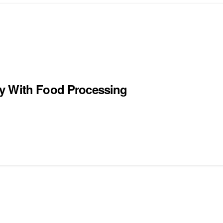
ty With Food Processing