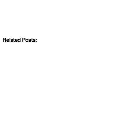
Related Posts: