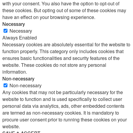
with your consent. You also have the option to opt-out of
these cookies. But opting out of some of these cookies may
have an effect on your browsing experience.
Necessary
Necessary
Always Enabled
Necessary cookies are absolutely essential for the website to
function properly. This category only includes cookies that
ensures basic functionalities and security features of the
website. These cookies do not store any personal
information.
Non-necessary
Non-necessary
Any cookies that may not be particularly necessary for the
website to function and is used specifically to collect user
personal data via analytics, ads, other embedded contents
are termed as non-necessary cookies. It is mandatory to
procure user consent prior to running these cookies on your
website.