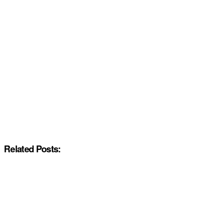
Related Posts: