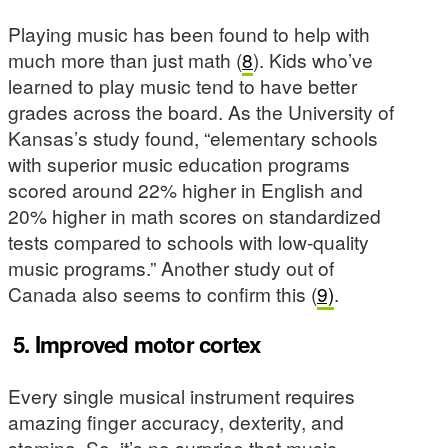
Playing music has been found to help with
much more than just math (
8
). Kids who’ve
learned to play music tend to have better
grades across the board. As the University of
Kansas’s study found, “elementary schools
with superior music education programs
scored around 22% higher in English and
20% higher in math scores on standardized
tests compared to schools with low-quality
music programs.” Another study out of
Canada also seems to confirm this (
9)
.
5.
Improved motor cortex
Every single musical instrument requires
amazing finger accuracy, dexterity, and
stamina. So, it’s no surprise that music