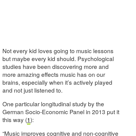
Not every kid loves going to music lessons
but maybe every kid should. Psychological
studies have been discovering more and
more amazing effects music has on our
brains, especially when it’s actively played
and not just listened to.
One particular longitudinal study by the
German Socio-Economic Panel in 2013 put it
this way (
1
):
“Music improves cognitive and non-cognitive