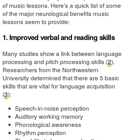
of music lessons. Here’s a quick list of some
of the major neurological benefits music
lessons seem to provide:
1. Improved verbal and reading skills
Many studies show a link between language
processing and pitch processing skills (
2
).
Researchers from the Northwestern
University determined that there are 5 basic
skills that are vital for language acquisition
(
3
):
Speech-in-noise perception
Auditory working memory
Phonological awareness
Rhythm perception