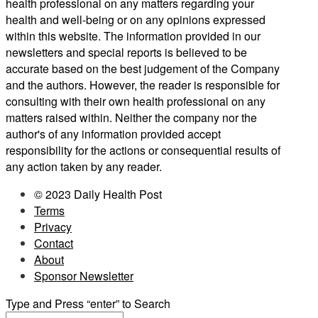
health professional on any matters regarding your
health and well-being or on any opinions expressed
within this website. The information provided in our
newsletters and special reports is believed to be
accurate based on the best judgement of the Company
and the authors. However, the reader is responsible for
consulting with their own health professional on any
matters raised within. Neither the company nor the
author's of any information provided accept
responsibility for the actions or consequential results of
any action taken by any reader.
© 2023 Daily Health Post
Terms
Privacy
Contact
About
Sponsor Newsletter
Type and Press “enter” to Search