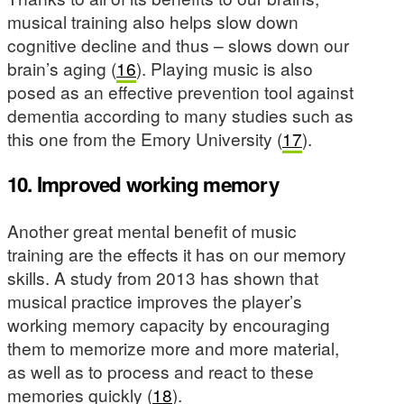
musical training also helps slow down
cognitive decline and thus – slows down our
brain’s aging (
16
). Playing music is also
posed as an effective prevention tool against
dementia according to many studies such as
this one from the Emory University (
17
).
10. Improved working memory
Another great mental benefit of music
training are the effects it has on our memory
skills. A study from 2013 has shown that
musical practice improves the player’s
working memory capacity by encouraging
them to memorize more and more material,
as well as to process and react to these
memories quickly (
18
).