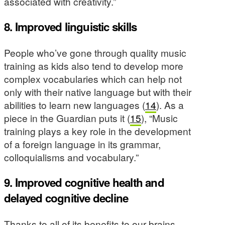
associated with creativity.”
8. Improved linguistic skills
People who’ve gone through quality music
training as kids also tend to develop more
complex vocabularies which can help not
only with their native language but with their
abilities to learn new languages (
14
). As a
piece in the Guardian puts it (
15
), “Music
training plays a key role in the development
of a foreign language in its grammar,
colloquialisms and vocabulary.”
9. Improved cognitive health and
delayed cognitive decline
Thanks to all of its benefits to our brains,