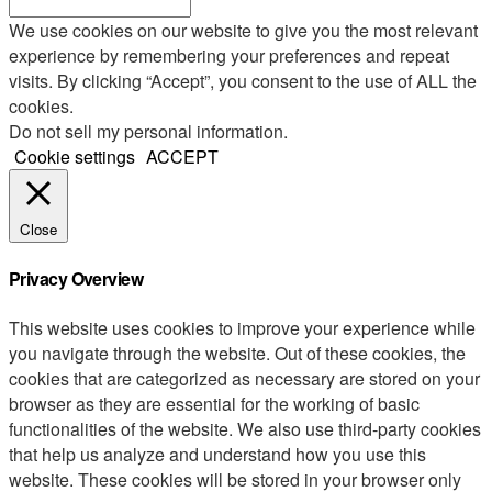
We use cookies on our website to give you the most relevant
experience by remembering your preferences and repeat
visits. By clicking “Accept”, you consent to the use of ALL the
cookies.
Do not sell my personal information
.
Cookie settings
ACCEPT
Close
Privacy Overview
This website uses cookies to improve your experience while
you navigate through the website. Out of these cookies, the
cookies that are categorized as necessary are stored on your
browser as they are essential for the working of basic
functionalities of the website. We also use third-party cookies
that help us analyze and understand how you use this
website. These cookies will be stored in your browser only