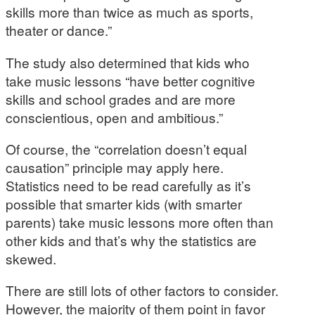
skills more than twice as much as sports,
theater or dance.”
The study also determined that kids who
take music lessons “have better cognitive
skills and school grades and are more
conscientious, open and ambitious.”
Of course, the “correlation doesn’t equal
causation” principle may apply here.
Statistics need to be read carefully as it’s
possible that smarter kids (with smarter
parents) take music lessons more often than
other kids and that’s why the statistics are
skewed.
There are still lots of other factors to consider.
However, the majority of them point in favor