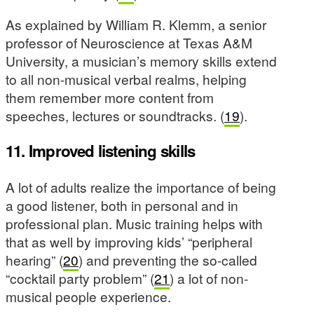
As explained by William R. Klemm, a senior
professor of Neuroscience at Texas A&M
University, a musician’s memory skills extend
to all non-musical verbal realms, helping
them remember more content from
speeches, lectures or soundtracks. (
19
).
11.
Improved listening skills
A lot of adults realize the importance of being
a good listener, both in personal and in
professional plan. Music training helps with
that as well by improving kids’ “peripheral
hearing” (
20
) and preventing the so-called
“cocktail party problem” (
21
) a lot of non-
musical people experience.