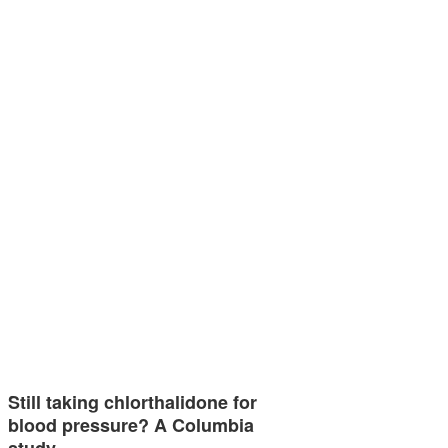
Still taking chlorthalidone for
blood pressure? A Columbia