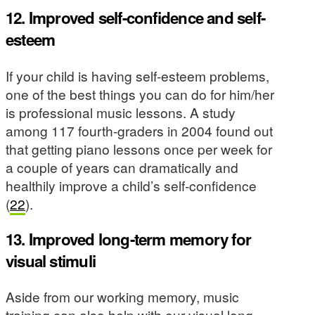
12. Improved self-confidence and self-
esteem
If your child is having self-esteem problems,
one of the best things you can do for him/her
is professional music lessons. A study
among 117 fourth-graders in 2004 found out
that getting piano lessons once per week for
a couple of years can dramatically and
healthily improve a child’s self-confidence
(
22
).
13. Improved long-term memory for
visual stimuli
Aside from our working memory, music
training can also help with our visual long-