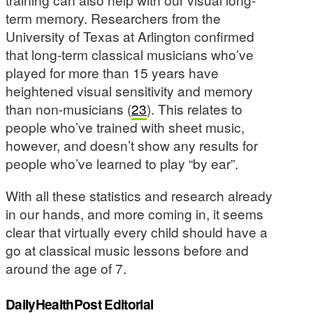
term memory. Researchers from the
University of Texas at Arlington confirmed
that long-term classical musicians who’ve
played for more than 15 years have
heightened visual sensitivity and memory
than non-musicians (
23
). This relates to
people who’ve trained with sheet music,
however, and doesn’t show any results for
people who’ve learned to play “by ear”.
With all these statistics and research already
in our hands, and more coming in, it seems
clear that virtually every child should have a
go at classical music lessons before and
around the age of 7.
DailyHealthPost Editorial