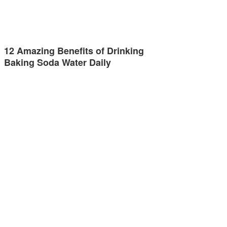
12 Amazing Benefits of Drinking
Baking Soda Water Daily