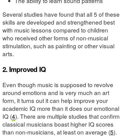
The ability to learn sound patterns
Several studies have found that all 5 of these
skills are developed and strengthened best
with music lessons compared to children
who received other forms of non-musical
stimulation, such as painting or other visual
arts.
2. Improved IQ
Even though music is supposed to revolve
around emotions and is very much an art
form, it turns out it can help improve your
academic IQ more than it does our emotional
IQ (
4
). There are multiple studies that confirm
classical musicians boast higher IQ scores
than non-musicians, at least on average (
5
).