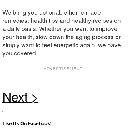
We bring you actionable home made
remedies, health tips and healthy recipes on
a daily basis. Whether you want to improve
your health, slow down the aging process or
simply want to feel energetic again, we have
you covered.
ADVERTISEMENT
Like Us On Facebook!