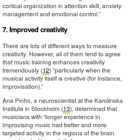
cortical organization in attention skill, anxiety
management and emotional control.”
7. Improved creativity
There are lots of different ways to measure
creativity. However, all of them tend to agree
that music training enhances creativity
tremendously (
12
) “particularly when the
musical activity itself is creative (for instance,
improvisation).”
Ana Pinho, a neuroscientist at the Karolinska
Institute in Stockholm (
13
), determined that
musicians with “longer experience in
improvising music had better and more
targeted activity in the regions of the brain