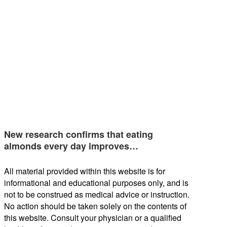
New research confirms that eating
almonds every day improves…
All material provided within this website is for
informational and educational purposes only, and is
not to be construed as medical advice or instruction.
No action should be taken solely on the contents of
this website. Consult your physician or a qualified