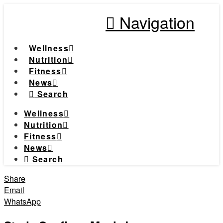
Navigation
Wellness
Nutrition
Fitness
News
Search
Wellness
Nutrition
Fitness
News
Search
Share
Email
WhatsApp