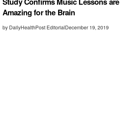
Study Confirms Music Lessons are
Amazing for the Brain
by DailyHealthPost Editorial
December 19, 2019