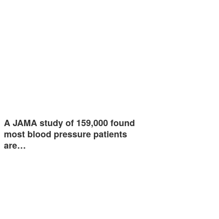
A JAMA study of 159,000 found
most blood pressure patients
are…