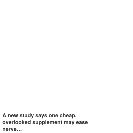
A new study says one cheap,
overlooked supplement may ease
nerve…