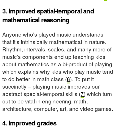
3. Improved spatial-temporal and
mathematical reasoning
Anyone who’s played music understands
that it’s intrinsically mathematical in nature.
Rhythm, intervals, scales, and many more of
music’s components end up teaching kids
about mathematics as a bi-product of playing
which explains why kids who play music tend
to do better in math class (
6
). To put it
succinctly – playing music improves our
abstract special-temporal skills (
7
) which turn
out to be vital in engineering, math,
architecture, computer, art, and video games.
4. Improved grades