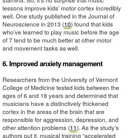
lessons improve kids’ motor cortex incredibly
well. One study published in the Journal of
Neuroscience in 2013 (
10
) found that kids
who’ve learned to play music before the age
of 7 tend to be much better at other motor
and movement tasks as well.
6. Improved anxiety management
Researchers from the University of Vermont
College of Medicine tested kids between the
ages of 6 and 18 years and determined that
musicians have a distinctively thickened
cortex in the areas of the brain that are
responsible for aggression, depression, and
other attention problems (
11
). As the study’s
authors put it, musical training “accelerated