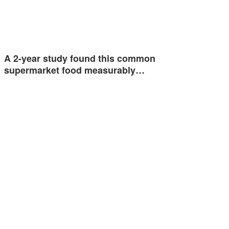
A 2-year study found this common
supermarket food measurably…