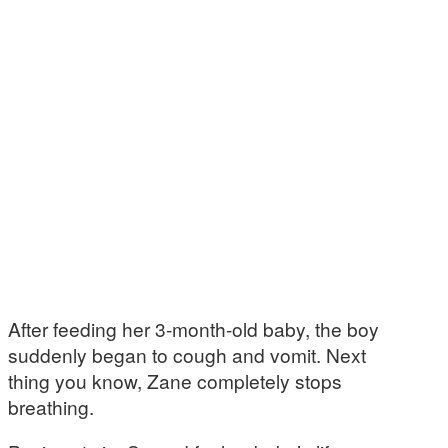
After feeding her 3-month-old baby, the boy
suddenly began to cough and vomit. Next
thing you know, Zane completely stops
breathing.