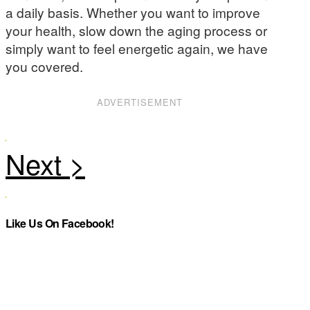
a daily basis. Whether you want to improve
your health, slow down the aging process or
simply want to feel energetic again, we have
you covered.
ADVERTISEMENT
Like Us On Facebook!