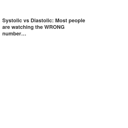
Systolic vs Diastolic: Most people
are watching the WRONG
number…