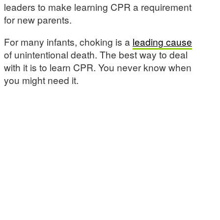
leaders to make learning CPR a requirement
for new parents.
For many infants, choking is a
leading cause
of unintentional death. The best way to deal
with it is to learn CPR. You never know when
you might need it.