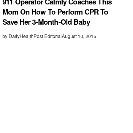
911 Operator Calmly Coaches This
Mom On How To Perform CPR To
Save Her 3-Month-Old Baby
by DailyHealthPost Editorial
August 10, 2015