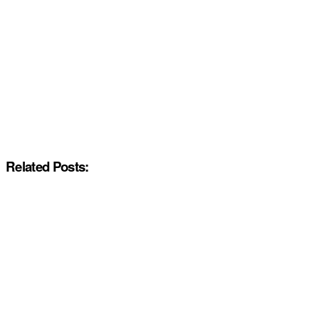
Related Posts: