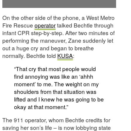
On the other side of the phone, a West Metro
Fire Rescue
operator
talked Bechtle through
infant CPR step-by-step. After two minutes of
performing the maneuver, Zane suddenly let
out a huge cry and began to breathe
normally. Bechtle told
KUSA
:
“That cry that most people would
find annoying was like an ‘ahhh
moment’ to me. The weight on my
shoulders from that situation was
lifted and I knew he was going to be
okay at that moment.”
The 911 operator, whom Bechtle credits for
saving her son’s life – is now lobbying state