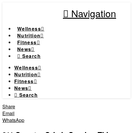
Navigation
Wellness
Nutrition
Fitness
News
Search
Wellness
Nutrition
Fitness
News
Search
Share
Email
WhatsApp