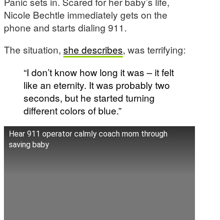
Panic sets in. Scared for her baby’s life,
Nicole Bechtle immediately gets on the
phone and starts dialing 911.
The situation,
she describes
, was terrifying:
“I don’t know how long it was – it felt
like an eternity. It was probably two
seconds, but he started turning
different colors of blue.”
Hear 911 operator calmly coach mom through
saving baby