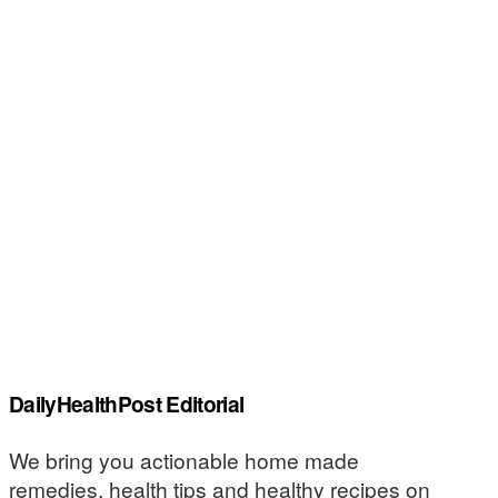
DailyHealthPost Editorial
We bring you actionable home made
remedies, health tips and healthy recipes on