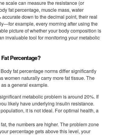
 the scale can measure the resistance (or
 body fat percentage, muscle mass, water
 accurate down to the decimal point, their real
tly—for example, every morning after using the
able picture of whether your body composition is
 an invaluable tool for monitoring your metabolic
 Fat Percentage?
ody fat percentage norms differ significantly
s women naturally carry more fat tissue. The
d as a general example.
significant metabolic problem is around 20%. If
 you likely have underlying insulin resistance.
pulation, it is not ideal. For optimal health, a
at, the numbers are higher. The problem zone
our percentage gets above this level, your