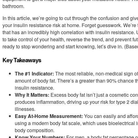
bathroom.
In this article, we’re going to cut through the confusion and gi
your insulin resistance risk at home. Forget guesswork. We’re
that has an incredibly high correlation with insulin resistanc
to take control of your health, reverse the trend, and prevent fu
ready to stop wondering and start knowing, let’s dive in. (Bas
Key Takeaways
The #1 Indicator:
The most reliable, non-medical sign of
amount of body fat. There’s a greater than 90% chance th
insulin resistance.
Why It Matters:
Excess body fat isn’t just a cosmetic conc
produces inflammation, driving up your risk for type 2 di
illnesses.
Easy At-Home Measurement:
You can easily and affor
using a modern body fat scale, which uses bioelectrical 
body composition.
Know Your Numbers:
For men, a body fat percentage o