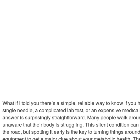
What if I told you there’s a simple, reliable way to know if you 
single needle, a complicated lab test, or an expensive medical s
answer is surprisingly straightforward. Many people walk aroun
unaware that their body is struggling. This silent condition ca
the road, but spotting it early is the key to turning things arou
equipment to get a major clue about your metabolic health. The 