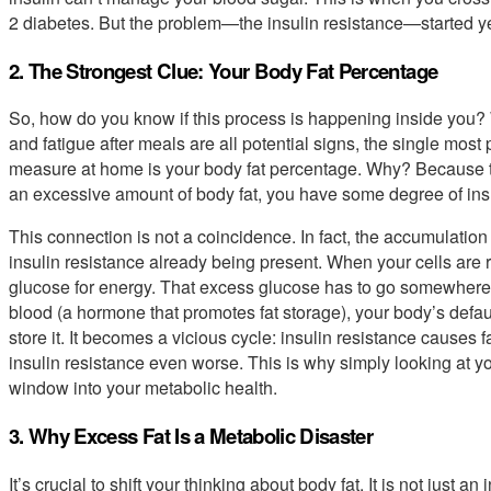
2 diabetes. But the problem—the insulin resistance—started ye
2. The Strongest Clue: Your Body Fat Percentage
So, how do you know if this process is happening inside you? W
and fatigue after meals are all potential signs, the single most
measure at home is your body fat percentage. Why? Because th
an excessive amount of body fat, you have some degree of insu
This connection is not a coincidence. In fact, the accumulation 
insulin resistance already being present. When your cells are r
glucose for energy. That excess glucose has to go somewhere, a
blood (a hormone that promotes fat storage), your body’s default
store it. It becomes a vicious cycle: insulin resistance causes 
insulin resistance even worse. This is why simply looking at y
window into your metabolic health.
3. Why Excess Fat Is a Metabolic Disaster
It’s crucial to shift your thinking about body fat. It is not just a