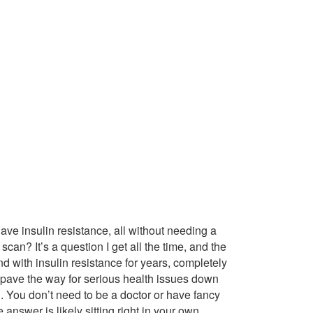
have insulin resistance, all without needing a
can? It’s a question I get all the time, and the
d with insulin resistance for years, completely
n pave the way for serious health issues down
nd. You don’t need to be a doctor or have fancy
answer is likely sitting right in your own