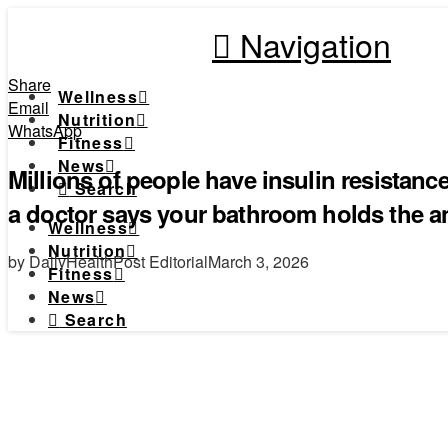
Navigation
Share
Wellness
Email
Nutrition
WhatsApp
Fitness
News
Millions of people have insulin resistan
Search
a doctor says your bathroom holds the 
Wellness
Nutrition
by DailyHealthPost Editorial
March 3, 2026
Fitness
News
Search