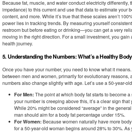
Because fat, muscle, and water conduct electricity differently,
impedance) to this current and use that data to estimate your
content, and more. While it’s true that these scales aren’t 100%
power lies in tracking trends. By measuring yourself consisten
restroom but before eating or drinking—you can get a very reli
moving in the right direction. For a small investment, you gain
health journey.
5. Understanding the Numbers: What’s a Healthy Body
Once you have your number, you need to know what it means. B
between men and women, primarily for evolutionary reasons, a
numbers also change slightly with age. Let’s use a 50-year-ol
For Men:
The point at which body fat starts to become a 
your number is creeping above this, it’s a clear sign that
While 20% might be considered “average” in the general po
man should aim for a body fat percentage under 15%.
For Women:
Because women naturally have more body f
for a 50-year-old woman begins around 28% to 30%. As y