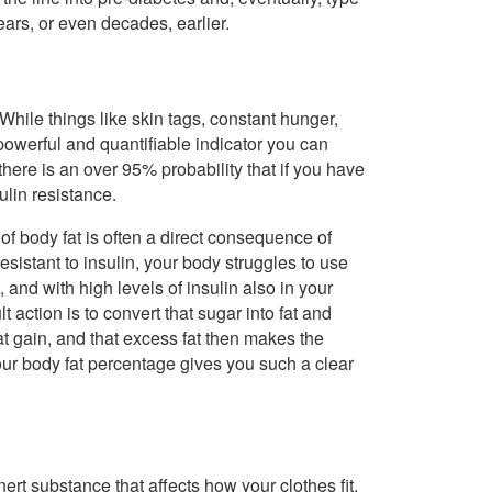
ars, or even decades, earlier.
hile things like skin tags, constant hunger,
 powerful and quantifiable indicator you can
ere is an over 95% probability that if you have
lin resistance.
of body fat is often a direct consequence of
esistant to insulin, your body struggles to use
nd with high levels of insulin also in your
 action is to convert that sugar into fat and
fat gain, and that excess fat then makes the
our body fat percentage gives you such a clear
n inert substance that affects how your clothes fit.