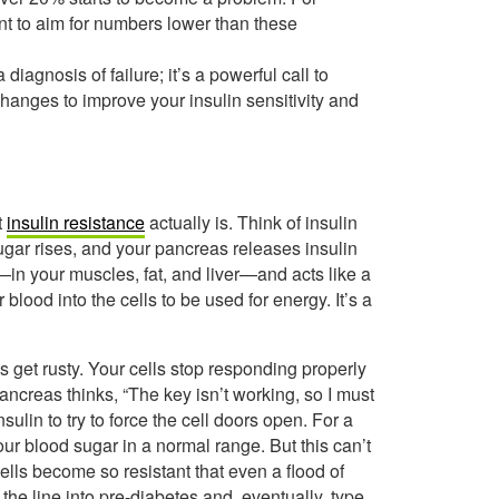
nt to aim for numbers lower than these
diagnosis of failure; it’s a powerful call to
e changes to improve your insulin sensitivity and
t
insulin resistance
actually is. Think of insulin
ugar rises, and your pancreas releases insulin
s—in your muscles, fat, and liver—and acts like a
lood into the cells to be used for energy. It’s a
s get rusty. Your cells stop responding properly
ancreas thinks, “The key isn’t working, so I must
ulin to try to force the cell doors open. For a
ur blood sugar in a normal range. But this can’t
cells become so resistant that even a flood of
he line into pre-diabetes and, eventually, type