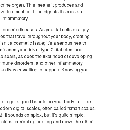
docrine organ. This means it produces and
too much of it, the signals it sends are
-inflammatory.
 modern diseases. As your fat cells multiply
s that travel throughout your body, creating
n’t a cosmetic issue; it’s a serious health
ncreases your risk of type 2 diabetes, and
ase soars, as does the likelihood of developing
oimmune disorders, and other inflammatory
s, a disaster waiting to happen. Knowing your
 to get a good handle on your body fat. The
ern digital scales, often called “smart scales,”
 It sounds complex, but it’s quite simple.
ectrical current up one leg and down the other.