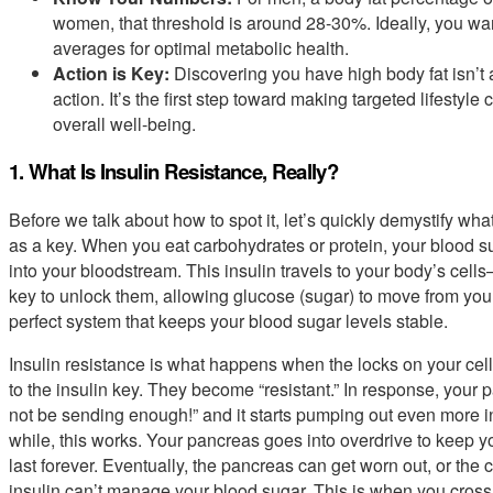
women, that threshold is around 28-30%. Ideally, you wa
averages for optimal metabolic health.
Action is Key:
Discovering you have high body fat isn’t a 
action. It’s the first step toward making targeted lifestyl
overall well-being.
1. What Is Insulin Resistance, Really?
Before we talk about how to spot it, let’s quickly demystify wha
as a key. When you eat carbohydrates or protein, your blood s
into your bloodstream. This insulin travels to your body’s cell
key to unlock them, allowing glucose (sugar) to move from your b
perfect system that keeps your blood sugar levels stable.
Insulin resistance is what happens when the locks on your cell
to the insulin key. They become “resistant.” In response, your p
not be sending enough!” and it starts pumping out even more ins
while, this works. Your pancreas goes into overdrive to keep yo
last forever. Eventually, the pancreas can get worn out, or the 
insulin can’t manage your blood sugar. This is when you cross t