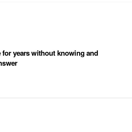
ce for years without knowing and
answer