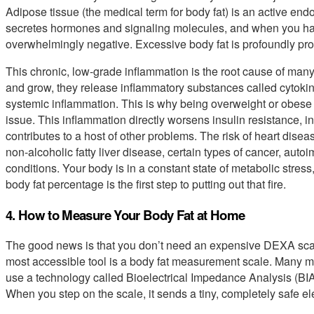
Adipose tissue (the medical term for body fat) is an active en
secretes hormones and signaling molecules, and when you have 
overwhelmingly negative. Excessive body fat is profoundly pro
This chronic, low-grade inflammation is the root cause of many
and grow, they release inflammatory substances called cytokine
systemic inflammation. This is why being overweight or obese is
issue. This inflammation directly worsens insulin resistance, i
contributes to a host of other problems. The risk of heart dise
non-alcoholic fatty liver disease, certain types of cancer, aut
conditions. Your body is in a constant state of metabolic stres
body fat percentage is the first step to putting out that fire.
4. How to Measure Your Body Fat at Home
The good news is that you don’t need an expensive DEXA scan
most accessible tool is a body fat measurement scale. Many mod
use a technology called Bioelectrical Impedance Analysis (BIA).
When you step on the scale, it sends a tiny, completely safe el