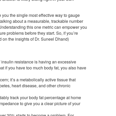
ve you the single most effective way to gauge
 talking about a measurable, trackable number
e. Understanding this one metric can empower you
ture problems before they start. So, if you’re
ed on the insights of Dr. Suneel Dhand)
 insulin resistance is having an excessive
at if you have too much body fat, you also have
ern; it’s a metabolically active tissue that
abetes, heart disease, and other chronic
dably track your body fat percentage at home
impedance to give you a clear picture of your
ver 20% starts to become a problem. For