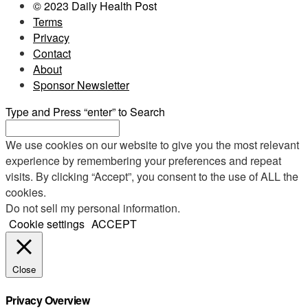
© 2023 Daily Health Post
Terms
Privacy
Contact
About
Sponsor Newsletter
Type and Press “enter” to Search
We use cookies on our website to give you the most relevant
experience by remembering your preferences and repeat
visits. By clicking “Accept”, you consent to the use of ALL the
cookies.
Do not sell my personal information
.
Cookie settings
ACCEPT
Close
Privacy Overview