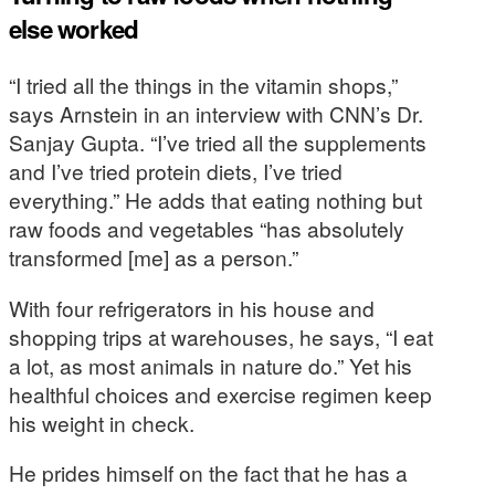
else worked
“I tried all the things in the vitamin shops,”
says Arnstein in an interview with CNN’s Dr.
Sanjay Gupta. “I’ve tried all the supplements
and I’ve tried protein diets, I’ve tried
everything.” He adds that eating nothing but
raw foods and vegetables “has absolutely
transformed [me] as a person.”
With four refrigerators in his house and
shopping trips at warehouses, he says, “I eat
a lot, as most animals in nature do.” Yet his
healthful choices and exercise regimen keep
his weight in check.
He prides himself on the fact that he has a