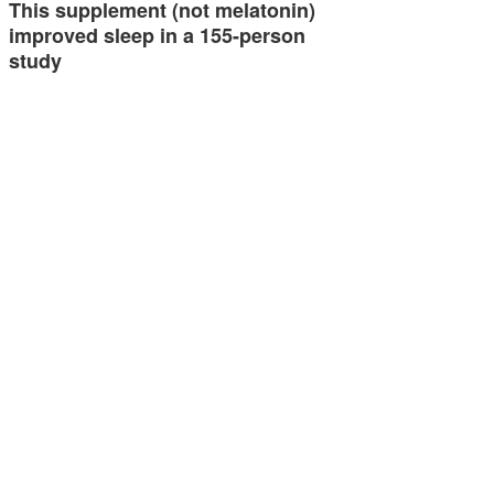
This supplement (not melatonin)
improved sleep in a 155-person
study