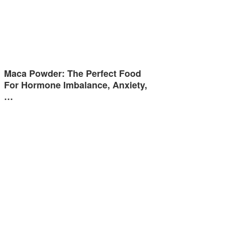
Maca Powder: The Perfect Food
For Hormone Imbalance, Anxiety,
…