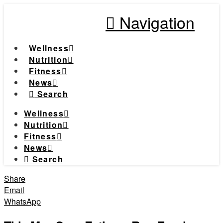
Navigation
Wellness
Nutrition
Fitness
News
Search
Wellness
Nutrition
Fitness
News
Search
Share
Email
WhatsApp