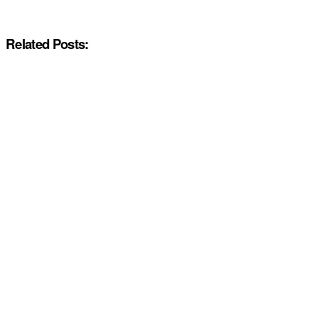
Related Posts: