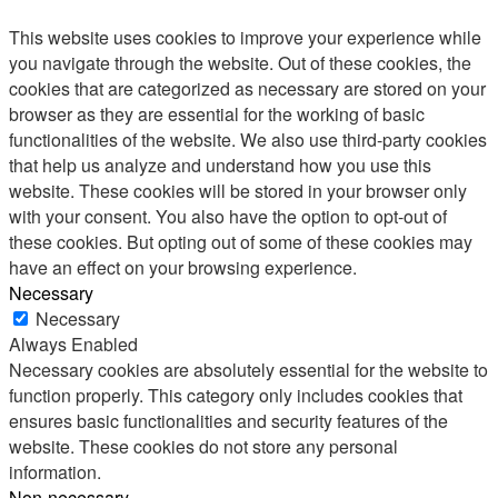
This website uses cookies to improve your experience while
you navigate through the website. Out of these cookies, the
cookies that are categorized as necessary are stored on your
browser as they are essential for the working of basic
functionalities of the website. We also use third-party cookies
that help us analyze and understand how you use this
website. These cookies will be stored in your browser only
with your consent. You also have the option to opt-out of
these cookies. But opting out of some of these cookies may
have an effect on your browsing experience.
Necessary
Necessary
Always Enabled
Necessary cookies are absolutely essential for the website to
function properly. This category only includes cookies that
ensures basic functionalities and security features of the
website. These cookies do not store any personal
information.
Non-necessary