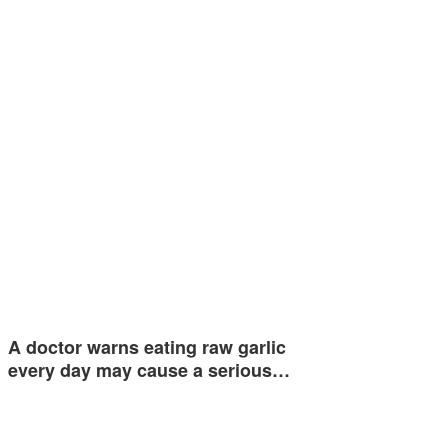
A doctor warns eating raw garlic
every day may cause a serious…