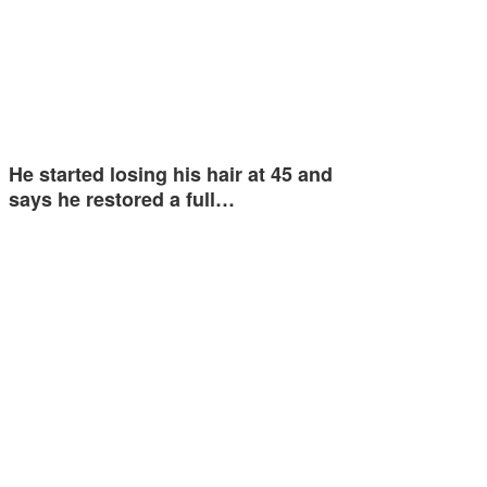
He started losing his hair at 45 and
says he restored a full…