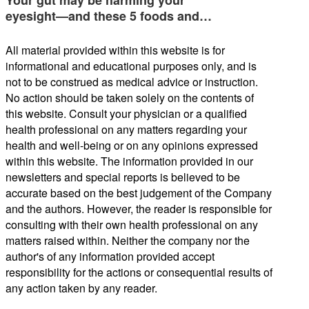
Your gut may be harming your
eyesight—and these 5 foods and…
All material provided within this website is for
informational and educational purposes only, and is
not to be construed as medical advice or instruction.
No action should be taken solely on the contents of
this website. Consult your physician or a qualified
health professional on any matters regarding your
health and well-being or on any opinions expressed
within this website. The information provided in our
newsletters and special reports is believed to be
accurate based on the best judgement of the Company
and the authors. However, the reader is responsible for
consulting with their own health professional on any
matters raised within. Neither the company nor the
author's of any information provided accept
responsibility for the actions or consequential results of
any action taken by any reader.