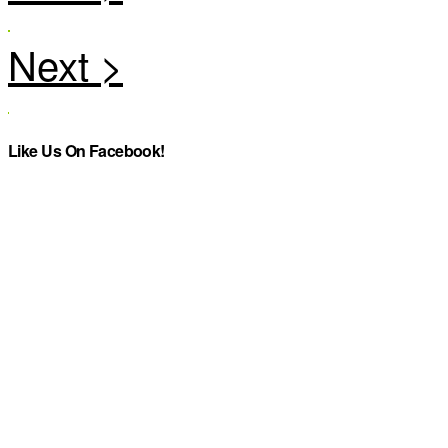
Like Us On Facebook!