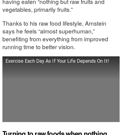
having eaten “nothing but raw fruits and
vegetables, primarily fruits.”
Thanks to his raw food lifestyle, Arnstein
says he feels “almost superhuman,”
benefiting from everything from improved
running time to better vision.
Exercise Each Day As If Your Life Depends On It!
Turning to raw foods when nothing