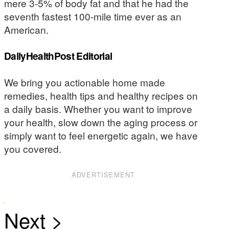
mere 3-5% of body fat and that he had the
seventh fastest 100-mile time ever as an
American.
DailyHealthPost Editorial
We bring you actionable home made
remedies, health tips and healthy recipes on
a daily basis. Whether you want to improve
your health, slow down the aging process or
simply want to feel energetic again, we have
you covered.
ADVERTISEMENT