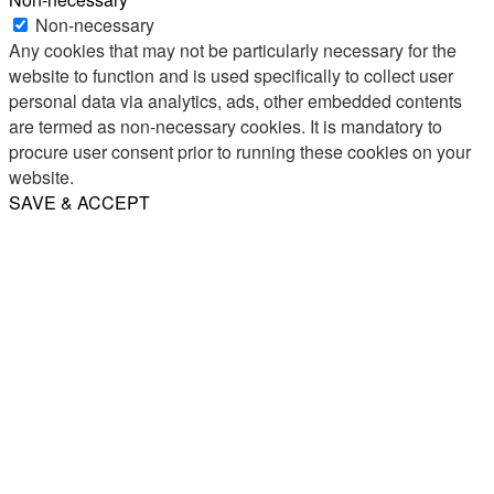
Non-necessary
Any cookies that may not be particularly necessary for the
website to function and is used specifically to collect user
personal data via analytics, ads, other embedded contents
are termed as non-necessary cookies. It is mandatory to
procure user consent prior to running these cookies on your
website.
SAVE & ACCEPT
Share
Email
WhatsApp