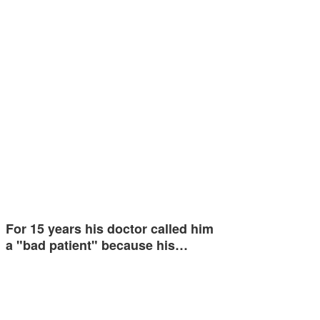
For 15 years his doctor called him
a "bad patient" because his…