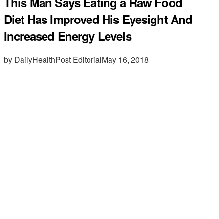
This Man Says Eating a Raw Food
Diet Has Improved His Eyesight And
Increased Energy Levels
by DailyHealthPost Editorial
May 16, 2018