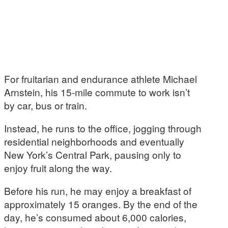
For fruitarian and endurance athlete Michael
Arnstein, his 15-mile commute to work isn’t
by car, bus or train.
Instead, he runs to the office, jogging through
residential neighborhoods and eventually
New York’s Central Park, pausing only to
enjoy fruit along the way.
Before his run, he may enjoy a breakfast of
approximately 15 oranges. By the end of the
day, he’s consumed about 6,000 calories,