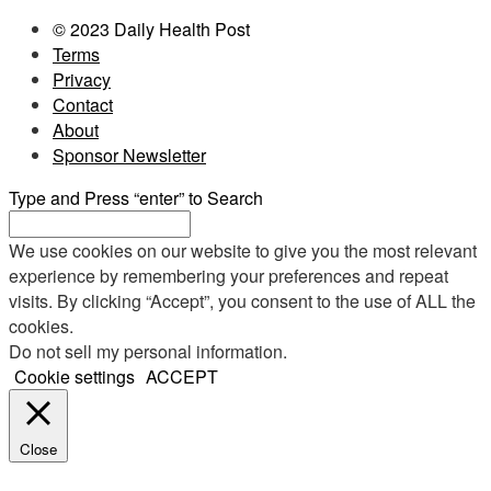
© 2023 Daily Health Post
Terms
Privacy
Contact
About
Sponsor Newsletter
Type and Press “enter” to Search
We use cookies on our website to give you the most relevant
experience by remembering your preferences and repeat
visits. By clicking “Accept”, you consent to the use of ALL the
cookies.
Do not sell my personal information
.
Cookie settings
ACCEPT
Close