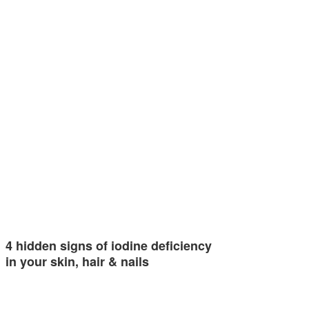
4 hidden signs of iodine deficiency
in your skin, hair & nails