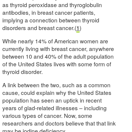
as thyroid peroxidase and thyroglobulin
antibodies, in breast cancer patients,
implying a connection between thyroid
disorders and breast cancer.(
1
)
While nearly 14% of American women are
currently living with breast cancer, anywhere
between 10 and 40% of the adult population
of the United States lives with some form of
thyroid disorder.
A link between the two, such as a common
cause, could explain why the United States
population has seen an uptick in recent
years of glad-related illnesses – including
various types of cancer. Now, some
researchers and doctors believe that that link
may be iodine deficiency.