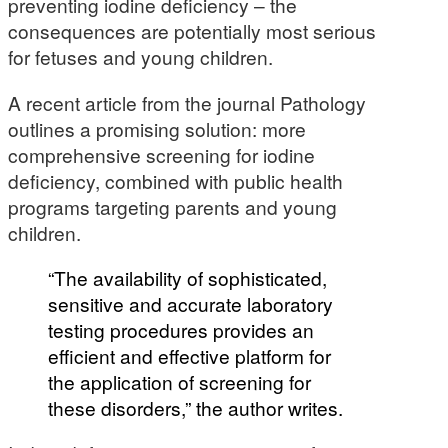
preventing iodine deficiency – the
consequences are potentially most serious
for fetuses and young children.
A recent article from the journal Pathology
outlines a promising solution: more
comprehensive screening for iodine
deficiency, combined with public health
programs targeting parents and young
children.
“The availability of sophisticated,
sensitive and accurate laboratory
testing procedures provides an
efficient and effective platform for
the application of screening for
these disorders,” the author writes.