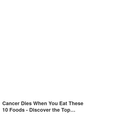
Cancer Dies When You Eat These
10 Foods - Discover the Top…