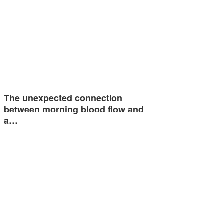
The unexpected connection
between morning blood flow and
a…