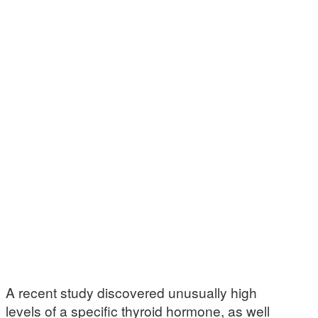
A recent study discovered unusually high
levels of a specific thyroid hormone, as well