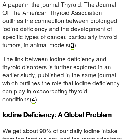
A paper in the journal Thyroid: The Journal
Of The American Thyroid Association
outlines the connection between prolonged
iodine deficiency and the development of
specific types of cancer, particularly thyroid
tumors, in animal models(
3
).
The link between iodine deficiency and
thyroid disorders is further explored in an
earlier study, published in the same journal,
which outlines the role that iodine deficiency
can play in exacerbating thyroid
conditions(
4
).
Iodine Deficiency: A Global Problem
We get about 90% of our daily iodine intake
from the food we eat, and the remainder from