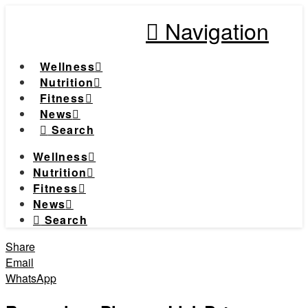
Navigation
Wellness
Nutrition
Fitness
News
Search
Wellness
Nutrition
Fitness
News
Search
Share
Email
WhatsApp