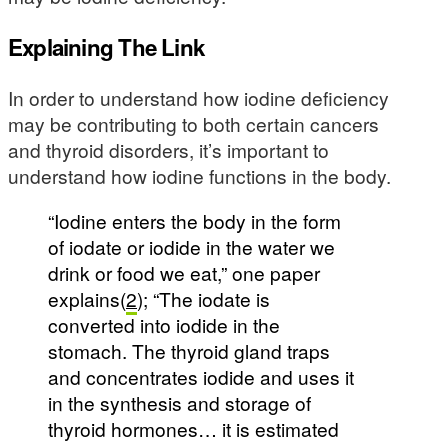
Explaining The Link
In order to understand how iodine deficiency
may be contributing to both certain cancers
and thyroid disorders, it’s important to
understand how iodine functions in the body.
“Iodine enters the body in the form
of iodate or iodide in the water we
drink or food we eat,” one paper
explains(
2
); “The iodate is
converted into iodide in the
stomach. The thyroid gland traps
and concentrates iodide and uses it
in the synthesis and storage of
thyroid hormones… it is estimated