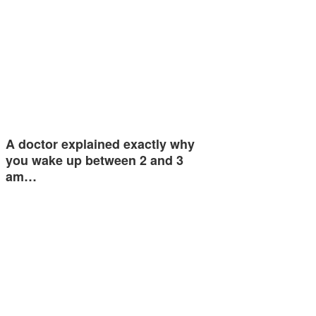
A doctor explained exactly why
you wake up between 2 and 3
am…