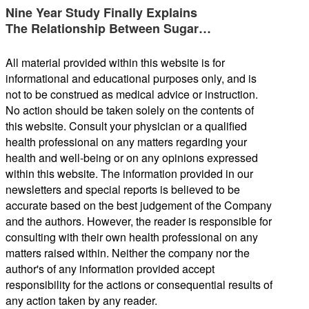
Nine Year Study Finally Explains
The Relationship Between Sugar…
All material provided within this website is for
informational and educational purposes only, and is
not to be construed as medical advice or instruction.
No action should be taken solely on the contents of
this website. Consult your physician or a qualified
health professional on any matters regarding your
health and well-being or on any opinions expressed
within this website. The information provided in our
newsletters and special reports is believed to be
accurate based on the best judgement of the Company
and the authors. However, the reader is responsible for
consulting with their own health professional on any
matters raised within. Neither the company nor the
author's of any information provided accept
responsibility for the actions or consequential results of
any action taken by any reader.