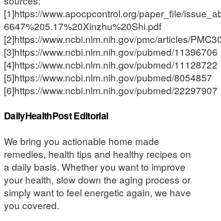
sources:
[1]https://www.apocpcontrol.org/paper_file/issue
6647%205.17%20Xinzhu%20Shi.pdf
[2]https://www.ncbi.nlm.nih.gov/pmc/articles/PMC
[3]https://www.ncbi.nlm.nih.gov/pubmed/11396706
[4]https://www.ncbi.nlm.nih.gov/pubmed/11128722
[5]https://www.ncbi.nlm.nih.gov/pubmed/8054857
[6]https://www.ncbi.nlm.nih.gov/pubmed/22297907
DailyHealthPost Editorial
We bring you actionable home made
remedies, health tips and healthy recipes on
a daily basis. Whether you want to improve
your health, slow down the aging process or
simply want to feel energetic again, we have
you covered.