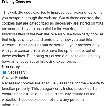
Privacy Overview
This website uses cookies to improve your experience while
you navigate through the website. Out of these cookies, the
cookies that are categorized as necessary are stored on your
browser as they are essential for the working of basic
functionalities of the website. We also use third-party cookies
that help us analyze and understand how you use this
website. These cookies will be stored in your browser only
with your consent. You also have the option to opt-out of
these cookies. But opting out of some of these cookies may
have an effect on your browsing experience.
Necessary
Necessary
Always Enabled
Necessary cookies are absolutely essential for the website to
function properly. This category only includes cookies that
ensures basic functionalities and security features of the
website. These cookies do not store any personal
information.