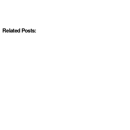
Related Posts: