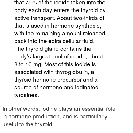
that 75% of the iodide taken into the
body each day enters the thyroid by
active transport. About two-thirds of
that is used in hormone synthesis,
with the remaining amount released
back into the extra cellular fluid.
The thyroid gland contains the
body’s largest pool of iodide, about
8 to 10 mg. Most of this iodide is
associated with thyroglobulin, a
thyroid hormone precursor and a
source of hormone and iodinated
tyrosines.”
In other words, iodine plays an essential role
in hormone production, and is particularly
useful to the thyroid.