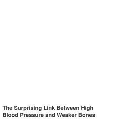
The Surprising Link Between High
Blood Pressure and Weaker Bones