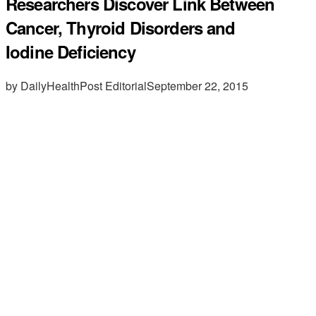
Researchers Discover Link Between
Cancer, Thyroid Disorders and
Iodine Deficiency
by DailyHealthPost Editorial
September 22, 2015