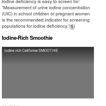
Iodine deficiency is easy to screen for:
“Measurement of urine iodine concentration
(UIC) in school children or pregnant women
is the recommended indicator for screening
populations for iodine deficiency.”(
6
)
Iodine-Rich Smoothie
Iodine rich California SMOOTHIE