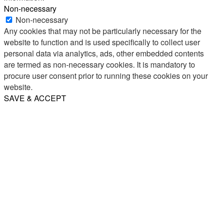
Non-necessary
Non-necessary
Any cookies that may not be particularly necessary for the
website to function and is used specifically to collect user
personal data via analytics, ads, other embedded contents
are termed as non-necessary cookies. It is mandatory to
procure user consent prior to running these cookies on your
website.
SAVE & ACCEPT
Share
Email
WhatsApp