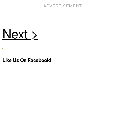
ADVERTISEMENT
Like Us On Facebook!