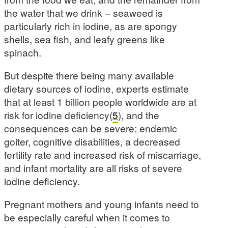
the water that we drink – seaweed is
particularly rich in iodine, as are spongy
shells, sea fish, and leafy greens like
spinach.
But despite there being many available
dietary sources of iodine, experts estimate
that at least 1 billion people worldwide are at
risk for iodine deficiency(
5
), and the
consequences can be severe: endemic
goiter, cognitive disabilities, a decreased
fertility rate and increased risk of miscarriage,
and infant mortality are all risks of severe
iodine deficiency.
Pregnant mothers and young infants need to
be especially careful when it comes to