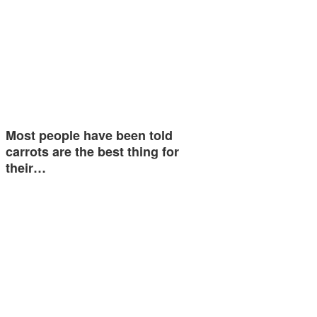
Most people have been told
carrots are the best thing for
their…