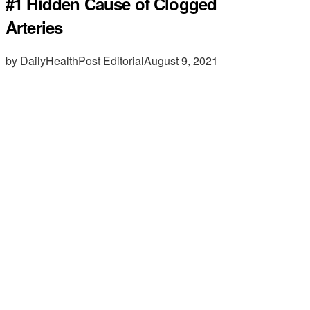
#1 Hidden Cause of Clogged
Arteries
by DailyHealthPost Editorial
August 9, 2021