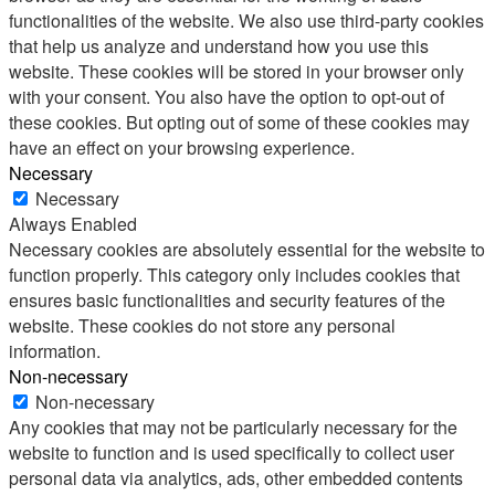
functionalities of the website. We also use third-party cookies
that help us analyze and understand how you use this
website. These cookies will be stored in your browser only
with your consent. You also have the option to opt-out of
these cookies. But opting out of some of these cookies may
have an effect on your browsing experience.
Necessary
Necessary
Always Enabled
Necessary cookies are absolutely essential for the website to
function properly. This category only includes cookies that
ensures basic functionalities and security features of the
website. These cookies do not store any personal
information.
Non-necessary
Non-necessary
Any cookies that may not be particularly necessary for the
website to function and is used specifically to collect user
personal data via analytics, ads, other embedded contents