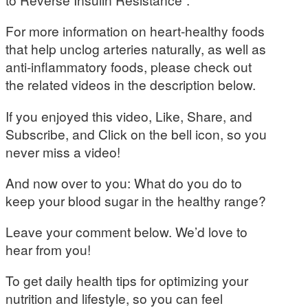
For more information on heart-healthy foods
that help unclog arteries naturally, as well as
anti-inflammatory foods, please check out
the related videos in the description below.
If you enjoyed this video, Like, Share, and
Subscribe, and Click on the bell icon, so you
never miss a video!
And now over to you: What do you do to
keep your blood sugar in the healthy range?
Leave your comment below. We’d love to
hear from you!
To get daily health tips for optimizing your
nutrition and lifestyle, so you can feel