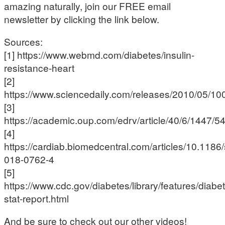
amazing naturally, join our FREE email
newsletter by clicking the link below.
Sources:
[1] https://www.webmd.com/diabetes/insulin-
resistance-heart
[2]
https://www.sciencedaily.com/releases/2010/05/1
[3]
https://academic.oup.com/edrv/article/40/6/1447/
[4]
https://cardiab.biomedcentral.com/articles/10.1186
018-0762-4
[5]
https://www.cdc.gov/diabetes/library/features/diabe
stat-report.html
And be sure to check out our other videos!