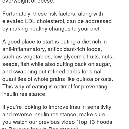
overweight or obese.
Fortunately, these risk factors, along with
elevated LDL cholesterol, can be addressed
by making healthy changes to your diet.
A good place to start is eating a diet rich in
anti-inflammatory, antioxidant-rich foods,
such as vegetables, low-glycemic fruits, nuts,
seeds, fish while also cutting back on sugar,
and swapping out refined carbs for small
quantities of whole grains like quinoa or oats.
This way of eating is optimal for preventing
insulin resistance.
If you’re looking to improve insulin sensitivity
and reverse insulin resistance, make sure
you watch our previous video “Top 13 Foods
to Reverse Insulin Resistance”.