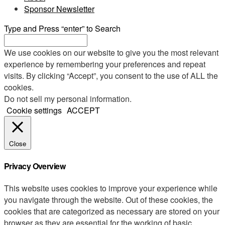
Sponsor Newsletter
Type and Press “enter” to Search
We use cookies on our website to give you the most relevant
experience by remembering your preferences and repeat
visits. By clicking “Accept”, you consent to the use of ALL the
cookies.
Do not sell my personal information
.
Cookie settings
ACCEPT
Close
Privacy Overview
This website uses cookies to improve your experience while
you navigate through the website. Out of these cookies, the
cookies that are categorized as necessary are stored on your
browser as they are essential for the working of basic