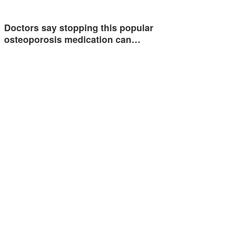
Doctors say stopping this popular
osteoporosis medication can…