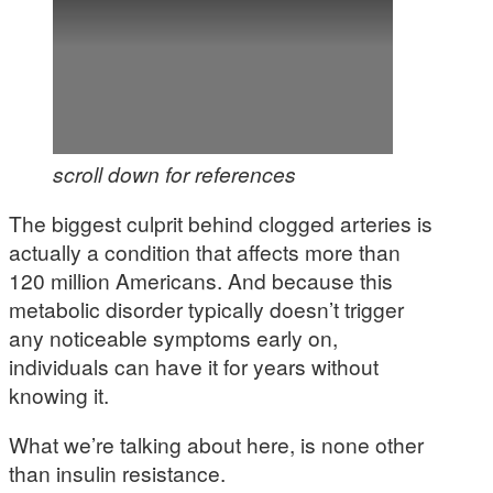
scroll down for references
The biggest culprit behind clogged arteries is
actually a condition that affects more than
120 million Americans. And because this
metabolic disorder typically doesn’t trigger
any noticeable symptoms early on,
individuals can have it for years without
knowing it.
What we’re talking about here, is none other
than insulin resistance.