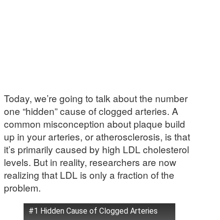
Today, we’re going to talk about the number
one “hidden” cause of clogged arteries. A
common misconception about plaque build
up in your arteries, or atherosclerosis, is that
it’s primarily caused by high LDL cholesterol
levels. But in reality, researchers are now
realizing that LDL is only a fraction of the
problem.
#1 Hidden Cause of Clogged Arteries