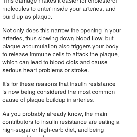
This damage makes it easier for cholesterol
molecules to enter inside your arteries, and
build up as plaque.
Not only does this narrow the opening in your
arteries, thus slowing down blood flow, but
plaque accumulation also triggers your body
to release immune cells to attack the plaque,
which can lead to blood clots and cause
serious heart problems or stroke.
It’s for these reasons that insulin resistance
is now being considered the most common
cause of plaque buildup in arteries.
As you probably already know, the main
contributors to insulin resistance are eating a
high-sugar or high-carb diet, and being