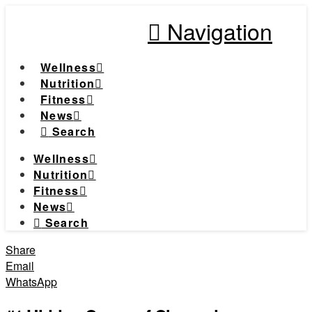
Navigation
Wellness
Nutrition
Fitness
News
Search
Wellness
Nutrition
Fitness
News
Search
Share
Email
WhatsApp