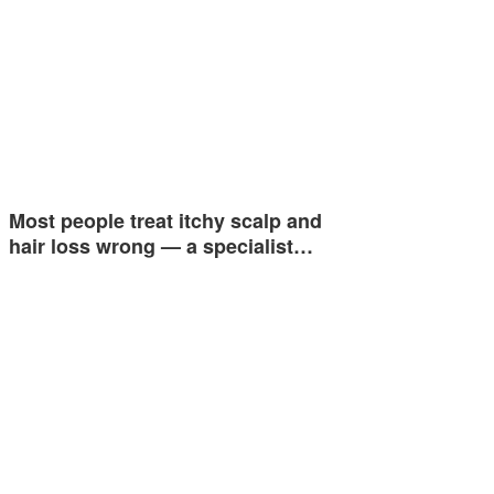
Most people treat itchy scalp and
hair loss wrong — a specialist…