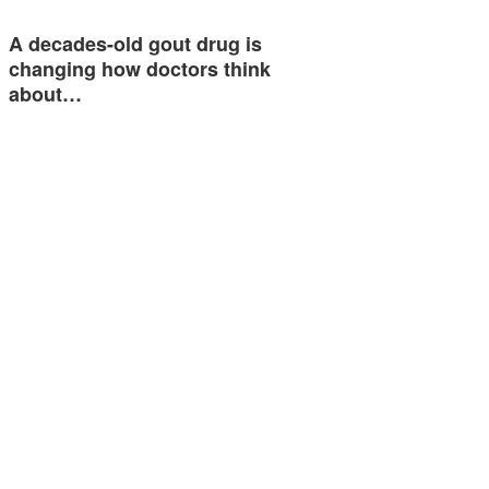
A decades-old gout drug is
changing how doctors think
about…