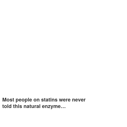
Most people on statins were never
told this natural enzyme…