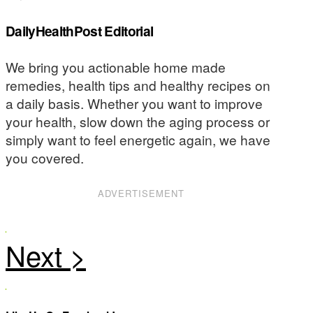
DailyHealthPost Editorial
We bring you actionable home made
remedies, health tips and healthy recipes on
a daily basis. Whether you want to improve
your health, slow down the aging process or
simply want to feel energetic again, we have
you covered.
ADVERTISEMENT