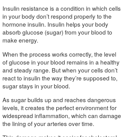
Insulin resistance is a condition in which cells
in your body don’t respond properly to the
hormone insulin. Insulin helps your body
absorb glucose (sugar) from your blood to
make energy.
When the process works correctly, the level
of glucose in your blood remains in a healthy
and steady range. But when your cells don’t
react to insulin the way they’re supposed to,
sugar stays in your blood.
As sugar builds up and reaches dangerous
levels, it creates the perfect environment for
widespread inflammation, which can damage
the lining of your arteries over time.