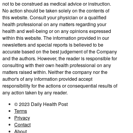
not to be construed as medical advice or instruction.
No action should be taken solely on the contents of
this website. Consult your physician or a qualified
health professional on any matters regarding your
health and well-being or on any opinions expressed
within this website. The information provided in our
newsletters and special reports is believed to be
accurate based on the best judgement of the Company
and the authors. However, the reader is responsible for
consulting with their own health professional on any
matters raised within. Neither the company nor the
author's of any information provided accept
responsibility for the actions or consequential results of
any action taken by any reader.
© 2023 Daily Health Post
Terms
Privacy
Contact
About