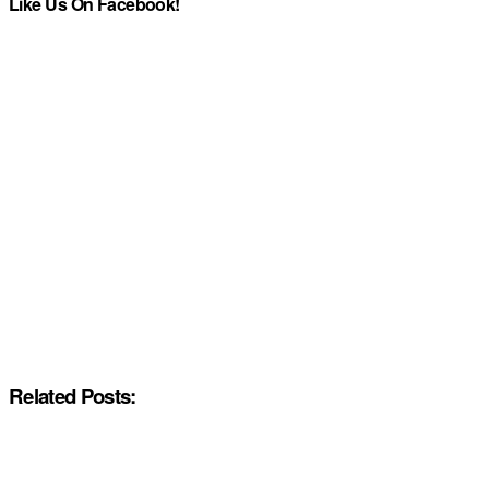
Like Us On Facebook!
Related Posts: