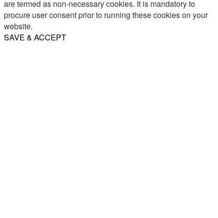
are termed as non-necessary cookies. It is mandatory to
procure user consent prior to running these cookies on your
website.
SAVE & ACCEPT
Share
Email
WhatsApp