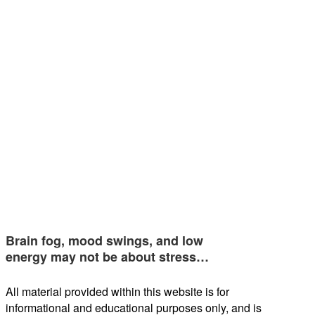
Brain fog, mood swings, and low
energy may not be about stress…
All material provided within this website is for
informational and educational purposes only, and is