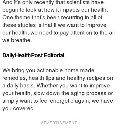
And it’s only recently that scientists have
begun to look at how it impacts our health.
One theme that’s been recurring in all of
these studies is that if we want to improve
our health, we need to pay attention to the air
we breathe.
DailyHealthPost Editorial
We bring you actionable home made
remedies, health tips and healthy recipes on
a daily basis. Whether you want to improve
your health, slow down the aging process or
simply want to feel energetic again, we have
you covered.
ADVERTISEMENT