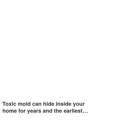
Toxic mold can hide inside your
home for years and the earliest…