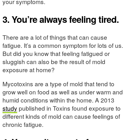
your symptoms.
3. You’re always feeling tired.
There are a lot of things that can cause
fatigue. It’s a common symptom for lots of us.
But did you know that feeling fatigued or
sluggish can also be the result of mold
exposure at home?
Mycotoxins are a type of mold that tend to
grow well on food as well as under warm and
humid conditions within the home. A 2013
study
published in Toxins found exposure to
different kinds of mold can cause feelings of
chronic fatigue.