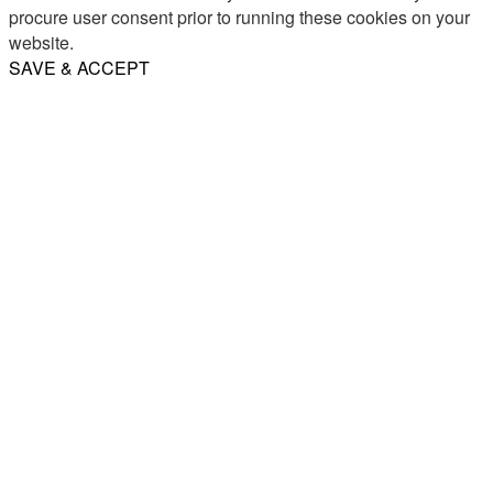
procure user consent prior to running these cookies on your
website.
SAVE & ACCEPT
Share
Email
WhatsApp