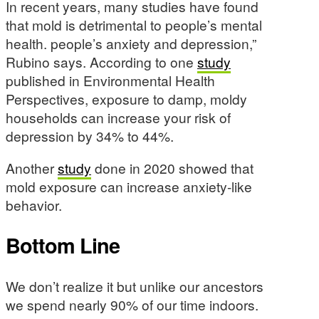
In recent years, many studies have found
that mold is detrimental to people’s mental
health. people’s anxiety and depression,”
Rubino says. According to one
study
published in Environmental Health
Perspectives, exposure to damp, moldy
households can increase your risk of
depression by 34% to 44%.
Another
study
done in 2020 showed that
mold exposure can increase anxiety-like
behavior.
Bottom Line
We don’t realize it but unlike our ancestors
we spend nearly 90% of our time indoors.