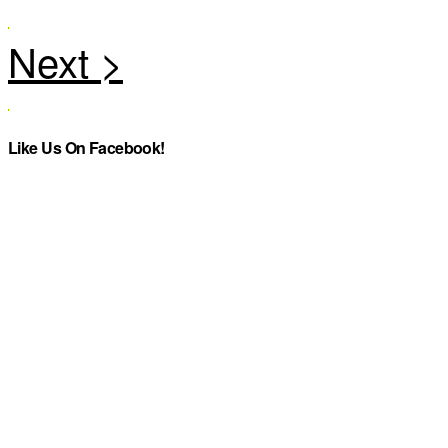
Like Us On Facebook!