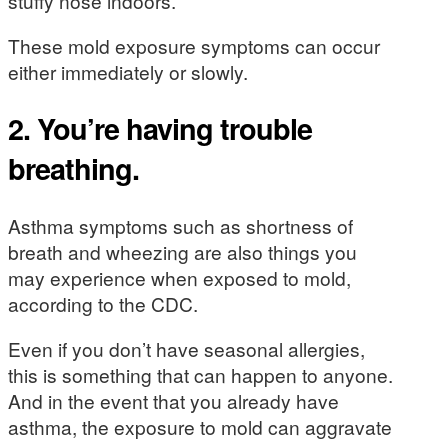
stuffy nose indoors.
These mold exposure symptoms can occur
either immediately or slowly.
2. You’re having trouble
breathing.
Asthma symptoms such as shortness of
breath and wheezing are also things you
may experience when exposed to mold,
according to the CDC.
Even if you don’t have seasonal allergies,
this is something that can happen to anyone.
And in the event that you already have
asthma, the exposure to mold can aggravate