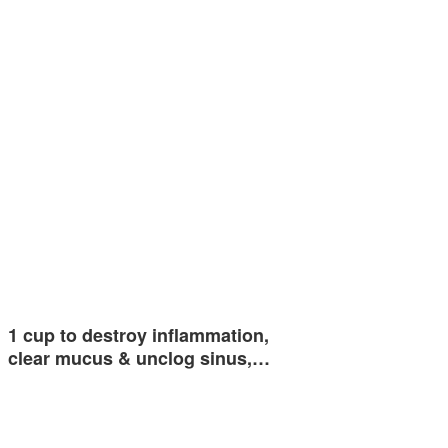
1 cup to destroy inflammation,
clear mucus & unclog sinus,…