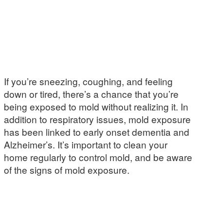
If you’re sneezing, coughing, and feeling
down or tired, there’s a chance that you’re
being exposed to mold without realizing it. In
addition to respiratory issues, mold exposure
has been linked to early onset dementia and
Alzheimer’s. It’s important to clean your
home regularly to control mold, and be aware
of the signs of mold exposure.