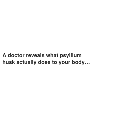
A doctor reveals what psyllium
husk actually does to your body…