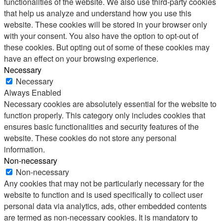
functionalities of the website. We also use third-party cookies
that help us analyze and understand how you use this
website. These cookies will be stored in your browser only
with your consent. You also have the option to opt-out of
these cookies. But opting out of some of these cookies may
have an effect on your browsing experience.
Necessary
Necessary
Always Enabled
Necessary cookies are absolutely essential for the website to
function properly. This category only includes cookies that
ensures basic functionalities and security features of the
website. These cookies do not store any personal
information.
Non-necessary
Non-necessary
Any cookies that may not be particularly necessary for the
website to function and is used specifically to collect user
personal data via analytics, ads, other embedded contents
are termed as non-necessary cookies. It is mandatory to