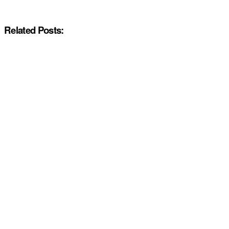
Related Posts: