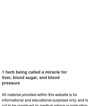
1 herb being called a miracle for
liver, blood sugar, and blood
pressure
All material provided within this website is for
informational and educational purposes only, and is
not to be construed as medical advice or instruction.