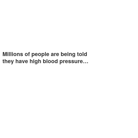
Millions of people are being told
they have high blood pressure…