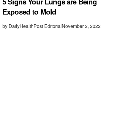
5 Signs Your Lungs are Being
Exposed to Mold
by DailyHealthPost Editorial
November 2, 2022