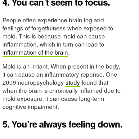
4. You can’t seem to focus.
People often experience brain fog and
feelings of forgetfulness when exposed to
mold. This is because mold can cause
inflammation, which in turn can lead to
inflammation of the brain
.
Mold is an irritant. When present in the body,
it can cause an inflammatory reponse. One
2009 neuropsychology
study
found that
when the brain is chronically inflamed due to
mold exposure, it can cause long-term
cognitive impairment.
5. You’re always feeling down.