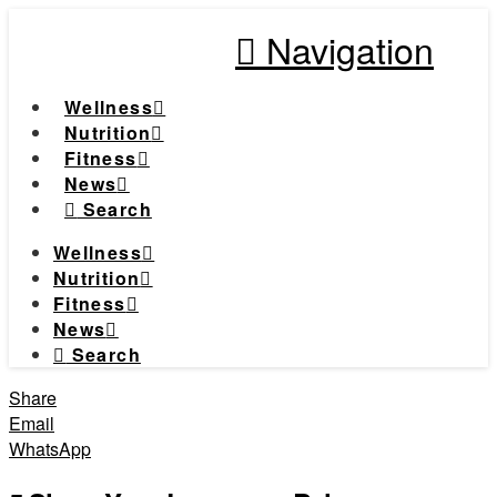
Navigation
Wellness
Nutrition
Fitness
News
Search
Wellness
Nutrition
Fitness
News
Search
Share
Email
WhatsApp