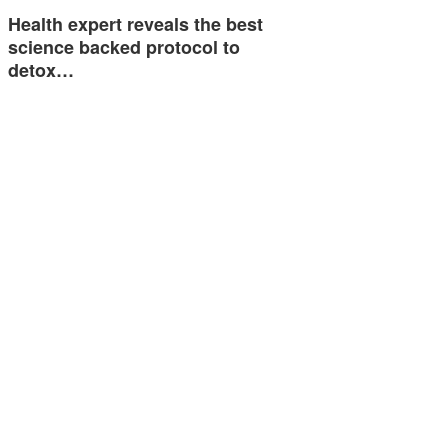
Health expert reveals the best
science backed protocol to
detox…