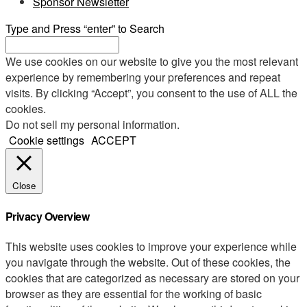
Sponsor Newsletter
Type and Press “enter” to Search
We use cookies on our website to give you the most relevant
experience by remembering your preferences and repeat
visits. By clicking “Accept”, you consent to the use of ALL the
cookies.
Do not sell my personal information
.
Cookie settings
ACCEPT
Close
Privacy Overview
This website uses cookies to improve your experience while
you navigate through the website. Out of these cookies, the
cookies that are categorized as necessary are stored on your
browser as they are essential for the working of basic