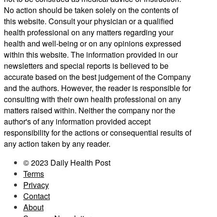
No action should be taken solely on the contents of
this website. Consult your physician or a qualified
health professional on any matters regarding your
health and well-being or on any opinions expressed
within this website. The information provided in our
newsletters and special reports is believed to be
accurate based on the best judgement of the Company
and the authors. However, the reader is responsible for
consulting with their own health professional on any
matters raised within. Neither the company nor the
author's of any information provided accept
responsibility for the actions or consequential results of
any action taken by any reader.
© 2023 Daily Health Post
Terms
Privacy
Contact
About