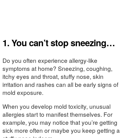
1. You can’t stop sneezing…
Do you often experience allergy-like
symptoms at home? Sneezing, coughing,
itchy eyes and throat, stuffy nose, skin
irritation and rashes can all be early signs of
mold exposure.
When you develop mold toxicity, unusual
allergies start to manifest themselves. For
example, you may notice that you’re getting
sick more often or maybe you keep getting a