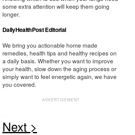
some extra attention will keep them going
longer.
DailyHealthPost Editorial
We bring you actionable home made
remedies, health tips and healthy recipes on
a daily basis. Whether you want to improve
your health, slow down the aging process or
simply want to feel energetic again, we have
you covered.
ADVERTISEMENT