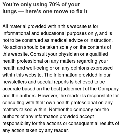
You’re only using 70% of your
lungs — here’s one move to fix it
All material provided within this website is for
informational and educational purposes only, and is
not to be construed as medical advice or instruction.
No action should be taken solely on the contents of
this website. Consult your physician or a qualified
health professional on any matters regarding your
health and well-being or on any opinions expressed
within this website. The information provided in our
newsletters and special reports is believed to be
accurate based on the best judgement of the Company
and the authors. However, the reader is responsible for
consulting with their own health professional on any
matters raised within. Neither the company nor the
author's of any information provided accept
responsibility for the actions or consequential results of
any action taken by any reader.