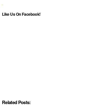
Like Us On Facebook!
Related Posts: