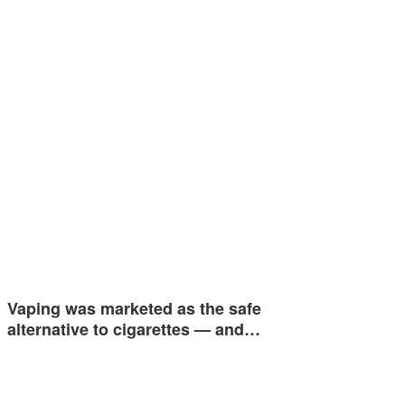
Vaping was marketed as the safe
alternative to cigarettes — and…