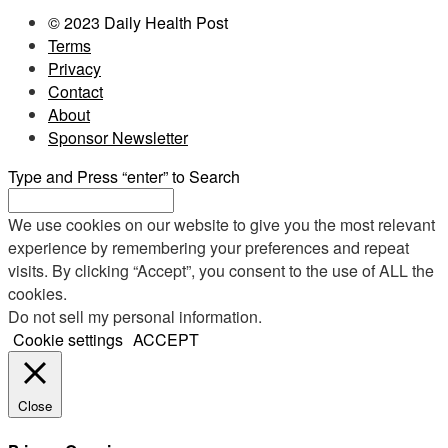
© 2023 Daily Health Post
Terms
Privacy
Contact
About
Sponsor Newsletter
Type and Press “enter” to Search
We use cookies on our website to give you the most relevant
experience by remembering your preferences and repeat
visits. By clicking “Accept”, you consent to the use of ALL the
cookies.
Do not sell my personal information
.
Cookie settings
ACCEPT
Close