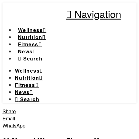
Navigation
Wellness
Nutrition
Fitness
News
Search
Wellness
Nutrition
Fitness
News
Search
Share
Email
WhatsApp