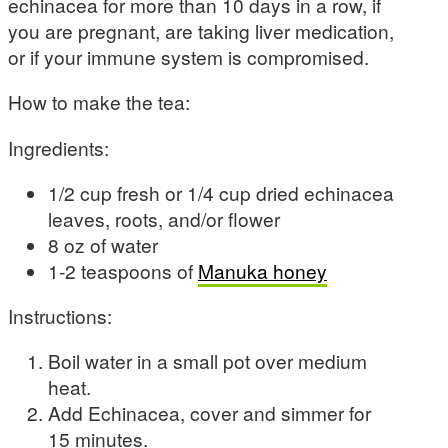
echinacea for more than 10 days in a row, if
you are pregnant, are taking liver medication,
or if your immune system is compromised.
How to make the tea:
Ingredients:
1/2 cup fresh or 1/4 cup dried echinacea
leaves, roots, and/or flower
8 oz of water
1-2 teaspoons of
Manuka honey
Instructions:
Boil water in a small pot over medium
heat.
Add Echinacea, cover and simmer for
15 minutes.