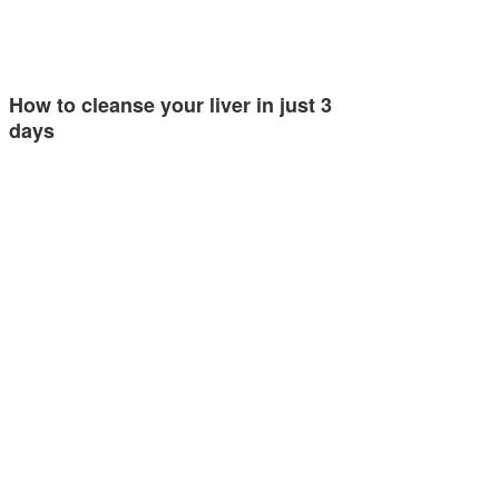
How to cleanse your liver in just 3
days