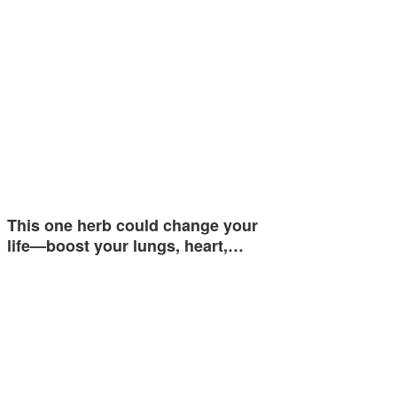
This one herb could change your
life—boost your lungs, heart,…