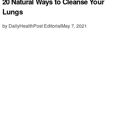
20 Natural Ways to Cleanse Your
Lungs
by DailyHealthPost Editorial
May 7, 2021