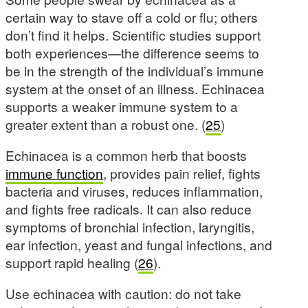
certain way to stave off a cold or flu; others
don’t find it helps. Scientific studies support
both experiences—the difference seems to
be in the strength of the individual’s immune
system at the onset of an illness. Echinacea
supports a weaker immune system to a
greater extent than a robust one. (
25
)
Echinacea is a common herb that boosts
immune function
, provides pain relief, fights
bacteria and viruses, reduces inflammation,
and fights free radicals. It can also reduce
symptoms of bronchial infection, laryngitis,
ear infection, yeast and fungal infections, and
support rapid healing (
26
).
Use echinacea with caution: do not take