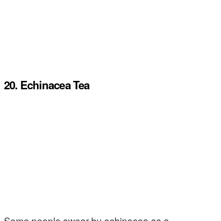
20. Echinacea Tea
Some people swear by echinacea as a