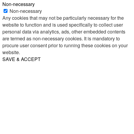
Non-necessary
Non-necessary
Any cookies that may not be particularly necessary for the
website to function and is used specifically to collect user
personal data via analytics, ads, other embedded contents
are termed as non-necessary cookies. It is mandatory to
procure user consent prior to running these cookies on your
website.
SAVE & ACCEPT
Share
Email
WhatsApp