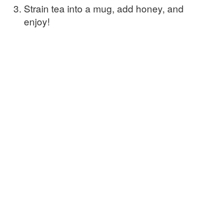
Strain tea into a mug, add honey, and
enjoy!