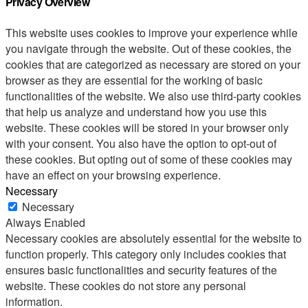
Privacy Overview
This website uses cookies to improve your experience while
you navigate through the website. Out of these cookies, the
cookies that are categorized as necessary are stored on your
browser as they are essential for the working of basic
functionalities of the website. We also use third-party cookies
that help us analyze and understand how you use this
website. These cookies will be stored in your browser only
with your consent. You also have the option to opt-out of
these cookies. But opting out of some of these cookies may
have an effect on your browsing experience.
Necessary
Necessary
Always Enabled
Necessary cookies are absolutely essential for the website to
function properly. This category only includes cookies that
ensures basic functionalities and security features of the
website. These cookies do not store any personal
information.