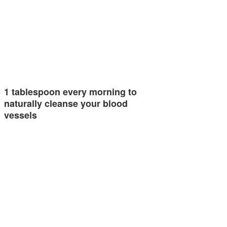
1 tablespoon every morning to
naturally cleanse your blood
vessels