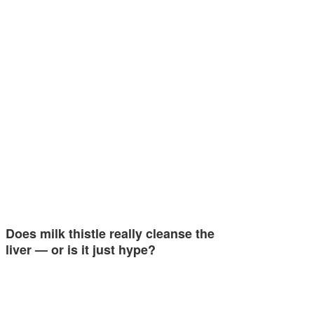
Does milk thistle really cleanse the
liver — or is it just hype?