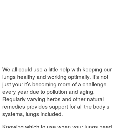
We all could use a little help with keeping our
lungs healthy and working optimally. It’s not
just you: it’s becoming more of a challenge
every year due to pollution and aging.
Regularly varying herbs and other natural
remedies provides support for all the body’s
systems, lungs included.
Knowing which to use when your lungs need