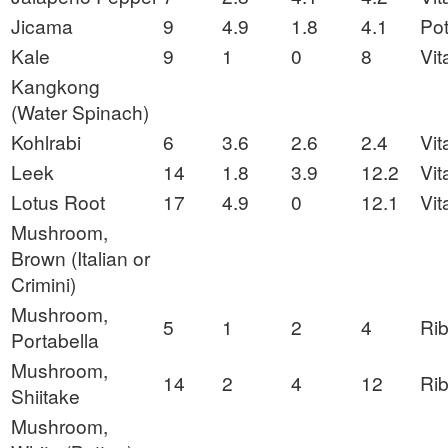
Jicama
9
4.9
1.8
4.1
Po
Kale
9
1
0
8
Vit
Kangkong
(Water Spinach)
Kohlrabi
6
3.6
2.6
2.4
Vit
Leek
14
1.8
3.9
12.2
Vit
Lotus Root
17
4.9
0
12.1
Vit
Mushroom,
Brown (Italian or
Crimini)
Mushroom,
5
1
2
4
Rib
Portabella
Mushroom,
14
2
4
12
Rib
Shiitake
Mushroom,