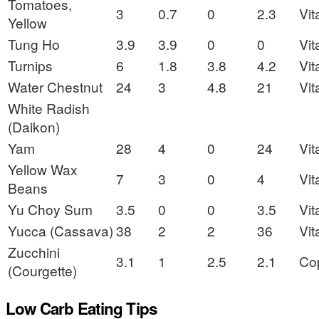
Tomatoes,
3
0.7
0
2.3
Vit
Yellow
Tung Ho
3.9
3.9
0
0
Vit
Turnips
6
1.8
3.8
4.2
Vit
Water Chestnut
24
3
4.8
21
Vit
White Radish
(Daikon)
Yam
28
4
0
24
Vit
Yellow Wax
7
3
0
4
Vit
Beans
Yu Choy Sum
3.5
0
0
3.5
Vit
Yucca (Cassava)
38
2
2
36
Vit
Zucchini
3.1
1
2.5
2.1
Co
(Courgette)
Low Carb Eating Tips