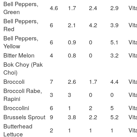
Bell Peppers,
4.6
1.7
2.4
2.9
Vit
Green
Bell Peppers,
6
2.1
4.2
3.9
Vit
Red
Bell Peppers,
6
0.9
0
5.1
Vit
Yellow
Bitter Melon
4
0.8
0
3.2
Vit
Bok Choy (Pak
Choi)
Broccoli
7
2.6
1.7
4.4
Vit
Broccoli Rabe,
3
3
0
0
Vit
Rapini
Broccolini
6
1
2
5
Vit
Brussels Sprout
9
3.8
2.2
5.2
Vit
Butterhead
2
1
1
1
Vit
Lettuce