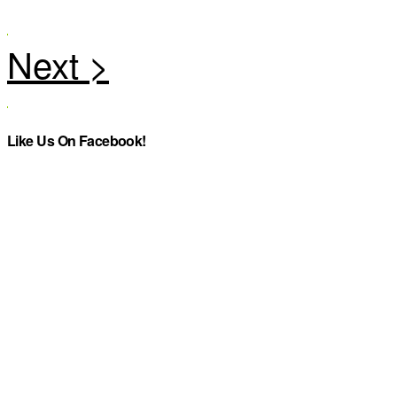
Like Us On Facebook!