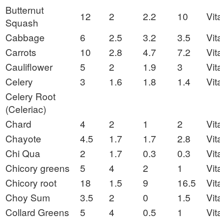
Butternut
12
2
2.2
10
Vit
Squash
Cabbage
6
2.5
3.2
3.5
Vit
Carrots
10
2.8
4.7
7.2
Vit
Cauliflower
5
2
1.9
3
Vit
Celery
3
1.6
1.8
1.4
Vit
Celery Root
(Celeriac)
Chard
4
2
1
2
Vit
Chayote
4.5
1.7
1.7
2.8
Vit
Chi Qua
2
1.7
0.3
0.3
Vit
Chicory greens
5
4
2
1
Vit
Chicory root
18
1.5
9
16.5
Vit
Choy Sum
3.5
2
0
1.5
Vit
Collard Greens
5
4
0.5
1
Vit