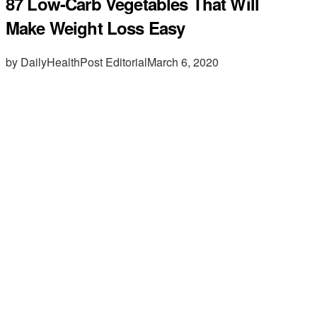
87 Low-Carb Vegetables That Will
Make Weight Loss Easy
by DailyHealthPost Editorial
March 6, 2020