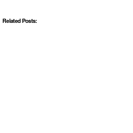
Related Posts: