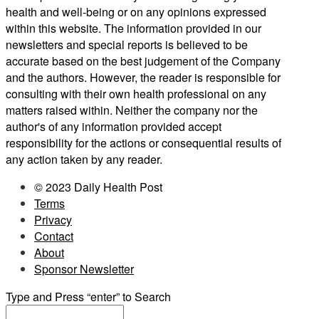
health and well-being or on any opinions expressed
within this website. The information provided in our
newsletters and special reports is believed to be
accurate based on the best judgement of the Company
and the authors. However, the reader is responsible for
consulting with their own health professional on any
matters raised within. Neither the company nor the
author's of any information provided accept
responsibility for the actions or consequential results of
any action taken by any reader.
© 2023 Daily Health Post
Terms
Privacy
Contact
About
Sponsor Newsletter
Type and Press “enter” to Search