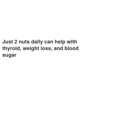
Just 2 nuts daily can help with
thyroid, weight loss, and blood
sugar