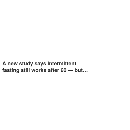
A new study says intermittent
fasting still works after 60 — but…