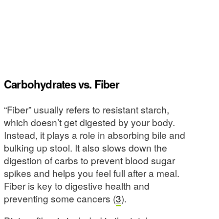
Carbohydrates vs. Fiber
“Fiber” usually refers to resistant starch,
which doesn’t get digested by your body.
Instead, it plays a role in absorbing bile and
bulking up stool. It also slows down the
digestion of carbs to prevent blood sugar
spikes and helps you feel full after a meal.
Fiber is key to digestive health and
preventing some cancers (
3
).