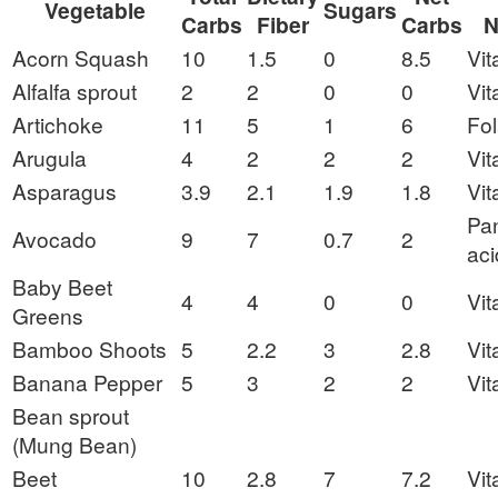
Vegetable
Sugars
Carbs
Fiber
Carbs
N
Acorn Squash
10
1.5
0
8.5
Vit
Alfalfa sprout
2
2
0
0
Vit
Artichoke
11
5
1
6
Fol
Arugula
4
2
2
2
Vit
Asparagus
3.9
2.1
1.9
1.8
Vit
Pan
Avocado
9
7
0.7
2
aci
Baby Beet
4
4
0
0
Vit
Greens
Bamboo Shoots
5
2.2
3
2.8
Vit
Banana Pepper
5
3
2
2
Vit
Bean sprout
(Mung Bean)
Beet
10
2.8
7
7.2
Vit