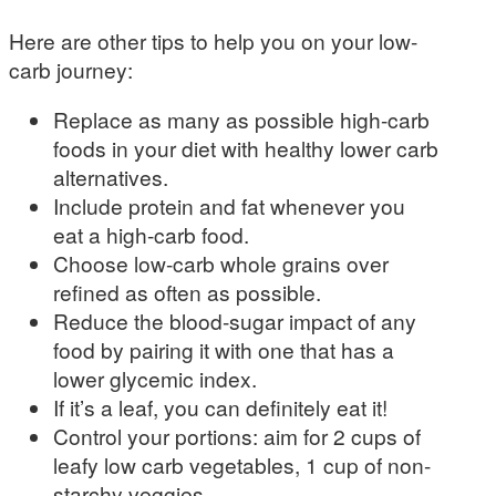
Here are other tips to help you on your low-
carb journey:
Replace as many as possible high-carb
foods in your diet with healthy lower carb
alternatives.
Include protein and fat whenever you
eat a high-carb food.
Choose low-carb whole grains over
refined as often as possible.
Reduce the blood-sugar impact of any
food by pairing it with one that has a
lower glycemic index.
If it’s a leaf, you can definitely eat it!
Control your portions: aim for 2 cups of
leafy low carb vegetables, 1 cup of non-
starchy veggies.