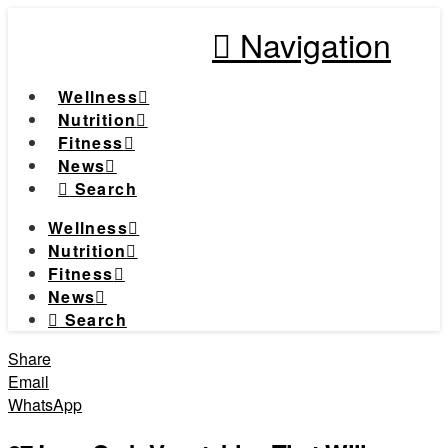
Navigation
Wellness
Nutrition
Fitness
News
Search
Wellness
Nutrition
Fitness
News
Search
Share
Email
WhatsApp