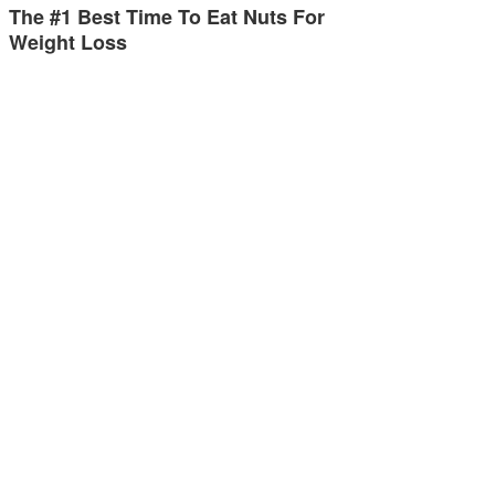
The #1 Best Time To Eat Nuts For
Weight Loss