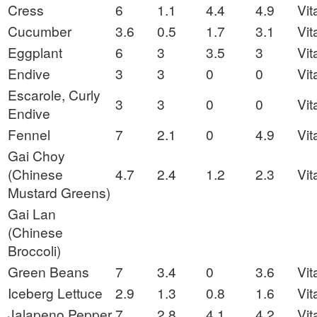
Cress
6
1.1
4.4
4.9
Vit
Cucumber
3.6
0.5
1.7
3.1
Vit
Eggplant
6
3
3.5
3
Vit
Endive
3
3
0
0
Vit
Escarole, Curly
3
3
0
0
Vit
Endive
Fennel
7
2.1
0
4.9
Vit
Gai Choy
(Chinese
4.7
2.4
1.2
2.3
Vit
Mustard Greens)
Gai Lan
(Chinese
Broccoli)
Green Beans
7
3.4
0
3.6
Vit
Iceberg Lettuce
2.9
1.3
0.8
1.6
Vit
Jalapeno Pepper
7
2.8
4.1
4.2
Vit