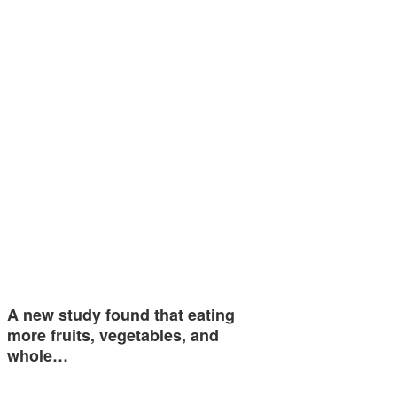
A new study found that eating
more fruits, vegetables, and
whole…