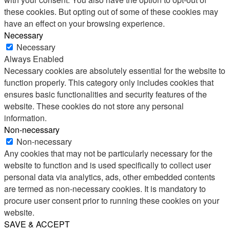
these cookies. But opting out of some of these cookies may
have an effect on your browsing experience.
Necessary
Necessary
Always Enabled
Necessary cookies are absolutely essential for the website to
function properly. This category only includes cookies that
ensures basic functionalities and security features of the
website. These cookies do not store any personal
information.
Non-necessary
Non-necessary
Any cookies that may not be particularly necessary for the
website to function and is used specifically to collect user
personal data via analytics, ads, other embedded contents
are termed as non-necessary cookies. It is mandatory to
procure user consent prior to running these cookies on your
website.
SAVE & ACCEPT