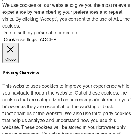
We use cookies on our website to give you the most relevant
experience by remembering your preferences and repeat
visits. By clicking “Accept”, you consent to the use of ALL the
cookies.
Do not sell my personal information
.
Cookie settings
ACCEPT
Close
Privacy Overview
This website uses cookies to improve your experience while
you navigate through the website. Out of these cookies, the
cookies that are categorized as necessary are stored on your
browser as they are essential for the working of basic
functionalities of the website. We also use third-party cookies
that help us analyze and understand how you use this
website. These cookies will be stored in your browser only
with your consent. You also have the option to opt-out of