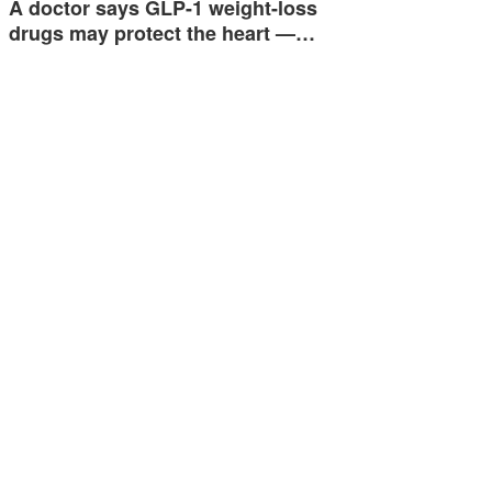
A doctor says GLP-1 weight-loss
drugs may protect the heart —…