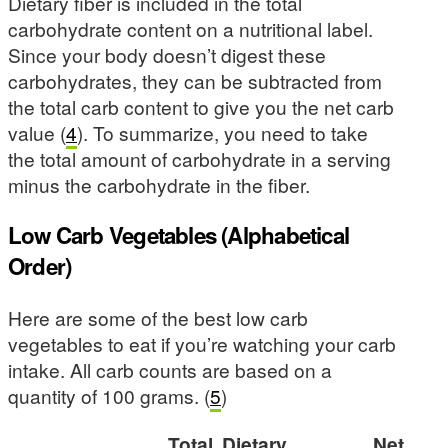
Dietary fiber is included in the total
carbohydrate content on a nutritional label.
Since your body doesn’t digest these
carbohydrates, they can be subtracted from
the total carb content to give you the net carb
value (
4
). To summarize, you need to take
the total amount of carbohydrate in a serving
minus the carbohydrate in the fiber.
Low Carb Vegetables (Alphabetical
Order)
Here are some of the best low carb
vegetables to eat if you’re watching your carb
intake. All carb counts are based on a
quantity of 100 grams. (
5
)
Total
Dietary
Net