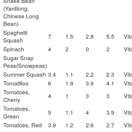
Snake Bean
(Yardlong,
Chinese Long
Bean)
Spaghetti
7
1.5
2.8
5.5
Vit
Squash
Spinach
4
2
0
2
Vit
Sugar Snap
Peas(Snowpeas)
Summer Squash
3.4
1.1
2.2
2.3
Vit
Tomatillos
6
1.9
3.9
4.1
Vit
Tomatoes,
4
1
3
3
Vit
Cherry
Tomatoes,
5
1.1
4
3.9
Vit
Green
Tomatoes, Red
3.9
1.2
2.6
2.7
Vit