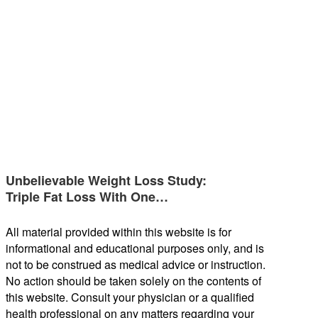
Unbelievable Weight Loss Study:
Triple Fat Loss With One…
All material provided within this website is for
informational and educational purposes only, and is
not to be construed as medical advice or instruction.
No action should be taken solely on the contents of
this website. Consult your physician or a qualified
health professional on any matters regarding your