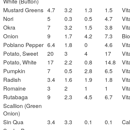
White (Button)
Mustard Greens
4.7
3.2
1.3
1.5
Vit
Nori
5
0.3
0.5
4.7
Vit
Okra
7
3.2
1.5
3.8
Vit
Onion
9
1.7
4.2
7.3
Bio
Poblano Pepper
6.4
1.8
0
4.6
Vit
Potato, Sweet
20
3
4
17
Vit
Potato, White
17
2.2
0.8
14.8
Vit
Pumpkin
7
0.5
2.8
6.5
Vit
Radish
3.4
1.6
1.9
1.8
Vit
Romaine
3
2
1
1
Vit
Rutabaga
9
2.3
4.5
6.7
Vit
Scallion (Green
Onion)
Sin Qua
3.4
3.3
0.1
0.1
Ca