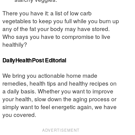
There you have it: a list of low carb
vegetables to keep you full while you burn up
any of the fat your body may have stored.
Who says you have to compromise to live
healthily?
DailyHealthPost Editorial
We bring you actionable home made
remedies, health tips and healthy recipes on
a daily basis. Whether you want to improve
your health, slow down the aging process or
simply want to feel energetic again, we have
you covered.
ADVERTISEMENT