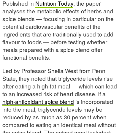
Published in
Nutrition Today
, the paper
analyses the metabolic effects of herbs and
spice blends — focusing in particular on the
potential cardiovascular benefits of the
ingredients that are traditionally used to add
flavour to foods — before testing whether
meals prepared with a spice blend offer
functional benefits.
Led by Professor Sheila West from Penn
State, they noted that triglyceride levels rise
after eating a high-fat meal — which can lead
to an increased risk of heart disease. If a
high-antioxidant spice blend
is incorporated
into the meal, triglyceride levels may be
reduced by as much as 30 percent when
compared to eating an identical meal without
the spice blend. The spiced meal included: