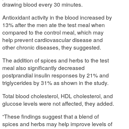
drawing blood every 30 minutes.
Antioxidant activity in the blood increased by
13% after the men ate the test meal when
compared to the control meal, which may
help prevent cardiovascular disease and
other chronic diseases, they suggested.
The addition of spices and herbs to the test
meal also significantly decreased
postprandial insulin responses by 21% and
triglycerides by 31% as shown in the study.
Total blood cholesterol, HDL cholesterol, and
glucose levels were not affected, they added.
“These findings suggest that a blend of
spices and herbs may help improve levels of