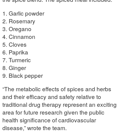
1. Garlic powder
2. Rosemary
3. Oregano
4. Cinnamon
5. Cloves
6. Paprika
7. Turmeric
8. Ginger
9. Black pepper
“The metabolic effects of spices and herbs
and their efficacy and safety relative to
traditional drug therapy represent an exciting
area for future research given the public
health significance of cardiovascular
disease,” wrote the team.