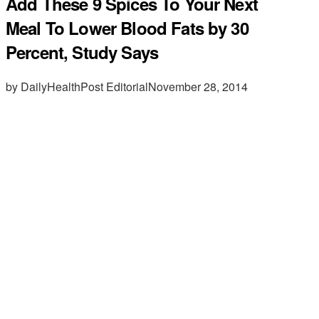
Add These 9 Spices To Your Next
Meal To Lower Blood Fats by 30
Percent, Study Says
by DailyHealthPost Editorial
November 28, 2014