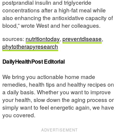
postprandial insulin and triglyceride
concentrations after a high-fat meal while
also enhancing the antioxidative capacity of
blood,” wrote West and her colleagues.
sources:
nutritiontoday
,
preventdisease
,
phytotherapyresearch
DailyHealthPost Editorial
We bring you actionable home made
remedies, health tips and healthy recipes on
a daily basis. Whether you want to improve
your health, slow down the aging process or
simply want to feel energetic again, we have
you covered.
ADVERTISEMENT