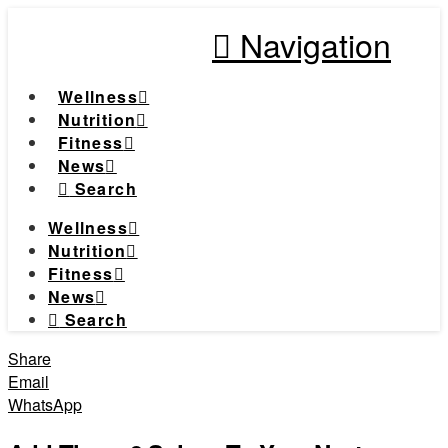
Navigation
Wellness
Nutrition
Fitness
News
Search
Wellness
Nutrition
Fitness
News
Search
Share
Email
WhatsApp