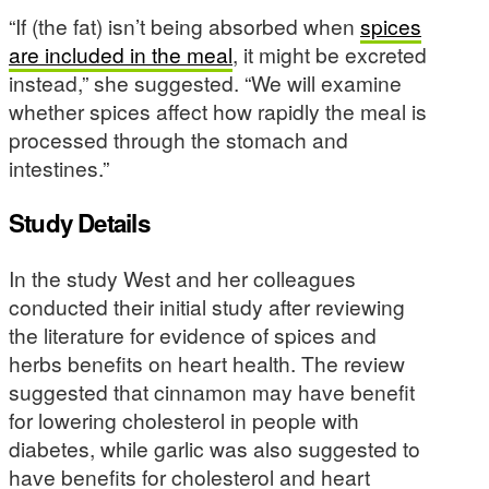
“If (the fat) isn’t being absorbed when
spices
are included in the meal
, it might be excreted
instead,” she suggested. “We will examine
whether spices affect how rapidly the meal is
processed through the stomach and
intestines.”
Study Details
In the study West and her colleagues
conducted their initial study after reviewing
the literature for evidence of spices and
herbs benefits on heart health. The review
suggested that cinnamon may have benefit
for lowering cholesterol in people with
diabetes, while garlic was also suggested to
have benefits for cholesterol and heart