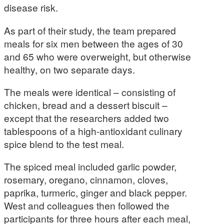
disease risk.
As part of their study, the team prepared
meals for six men between the ages of 30
and 65 who were overweight, but otherwise
healthy, on two separate days.
The meals were identical – consisting of
chicken, bread and a dessert biscuit –
except that the researchers added two
tablespoons of a high-antioxidant culinary
spice blend to the test meal.
The spiced meal included garlic powder,
rosemary, oregano, cinnamon, cloves,
paprika, turmeric, ginger and black pepper.
West and colleagues then followed the
participants for three hours after each meal,