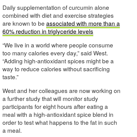
Daily supplementation of curcumin alone
combined with diet and exercise strategies
are known to be
associated with more than a
60% reduction in triglyceride levels
“We live in a world where people consume
too many calories every day,” said West.
“Adding high-antioxidant spices might be a
way to reduce calories without sacrificing
taste.”
West and her colleagues are now working on
a further study that will monitor study
participants for eight hours after eating a
meal with a high-antioxidant spice blend in
order to test what happens to the fat in such
a meal.