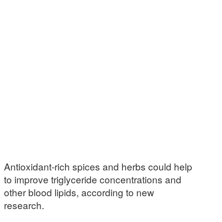
Antioxidant-rich spices and herbs could help
to improve triglyceride concentrations and
other blood lipids, according to new
research.