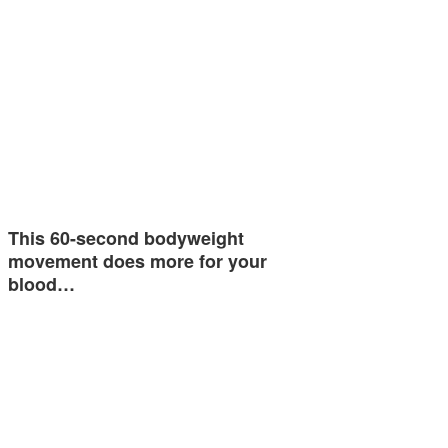
This 60-second bodyweight
movement does more for your
blood…