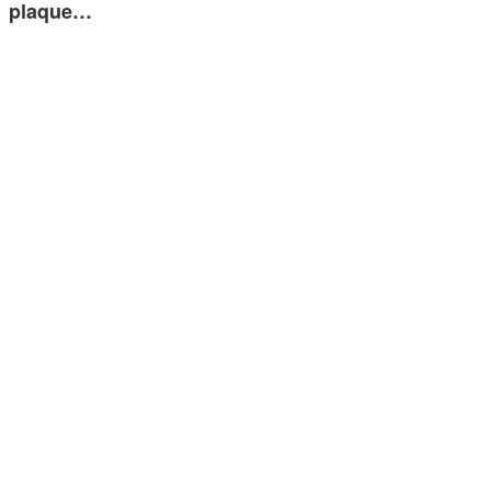
plaque…