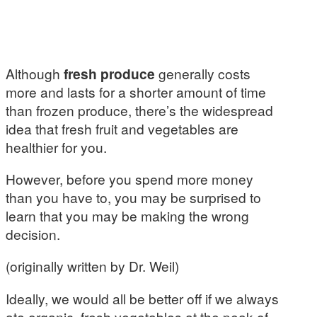
Although
fresh produce
generally costs
more and lasts for a shorter amount of time
than frozen produce, there’s the widespread
idea that fresh fruit and vegetables are
healthier for you.
However, before you spend more money
than you have to, you may be surprised to
learn that you may be making the wrong
decision.
(originally written by Dr. Weil)
Ideally, we would all be better off if we always
ate organic, fresh vegetables at the peak of