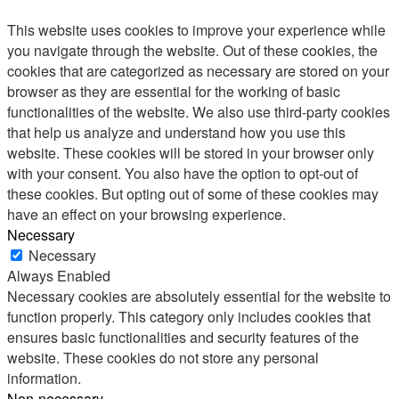
This website uses cookies to improve your experience while
you navigate through the website. Out of these cookies, the
cookies that are categorized as necessary are stored on your
browser as they are essential for the working of basic
functionalities of the website. We also use third-party cookies
that help us analyze and understand how you use this
website. These cookies will be stored in your browser only
with your consent. You also have the option to opt-out of
these cookies. But opting out of some of these cookies may
have an effect on your browsing experience.
Necessary
Necessary
Always Enabled
Necessary cookies are absolutely essential for the website to
function properly. This category only includes cookies that
ensures basic functionalities and security features of the
website. These cookies do not store any personal
information.
Non-necessary