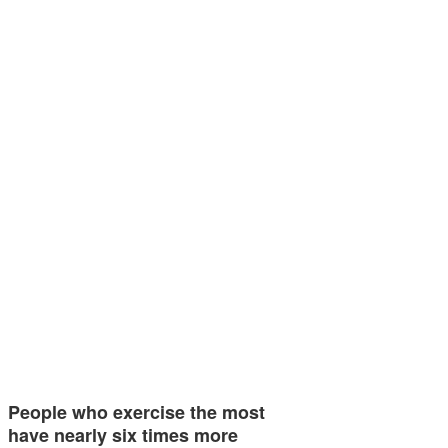
People who exercise the most
have nearly six times more