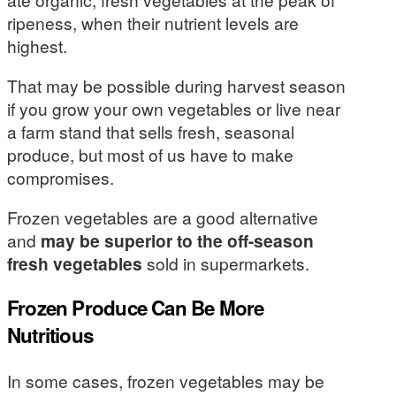
ripeness, when their nutrient levels are
highest.
That may be possible during harvest season
if you grow your own vegetables or live near
a farm stand that sells fresh, seasonal
produce, but most of us have to make
compromises.
Frozen vegetables are a good alternative
and
may be superior to the off-season
fresh vegetables
sold in supermarkets.
Frozen Produce Can Be More
Nutritious
In some cases, frozen vegetables may be