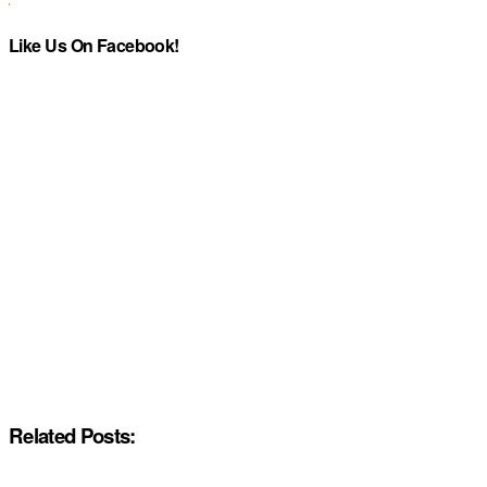
Like Us On Facebook!
Related Posts: