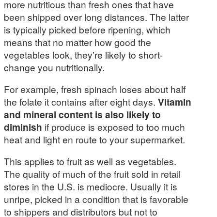
more nutritious than fresh ones that have
been shipped over long distances. The latter
is typically picked before ripening, which
means that no matter how good the
vegetables look, they’re likely to short-
change you nutritionally.
For example, fresh spinach loses about half
the folate it contains after eight days.
Vitamin
and mineral content is also likely to
diminish
if produce is exposed to too much
heat and light en route to your supermarket.
This applies to fruit as well as vegetables.
The quality of much of the fruit sold in retail
stores in the U.S. is mediocre. Usually it is
unripe, picked in a condition that is favorable
to shippers and distributors but not to