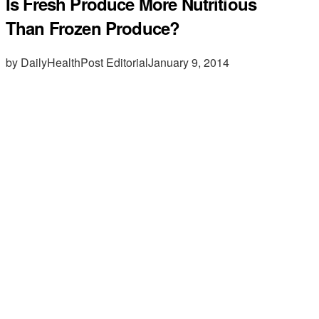
Is Fresh Produce More Nutritious
Than Frozen Produce?
by DailyHealthPost Editorial
January 9, 2014