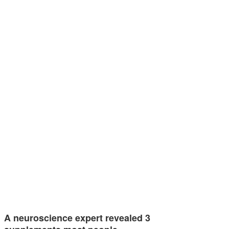
A neuroscience expert revealed 3