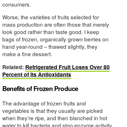
consumers.
Worse, the varieties of fruits selected for
mass production are often those that merely
look good rather than taste good. I keep
bags of frozen, organically grown berries on
hand year-round – thawed slightly, they
make a fine dessert.
Related:
Refrigerated Fruit Loses Over 80
Percent of Its Antioxidants
Benefits of Frozen Produce
The advantage of frozen fruits and
vegetables is that they usually are picked
when they’re ripe, and then blanched in hot
water to kill bacteria and stop enzyme activity