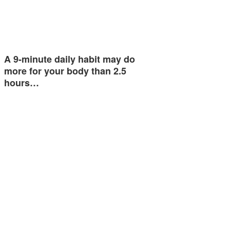
A 9-minute daily habit may do
more for your body than 2.5
hours…