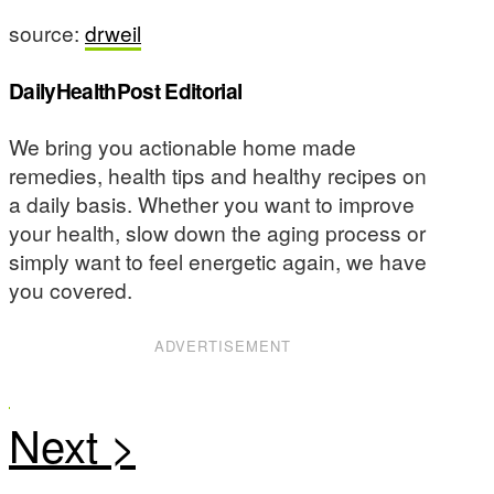
source:
drweil
DailyHealthPost Editorial
We bring you actionable home made
remedies, health tips and healthy recipes on
a daily basis. Whether you want to improve
your health, slow down the aging process or
simply want to feel energetic again, we have
you covered.
ADVERTISEMENT