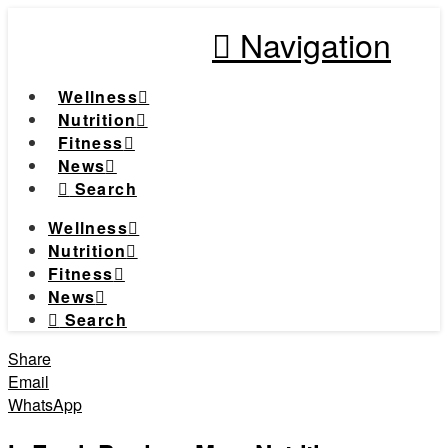
Navigation
Wellness
Nutrition
Fitness
News
Search
Wellness
Nutrition
Fitness
News
Search
Share
Email
WhatsApp