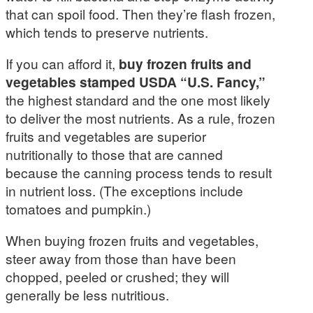
that can spoil food. Then they’re flash frozen,
which tends to preserve nutrients.
If you can afford it,
buy frozen fruits and
vegetables stamped USDA “U.S. Fancy,”
the highest standard and the one most likely
to deliver the most nutrients. As a rule, frozen
fruits and vegetables are superior
nutritionally to those that are canned
because the canning process tends to result
in nutrient loss. (The exceptions include
tomatoes and pumpkin.)
When buying frozen fruits and vegetables,
steer away from those than have been
chopped, peeled or crushed; they will
generally be less nutritious.