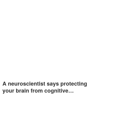
A neuroscientist says protecting
your brain from cognitive…