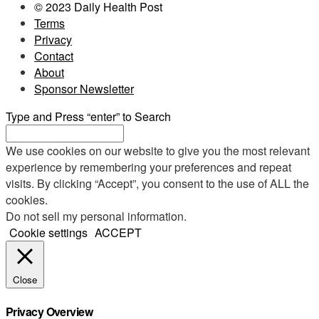
© 2023 Daily Health Post
Terms
Privacy
Contact
About
Sponsor Newsletter
Type and Press “enter” to Search
We use cookies on our website to give you the most relevant
experience by remembering your preferences and repeat
visits. By clicking “Accept”, you consent to the use of ALL the
cookies.
Do not sell my personal information
.
Cookie settings
ACCEPT
Close
Privacy Overview