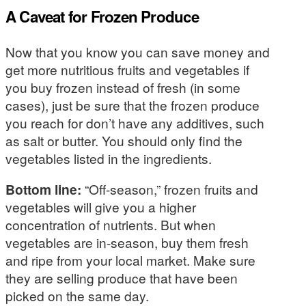
A Caveat for Frozen Produce
Now that you know you can save money and
get more nutritious fruits and vegetables if
you buy frozen instead of fresh (in some
cases), just be sure that the frozen produce
you reach for don’t have any additives, such
as salt or butter. You should only find the
vegetables listed in the ingredients.
Bottom line:
“Off-season,” frozen fruits and
vegetables will give you a higher
concentration of nutrients. But when
vegetables are in-season, buy them fresh
and ripe from your local market. Make sure
they are selling produce that have been
picked on the same day.