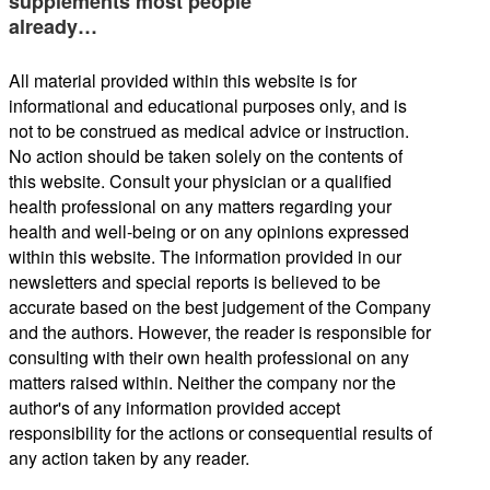
supplements most people
already…
All material provided within this website is for
informational and educational purposes only, and is
not to be construed as medical advice or instruction.
No action should be taken solely on the contents of
this website. Consult your physician or a qualified
health professional on any matters regarding your
health and well-being or on any opinions expressed
within this website. The information provided in our
newsletters and special reports is believed to be
accurate based on the best judgement of the Company
and the authors. However, the reader is responsible for
consulting with their own health professional on any
matters raised within. Neither the company nor the
author's of any information provided accept
responsibility for the actions or consequential results of
any action taken by any reader.