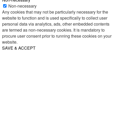
Non-necessary
Any cookies that may not be particularly necessary for the
website to function and is used specifically to collect user
personal data via analytics, ads, other embedded contents
are termed as non-necessary cookies. It is mandatory to
procure user consent prior to running these cookies on your
website.
SAVE & ACCEPT
Share
Email
WhatsApp