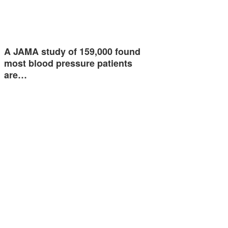
A JAMA study of 159,000 found
most blood pressure patients
are…