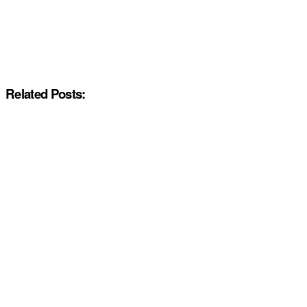
Related Posts: