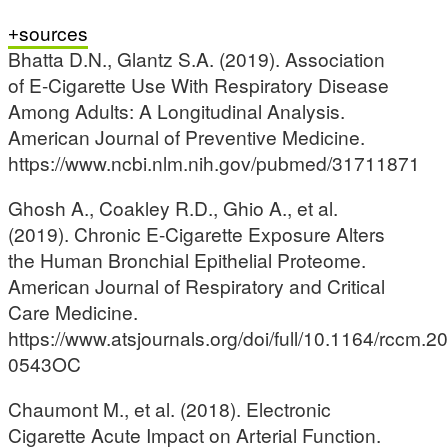
sources
Bhatta D.N., Glantz S.A. (2019). Association
of E-Cigarette Use With Respiratory Disease
Among Adults: A Longitudinal Analysis.
American Journal of Preventive Medicine.
https://www.ncbi.nlm.nih.gov/pubmed/31711871
Ghosh A., Coakley R.D., Ghio A., et al.
(2019). Chronic E-Cigarette Exposure Alters
the Human Bronchial Epithelial Proteome.
American Journal of Respiratory and Critical
Care Medicine.
https://www.atsjournals.org/doi/full/10.1164/rccm.2
0543OC
Chaumont M., et al. (2018). Electronic
Cigarette Acute Impact on Arterial Function.