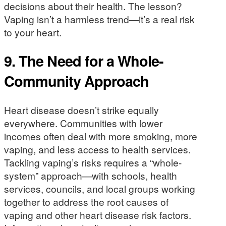
decisions about their health. The lesson?
Vaping isn’t a harmless trend—it’s a real risk
to your heart.
9.
The Need for a Whole-
Community Approach
Heart disease doesn’t strike equally
everywhere. Communities with lower
incomes often deal with more smoking, more
vaping, and less access to health services.
Tackling vaping’s risks requires a “whole-
system” approach—with schools, health
services, councils, and local groups working
together to address the root causes of
vaping and other heart disease risk factors.