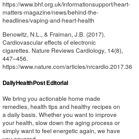
https://www.bhf.org.uk/informationsupport/heart-
matters-magazine/news/behind-the-
headlines/vaping-and-heart-health
Benowitz, N.L., & Fraiman, J.B. (2017).
Cardiovascular effects of electronic
cigarettes. Nature Reviews Cardiology, 14(8),
447–456.
https://www.nature.com/articles/nrcardio.2017.36
DailyHealthPost Editorial
We bring you actionable home made
remedies, health tips and healthy recipes on
a daily basis. Whether you want to improve
your health, slow down the aging process or
simply want to feel energetic again, we have
you covered.