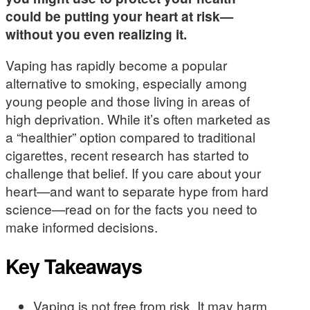
could be putting your heart at risk—
without you even realizing it.
Vaping has rapidly become a popular
alternative to smoking, especially among
young people and those living in areas of
high deprivation. While it’s often marketed as
a “healthier” option compared to traditional
cigarettes, recent research has started to
challenge that belief. If you care about your
heart—and want to separate hype from hard
science—read on for the facts you need to
make informed decisions.
Key Takeaways
Vaping is not free from risk. It may harm