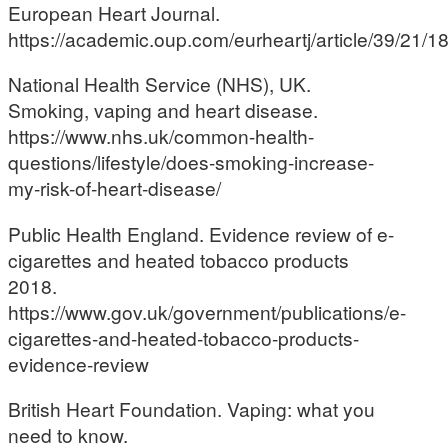
European Heart Journal.
https://academic.oup.com/eurheartj/article/39/21/
National Health Service (NHS), UK.
Smoking, vaping and heart disease.
https://www.nhs.uk/common-health-
questions/lifestyle/does-smoking-increase-
my-risk-of-heart-disease/
Public Health England. Evidence review of e-
cigarettes and heated tobacco products
2018.
https://www.gov.uk/government/publications/e-
cigarettes-and-heated-tobacco-products-
evidence-review
British Heart Foundation. Vaping: what you
need to know.