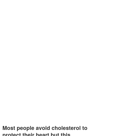
Most people avoid cholesterol to
protect their heart but this…