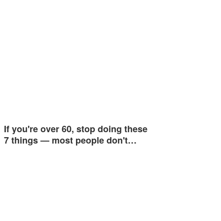
If you're over 60, stop doing these
7 things — most people don't…