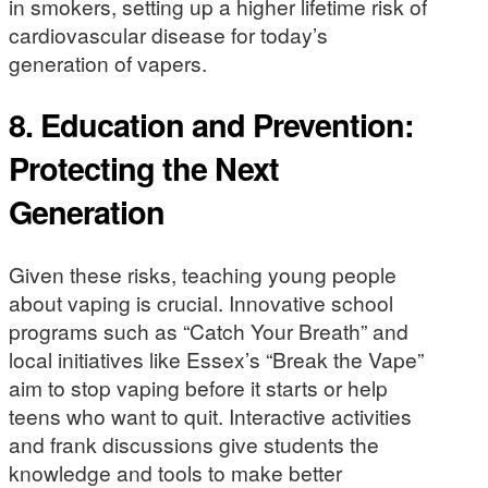
in smokers, setting up a higher lifetime risk of
cardiovascular disease for today’s
generation of vapers.
8.
Education and Prevention:
Protecting the Next
Generation
Given these risks, teaching young people
about vaping is crucial. Innovative school
programs such as “Catch Your Breath” and
local initiatives like Essex’s “Break the Vape”
aim to stop vaping before it starts or help
teens who want to quit. Interactive activities
and frank discussions give students the
knowledge and tools to make better