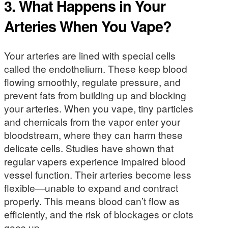
3.
What Happens in Your
Arteries When You Vape?
Your arteries are lined with special cells
called the endothelium. These keep blood
flowing smoothly, regulate pressure, and
prevent fats from building up and blocking
your arteries. When you vape, tiny particles
and chemicals from the vapor enter your
bloodstream, where they can harm these
delicate cells. Studies have shown that
regular vapers experience impaired blood
vessel function. Their arteries become less
flexible—unable to expand and contract
properly. This means blood can’t flow as
efficiently, and the risk of blockages or clots
goes up.