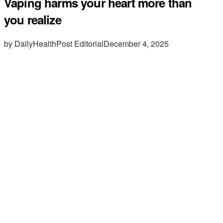
Vaping harms your heart more than
you realize
by DailyHealthPost Editorial
December 4, 2025