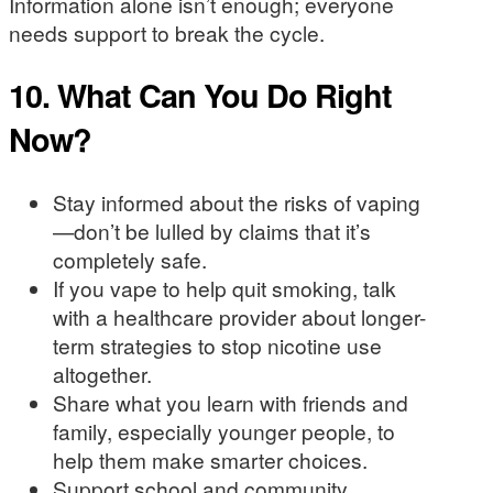
Information alone isn’t enough; everyone
needs support to break the cycle.
10.
What Can You Do Right
Now?
Stay informed about the risks of vaping
—don’t be lulled by claims that it’s
completely safe.
If you vape to help quit smoking, talk
with a healthcare provider about longer-
term strategies to stop nicotine use
altogether.
Share what you learn with friends and
family, especially younger people, to
help them make smarter choices.
Support school and community