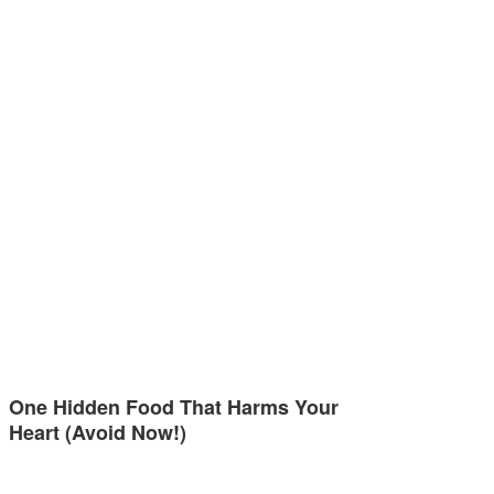
One Hidden Food That Harms Your
Heart (Avoid Now!)