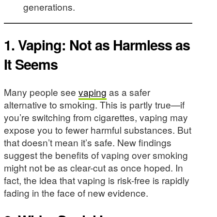
generations.
1.
Vaping: Not as Harmless as
It Seems
Many people see
vaping
as a safer
alternative to smoking. This is partly true—if
you’re switching from cigarettes, vaping may
expose you to fewer harmful substances. But
that doesn’t mean it’s safe. New findings
suggest the benefits of vaping over smoking
might not be as clear-cut as once hoped. In
fact, the idea that vaping is risk-free is rapidly
fading in the face of new evidence.