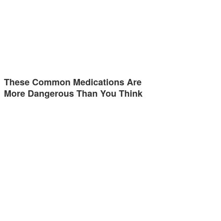
These Common Medications Are
More Dangerous Than You Think