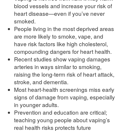
blood vessels and increase your risk of
heart disease—even if you’ve never
smoked.
People living in the most deprived areas
are more likely to smoke, vape, and
have risk factors like high cholesterol,
compounding dangers for heart health.
Recent studies show vaping damages
arteries in ways similar to smoking,
raising the long-term risk of heart attack,
stroke, and dementia.
Most heart-health screenings miss early
signs of damage from vaping, especially
in younger adults.
Prevention and education are critical;
teaching young people about vaping’s
real health risks protects future