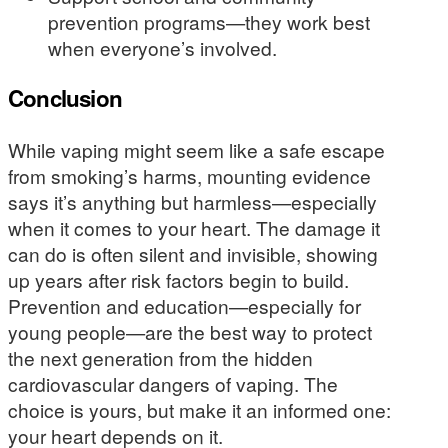
prevention programs—they work best
when everyone’s involved.
Conclusion
While vaping might seem like a safe escape
from smoking’s harms, mounting evidence
says it’s anything but harmless—especially
when it comes to your heart. The damage it
can do is often silent and invisible, showing
up years after risk factors begin to build.
Prevention and education—especially for
young people—are the best way to protect
the next generation from the hidden
cardiovascular dangers of vaping. The
choice is yours, but make it an informed one:
your heart depends on it.