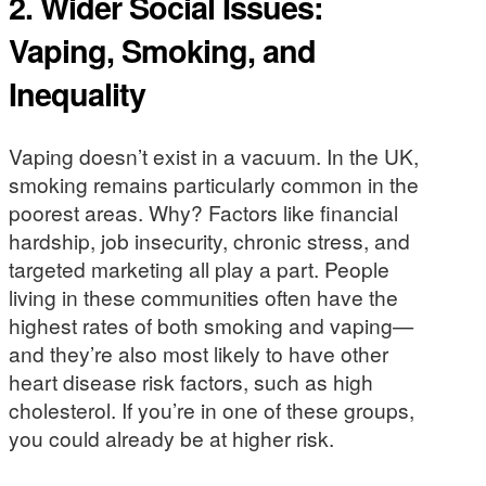
2.
Wider Social Issues:
Vaping, Smoking, and
Inequality
Vaping doesn’t exist in a vacuum. In the UK,
smoking remains particularly common in the
poorest areas. Why? Factors like financial
hardship, job insecurity, chronic stress, and
targeted marketing all play a part. People
living in these communities often have the
highest rates of both smoking and vaping—
and they’re also most likely to have other
heart disease risk factors, such as high
cholesterol. If you’re in one of these groups,
you could already be at higher risk.