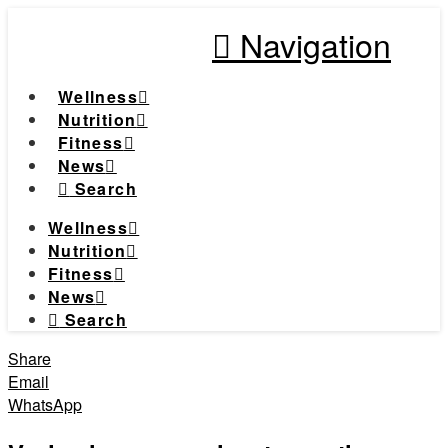
Navigation
Wellness
Nutrition
Fitness
News
Search
Wellness
Nutrition
Fitness
News
Search
Share
Email
WhatsApp