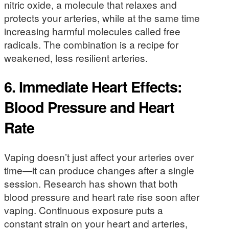
nitric oxide, a molecule that relaxes and
protects your arteries, while at the same time
increasing harmful molecules called free
radicals. The combination is a recipe for
weakened, less resilient arteries.
6.
Immediate Heart Effects:
Blood Pressure and Heart
Rate
Vaping doesn’t just affect your arteries over
time—it can produce changes after a single
session. Research has shown that both
blood pressure and heart rate rise soon after
vaping. Continuous exposure puts a
constant strain on your heart and arteries,