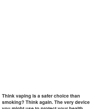
Think vaping is a safer choice than
smoking? Think again. The very device
you might use to protect your health