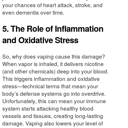
your chances of heart attack, stroke, and
even dementia over time.
5.
The Role of Inflammation
and Oxidative Stress
So, why does vaping cause this damage?
When vapor is inhaled, it delivers nicotine
(and other chemicals) deep into your blood.
This triggers inflammation and oxidative
stress—technical terms that mean your
body’s defense systems go into overdrive.
Unfortunately, this can mean your immune
system starts attacking healthy blood
vessels and tissues, creating long-lasting
damage. Vaping also lowers your level of