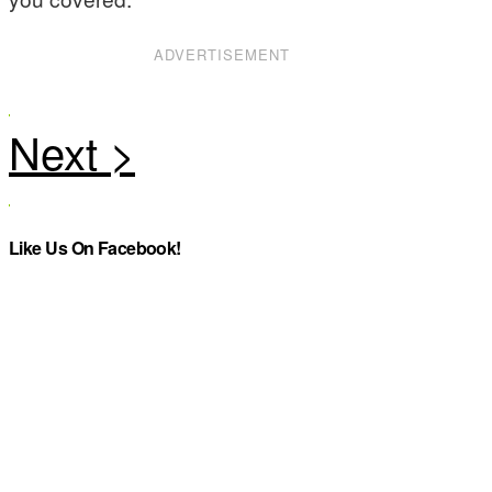
ADVERTISEMENT
Like Us On Facebook!