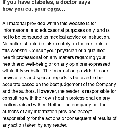
If you have diabetes, a doctor says
how you eat your eggs…
All material provided within this website is for
informational and educational purposes only, and is
not to be construed as medical advice or instruction.
No action should be taken solely on the contents of
this website. Consult your physician or a qualified
health professional on any matters regarding your
health and well-being or on any opinions expressed
within this website. The information provided in our
newsletters and special reports is believed to be
accurate based on the best judgement of the Company
and the authors. However, the reader is responsible for
consulting with their own health professional on any
matters raised within. Neither the company nor the
author's of any information provided accept
responsibility for the actions or consequential results of
any action taken by any reader.