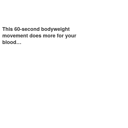
This 60-second bodyweight
movement does more for your
blood…