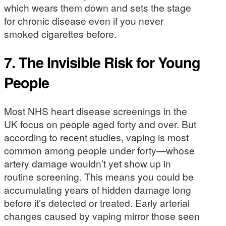
which wears them down and sets the stage
for chronic disease even if you never
smoked cigarettes before.
7.
The Invisible Risk for Young
People
Most NHS heart disease screenings in the
UK focus on people aged forty and over. But
according to recent studies, vaping is most
common among people under forty—whose
artery damage wouldn’t yet show up in
routine screening. This means you could be
accumulating years of hidden damage long
before it’s detected or treated. Early arterial
changes caused by vaping mirror those seen