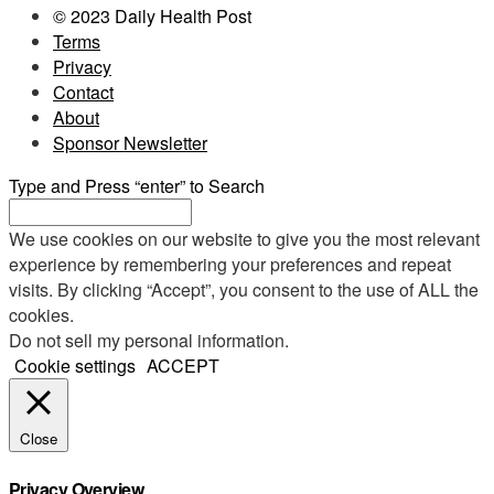
© 2023 Daily Health Post
Terms
Privacy
Contact
About
Sponsor Newsletter
Type and Press “enter” to Search
We use cookies on our website to give you the most relevant
experience by remembering your preferences and repeat
visits. By clicking “Accept”, you consent to the use of ALL the
cookies.
Do not sell my personal information
.
Cookie settings
ACCEPT
Close
Privacy Overview