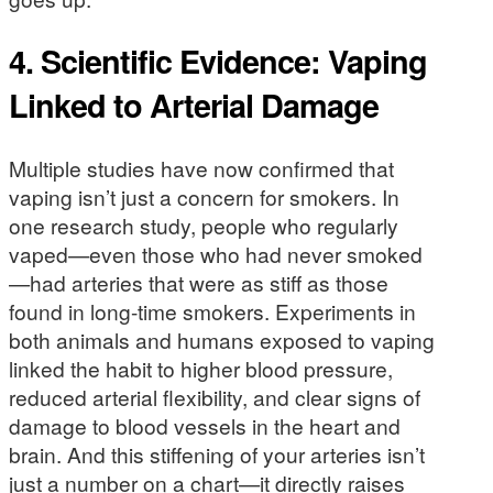
4.
Scientific Evidence: Vaping
Linked to Arterial Damage
Multiple studies have now confirmed that
vaping isn’t just a concern for smokers. In
one research study, people who regularly
vaped—even those who had never smoked
—had arteries that were as stiff as those
found in long-time smokers. Experiments in
both animals and humans exposed to vaping
linked the habit to higher blood pressure,
reduced arterial flexibility, and clear signs of
damage to blood vessels in the heart and
brain. And this stiffening of your arteries isn’t
just a number on a chart—it directly raises